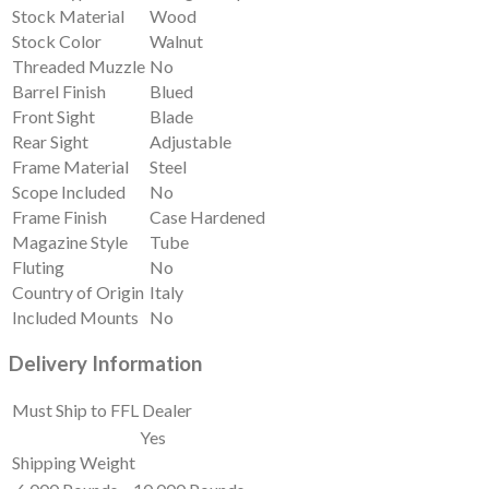
Stock Material
Wood
Stock Color
Walnut
Threaded Muzzle
No
Barrel Finish
Blued
Front Sight
Blade
Rear Sight
Adjustable
Frame Material
Steel
Scope Included
No
Frame Finish
Case Hardened
Magazine Style
Tube
Fluting
No
Country of Origin
Italy
Included Mounts
No
Delivery Information
Must Ship to FFL Dealer
Yes
Shipping Weight