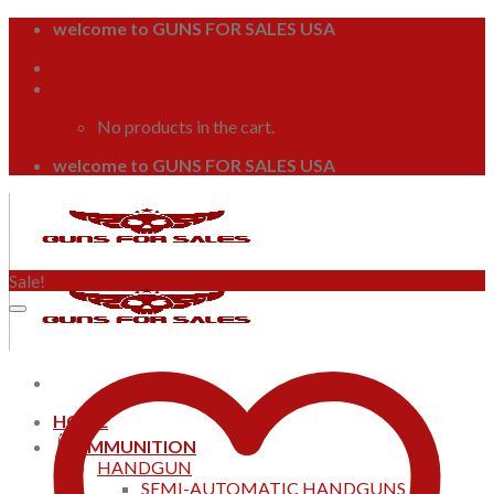
Skip
welcome to GUNS FOR SALES USA
to
Login / Register
content
Cart /
$
0.00
0
No products in the cart.
welcome to GUNS FOR SALES USA
Sale!
HOME
AMMUNITION
HANDGUN
SEMI-AUTOMATIC HANDGUNS