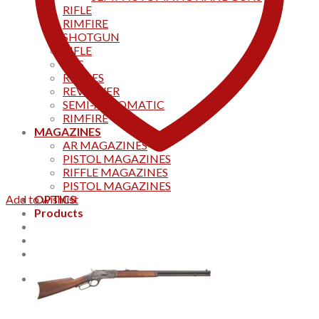
RIFLE
RIMFIRE
SHOTGUN
RIFLE
AKS
RIFFLES
REVOLVER
SEMI-AUTOMATIC
RIMFIRE
MAGAZINES
AR MAGAZINES
PISTOL MAGAZINES
RIFFLE MAGAZINES
PISTOL MAGAZINES
Add to wishlist
OPTICS
Products
Track your order
CONTACT US
Home
0
Cart