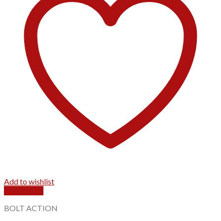
Add to wishlist
Quick View
BOLT ACTION