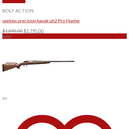
Quick View
BOLT ACTION
seekins precision havak ph2 Pro Hunter
Original
Current
$
1,895.00
$
1,795.00
price
price
Sale!
was:
is:
$1,895.00.
$1,795.00.