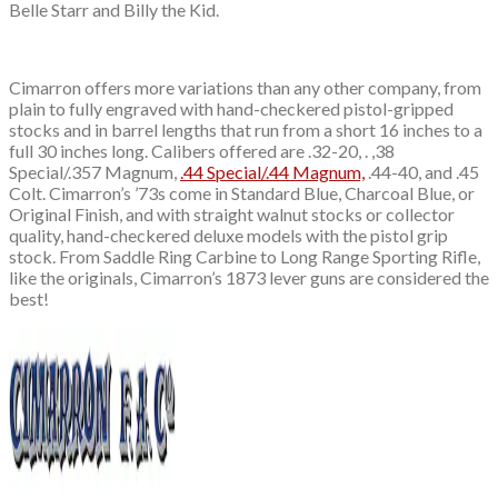
Belle Starr and Billy the Kid.
Cimarron offers more variations than any other company, from
plain to fully engraved with hand-checkered pistol-gripped
stocks and in barrel lengths that run from a short 16 inches to a
full 30 inches long. Calibers offered are .32-20, . ,38
Special/.357 Magnum,
.44 Special/.44 Magnum,
.44-40, and .45
Colt. Cimarron’s ’73s come in Standard Blue, Charcoal Blue, or
Original Finish, and with straight walnut stocks or collector
quality, hand-checkered deluxe models with the pistol grip
stock. From Saddle Ring Carbine to Long Range Sporting Rifle,
like the originals, Cimarron’s 1873 lever guns are considered the
best!