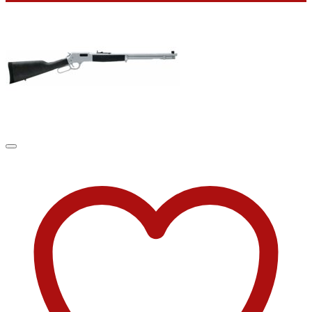
was:
is:
$2,021.00.
$1,499.99.