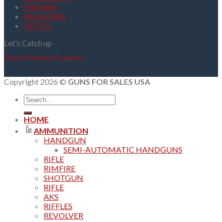
FIREARMS
MAGAZINES
OPTICS
Let's Catch up
Terms
Privacy
Cookies
Copyright 2026 ©
GUNS FOR SALES USA
Search
for:
HOME
AMMUNITION
HANDGUN
SEMI-AUTOMATIC HANDGUNS
RIFLE
RIMFIRE
SHOTGUN
RIFLE
AKS
RIFFLES
REVOLVER