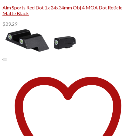
Aim Sports Red Dot 1x 24x34mm Obj 4 MOA Dot Reticle
Matte Black
$
29.29