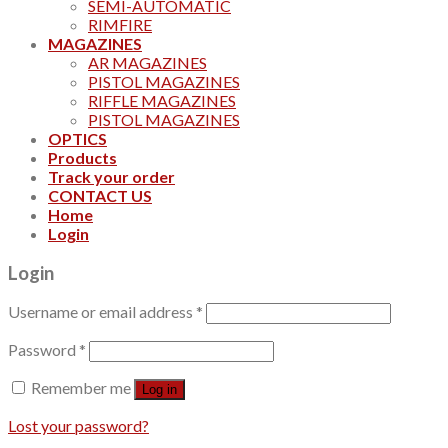
SEMI-AUTOMATIC
RIMFIRE
MAGAZINES
AR MAGAZINES
PISTOL MAGAZINES
RIFFLE MAGAZINES
PISTOL MAGAZINES
OPTICS
Products
Track your order
CONTACT US
Home
Login
Login
Username or email address
*
Password
*
Remember me
Log in
Lost your password?