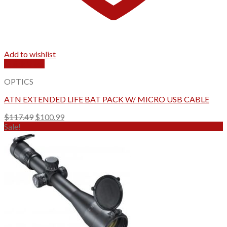
Add to wishlist
Quick View
OPTICS
ATN EXTENDED LIFE BAT PACK W/ MICRO USB CABLE
Original
Current
$
117.49
$
100.99
price
price
Sale!
was:
is:
$117.49.
$100.99.