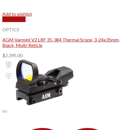
Add to wishlist
Quick View
OPTICS
AGM Varmint V2 LRF 35-384 Thermal Scope, 3-24x35mm,
Black, Multi-Reticle
$
2,395.00