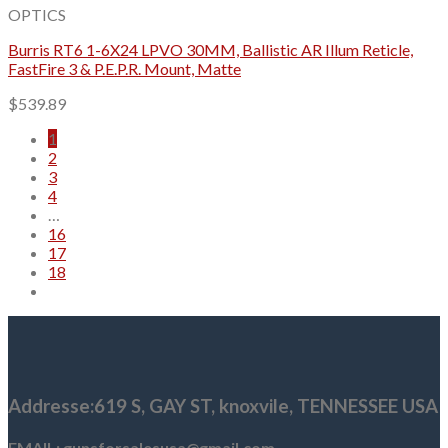
OPTICS
Burris RT6 1-6X24 LPVO 30MM, Ballistic AR Illum Reticle,
FastFire 3 & P.E.P.R. Mount, Matte
$
539.89
1
2
3
4
…
16
17
18
Addresse
:619 S, GAY ST,
knoxvile, TENNESSEE USA
EMAIL: gunsforsalesusa@gmail.com