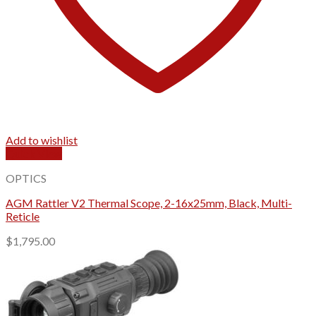
Add to wishlist
Quick View
OPTICS
AGM Rattler V2 Thermal Scope, 2-16x25mm, Black, Multi-
Reticle
$
1,795.00