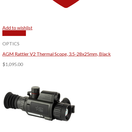
Add to wishlist
Quick View
OPTICS
AGM Rattler V2 Thermal Scope, 3.5-28x25mm, Black
$
1,095.00