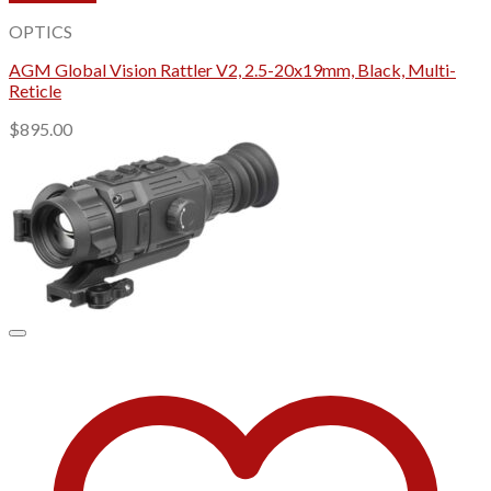
OPTICS
AGM Global Vision Rattler V2, 2.5-20x19mm, Black, Multi-
Reticle
$
895.00