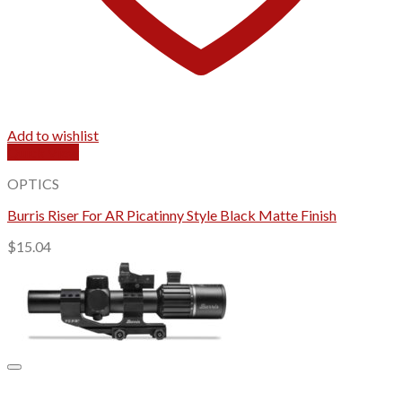
Add to wishlist
Quick View
OPTICS
Burris Riser For AR Picatinny Style Black Matte Finish
$
15.04