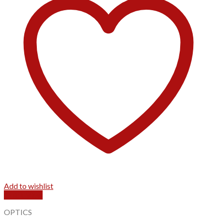
Add to wishlist
Quick View
OPTICS