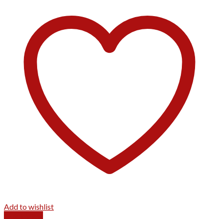
Add to wishlist
Quick View