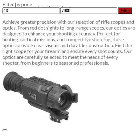
Filter by price
No products in the cart.
Min
Max
Filter
price
price
Achieve greater precision with our selection of rifle scopes and
optics. From red dot sights to long-range scopes, our optics are
designed to enhance your shooting accuracy. Perfect for
hunting, tactical missions, and competitive shooting, these
optics provide clear visuals and durable construction. Find the
right scope for your firearm and ensure every shot counts. Our
optics are carefully selected to meet the needs of every
shooter, from beginners to seasoned professionals.