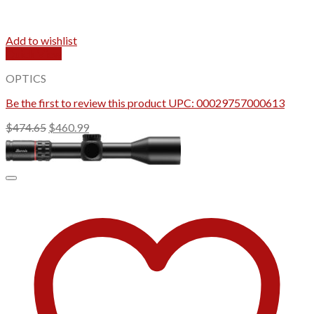
Add to wishlist
Quick View
OPTICS
Be the first to review this product UPC: 00029757000613
Original
Current
$
474.65
$
460.99
price
price
was:
is:
$474.65.
$460.99.