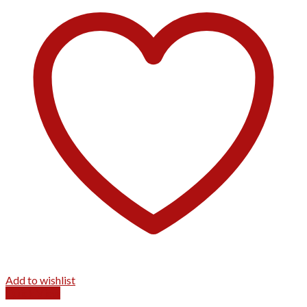
Add to wishlist
Quick View