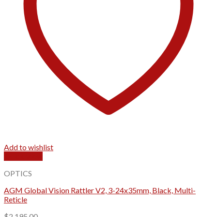
Add to wishlist
Quick View
OPTICS
AGM Global Vision Rattler V2, 3-24x35mm, Black, Multi-
Reticle
$
2,195.00