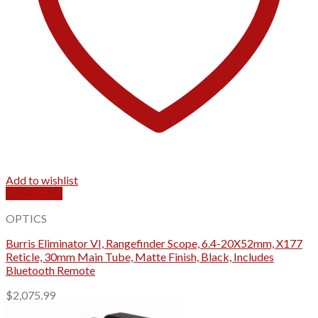
Add to wishlist
Quick View
OPTICS
Burris Eliminator VI, Rangefinder Scope, 6.4-20X52mm, X177
Reticle, 30mm Main Tube, Matte Finish, Black, Includes
Bluetooth Remote
$
2,075.99