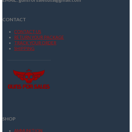
CONTACT
CONTACT US
RETURN YOUR PACKAGE
TRACK YOUR ORDER
SHIPPING
SHOP
AMMUNITION