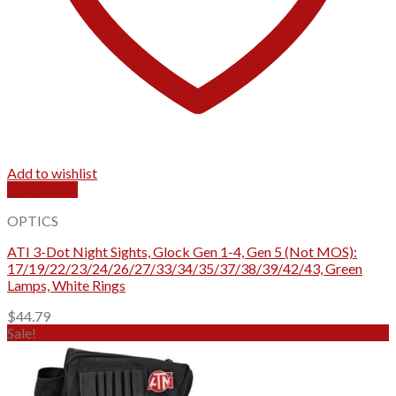
Add to wishlist
Quick View
OPTICS
ATI 3-Dot Night Sights, Glock Gen 1-4, Gen 5 (Not MOS):
17/19/22/23/24/26/27/33/34/35/37/38/39/42/43, Green
Lamps, White Rings
$
44.79
Sale!