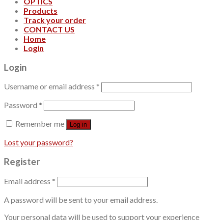
OPTICS
Products
Track your order
CONTACT US
Home
Login
Login
Username or email address
*
Password
*
Remember me
Log in
Lost your password?
Register
Email address
*
A password will be sent to your email address.
Your personal data will be used to support your experience