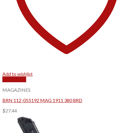
Add to wishlist
Quick View
MAGAZINES
BRN 112-055192 MAG 1911 380 8RD
$
27.44