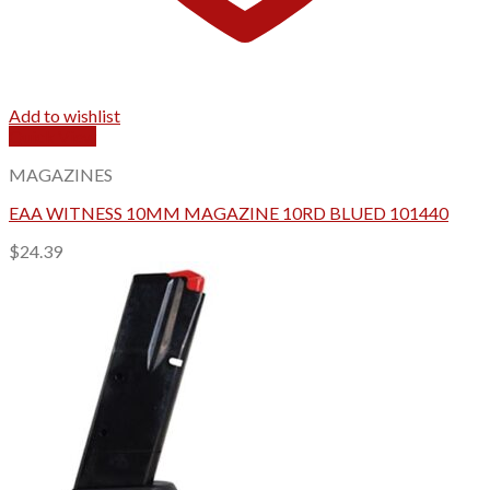
Add to wishlist
Quick View
MAGAZINES
EAA WITNESS 10MM MAGAZINE 10RD BLUED 101440
$
24.39