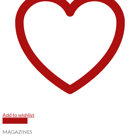
Add to wishlist
Quick View
MAGAZINES