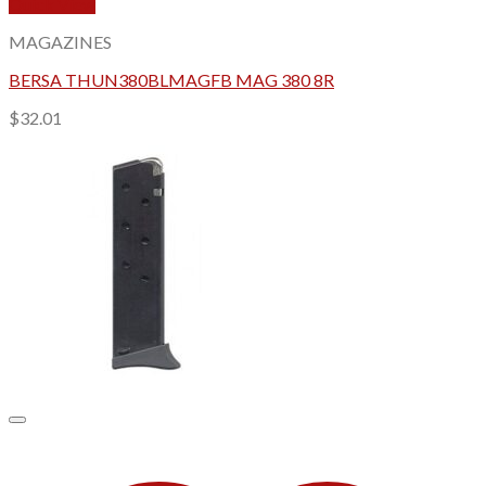
Quick View
MAGAZINES
BERSA THUN380BLMAGFB MAG 380 8R
$
32.01