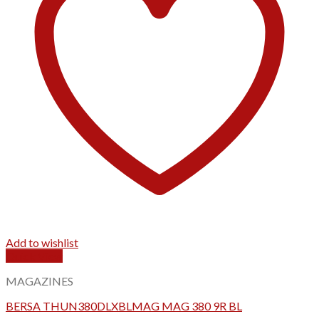
Add to wishlist
Quick View
MAGAZINES
BERSA THUN380DLXBLMAG MAG 380 9R BL