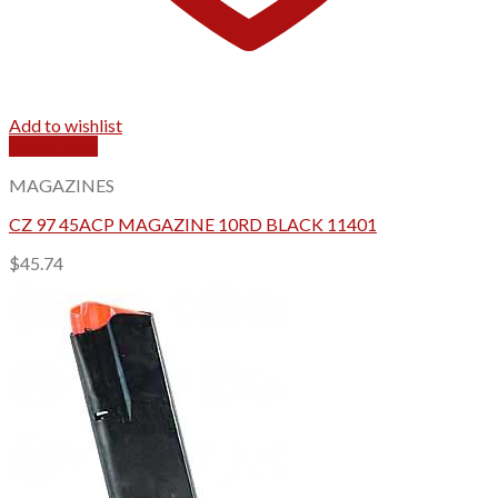
Add to wishlist
Quick View
MAGAZINES
CZ 97 45ACP MAGAZINE 10RD BLACK 11401
$
45.74