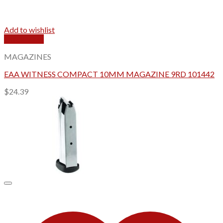
Add to wishlist
Quick View
MAGAZINES
EAA WITNESS COMPACT 10MM MAGAZINE 9RD 101442
$
24.39