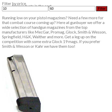
Filter by price
No products in the cart.
Min
Max
Filter
price
price
Running low on your pistol magazines? Need a few more for
that combat course coming up? Here at gunbuyer we offer a
wide selection of handgun magazines from the top
manufacturers like MecGar, Promag, Glock, Smith & Wesson,
Springfield, H&K, Walther and more. Get a leg up on the
competition with some extra Glock 19 mags. If you prefer
Smith & Wesson or Kahr we have them too!