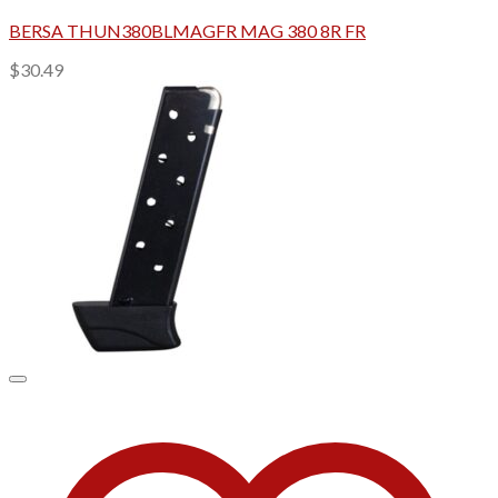
BERSA THUN380BLMAGFR MAG 380 8R FR
$
30.49