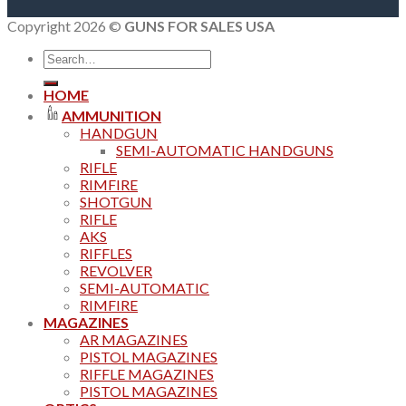
Copyright 2026 ©
GUNS FOR SALES USA
Search
for:
HOME
AMMUNITION
HANDGUN
SEMI-AUTOMATIC HANDGUNS
RIFLE
RIMFIRE
SHOTGUN
RIFLE
AKS
RIFFLES
REVOLVER
SEMI-AUTOMATIC
RIMFIRE
MAGAZINES
AR MAGAZINES
PISTOL MAGAZINES
RIFFLE MAGAZINES
PISTOL MAGAZINES