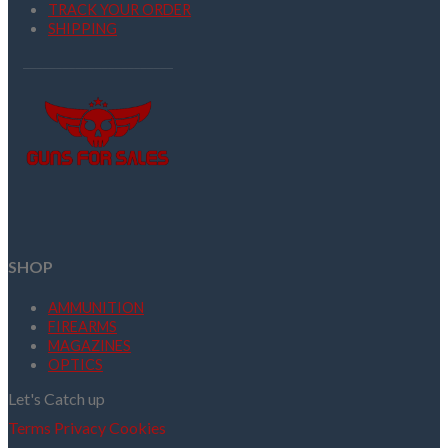
TRACK YOUR ORDER
SHIPPING
SHOP
AMMUNITION
FIREARMS
MAGAZINES
OPTICS
Let's Catch up
Terms
Privacy
Cookies