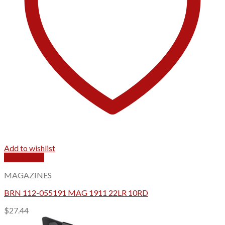
Add to wishlist
Quick View
MAGAZINES
BRN 112-055191 MAG 1911 22LR 10RD
$
27.44