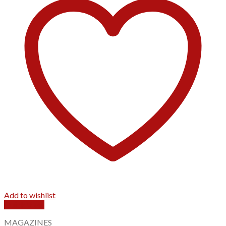
Add to wishlist
Quick View
MAGAZINES