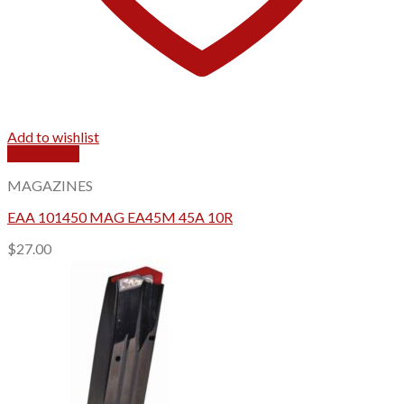
Add to wishlist
Quick View
MAGAZINES
EAA 101450 MAG EA45M 45A 10R
$
27.00