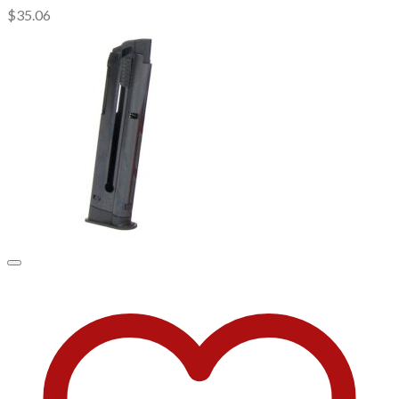
$
35.06