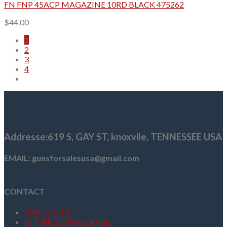
FN FNP 45ACP MAGAZINE 10RD BLACK 475262
$
44.00
1
2
3
4
Addresse
:619 S, GAY ST,
knoxvile, TENNESSEE USA
EMAIL: gunsforsalesusa@gmail.com
CONTACT
CONTACT US
RETURN YOUR PACKAGE