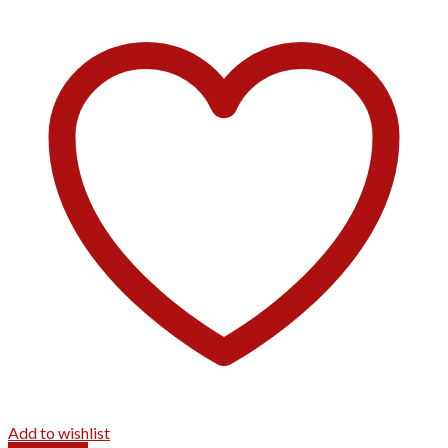
Add to wishlist