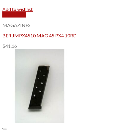
Add to wishlist
Quick View
MAGAZINES
BER JMPX4510 MAG 45 PX4 10RD
$
41.16