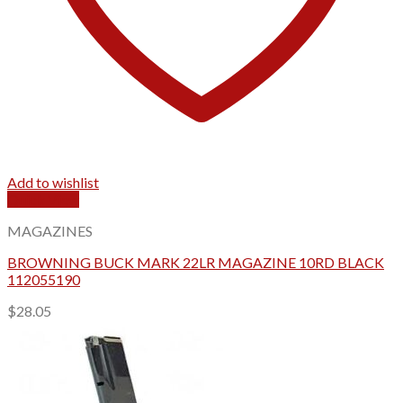
Add to wishlist
Quick View
MAGAZINES
BROWNING BUCK MARK 22LR MAGAZINE 10RD BLACK
112055190
$
28.05