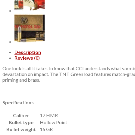
quantity
Description
Reviews (0)
One look is all it takes to know that CCI understands what varmin
devastation on impact. The TNT Green load features match-grade 
priming and brass.
Specifications
Caliber
17 HMR
Bullet type
Hollow Point
Bullet weight
16 GR