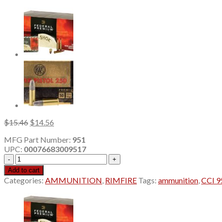
Original
Current
$
15.46
$
14.56
price
price
MFG Part Number:
951
was:
is:
UPC:
00076683009517
$15.46.
$14.56.
CCI
951
Add to cart
17HMR
Categories:
AMMUNITION
,
RIMFIRE
Tags:
ammunition
,
CCI 
16GR
TNT
GREEN
50/40