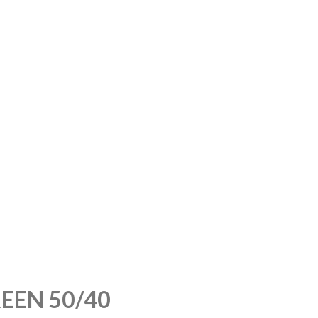
EEN 50/40