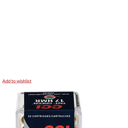
Add to wishlist