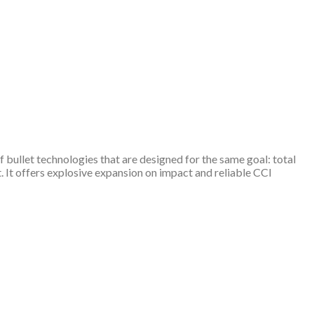
 bullet technologies that are designed for the same goal: total
It offers explosive expansion on impact and reliable CCI