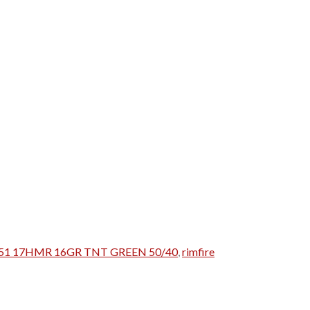
951 17HMR 16GR TNT GREEN 50/40
,
rimfire