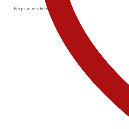
No products in the cart.