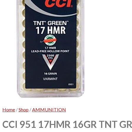
Home
/
Shop
/
AMMUNITION
CCI 951 17HMR 16GR TNT GR