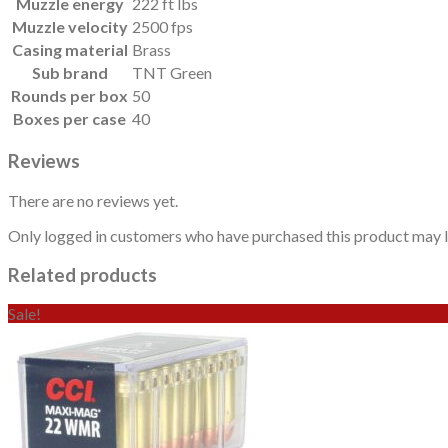
Muzzle energy
222 ft lbs
Muzzle velocity
2500 fps
Casing material
Brass
Sub brand
TNT Green
Rounds per box
50
Boxes per case
40
Reviews
There are no reviews yet.
Only logged in customers who have purchased this product may l
Related products
Sale!