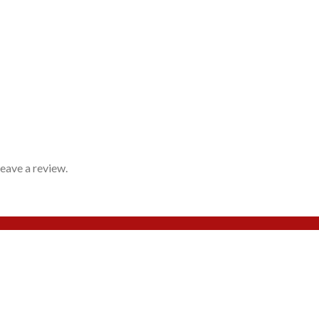
eave a review.