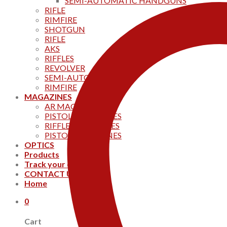
SEMI-AUTOMATIC HANDGUNS
RIFLE
RIMFIRE
SHOTGUN
RIFLE
AKS
RIFFLES
REVOLVER
SEMI-AUTOMATIC
RIMFIRE
MAGAZINES
AR MAGAZINES
PISTOL MAGAZINES
RIFFLE MAGAZINES
PISTOL MAGAZINES
OPTICS
Products
Track your order
CONTACT US
Home
0
Cart