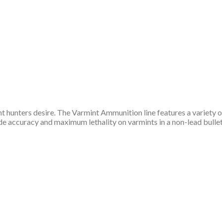
t hunters desire. The Varmint Ammunition line features a variety of
accuracy and maximum lethality on varmints in a non-lead bullet. 