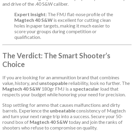
and drive of the .40 S&W caliber.
Expert Insight:
The FMJ flat-nose profile of the
Magtech 40 S&W
is excellent for cutting clean
holes in paper targets, making it much easier to
score your groups during competition or
qualification.
The Verdict: The Smart Shooter’s
Choice
If you are looking for an ammunition brand that combines
value, history, and
unstoppable
reliability, look no further. The
Magtech 40 S&W
180gr FMJ is a
spectacular
load that
respects your budget while honoring your need for precision.
Stop settling for ammo that causes malfunctions and dirty
barrels. Experience the
unbeatable
consistency of Magtech
and turn your next range trip into a success. Secure your 50-
round box of
Magtech 40 S&W
today and join the ranks of
shooters who refuse to compromise on quality.