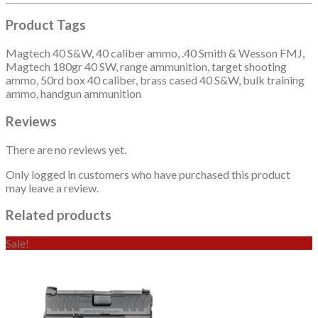
Product Tags
Magtech 40 S&W, 40 caliber ammo, .40 Smith & Wesson FMJ,
Magtech 180gr 40 SW, range ammunition, target shooting
ammo, 50rd box 40 caliber, brass cased 40 S&W, bulk training
ammo, handgun ammunition
Reviews
There are no reviews yet.
Only logged in customers who have purchased this product
may leave a review.
Related products
Sale!