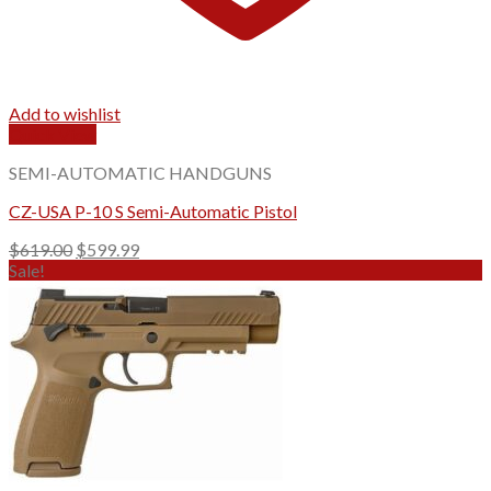
Add to wishlist
Quick View
SEMI-AUTOMATIC HANDGUNS
CZ-USA P-10 S Semi-Automatic Pistol
Original
Current
$
619.00
$
599.99
price
price
Sale!
was:
is:
$619.00.
$599.99.