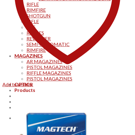
RIFLE
RIMFIRE
SHOTGUN
RIFLE
AKS
RIFFLES
REVOLVER
SEMI-AUTOMATIC
RIMFIRE
MAGAZINES
AR MAGAZINES
PISTOL MAGAZINES
RIFFLE MAGAZINES
PISTOL MAGAZINES
Add to wishlist
OPTICS
Products
Track your order
CONTACT US
Home
0
Cart