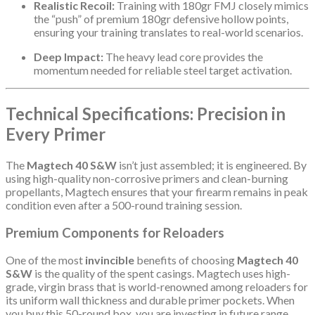
Realistic Recoil:
Training with 180gr FMJ closely mimics
the “push” of premium 180gr defensive hollow points,
ensuring your training translates to real-world scenarios.
Deep Impact:
The heavy lead core provides the
momentum needed for reliable steel target activation.
Technical Specifications: Precision in
Every Primer
The
Magtech 40 S&W
isn’t just assembled; it is engineered. By
using high-quality non-corrosive primers and clean-burning
propellants, Magtech ensures that your firearm remains in peak
condition even after a 500-round training session.
Premium Components for Reloaders
One of the most
invincible
benefits of choosing
Magtech 40
S&W
is the quality of the spent casings. Magtech uses high-
grade, virgin brass that is world-renowned among reloaders for
its uniform wall thickness and durable primer pockets. When
you buy this 50-round box, you are investing in future range