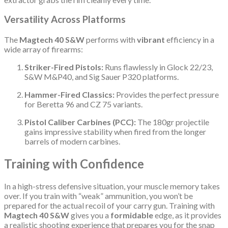
Versatility Across Platforms
The
Magtech 40 S&W
performs with
vibrant
efficiency in a
wide array of firearms:
Striker-Fired Pistols:
Runs flawlessly in Glock 22/23,
S&W M&P40, and Sig Sauer P320 platforms.
Hammer-Fired Classics:
Provides the perfect pressure
for Beretta 96 and CZ 75 variants.
Pistol Caliber Carbines (PCC):
The 180gr projectile
gains impressive stability when fired from the longer
barrels of modern carbines.
Training with Confidence
In a high-stress defensive situation, your muscle memory takes
over. If you train with “weak” ammunition, you won’t be
prepared for the actual recoil of your carry gun. Training with
Magtech 40 S&W
gives you a
formidable
edge, as it provides
a realistic shooting experience that prepares you for the snap