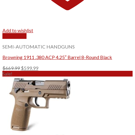
Add to wishlist
Quick View
SEMI-AUTOMATIC HANDGUNS
Browning 1911 .380 ACP 4.25″ Barrel 8-Round Black
Original
Current
$
669.99
$
599.99
price
price
Sale!
was:
is:
$669.99.
$599.99.