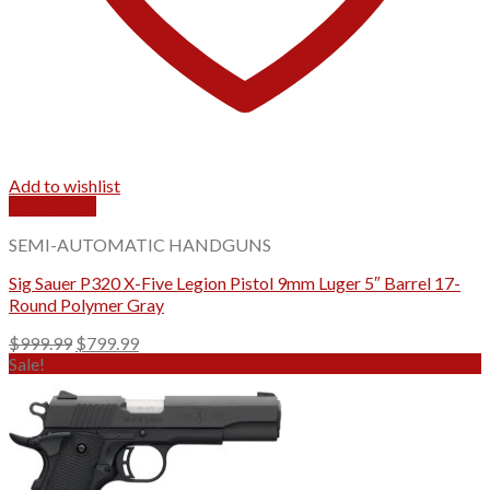
Add to wishlist
Quick View
SEMI-AUTOMATIC HANDGUNS
Sig Sauer P320 X-Five Legion Pistol 9mm Luger 5″ Barrel 17-
Round Polymer Gray
Original
Current
$
999.99
$
799.99
price
price
Sale!
was:
is:
$999.99.
$799.99.