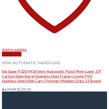
Add to wishlist
Quick View
SEMI-AUTOMATIC HANDGUNS
Sig Sauer P320-M18 Semi-Automatic Pistol 9mm Luger 3.9″
Carbon Steel Barrel Stainless Steel Frame Coyote PVD
Stainless Steel Slide Carry Polymer Medium Grips 21 Round
Original
Current
$
679.99
$
599.99
price
price
was:
is:
$679.99.
$599.99.