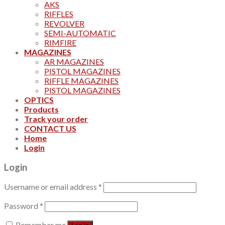
AKS
RIFFLES
REVOLVER
SEMI-AUTOMATIC
RIMFIRE
MAGAZINES
AR MAGAZINES
PISTOL MAGAZINES
RIFFLE MAGAZINES
PISTOL MAGAZINES
OPTICS
Products
Track your order
CONTACT US
Home
Login
Login
Username or email address
*
Password
*
Remember me