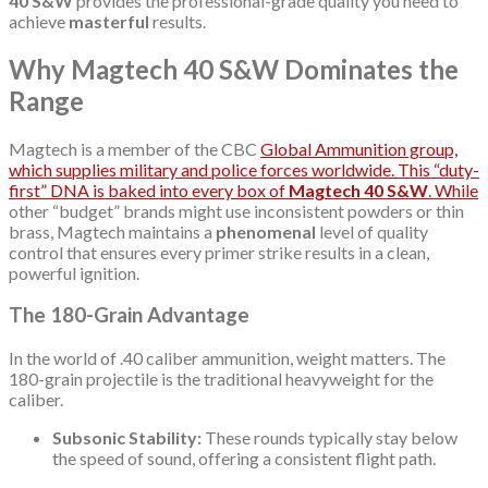
40 S&W
provides the professional-grade quality you need to
achieve
masterful
results.
Why Magtech 40 S&W Dominates the
Range
Magtech is a member of the CBC
Global Ammunition group,
which supplies military and police forces worldwide. This “duty-
first” DNA is baked into every box of
Magtech 40 S&W
. While
other “budget” brands might use inconsistent powders or thin
brass, Magtech maintains a
phenomenal
level of quality
control that ensures every primer strike results in a clean,
powerful ignition.
The 180-Grain Advantage
In the world of .40 caliber ammunition, weight matters. The
180-grain projectile is the traditional heavyweight for the
caliber.
Subsonic Stability:
These rounds typically stay below
the speed of sound, offering a consistent flight path.