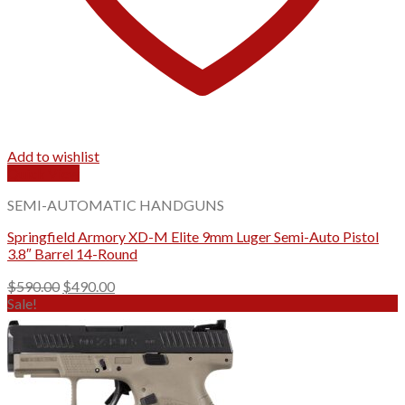
Add to wishlist
Quick View
SEMI-AUTOMATIC HANDGUNS
Springfield Armory XD-M Elite 9mm Luger Semi-Auto Pistol
3.8″ Barrel 14-Round
Original
Current
$
590.00
$
490.00
price
price
Sale!
was:
is:
$590.00.
$490.00.