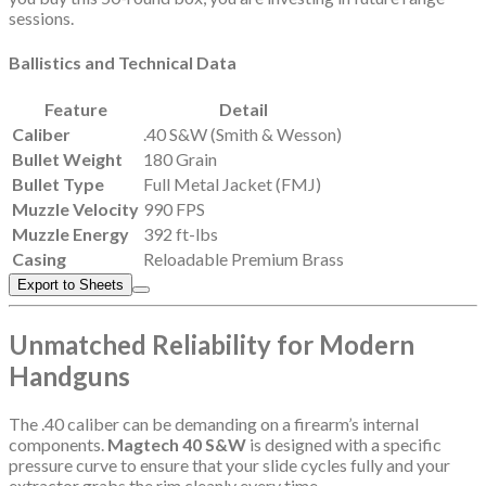
sessions.
Ballistics and Technical Data
Feature
Detail
Caliber
.40 S&W (Smith & Wesson)
Bullet Weight
180 Grain
Bullet Type
Full Metal Jacket (FMJ)
Muzzle Velocity
990 FPS
Muzzle Energy
392 ft-lbs
Casing
Reloadable Premium Brass
Export to Sheets
Unmatched Reliability for Modern
Handguns
The .40 caliber can be demanding on a firearm’s internal
components.
Magtech 40 S&W
is designed with a specific
pressure curve to ensure that your slide cycles fully and your
extractor grabs the rim cleanly every time.