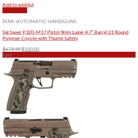
Add to wishlist
Quick View
SEMI-AUTOMATIC HANDGUNS
Sig Sauer P320-M17 Pistol 9mm Luger 4.7″ Barrel 21 Round
Polymer Coyote with Thumb Safety
Original
Current
$
679.99
$
500.00
price
price
Sale!
was:
is:
$679.99.
$500.00.