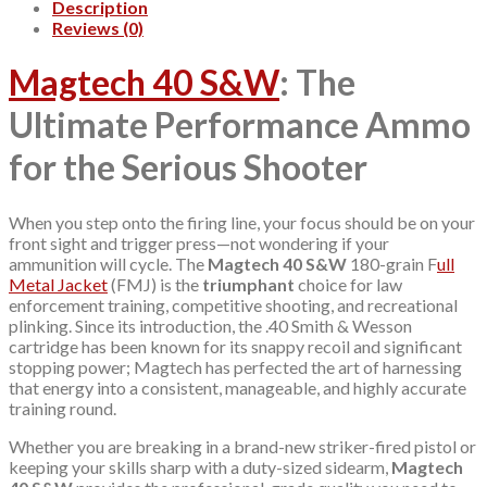
Description
Reviews (0)
Magtech 40 S&W
: The
Ultimate Performance Ammo
for the Serious Shooter
When you step onto the firing line, your focus should be on your
front sight and trigger press—not wondering if your
ammunition will cycle. The
Magtech 40 S&W
180-grain F
ull
Metal Jacket
(FMJ) is the
triumphant
choice for law
enforcement training, competitive shooting, and recreational
plinking. Since its introduction, the .40 Smith & Wesson
cartridge has been known for its snappy recoil and significant
stopping power; Magtech has perfected the art of harnessing
that energy into a consistent, manageable, and highly accurate
training round.
Whether you are breaking in a brand-new striker-fired pistol or
keeping your skills sharp with a duty-sized sidearm,
Magtech