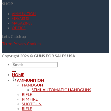
SHOP
AMMUNITION
FIREARMS
MAGAZINES
OPTICS
Let's Catch up
Terms
Privacy
Cookies
Copyright 2026 ©
GUNS FOR SALES USA
Search
for:
HOME
AMMUNITION
HANDGUN
SEMI-AUTOMATIC HANDGUNS
RIFLE
RIMFIRE
SHOTGUN
RIFLE