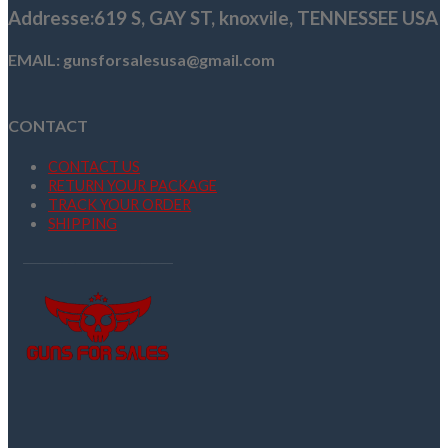
Addresse
:619 S, GAY ST,
knoxvile, TENNESSEE USA
EMAIL: gunsforsalesusa@gmail.com
CONTACT
CONTACT US
RETURN YOUR PACKAGE
TRACK YOUR ORDER
SHIPPING