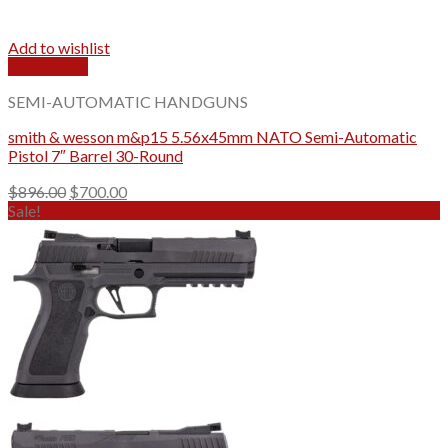
Add to wishlist
Quick View
SEMI-AUTOMATIC HANDGUNS
smith & wesson m&p15​ 5.56x45mm NATO Semi-Automatic
Pistol 7″ Barrel 30-Round
Original
Current
$
896.00
$
700.00
price
price
Sale!
was:
is:
$896.00.
$700.00.