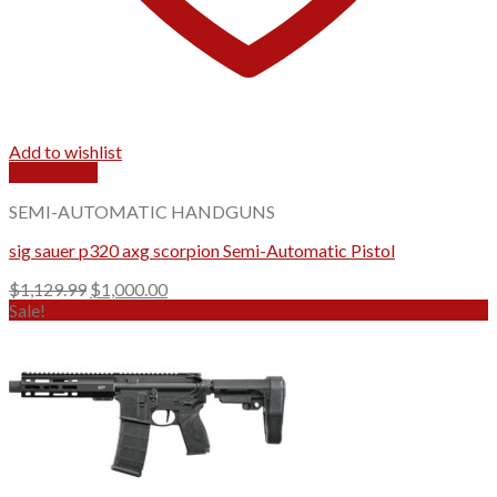
Add to wishlist
Quick View
SEMI-AUTOMATIC HANDGUNS
sig sauer p320 axg scorpion Semi-Automatic Pistol
Original
Current
$
1,129.99
$
1,000.00
price
price
Sale!
was:
is:
$1,129.99.
$1,000.00.