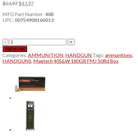
Original
Current
$
53.97
$
43.97
price
price
MFG Part Number:
40B
was:
is:
UPC:
00754908160013
$53.97.
$43.97.
Magtech
40
Add to cart
S&W
Categories:
AMMUNITION
,
HANDGUN
Tags:
ammunitions
,
FMJ
HANDGUNS
,
Magtech 40S&W 180GR FMJ 50Rd Box
50Rd
quantity