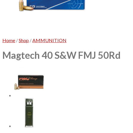
No products in the cart.
Home
/
Shop
/
AMMUNITION
Magtech 40 S&W FMJ 50Rd