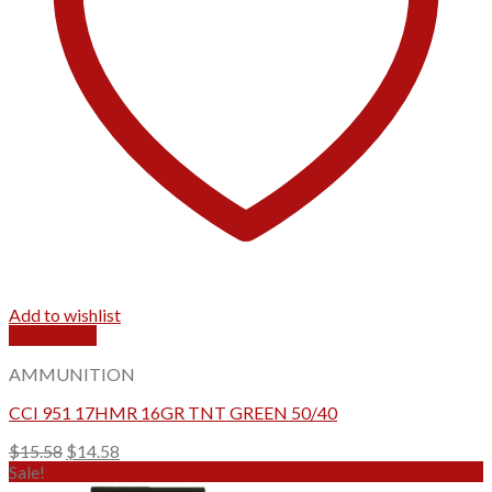
Add to wishlist
Quick View
AMMUNITION
CCI 951 17HMR 16GR TNT GREEN 50/40
Original
Current
$
15.58
$
14.58
price
price
Sale!
was:
is: