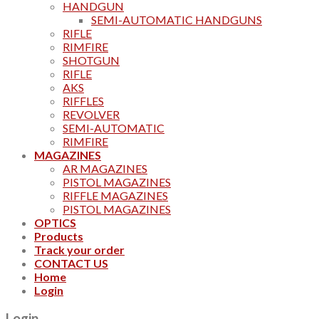
HANDGUN
SEMI-AUTOMATIC HANDGUNS
RIFLE
RIMFIRE
SHOTGUN
RIFLE
AKS
RIFFLES
REVOLVER
SEMI-AUTOMATIC
RIMFIRE
MAGAZINES
AR MAGAZINES
PISTOL MAGAZINES
RIFFLE MAGAZINES
PISTOL MAGAZINES
OPTICS
Products
Track your order
CONTACT US
Home
Login
Login