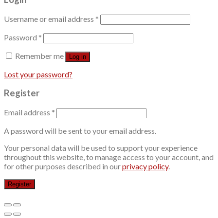
Username or email address
*
Password
*
Remember me
Log in
Lost your password?
Register
Email address
*
A password will be sent to your email address.
Your personal data will be used to support your experience
throughout this website, to manage access to your account, and
for other purposes described in our
privacy policy
.
Register