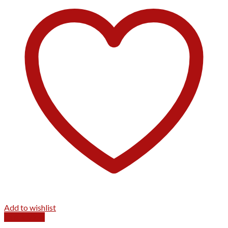
Add to wishlist
Quick View