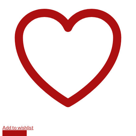
Add to wishlist
Quick View