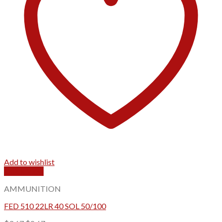
Add to wishlist
Quick View
AMMUNITION
FED 510 22LR 40 SOL 50/100