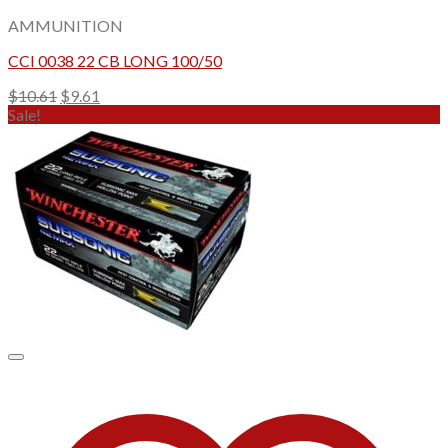
AMMUNITION
CCI 0038 22 CB LONG 100/50
Original
Current
$
10.61
$
9.61
price
price
Sale!
was:
is:
$10.61.
$9.61.