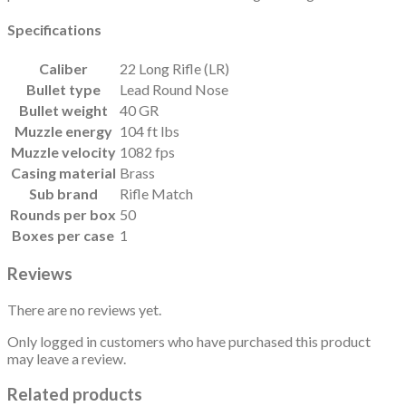
Specifications
Caliber
22 Long Rifle (LR)
Bullet type
Lead Round Nose
Bullet weight
40 GR
Muzzle energy
104 ft lbs
Muzzle velocity
1082 fps
Casing material
Brass
Sub brand
Rifle Match
Rounds per box
50
Boxes per case
1
Reviews
There are no reviews yet.
Only logged in customers who have purchased this product
may leave a review.
Related products