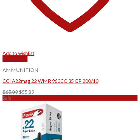
Add to wishlist
Quick View
AMMUNITION
CCI A22mag 22 WMR 963CC 35 GP 200/10
Original
Current
$
65.89
$
55.89
price
price
Sale!
was:
is:
$65.89.
$55.89.