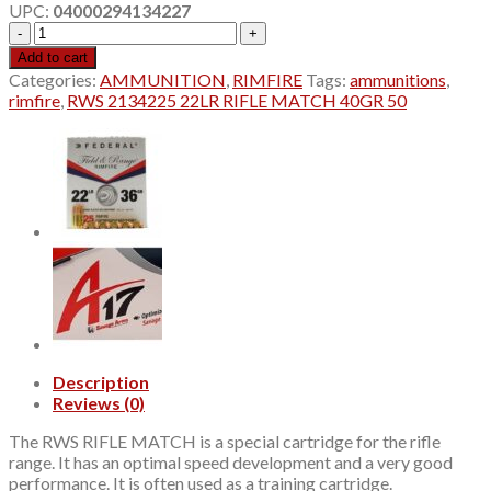
UPC:
04000294134227
$12.45.
$11.45.
RWS
2134225
Add to cart
22LR
Categories:
AMMUNITION
,
RIMFIRE
Tags:
ammunitions
,
RIFLE
rimfire
,
RWS 2134225 22LR RIFLE MATCH 40GR 50
MATCH
40GR
50
quantity
Description
Reviews (0)
The RWS RIFLE MATCH is a special cartridge for the rifle
range. It has an optimal speed development and a very good
performance. It is often used as a training cartridge.