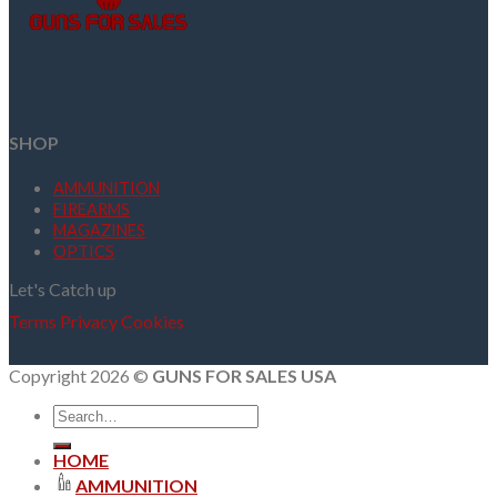
SHOP
AMMUNITION
FIREARMS
MAGAZINES
OPTICS
Let's Catch up
Terms
Privacy
Cookies
Copyright 2026 ©
GUNS FOR SALES USA
Search
for:
HOME
AMMUNITION