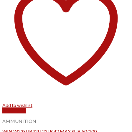
Add to wishlist
Quick View
AMMUNITION
WIN W22SUB42U 22LR 42 MAX SUB 50/100