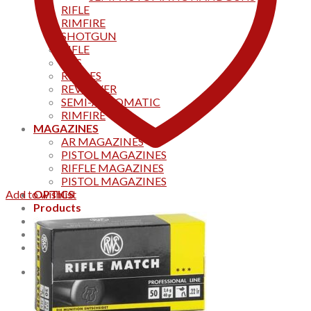
RIFLE
RIMFIRE
SHOTGUN
RIFLE
AKS
RIFFLES
REVOLVER
SEMI-AUTOMATIC
RIMFIRE
MAGAZINES
AR MAGAZINES
PISTOL MAGAZINES
RIFFLE MAGAZINES
PISTOL MAGAZINES
Add to wishlist
OPTICS
Products
Track your order
CONTACT US
Home
0
Cart