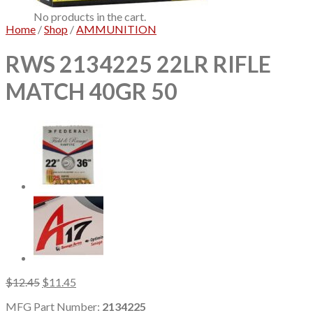
No products in the cart.
Home
/
Shop
/
AMMUNITION
RWS 2134225 22LR RIFLE
MATCH 40GR 50
Original
Current
$
12.45
$
11.45
price
price
MFG Part Number:
2134225
was:
is: