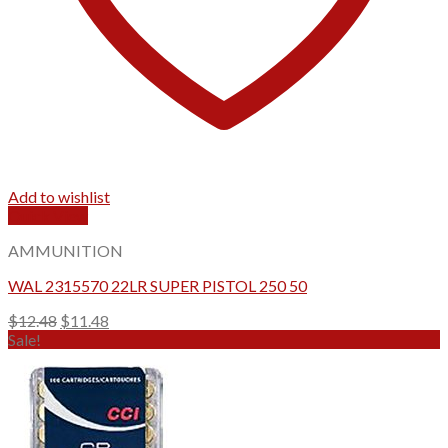
Add to wishlist
Quick View
AMMUNITION
WAL 2315570 22LR SUPER PISTOL 250 50
Original
Current
$
12.48
$
11.48
price
price
Sale!
was:
is:
$12.48.
$11.48.