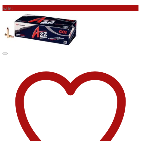
Sale!