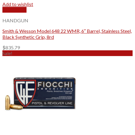
Add to wishlist
Quick View
HANDGUN
Smith & Wesson Model 648 22 WMR, 6″ Barrel, Stainless Steel,
Black Synthetic Grip, 8rd
$
835.79
Sale!