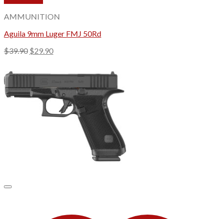
AMMUNITION
Aguila 9mm Luger FMJ 50Rd
Original
Current
$
39.90
$
29.90
price
price
was:
is:
$39.90.
$29.90.