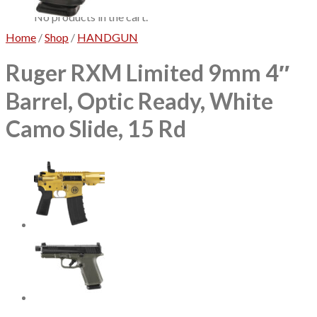
No products in the cart.
Home
/
Shop
/
HANDGUN
Ruger RXM Limited 9mm 4″
Barrel, Optic Ready, White
Camo Slide, 15 Rd