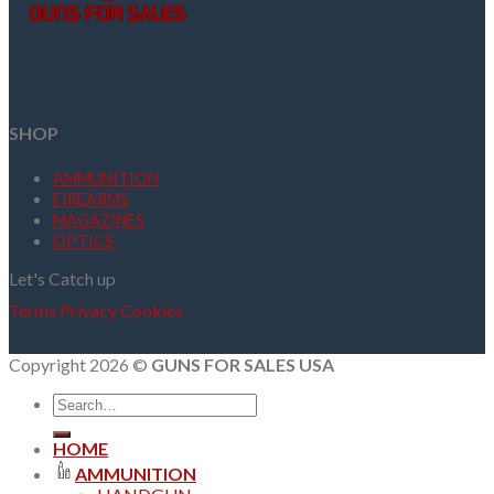
SHOP
AMMUNITION
FIREARMS
MAGAZINES
OPTICS
Let's Catch up
Terms
Privacy
Cookies
Copyright 2026 ©
GUNS FOR SALES USA
Search
for:
HOME
AMMUNITION