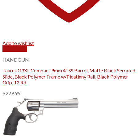
Add to wishlist
Quick View
HANDGUN
Taurus G3XL Compact 9mm 4″ SS Barrel, Matte Black Serrated
Slide, Black Polymer Frame w/Picatinny Rail, Black Polymer
Grip, 12 Rd
$
229.99