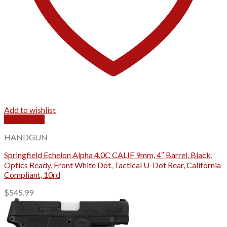
Add to wishlist
Quick View
HANDGUN
Springfield Echelon Alpha 4.0C CALIF 9mm, 4″ Barrel, Black,
Optics Ready, Front White Dot, Tactical U-Dot Rear, California
Compliant, 10rd
$
545.99