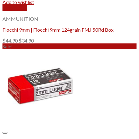
Add to wishlist
Quick View
AMMUNITION
Fiocchi 9mm | Fiocchi 9mm 124grain FMJ 50Rd Box
Original
Current
$
44.90
$
34.90
price
price
Sale!
was:
is:
$44.90.
$34.90.