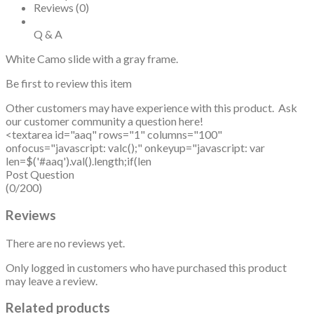
Reviews (0)
Q & A
White Camo slide with a gray frame.
Be first to review this item
Other customers may have experience with this product. Ask
our customer community a question here!
<textarea id="aaq" rows="1" columns="100"
onfocus="javascript: valc();" onkeyup="javascript: var
len=$('#aaq').val().length;if(len
Post Question
(0/200)
Reviews
There are no reviews yet.
Only logged in customers who have purchased this product
may leave a review.
Related products