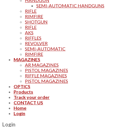
HANDGUN
SEMI-AUTOMATIC HANDGUNS
RIFLE
RIMFIRE
SHOTGUN
RIFLE
AKS
RIFFLES
REVOLVER
SEMI-AUTOMATIC
RIMFIRE
MAGAZINES
AR MAGAZINES
PISTOL MAGAZINES
RIFFLE MAGAZINES
PISTOL MAGAZINES
OPTICS
Products
Track your order
CONTACT US
Home
Login
Login