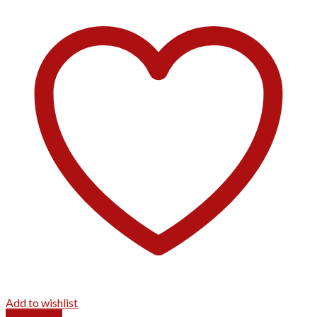
Add to wishlist
Quick View