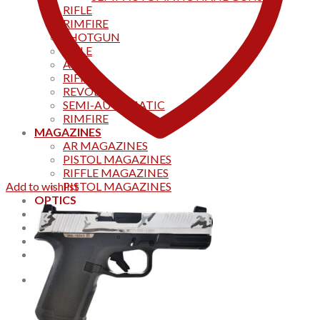
RIFLE
RIMFIRE
SHOTGUN
RIFLE
AKS
RIFFLES
REVOLVER
SEMI-AUTOMATIC
RIMFIRE
MAGAZINES
AR MAGAZINES
PISTOL MAGAZINES
RIFFLE MAGAZINES
Add to wishlist
PISTOL MAGAZINES
OPTICS
Products
Track your order
CONTACT US
Home
0
Cart