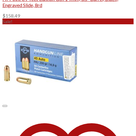
Engraved Slide, 8rd
$
158.49
Sale!