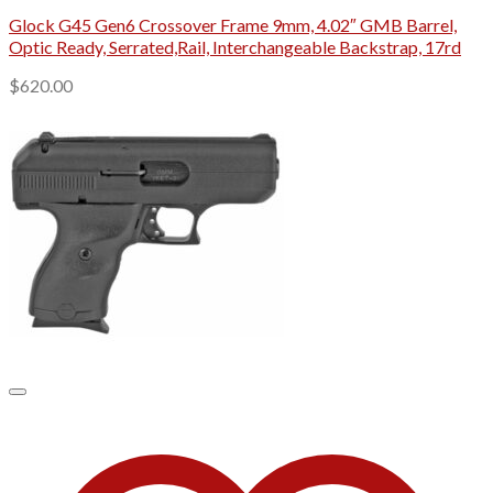
Glock G45 Gen6 Crossover Frame 9mm, 4.02″ GMB Barrel,
Optic Ready, Serrated,Rail, Interchangeable Backstrap, 17rd
$
620.00