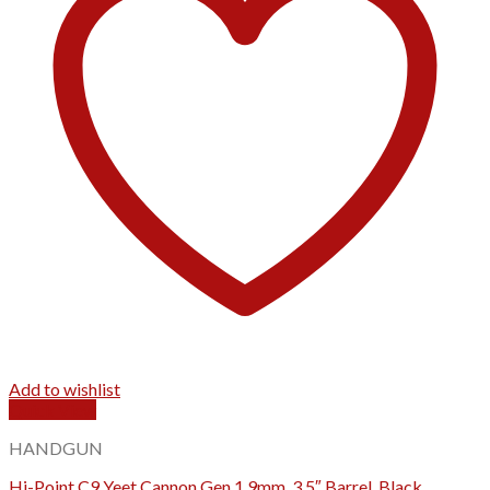
Add to wishlist
Quick View
HANDGUN
Hi-Point C9 Yeet Cannon Gen 1 9mm, 3.5″ Barrel, Black,