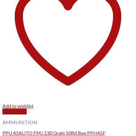
Add to wishlist
Quick View
AMMUNITION
PPU 45AUTO FMJ 230 Grain 50Rd Box PPH45F