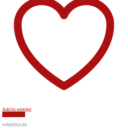
Add to wishlist
Quick View
HANDGUN