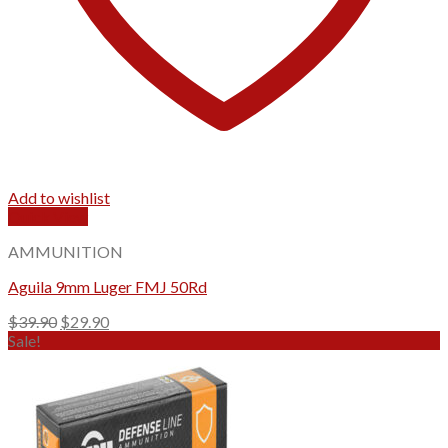
Add to wishlist
Quick View
AMMUNITION
Aguila 9mm Luger FMJ 50Rd
Original
Current
$
39.90
$
29.90
price
price
Sale!
was:
is:
$39.90.
$29.90.