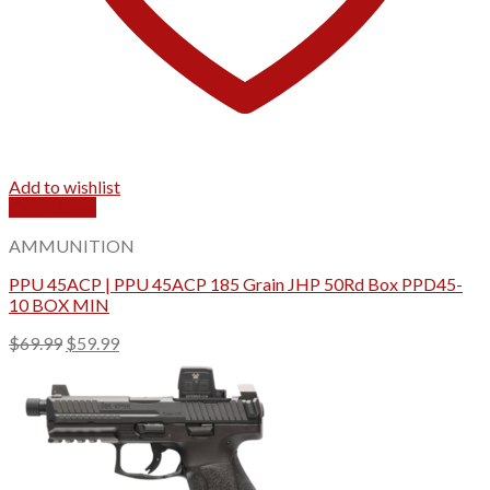
Add to wishlist
Quick View
AMMUNITION
PPU 45ACP | PPU 45ACP 185 Grain JHP 50Rd Box PPD45-
10 BOX MIN
Original
Current
$
69.99
$
59.99
price
price
was:
is:
$69.99.
$59.99.