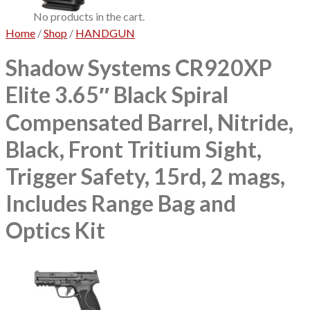
No products in the cart.
Home
/
Shop
/
HANDGUN
Shadow Systems CR920XP
Elite 3.65″ Black Spiral
Compensated Barrel, Nitride,
Black, Front Tritium Sight,
Trigger Safety, 15rd, 2 mags,
Includes Range Bag and
Optics Kit