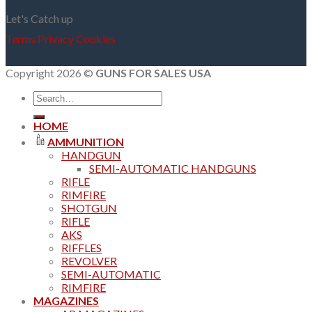
Let's Catch up
Terms
Privacy
Cookies
Copyright 2026 ©
GUNS FOR SALES USA
Search
for:
HOME
AMMUNITION
HANDGUN
SEMI-AUTOMATIC HANDGUNS
RIFLE
RIMFIRE
SHOTGUN
RIFLE
AKS
RIFFLES
REVOLVER
SEMI-AUTOMATIC
RIMFIRE
MAGAZINES