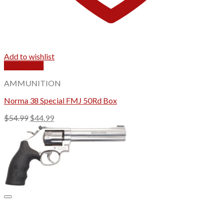
Add to wishlist
Quick View
AMMUNITION
Norma 38 Special FMJ 50Rd Box
Original
Current
$
54.99
$
44.99
price
price
was:
is:
$54.99.
$44.99.