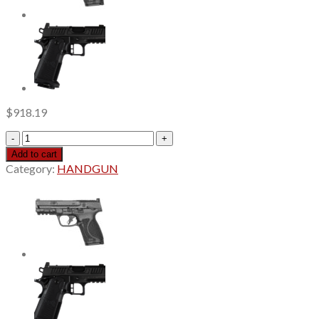
$
918.19
Shadow
Systems
Add to cart
CR920XP
Category:
HANDGUN
Elite
3.65"
Black
Spiral
Compensated
Barrel,
Nitride,
Black,
Front
Tritium
Sight,