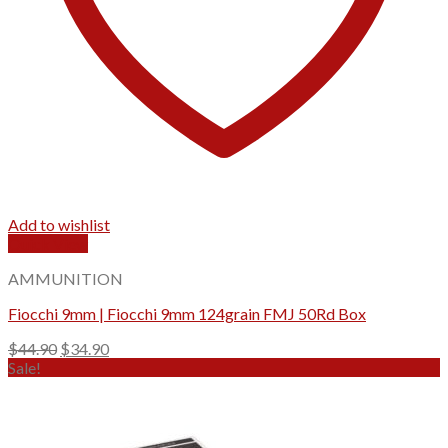
Add to wishlist
Quick View
AMMUNITION
Fiocchi 9mm | Fiocchi 9mm 124grain FMJ 50Rd Box
Original
Current
$
44.90
$
34.90
price
price
Sale!
was:
is:
$44.90.
$34.90.