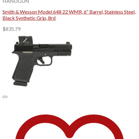
HANDGUN
Smith & Wesson Model 648 22 WMR, 6″ Barrel, Stainless Steel,
Black Synthetic Grip, 8rd
$
835.79