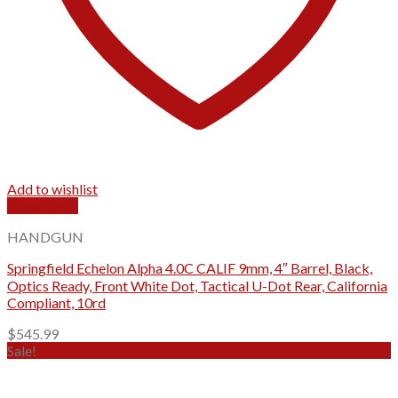
Add to wishlist
Quick View
HANDGUN
Springfield Echelon Alpha 4.0C CALIF 9mm, 4″ Barrel, Black,
Optics Ready, Front White Dot, Tactical U-Dot Rear, California
Compliant, 10rd
$
545.99
Sale!