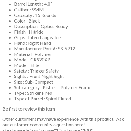
Barrel Length : 4.8″
Caliber : 9MM
Capacity : 15 Rounds
Color : Black
Description : Optics Ready
Finish : Nitride
Grips : Interchangeable
Hand : Right Hand
Manufacturer Part # : SS-5212
Material : Polymer
Model : CR920XP
Model : Elite
Safety : Trigger Safety
Sights : Front Night Sight
Size : Sub-Compact
Subcategory : Pistols – Polymer Frame
Type : Striker Fired
Type of Barrel : Spiral Fluted
Be first to review this item
Other customers may have experience with this product. Ask
our customer community a question here!
<textarea id="aaq" rows="1" columns="100"