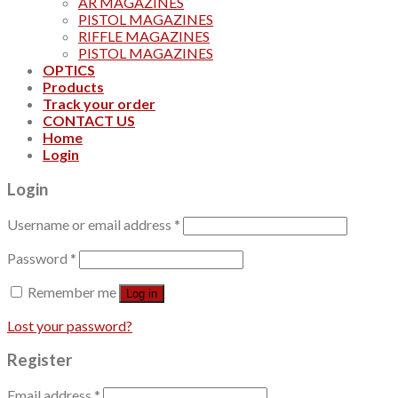
AR MAGAZINES
PISTOL MAGAZINES
RIFFLE MAGAZINES
PISTOL MAGAZINES
OPTICS
Products
Track your order
CONTACT US
Home
Login
Login
Username or email address
*
Password
*
Remember me
Log in
Lost your password?
Register
Email address
*