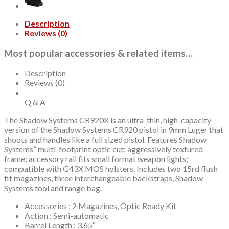
Trigger
Safety,
Description
15rd,
Reviews (0)
2
mags,
Most popular accessories & related items…
Includes
Range
Bag
Description
and
Reviews (0)
Optics
Kit
Q & A
quantity
The Shadow Systems CR920X is an ultra-thin, high-capacity
version of the Shadow Systems CR920 pistol in 9mm Luger that
shoots and handles like a full sized pistol. Features Shadow
Systems” multi-footprint optic cut; aggressively textured
frame; accessory rail fits small format weapon lights;
compatible with G43X MOS holsters. Includes two 15rd flush
fit magazines, three interchangeable backstraps, Shadow
Systems tool and range bag.
Accessories : 2 Magazines, Optic Ready Kit
Action : Semi-automatic
Barrel Length : 3.65″