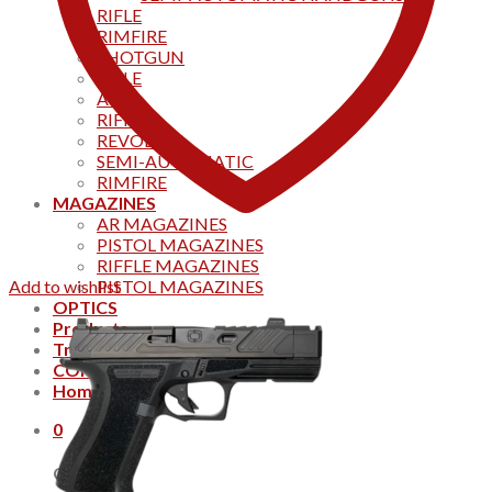
RIFLE
RIMFIRE
SHOTGUN
RIFLE
AKS
RIFFLES
REVOLVER
SEMI-AUTOMATIC
RIMFIRE
MAGAZINES
AR MAGAZINES
PISTOL MAGAZINES
RIFFLE MAGAZINES
Add to wishlist
PISTOL MAGAZINES
OPTICS
Products
Track your order
CONTACT US
Home
0
Cart