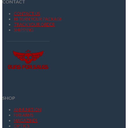
CONTACT
CONTACT US
RETURN YOUR PACKAGE
TRACK YOUR ORDER
SHIPPING
SHOP
AMMUNITION
FIREARMS
MAGAZINES
OPTICS