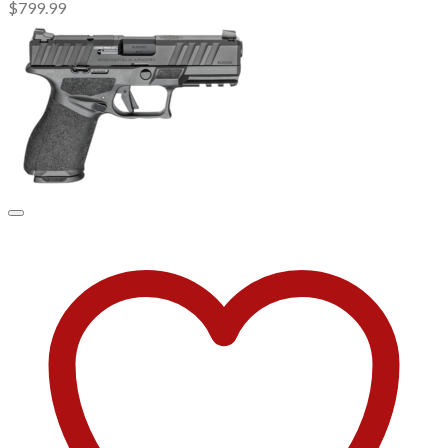
$
799.99