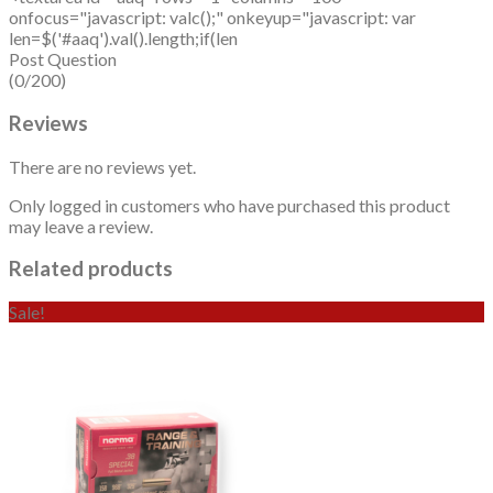
onfocus="javascript: valc();" onkeyup="javascript: var
len=$('#aaq').val().length;if(len
Post Question
(0/200)
Reviews
There are no reviews yet.
Only logged in customers who have purchased this product
may leave a review.
Related products
Sale!