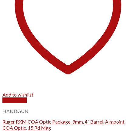
Add to wishlist
Quick View
HANDGUN
Ruger RXM COA Optic Package, 9mm, 4″ Barrel, Aimpoint
COA Optic, 15 Rd Mag