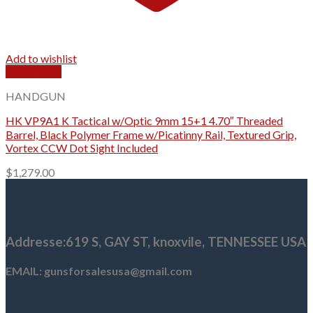
Add to wishlist
Quick View
HANDGUN
HK VP9A1 K Tactical w/Optic 9mm 15+1 4.70″ Threaded
Barrel, Black Polymer Frame w/Picatinny Rail, Textured Grip,
Vortex CCW Dot Sight Included
$
1,279.00
Addresse
:619 S, GAY ST,
knoxvile, TENNESSEE USA
EMAIL: gunsforsalesusa@gmail.com