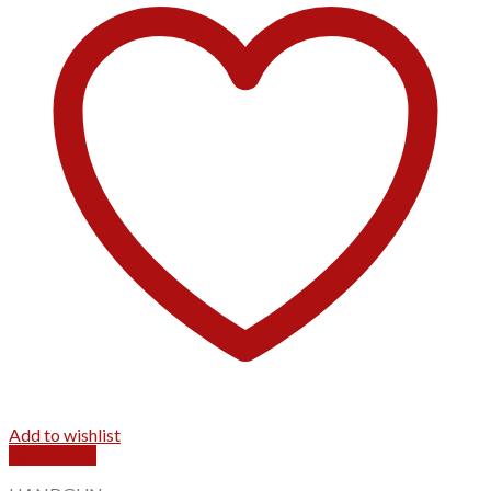
Add to wishlist
Quick View