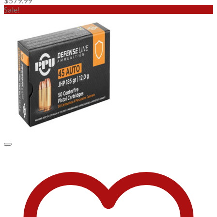
$
579.99
Sale!