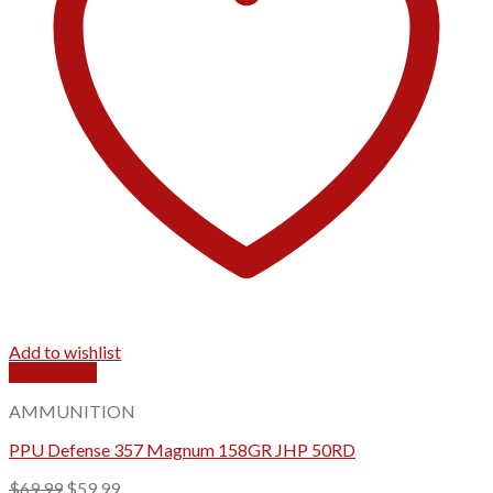
Add to wishlist
Quick View
AMMUNITION
PPU Defense 357 Magnum 158GR JHP 50RD
Original
Current
$
69.99
$
59.99