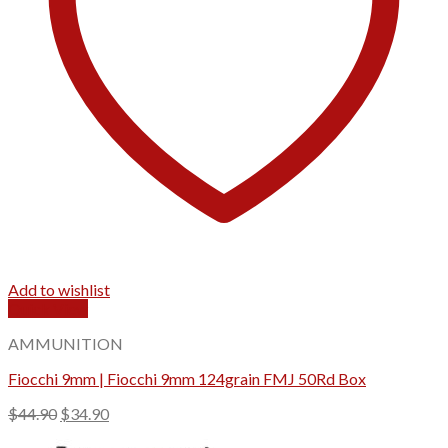
Add to wishlist
Quick View
AMMUNITION
Fiocchi 9mm | Fiocchi 9mm 124grain FMJ 50Rd Box
Original
Current
$
44.90
$
34.90
price
price