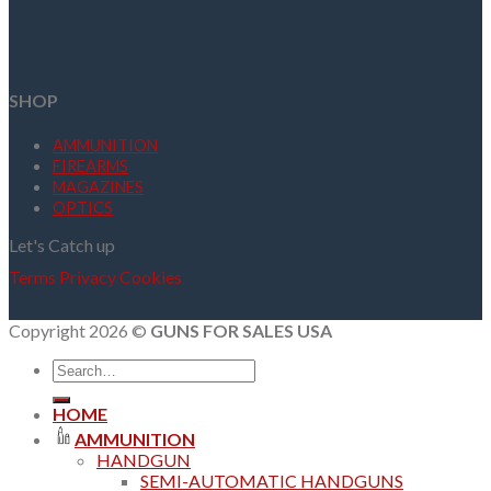
SHOP
AMMUNITION
FIREARMS
MAGAZINES
OPTICS
Let's Catch up
Terms
Privacy
Cookies
Copyright 2026 ©
GUNS FOR SALES USA
Search
for:
HOME
AMMUNITION
HANDGUN
SEMI-AUTOMATIC HANDGUNS