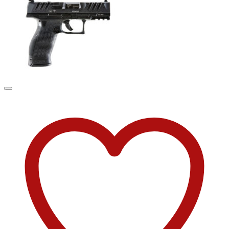
was:
is:
$44.90.
$34.90.