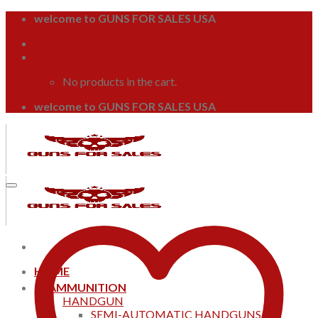
Skip
welcome to GUNS FOR SALES USA
to
Login / Register
content
Cart /
$
0.00
0
No products in the cart.
welcome to GUNS FOR SALES USA
HOME
AMMUNITION
HANDGUN
SEMI-AUTOMATIC HANDGUNS