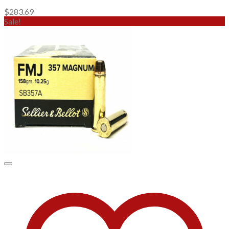
$
283.69
Sale!