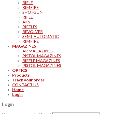
RIFLE
RIMFIRE
SHOTGUN
RIFLE
AKS
RIFFLES
REVOLVER
SEMI-AUTOMATIC
RIMFIRE
MAGAZINES
AR MAGAZINES
PISTOL MAGAZINES
RIFFLE MAGAZINES
PISTOL MAGAZINES
OPTICS
Products
Track your order
CONTACT US
Home
Login
Login