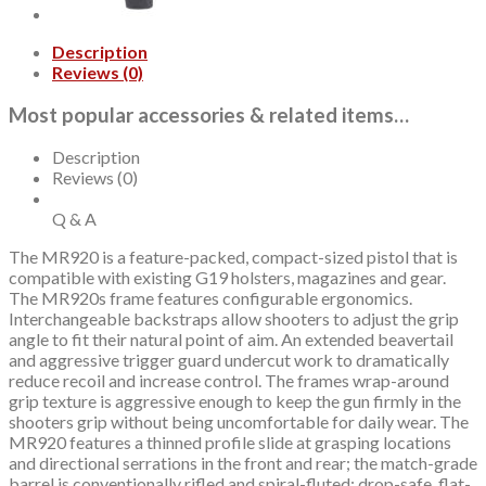
Elite
Slide,
Description
Black,
Reviews (0)
Optics
Ready,
Most popular accessories & related items…
Tritium
Front,
2x10rd
Description
mags,
Reviews (0)
California
Compliant
Q & A
quantity
The MR920 is a feature-packed, compact-sized pistol that is
compatible with existing G19 holsters, magazines and gear.
The MR920s frame features configurable ergonomics.
Interchangeable backstraps allow shooters to adjust the grip
angle to fit their natural point of aim. An extended beavertail
and aggressive trigger guard undercut work to dramatically
reduce recoil and increase control. The frames wrap-around
grip texture is aggressive enough to keep the gun firmly in the
shooters grip without being uncomfortable for daily wear. The
MR920 features a thinned profile slide at grasping locations
and directional serrations in the front and rear; the match-grade
barrel is conventionally rifled and spiral-fluted; drop-safe, flat-