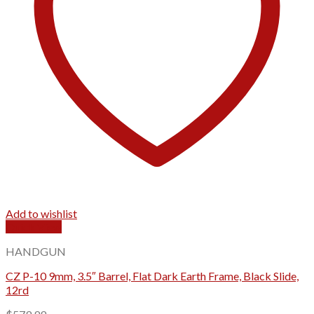
Add to wishlist
Quick View
HANDGUN
CZ P-10 9mm, 3.5″ Barrel, Flat Dark Earth Frame, Black Slide,
12rd