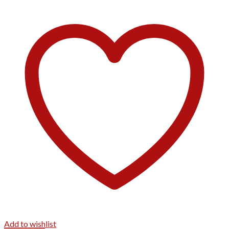
Add to wishlist