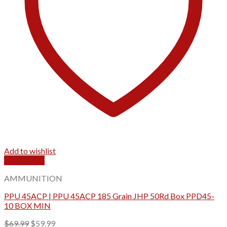
Add to wishlist
Quick View
AMMUNITION
PPU 45ACP | PPU 45ACP 185 Grain JHP 50Rd Box PPD45-
10 BOX MIN
Original
Current
$
69.99
$
59.99