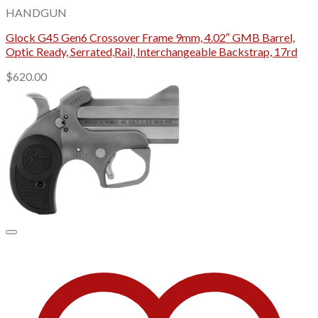
HANDGUN
Glock G45 Gen6 Crossover Frame 9mm, 4.02″ GMB Barrel,
Optic Ready, Serrated,Rail, Interchangeable Backstrap, 17rd
$
620.00