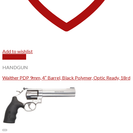
Add to wishlist
Quick View
HANDGUN
Walther PDP 9mm, 4″ Barrel, Black Polymer, Optic Ready, 18rd