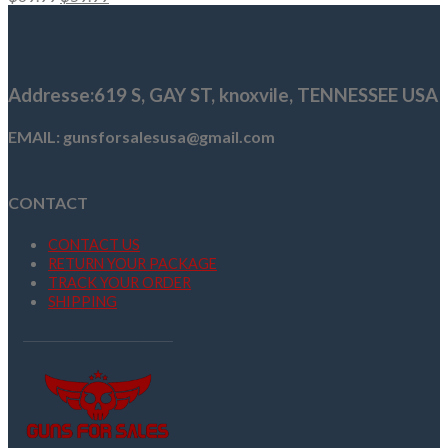
price
price
was:
is:
$69.99.
$59.99.
Addresse
:619 S, GAY ST,
knoxvile, TENNESSEE USA
EMAIL: gunsforsalesusa@gmail.com
CONTACT
CONTACT US
RETURN YOUR PACKAGE
TRACK YOUR ORDER
SHIPPING