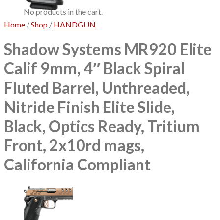
No products in the cart.
Home
/
Shop
/
HANDGUN
Shadow Systems MR920 Elite
Calif 9mm, 4″ Black Spiral
Fluted Barrel, Unthreaded,
Nitride Finish Elite Slide,
Black, Optics Ready, Tritium
Front, 2x10rd mags,
California Compliant