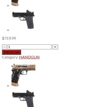
$
719.99
Shadow
Systems
Add to cart
MR920
Category:
HANDGUN
Elite
Calif
9mm,
4"
Black
Spiral
Fluted
Barrel,
Unthreaded,
Nitride
Finish