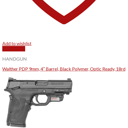
Add to wishlist
Quick View
HANDGUN
Walther PDP 9mm, 4″ Barrel, Black Polymer, Optic Ready, 18rd