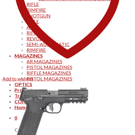
RIFLE
RIMFIRE
SHOTGUN
RIFLE
AKS
RIFFLES
REVOLVER
SEMI-AUTOMATIC
RIMFIRE
MAGAZINES
AR MAGAZINES
PISTOL MAGAZINES
RIFFLE MAGAZINES
Add to wishlist
PISTOL MAGAZINES
OPTICS
Products
Track your order
CONTACT US
Home
0
Cart