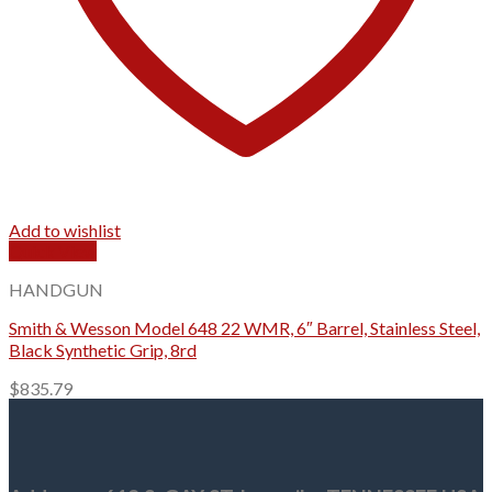
Add to wishlist
Quick View
HANDGUN
Smith & Wesson Model 648 22 WMR, 6″ Barrel, Stainless Steel,
Black Synthetic Grip, 8rd
$
835.79