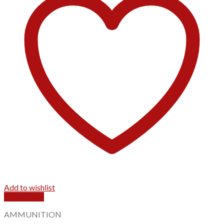
Add to wishlist
Quick View
AMMUNITION