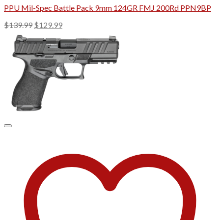
PPU Mil-Spec Battle Pack 9mm 124GR FMJ 200Rd PPN9BP
Original
Current
$
139.99
$
129.99
price
price
was:
is:
$139.99.
$129.99.