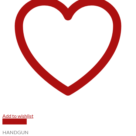
Add to wishlist
Quick View
HANDGUN