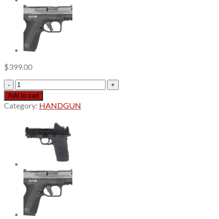
$
399.00
Smith
&
Add to cart
Wesson
Category:
HANDGUN
M&P
22X
22
LR,
4.1"
Barrel,
Thread
Adapter,
Anodized
Black,
Optics
Ready,