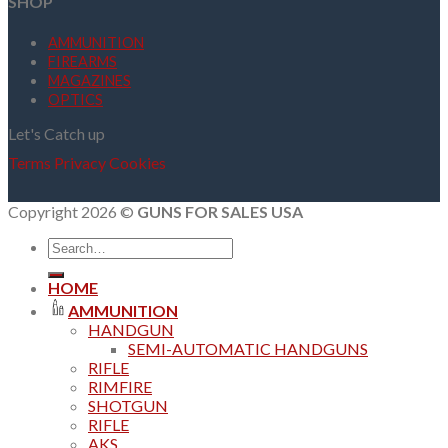
SHOP
AMMUNITION
FIREARMS
MAGAZINES
OPTICS
Let's Catch up
Terms
Privacy
Cookies
Copyright 2026 ©
GUNS FOR SALES USA
Search
for:
HOME
AMMUNITION
HANDGUN
SEMI-AUTOMATIC HANDGUNS
RIFLE
RIMFIRE
SHOTGUN
RIFLE
AKS