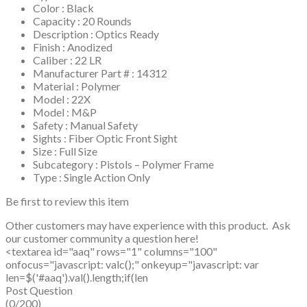
Color : Black
Capacity : 20 Rounds
Description : Optics Ready
Finish : Anodized
Caliber : 22 LR
Manufacturer Part # : 14312
Material : Polymer
Model : 22X
Model : M&P
Safety : Manual Safety
Sights : Fiber Optic Front Sight
Size : Full Size
Subcategory : Pistols – Polymer Frame
Type : Single Action Only
Be first to review this item
Other customers may have experience with this product. Ask
our customer community a question here!
<textarea id="aaq" rows="1" columns="100"
onfocus="javascript: valc();" onkeyup="javascript: var
len=$('#aaq').val().length;if(len
Post Question
(0/200)