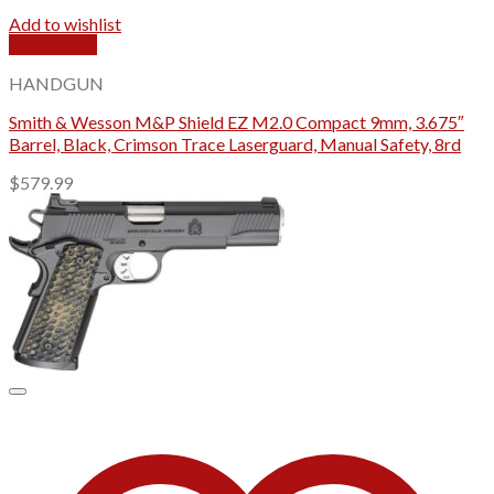
Add to wishlist
Quick View
HANDGUN
Smith & Wesson M&P Shield EZ M2.0 Compact 9mm, 3.675″
Barrel, Black, Crimson Trace Laserguard, Manual Safety, 8rd
$
579.99