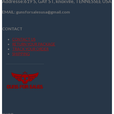
Addresse
:619 S, GAY ST,
knoxvile, TENNESSEE USA
EMAIL: gunsforsalesusa@gmail.com
CONTACT
CONTACT US
RETURN YOUR PACKAGE
TRACK YOUR ORDER
SHIPPING