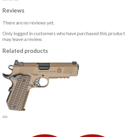
Reviews
There are no reviews yet.
Only logged in customers who have purchased this product
may leave a review.
Related products