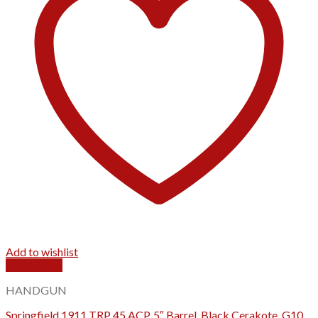
Add to wishlist
Quick View
HANDGUN
Springfield 1911 TRP 45 ACP, 5″ Barrel, Black Cerakote, G10