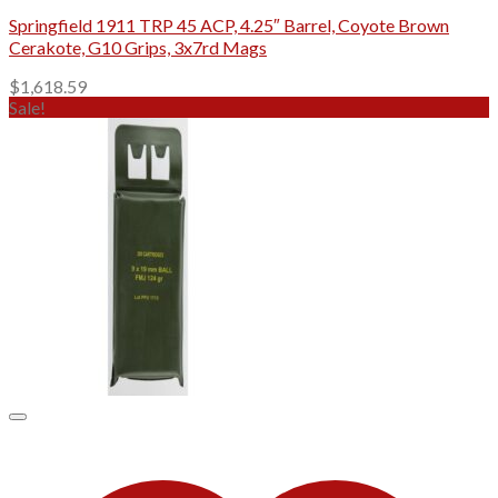
Springfield 1911 TRP 45 ACP, 4.25″ Barrel, Coyote Brown
Cerakote, G10 Grips, 3x7rd Mags
$
1,618.59
Sale!