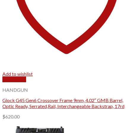
Add to wishlist
Quick View
HANDGUN
Glock G45 Gen6 Crossover Frame 9mm, 4.02″ GMB Barrel,
Optic Ready, Serrated,Rail, Interchangeable Backstrap, 17rd
$
620.00