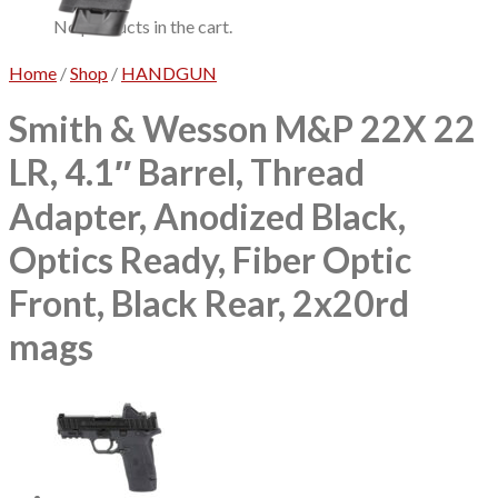
No products in the cart.
Home
/
Shop
/
HANDGUN
Smith & Wesson M&P 22X 22
LR, 4.1″ Barrel, Thread
Adapter, Anodized Black,
Optics Ready, Fiber Optic
Front, Black Rear, 2x20rd
mags