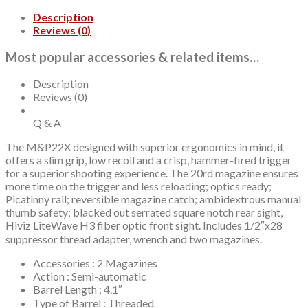
Fiber
Description
Optic
Reviews (0)
Front,
Black
Most popular accessories & related items…
Rear,
2x20rd
mags
Description
quantity
Reviews (0)
Q & A
The M&P22X designed with superior ergonomics in mind, it
offers a slim grip, low recoil and a crisp, hammer-fired trigger
for a superior shooting experience. The 20rd magazine ensures
more time on the trigger and less reloading; optics ready;
Picatinny rail; reversible magazine catch; ambidextrous manual
thumb safety; blacked out serrated square notch rear sight,
Hiviz LiteWave H3 fiber optic front sight. Includes 1/2″x28
suppressor thread adapter, wrench and two magazines.
Accessories : 2 Magazines
Action : Semi-automatic
Barrel Length : 4.1″
Type of Barrel : Threaded