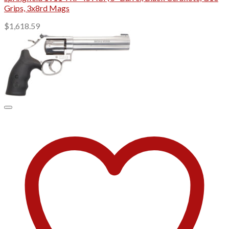
Grips, 3x8rd Mags
$
1,618.59