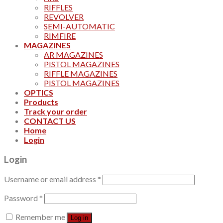
RIFFLES
REVOLVER
SEMI-AUTOMATIC
RIMFIRE
MAGAZINES
AR MAGAZINES
PISTOL MAGAZINES
RIFFLE MAGAZINES
PISTOL MAGAZINES
OPTICS
Products
Track your order
CONTACT US
Home
Login
Login
Username or email address
*
Password
*
Remember me
Log in