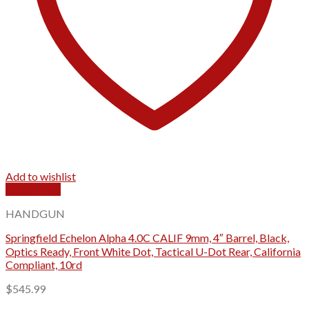
Add to wishlist
Quick View
HANDGUN
Springfield Echelon Alpha 4.0C CALIF 9mm, 4″ Barrel, Black,
Optics Ready, Front White Dot, Tactical U-Dot Rear, California
Compliant, 10rd
$
545.99