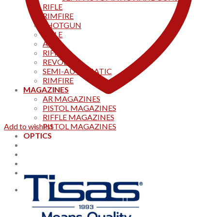
RIFLE
RIMFIRE
SHOTGUN
RIFLE
AKS
RIFFLES
REVOLVER
SEMI-AUTOMATIC
RIMFIRE
MAGAZINES
AR MAGAZINES
PISTOL MAGAZINES
RIFFLE MAGAZINES
Add to wishlist
PISTOL MAGAZINES
OPTICS
Products
Track your order
CONTACT US
Home
0
Cart