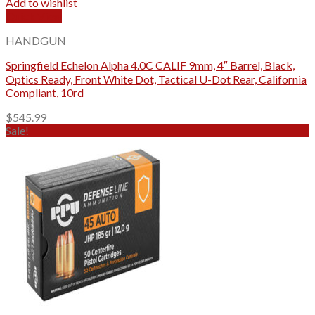
Add to wishlist
Quick View
HANDGUN
Springfield Echelon Alpha 4.0C CALIF 9mm, 4″ Barrel, Black,
Optics Ready, Front White Dot, Tactical U-Dot Rear, California
Compliant, 10rd
$
545.99
Sale!