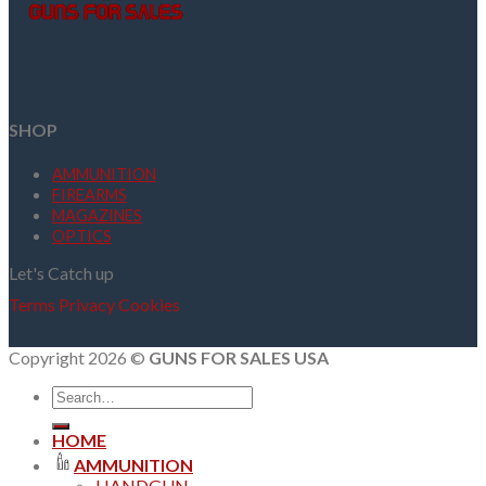
SHOP
AMMUNITION
FIREARMS
MAGAZINES
OPTICS
Let's Catch up
Terms
Privacy
Cookies
Copyright 2026 ©
GUNS FOR SALES USA
Search
for:
HOME
AMMUNITION
HANDGUN