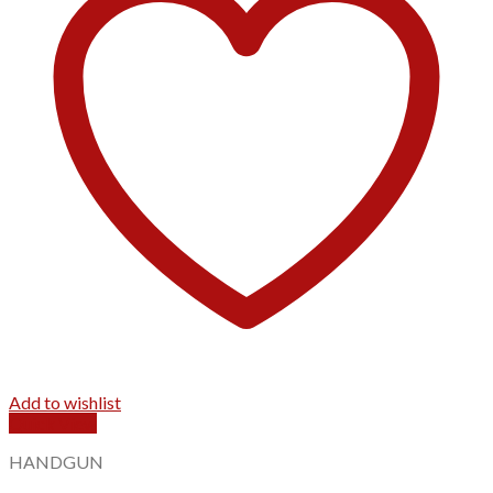
Add to wishlist
Quick View
HANDGUN