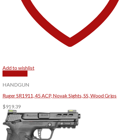
Add to wishlist
Quick View
HANDGUN
Ruger SR1911, 45 ACP, Novak Sights, SS, Wood Grips
$
919.39