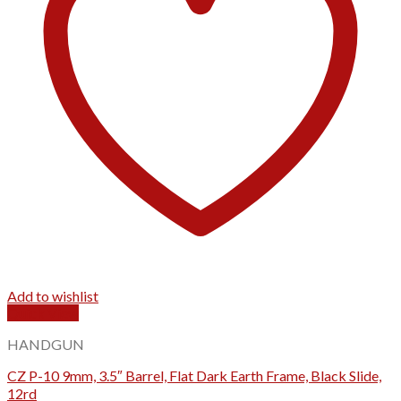
Add to wishlist
Quick View
HANDGUN
CZ P-10 9mm, 3.5″ Barrel, Flat Dark Earth Frame, Black Slide,
12rd