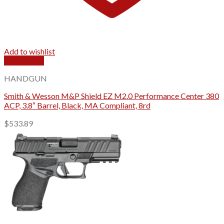
Add to wishlist
Quick View
HANDGUN
Smith & Wesson M&P Shield EZ M2.0 Performance Center 380
ACP, 3.8″ Barrel, Black, MA Compliant, 8rd
$
533.89