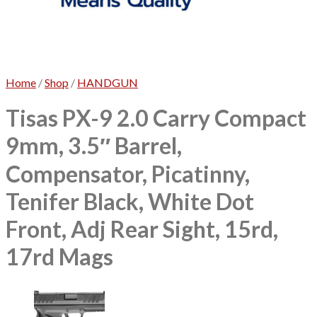
No products in the cart.
Home
/
Shop
/
HANDGUN
Tisas PX-9 2.0 Carry Compact
9mm, 3.5″ Barrel,
Compensator, Picatinny,
Tenifer Black, White Dot
Front, Adj Rear Sight, 15rd,
17rd Mags