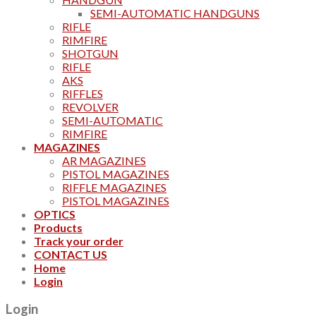
SEMI-AUTOMATIC HANDGUNS
RIFLE
RIMFIRE
SHOTGUN
RIFLE
AKS
RIFFLES
REVOLVER
SEMI-AUTOMATIC
RIMFIRE
MAGAZINES
AR MAGAZINES
PISTOL MAGAZINES
RIFFLE MAGAZINES
PISTOL MAGAZINES
OPTICS
Products
Track your order
CONTACT US
Home
Login
Login