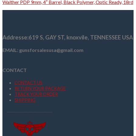
Walther PDP 9mm, 4″ Barrel, Black Polymer, Optic Ready, 18rd
Addresse
:619 S, GAY ST,
knoxvile, TENNESSEE USA
EMAIL: gunsforsalesusa@gmail.com
CONTACT
CONTACT US
RETURN YOUR PACKAGE
TRACK YOUR ORDER
SHIPPING