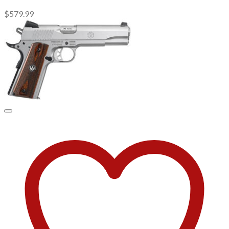
$
579.99