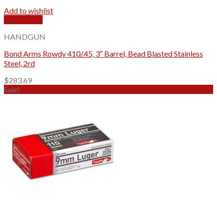
Add to wishlist
Quick View
HANDGUN
Bond Arms Rowdy 410/.45, 3″ Barrel, Bead Blasted Stainless
Steel, 2rd
$
283.69
Sale!