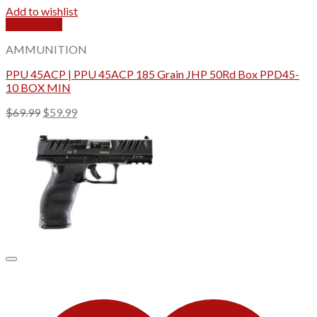
Add to wishlist
Quick View
AMMUNITION
PPU 45ACP | PPU 45ACP 185 Grain JHP 50Rd Box PPD45-
10 BOX MIN
Original
Current
$
69.99
$
59.99
price
price
was:
is:
$69.99.
$59.99.