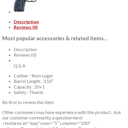
Black,
White
Dot
Front,
Description
Adj
Reviews (0)
Rear
Sight,
Most popular accessories & related items…
15rd,
17rd
Mags
Description
quantity
Reviews (0)
Q & A
Caliber : 9mm Luger
Barrel Length : 3.50″
Capacity : 20+1
Safety : Thumb
Be first to review this item
Other customers may have experience with this product. Ask
our customer community a question here!
<textarea id="aaq" rows="1" columns="100"