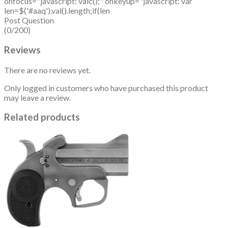
onfocus="javascript: valc();" onkeyup="javascript: var
len=$('#aaq').val().length;if(len
Post Question
(0/200)
Reviews
There are no reviews yet.
Only logged in customers who have purchased this product
may leave a review.
Related products