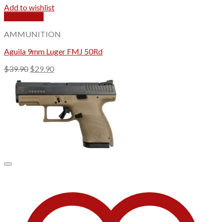
Add to wishlist
Quick View
AMMUNITION
Aguila 9mm Luger FMJ 50Rd
Original
Current
$
39.90
$
29.90
price
price
was:
is:
$39.90.
$29.90.