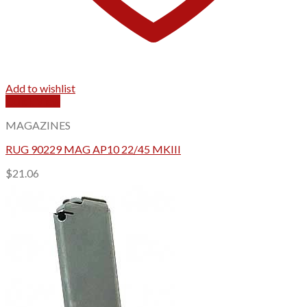
Add to wishlist
Quick View
MAGAZINES
RUG 90229 MAG AP10 22/45 MKIII
$
21.06