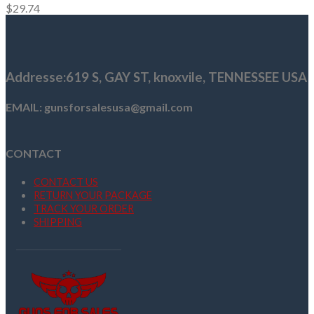
$
29.74
Addresse
:619 S, GAY ST,
knoxvile, TENNESSEE USA
EMAIL: gunsforsalesusa@gmail.com
CONTACT
CONTACT US
RETURN YOUR PACKAGE
TRACK YOUR ORDER
SHIPPING