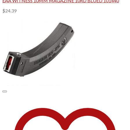
EAA WITNESS 10MM MAGAZINE 10RD BLUED 101440
$
24.39