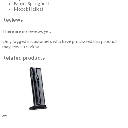
Brand: Springfield
Model: Hellcat
Reviews
There are no reviews yet.
Only logged in customers who have purchased this product
may leave a review.
Related products