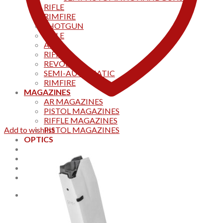
RIFLE
RIMFIRE
SHOTGUN
RIFLE
AKS
RIFFLES
REVOLVER
SEMI-AUTOMATIC
RIMFIRE
MAGAZINES
AR MAGAZINES
PISTOL MAGAZINES
RIFFLE MAGAZINES
Add to wishlist
PISTOL MAGAZINES
OPTICS
Products
Track your order
CONTACT US
Home
0
Cart