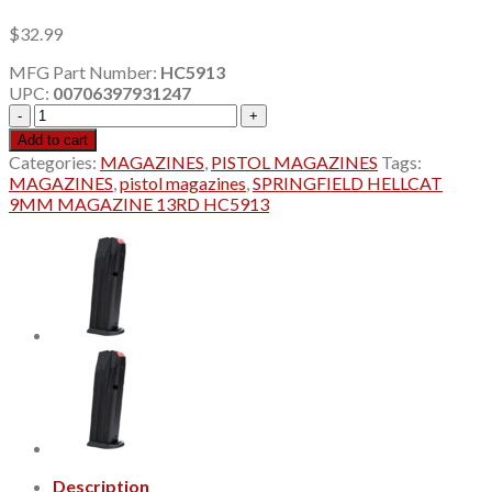
$
32.99
MFG Part Number:
HC5913
UPC:
00706397931247
SPRINGFIELD
HELLCAT
Add to cart
9MM
Categories:
MAGAZINES
,
PISTOL MAGAZINES
Tags:
MAGAZINE
MAGAZINES
,
pistol magazines
,
SPRINGFIELD HELLCAT
13RD
9MM MAGAZINE 13RD HC5913
HC5913
quantity
Description