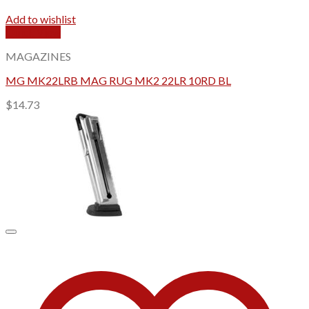
Add to wishlist
Quick View
MAGAZINES
MG MK22LRB MAG RUG MK2 22LR 10RD BL
$
14.73