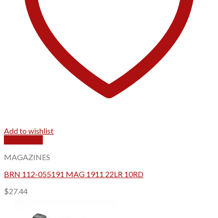
Add to wishlist
Quick View
MAGAZINES
BRN 112-055191 MAG 1911 22LR 10RD
$
27.44