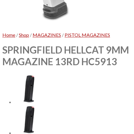
No products in the cart.
Home
/
Shop
/
MAGAZINES
/
PISTOL MAGAZINES
SPRINGFIELD HELLCAT 9MM
MAGAZINE 13RD HC5913