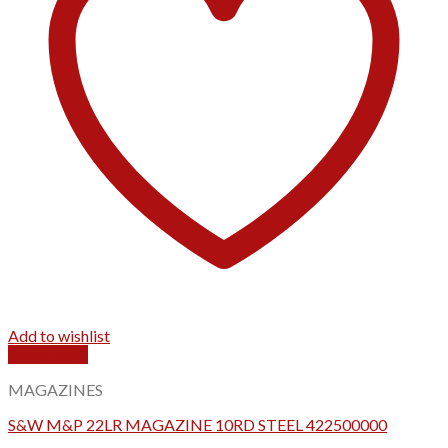
Add to wishlist
Quick View
MAGAZINES
S&W M&P 22LR MAGAZINE 10RD STEEL 422500000