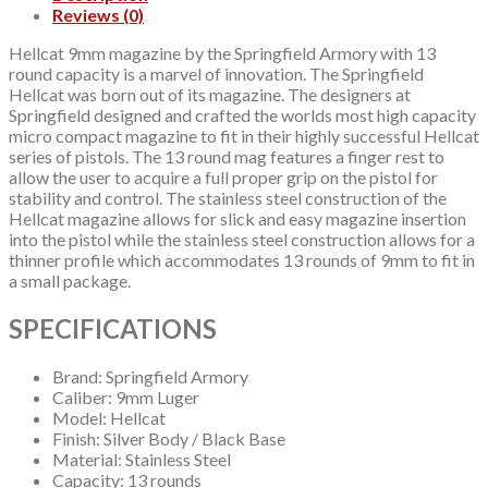
Reviews (0)
Hellcat 9mm magazine by the Springfield Armory with 13
round capacity is a marvel of innovation. The Springfield
Hellcat was born out of its magazine. The designers at
Springfield designed and crafted the worlds most high capacity
micro compact magazine to fit in their highly successful Hellcat
series of pistols. The 13 round mag features a finger rest to
allow the user to acquire a full proper grip on the pistol for
stability and control. The stainless steel construction of the
Hellcat magazine allows for slick and easy magazine insertion
into the pistol while the stainless steel construction allows for a
thinner profile which accommodates 13 rounds of 9mm to fit in
a small package.
SPECIFICATIONS
Brand: Springfield Armory
Caliber: 9mm Luger
Model: Hellcat
Finish: Silver Body / Black Base
Material: Stainless Steel
Capacity: 13 rounds