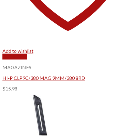
Add to wishlist
Quick View
MAGAZINES
HI-P CLP9C/380 MAG 9MM/380 8RD
$
15.98