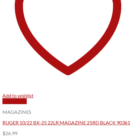
Add to wishlist
Quick View
MAGAZINES
RUGER 10/22 BX-25 22LR MAGAZINE 25RD BLACK 90361
$
26.99