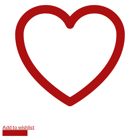
Add to wishlist
Quick View