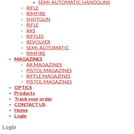
SEMI-AUTOMATIC HANDGUNS
RIFLE
RIMFIRE
SHOTGUN
RIFLE
AKS
RIFFLES
REVOLVER
SEMI-AUTOMATIC
RIMFIRE
MAGAZINES
AR MAGAZINES
PISTOL MAGAZINES
RIFFLE MAGAZINES
PISTOL MAGAZINES
OPTICS
Products
Track your order
CONTACT US
Home
Login
Login