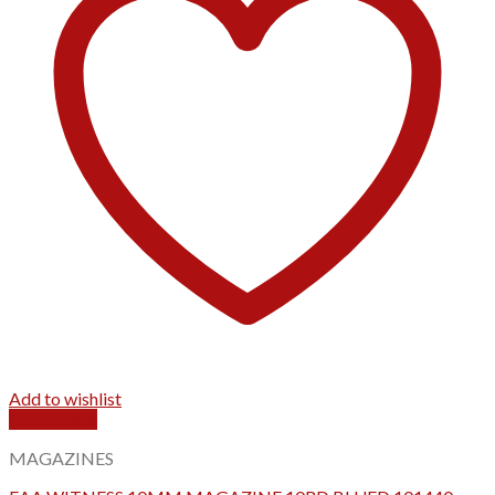
Add to wishlist
Quick View
MAGAZINES