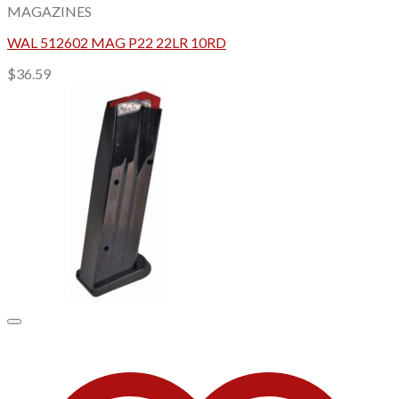
MAGAZINES
WAL 512602 MAG P22 22LR 10RD
$
36.59