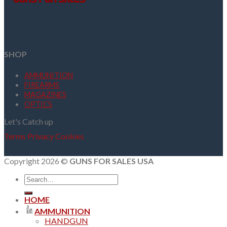
SHOP
AMMUNITION
FIREARMS
MAGAZINES
OPTICS
Let's Catch up
Terms
Privacy
Cookies
Copyright 2026 ©
GUNS FOR SALES USA
Search
for:
HOME
AMMUNITION
HANDGUN