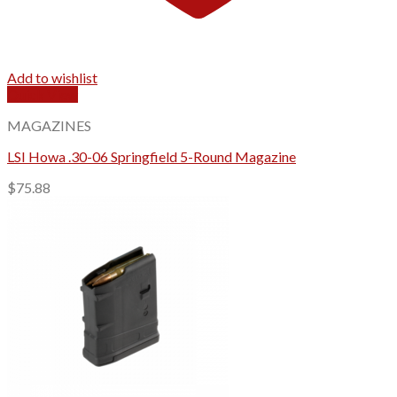
Add to wishlist
Quick View
MAGAZINES
LSI Howa .30-06 Springfield 5-Round Magazine
$
75.88