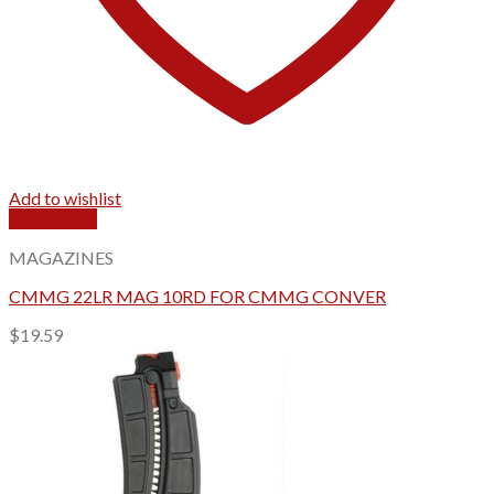
Add to wishlist
Quick View
MAGAZINES
CMMG 22LR MAG 10RD FOR CMMG CONVER
$
19.59