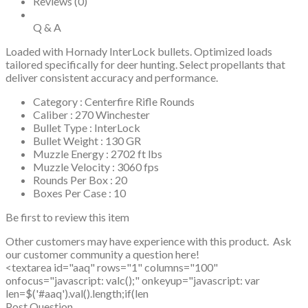
Reviews (0)
Q & A
Loaded with Hornady InterLock bullets. Optimized loads
tailored specifically for deer hunting. Select propellants that
deliver consistent accuracy and performance.
Category : Centerfire Rifle Rounds
Caliber : 270 Winchester
Bullet Type : InterLock
Bullet Weight : 130 GR
Muzzle Energy : 2702 ft lbs
Muzzle Velocity : 3060 fps
Rounds Per Box : 20
Boxes Per Case : 10
Be first to review this item
Other customers may have experience with this product. Ask
our customer community a question here!
<textarea id="aaq" rows="1" columns="100"
onfocus="javascript: valc();" onkeyup="javascript: var
len=$('#aaq').val().length;if(len
Post Question