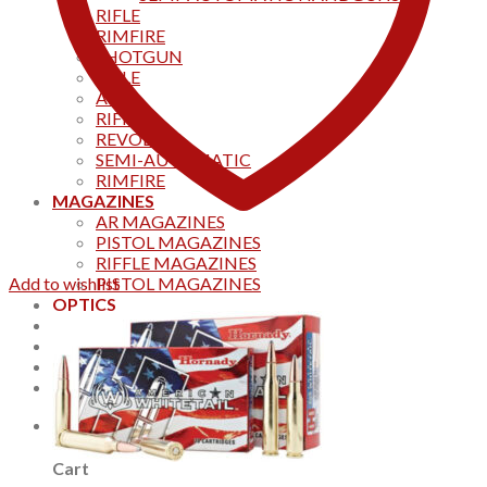
RIFLE
RIMFIRE
SHOTGUN
RIFLE
AKS
RIFFLES
REVOLVER
SEMI-AUTOMATIC
RIMFIRE
MAGAZINES
AR MAGAZINES
PISTOL MAGAZINES
RIFFLE MAGAZINES
Add to wishlist
PISTOL MAGAZINES
OPTICS
Products
Track your order
CONTACT US
Home
0
Cart