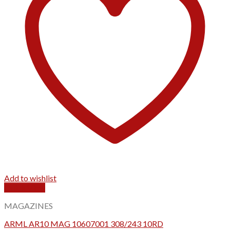
Add to wishlist
Quick View
MAGAZINES
ARML AR10 MAG 10607001 308/243 10RD