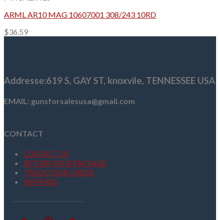
ARML AR10 MAG 10607001 308/243 10RD
$
36.59
Addresse
:619 S, GAY ST,
knoxvile, TENNESSEE USA
EMAIL: gunsforsalesusa@gmail.com
CONTACT
CONTACT US
RETURN YOUR PACKAGE
TRACK YOUR ORDER
SHIPPING