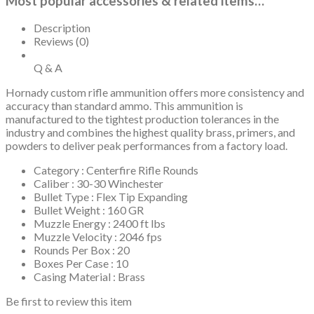
Most popular accessories & related items…
Description
Reviews (0)
Q & A
Hornady custom rifle ammunition offers more consistency and
accuracy than standard ammo. This ammunition is
manufactured to the tightest production tolerances in the
industry and combines the highest quality brass, primers, and
powders to deliver peak performances from a factory load.
Category : Centerfire Rifle Rounds
Caliber : 30-30 Winchester
Bullet Type : Flex Tip Expanding
Bullet Weight : 160 GR
Muzzle Energy : 2400 ft lbs
Muzzle Velocity : 2046 fps
Rounds Per Box : 20
Boxes Per Case : 10
Casing Material : Brass
Be first to review this item