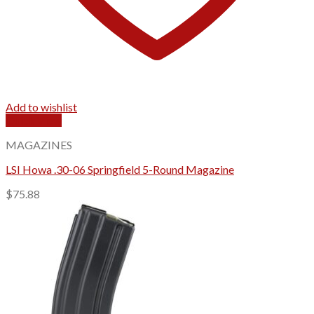
Add to wishlist
Quick View
MAGAZINES
LSI Howa .30-06 Springfield 5-Round Magazine
$
75.88