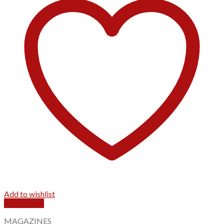
Add to wishlist
Quick View
MAGAZINES