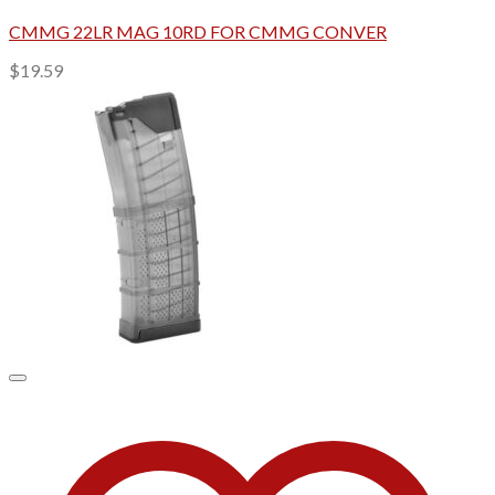
CMMG 22LR MAG 10RD FOR CMMG CONVER
$
19.59