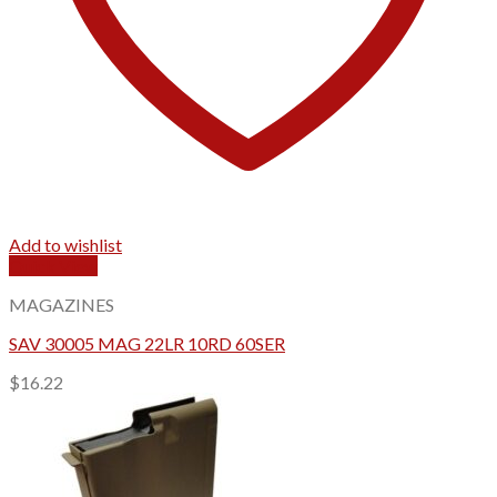
Add to wishlist
Quick View
MAGAZINES
SAV 30005 MAG 22LR 10RD 60SER
$
16.22