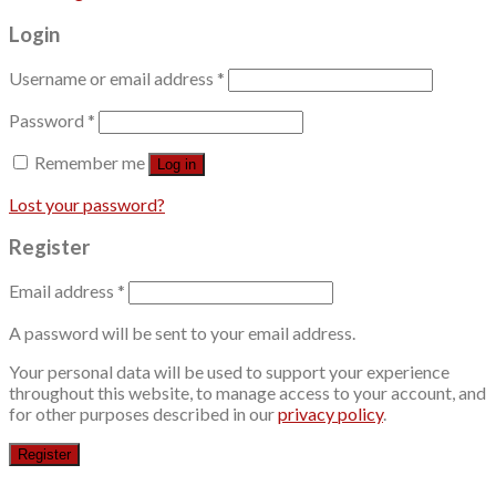
Login
Username or email address
*
Password
*
Remember me
Log in
Lost your password?
Register
Email address
*
A password will be sent to your email address.
Your personal data will be used to support your experience
throughout this website, to manage access to your account, and
for other purposes described in our
privacy policy
.
Register