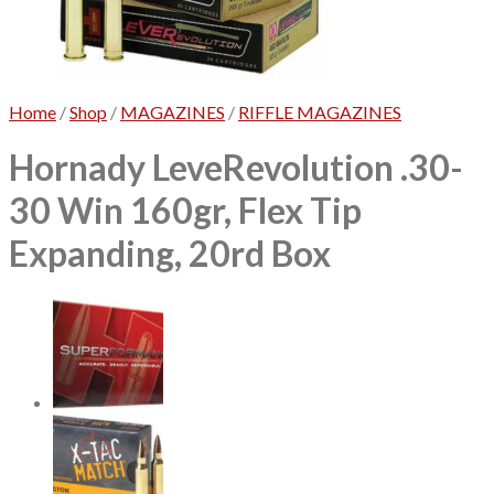
No products in the cart.
Home
/
Shop
/
MAGAZINES
/
RIFFLE MAGAZINES
Hornady LeveRevolution .30-
30 Win 160gr, Flex Tip
Expanding, 20rd Box