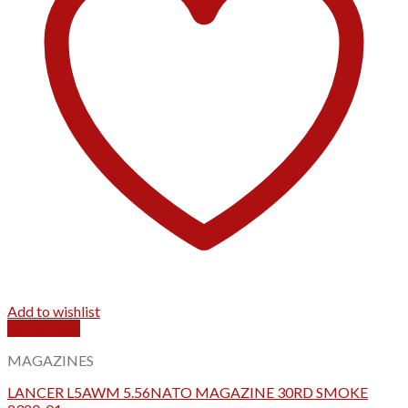
Add to wishlist
Quick View
MAGAZINES
LANCER L5AWM 5.56NATO MAGAZINE 30RD SMOKE