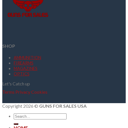
SHOP
AMMUNITION
FIREARMS
MAGAZINES
OPTICS
Let's Catch up
Terms
Privacy
Cookies
Copyright 2026 ©
GUNS FOR SALES USA
Search
for:
HOME