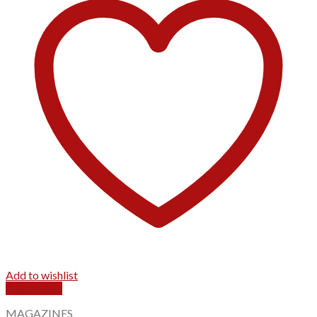
Add to wishlist
Quick View
MAGAZINES