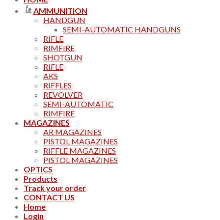
AMMUNITION
HANDGUN
SEMI-AUTOMATIC HANDGUNS
RIFLE
RIMFIRE
SHOTGUN
RIFLE
AKS
RIFFLES
REVOLVER
SEMI-AUTOMATIC
RIMFIRE
MAGAZINES
AR MAGAZINES
PISTOL MAGAZINES
RIFFLE MAGAZINES
PISTOL MAGAZINES
OPTICS
Products
Track your order
CONTACT US
Home
Login