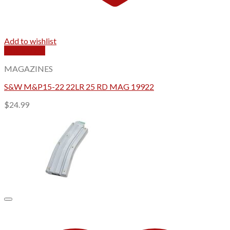
Add to wishlist
Quick View
MAGAZINES
S&W M&P15-22 22LR 25 RD MAG 19922
$
24.99