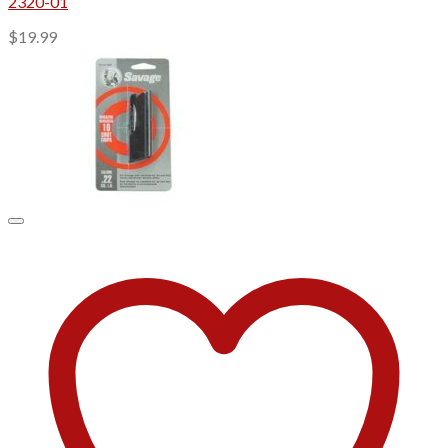
2320-01
$
19.99