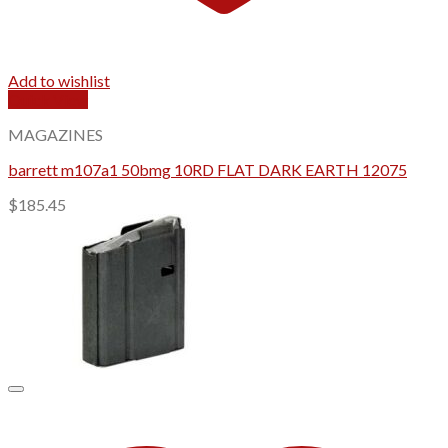
Add to wishlist
Quick View
MAGAZINES
barrett m107a1 50bmg 10RD FLAT DARK EARTH 12075
$
185.45