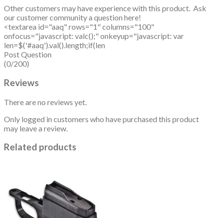
Other customers may have experience with this product. Ask
our customer community a question here!
<textarea id="aaq" rows="1" columns="100"
onfocus="javascript: valc();" onkeyup="javascript: var
len=$('#aaq').val().length;if(len
Post Question
(0/200)
Reviews
There are no reviews yet.
Only logged in customers who have purchased this product
may leave a review.
Related products