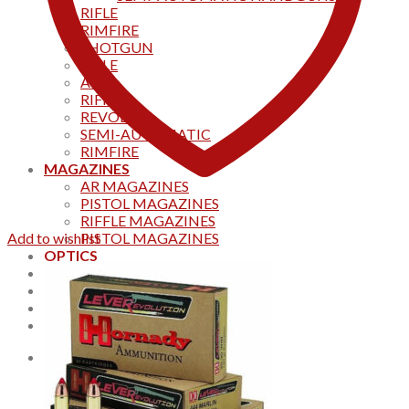
RIFLE
RIMFIRE
SHOTGUN
RIFLE
AKS
RIFFLES
REVOLVER
SEMI-AUTOMATIC
RIMFIRE
MAGAZINES
AR MAGAZINES
PISTOL MAGAZINES
RIFFLE MAGAZINES
Add to wishlist
PISTOL MAGAZINES
OPTICS
Products
Track your order
CONTACT US
Home
0
Cart