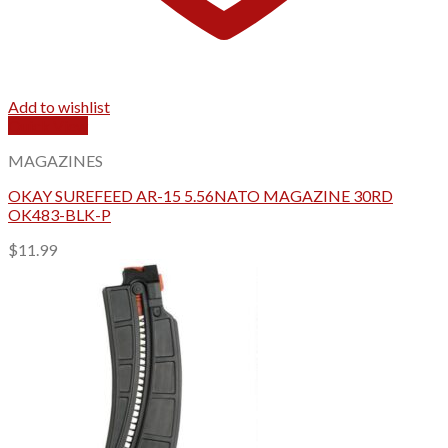
Add to wishlist
Quick View
MAGAZINES
OKAY SUREFEED AR-15 5.56NATO MAGAZINE 30RD
OK483-BLK-P
$
11.99