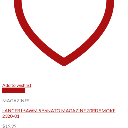
Add to wishlist
Quick View
MAGAZINES
LANCER L5AWM 5.56NATO MAGAZINE 30RD SMOKE
2320-01
$
19.99