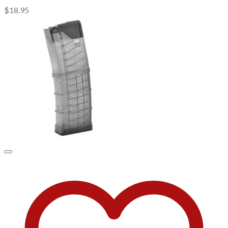
$
18.95