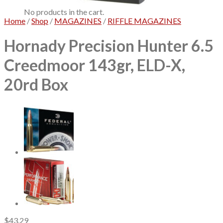
No products in the cart.
Home
/
Shop
/
MAGAZINES
/
RIFFLE MAGAZINES
Hornady Precision Hunter 6.5
Creedmoor 143gr, ELD-X,
20rd Box
$
43.29