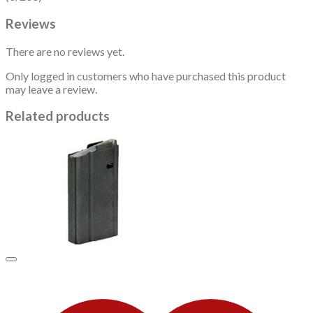
Reviews
There are no reviews yet.
Only logged in customers who have purchased this product
may leave a review.
Related products