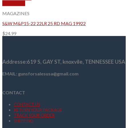
Quick View
MAGAZINES
S&W M&P15-22 22LR 25 RD MAG 19922
$
24.99
Addresse
:619 S, GAY ST,
knoxvile, TENNESSEE USA
EMAIL: gunsforsalesusa@gmail.com
CONTACT
CONTACT US
RETURN YOUR PACKAGE
TRACK YOUR ORDER
SHIPPING