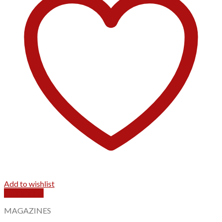
Add to wishlist
Quick View
MAGAZINES