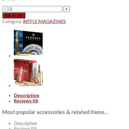
Hornady
Precision
Add to cart
Hunter
Category:
RIFFLE MAGAZINES
6.5
Creedmoor
143gr,
ELD-
X,
20rd
Box
quantity
Description
Reviews (0)
Most popular accessories & related items…
Description
Reviews (0)