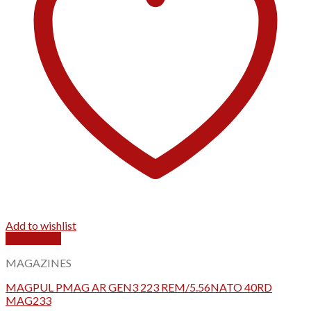
Add to wishlist
Quick View
MAGAZINES
MAGPUL PMAG AR GEN3 223 REM/5.56NATO 40RD
MAG233