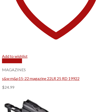
Add to wishlist
Quick View
MAGAZINES
s&w m&p15-22 magazine 22LR 25 RD 19922
$
24.99