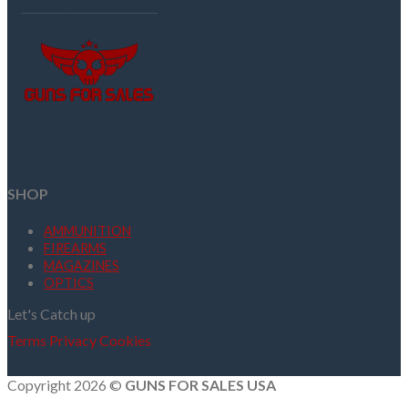
SHOP
AMMUNITION
FIREARMS
MAGAZINES
OPTICS
Let's Catch up
Terms
Privacy
Cookies
Copyright 2026 ©
GUNS FOR SALES USA