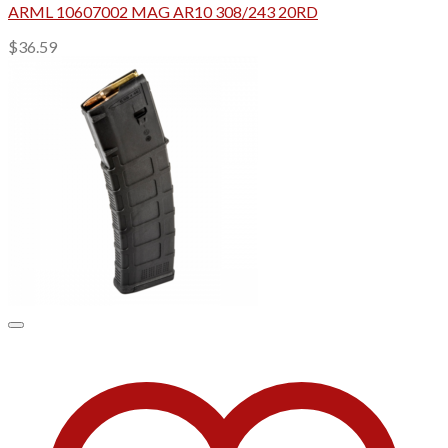
ARML 10607002 MAG AR10 308/243 20RD
$
36.59