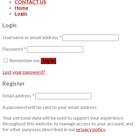
CONTACT US
Home
Login
Login
Username or email address
*
Password
*
Remember me
Log in
Lost your password?
Register
Email address
*
A password will be sent to your email address.
Your personal data will be used to support your experience
throughout this website, to manage access to your account, and
for other purposes described in our
privacy policy
.