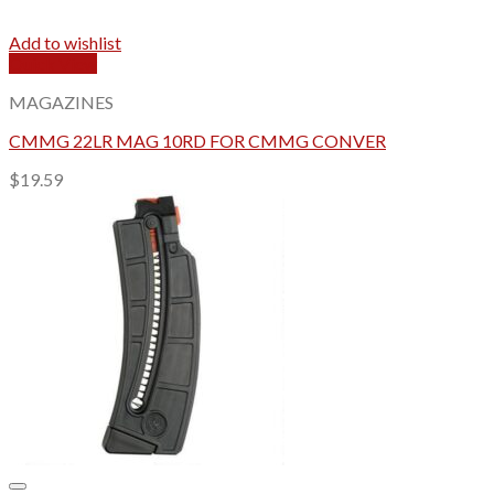
Add to wishlist
Quick View
MAGAZINES
CMMG 22LR MAG 10RD FOR CMMG CONVER
$
19.59