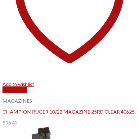
Add to wishlist
Quick View
MAGAZINES
CHAMPION RUGER 10/22 MAGAZINE 25RD CLEAR 40625
$
16.42