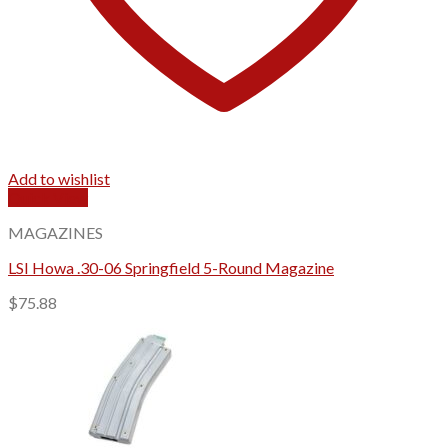
Add to wishlist
Quick View
MAGAZINES
LSI Howa .30-06 Springfield 5-Round Magazine
$
75.88