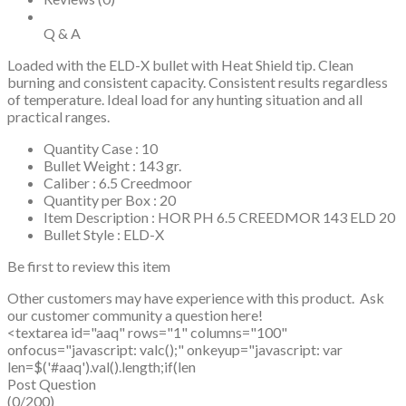
Q & A
Loaded with the ELD-X bullet with Heat Shield tip. Clean
burning and consistent capacity. Consistent results regardless
of temperature. Ideal load for any hunting situation and all
practical ranges.
Quantity Case : 10
Bullet Weight : 143 gr.
Caliber : 6.5 Creedmoor
Quantity per Box : 20
Item Description : HOR PH 6.5 CREEDMOR 143 ELD 20
Bullet Style : ELD-X
Be first to review this item
Other customers may have experience with this product. Ask
our customer community a question here!
<textarea id="aaq" rows="1" columns="100"
onfocus="javascript: valc();" onkeyup="javascript: var
len=$('#aaq').val().length;if(len
Post Question
(0/200)