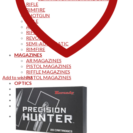
RIFLE
RIMFIRE
SHOTGUN
RIFLE
AKS
RIFFLES
REVOLVER
SEMI-AUTOMATIC
RIMFIRE
MAGAZINES
AR MAGAZINES
PISTOL MAGAZINES
RIFFLE MAGAZINES
Add to wishlist
PISTOL MAGAZINES
OPTICS
Products
Track your order
CONTACT US
Home
0
Cart