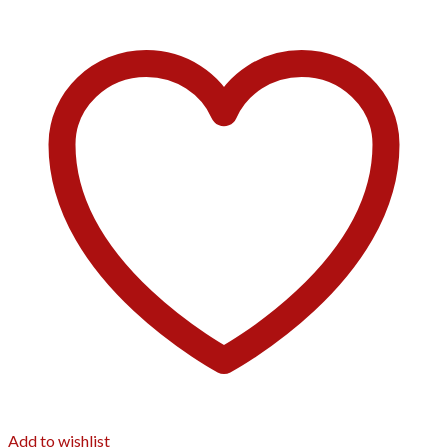
Add to wishlist