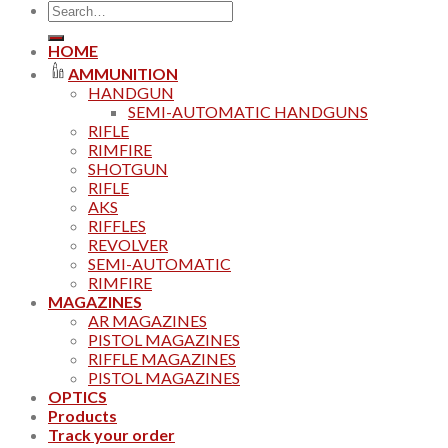
Search
for:
HOME
AMMUNITION
HANDGUN
SEMI-AUTOMATIC HANDGUNS
RIFLE
RIMFIRE
SHOTGUN
RIFLE
AKS
RIFFLES
REVOLVER
SEMI-AUTOMATIC
RIMFIRE
MAGAZINES
AR MAGAZINES
PISTOL MAGAZINES
RIFFLE MAGAZINES
PISTOL MAGAZINES
OPTICS
Products
Track your order