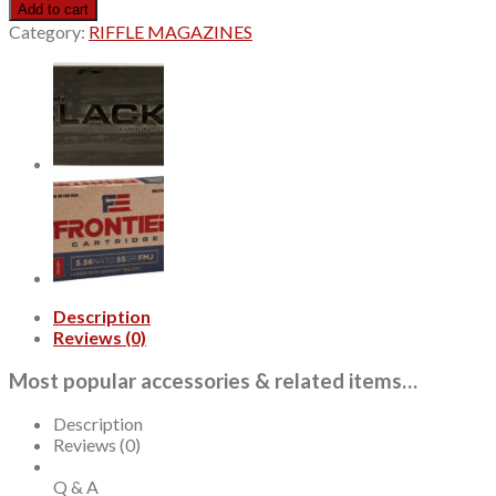
Precision
Add to cart
Hunter
Category:
RIFFLE MAGAZINES
6.5mm
PRC
143gr,
ELD-
X,
20rd
Box
quantity
Description
Reviews (0)
Most popular accessories & related items…
Description
Reviews (0)
Q & A