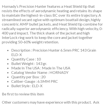
Hornady’s Precision Hunter features a Heat Shield tip that
resists the effects of aerodynamic heating and retains its shape
to maintain the highest-in-class BC over its entire trajectory. A
streamlined secant ogive with optimum boattail design, highly
concentric AMP bullet jackets, and Heat Shield tip combine for
radically superior aerodynamic efficiency. With high velocity, 0-
400 yard impact. The thick shank of the jacket and high
InterLock ring work to keep the core and jacket together
providing 50-60% weight retention.
Description : Precision Hunter 6.5mm PRC 143 Grain
ELD-X
Quantity Case : 10
Bullet Weight : 143 gr.
Made In The USA : Made In The USA
Catalog Vendor Name : HORNADY
Quantity per Box : 20
Caliber-Gauge : 6.5MM PRC
Bullet Style : ELD-X
Be first to review this item
Other customers may have experience with this product. Ask