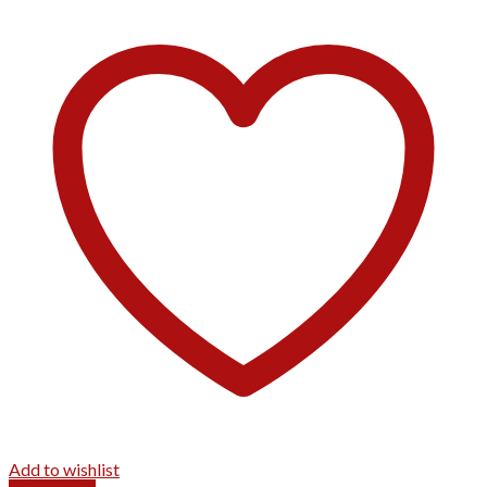
Add to wishlist