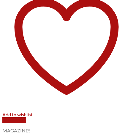
Add to wishlist
Quick View
MAGAZINES