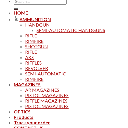
Search
for:
HOME
AMMUNITION
HANDGUN
SEMI-AUTOMATIC HANDGUNS
RIFLE
RIMFIRE
SHOTGUN
RIFLE
AKS
RIFFLES
REVOLVER
SEMI-AUTOMATIC
RIMFIRE
MAGAZINES
AR MAGAZINES
PISTOL MAGAZINES
RIFFLE MAGAZINES
PISTOL MAGAZINES
OPTICS
Products
Track your order
CONTACT US