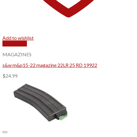
Add to wishlist
Quick View
MAGAZINES
s&w m&p15-22 magazine 22LR 25 RD 19922
$
24.99