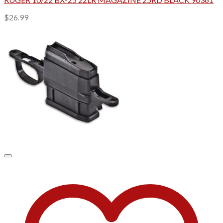
$
26.99