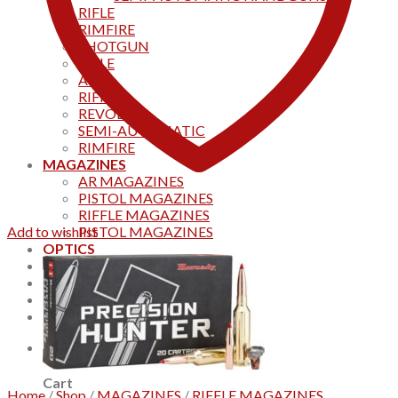
RIFLE
RIMFIRE
SHOTGUN
RIFLE
AKS
RIFFLES
REVOLVER
SEMI-AUTOMATIC
RIMFIRE
MAGAZINES
AR MAGAZINES
PISTOL MAGAZINES
RIFFLE MAGAZINES
Add to wishlist
PISTOL MAGAZINES
OPTICS
Products
Track your order
CONTACT US
Home
0
Cart
Home
/
Shop
/
MAGAZINES
/
RIFFLE MAGAZINES