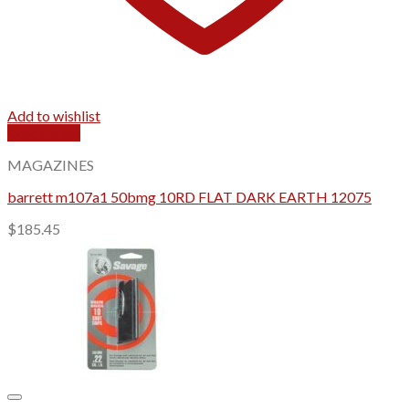
Add to wishlist
Quick View
MAGAZINES
barrett m107a1 50bmg 10RD FLAT DARK EARTH 12075
$
185.45