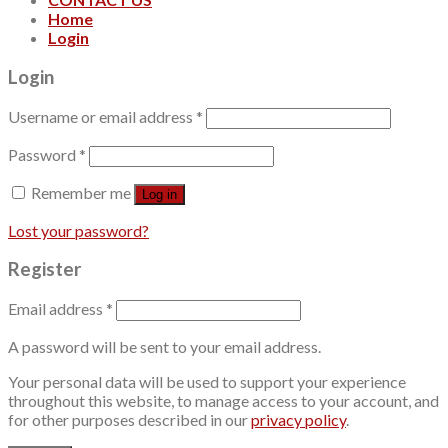
Home
Login
Login
Username or email address
*
Password
*
Remember me
Log in
Lost your password?
Register
Email address
*
A password will be sent to your email address.
Your personal data will be used to support your experience
throughout this website, to manage access to your account, and
for other purposes described in our
privacy policy
.