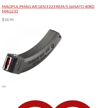
MAGPUL PMAG AR GEN3 223 REM/5.56NATO 40RD
MAG233
$
18.95