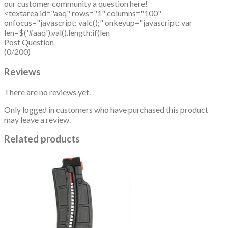
our customer community a question here!
<textarea id="aaq" rows="1" columns="100"
onfocus="javascript: valc();" onkeyup="javascript: var
len=$('#aaq').val().length;if(len
Post Question
(0/200)
Reviews
There are no reviews yet.
Only logged in customers who have purchased this product
may leave a review.
Related products