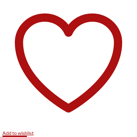
Add to wishlist