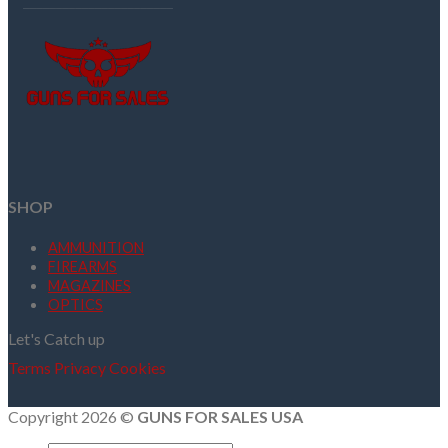
SHOP
AMMUNITION
FIREARMS
MAGAZINES
OPTICS
Let's Catch up
Terms
Privacy
Cookies
Copyright 2026 ©
GUNS FOR SALES USA