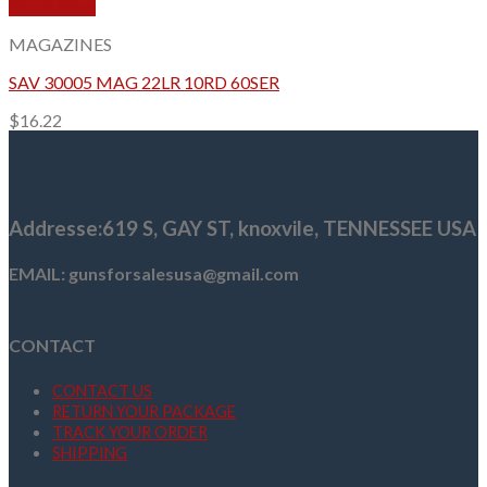
Quick View
MAGAZINES
SAV 30005 MAG 22LR 10RD 60SER
$
16.22
Addresse
:619 S, GAY ST,
knoxvile, TENNESSEE USA
EMAIL: gunsforsalesusa@gmail.com
CONTACT
CONTACT US
RETURN YOUR PACKAGE
TRACK YOUR ORDER
SHIPPING