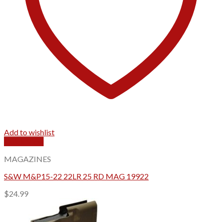
Add to wishlist
Quick View
MAGAZINES
S&W M&P15-22 22LR 25 RD MAG 19922
$
24.99