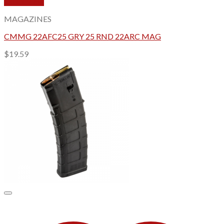
Quick View
MAGAZINES
CMMG 22AFC25 GRY 25 RND 22ARC MAG
$
19.59