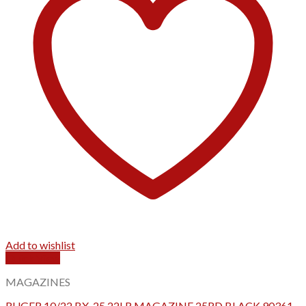
Add to wishlist
Quick View
MAGAZINES
RUGER 10/22 BX-25 22LR MAGAZINE 25RD BLACK 90361