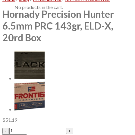
No products in the cart.
Hornady Precision Hunter
6.5mm PRC 143gr, ELD-X,
20rd Box
$
51.19
Hornady