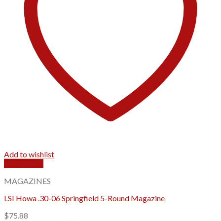
Add to wishlist
Quick View
MAGAZINES
LSI Howa .30-06 Springfield 5-Round Magazine
$
75.88