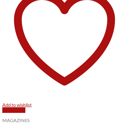
Add to wishlist
Quick View
MAGAZINES