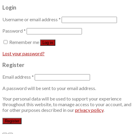
Login
Username or email address
*
Password
*
Remember me
Log in
Lost your password?
Register
Email address
*
A password will be sent to your email address.
Your personal data will be used to support your experience
throughout this website, to manage access to your account, and
for other purposes described in our
privacy policy
.
Register