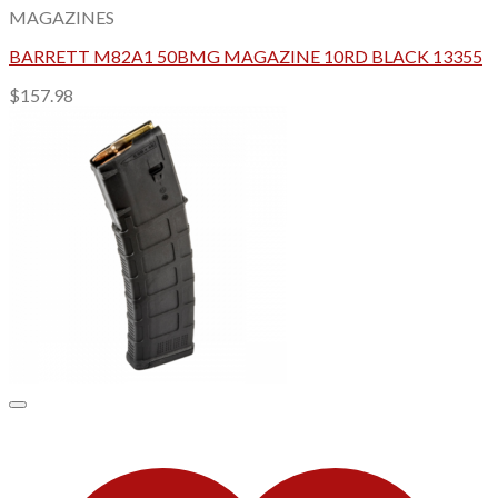
MAGAZINES
BARRETT M82A1 50BMG MAGAZINE 10RD BLACK 13355
$
157.98