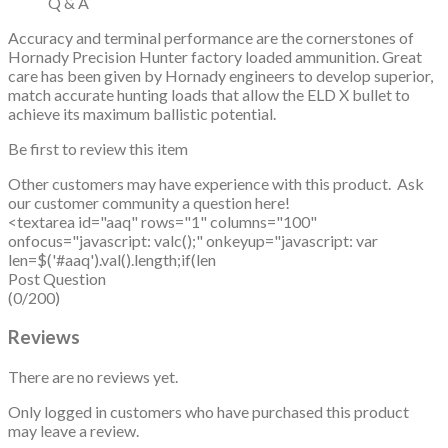
Q & A
Accuracy and terminal performance are the cornerstones of
Hornady Precision Hunter factory loaded ammunition. Great
care has been given by Hornady engineers to develop superior,
match accurate hunting loads that allow the ELD X bullet to
achieve its maximum ballistic potential.
Be first to review this item
Other customers may have experience with this product. Ask
our customer community a question here!
<textarea id="aaq" rows="1" columns="100"
onfocus="javascript: valc();" onkeyup="javascript: var
len=$('#aaq').val().length;if(len
Post Question
(0/200)
Reviews
There are no reviews yet.
Only logged in customers who have purchased this product
may leave a review.