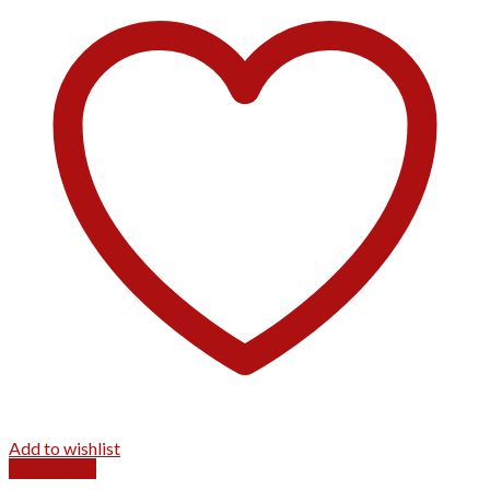
Add to wishlist
Quick View