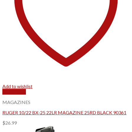
Add to wishlist
Quick View
MAGAZINES
RUGER 10/22 BX-25 22LR MAGAZINE 25RD BLACK 90361
$
26.99