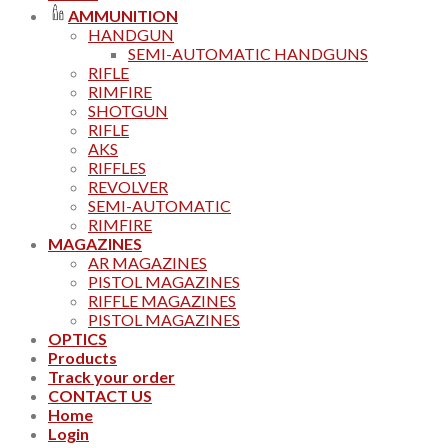
AMMUNITION
HANDGUN
SEMI-AUTOMATIC HANDGUNS
RIFLE
RIMFIRE
SHOTGUN
RIFLE
AKS
RIFFLES
REVOLVER
SEMI-AUTOMATIC
RIMFIRE
MAGAZINES
AR MAGAZINES
PISTOL MAGAZINES
RIFFLE MAGAZINES
PISTOL MAGAZINES
OPTICS
Products
Track your order
CONTACT US
Home
Login