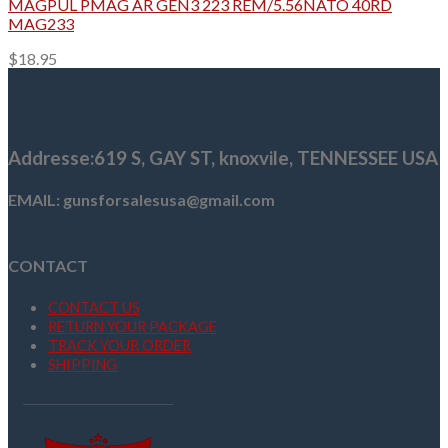
MAGPUL PMAG AR GEN3 223 REM/5.56NATO 40RD
MAG233
$
18.95
Addresse
:619 S, GAY ST,
knoxvile, TENNESSEE USA
EMAIL: gunsforsalesusa@gmail.com
CONTACT
CONTACT US
RETURN YOUR PACKAGE
TRACK YOUR ORDER
SHIPPING