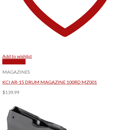
Add to wishlist
Quick View
MAGAZINES
KCI AR-15 DRUM MAGAZINE 100RD MZ001
$
139.99