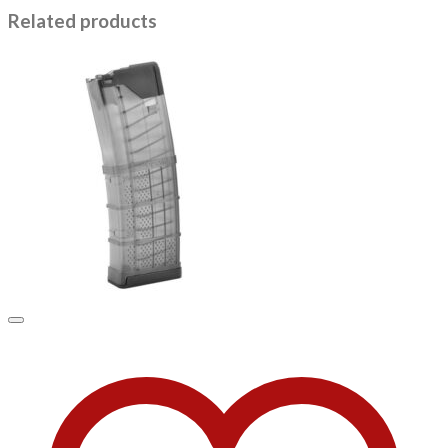
Related products