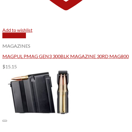
Add to wishlist
Quick View
MAGAZINES
MAGPUL PMAG GEN3 300BLK MAGAZINE 30RD MAG800
$
15.15