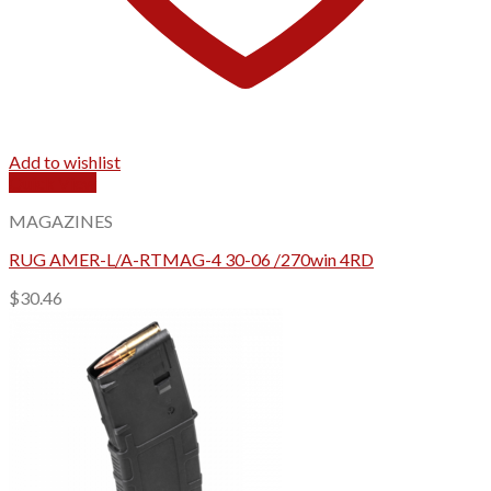
Add to wishlist
Quick View
MAGAZINES
RUG AMER-L/A-RTMAG-4 30-06 /270win 4RD
$
30.46