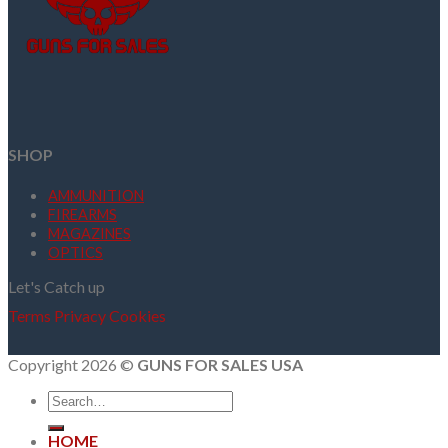
SHOP
AMMUNITION
FIREARMS
MAGAZINES
OPTICS
Let's Catch up
Terms
Privacy
Cookies
Copyright 2026 ©
GUNS FOR SALES USA
Search
for:
HOME