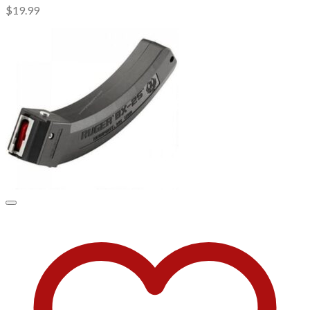
$
19.99