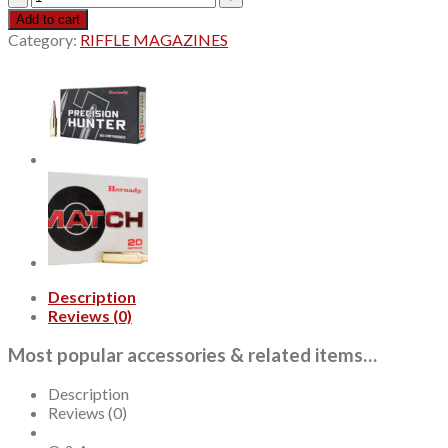
Precision
Add to cart
Hunter
Category:
RIFFLE MAGAZINES
7mm
PRC,
175gr,
ELD-
X,
20rd
Box
quantity
Description
Reviews (0)
Most popular accessories & related items…
Description
Reviews (0)