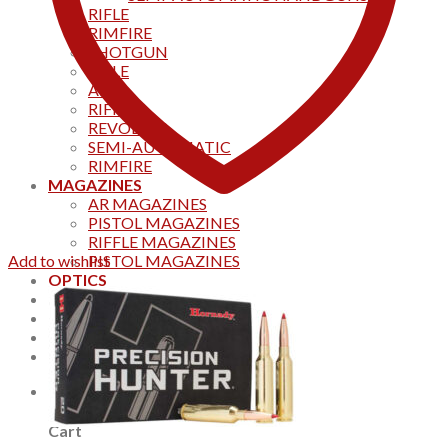
RIFLE
RIMFIRE
SHOTGUN
RIFLE
AKS
RIFFLES
REVOLVER
SEMI-AUTOMATIC
RIMFIRE
MAGAZINES
AR MAGAZINES
PISTOL MAGAZINES
RIFFLE MAGAZINES
Add to wishlist
PISTOL MAGAZINES
OPTICS
Products
Track your order
CONTACT US
Home
0
Cart