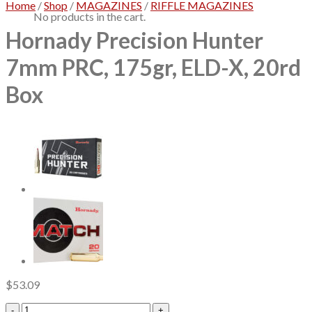
Home
/
Shop
/
MAGAZINES
/
RIFFLE MAGAZINES
No products in the cart.
Hornady Precision Hunter
7mm PRC, 175gr, ELD-X, 20rd
Box
$
53.09
Hornady