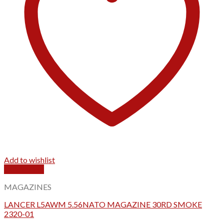
Add to wishlist
Quick View
MAGAZINES
LANCER L5AWM 5.56NATO MAGAZINE 30RD SMOKE
2320-01