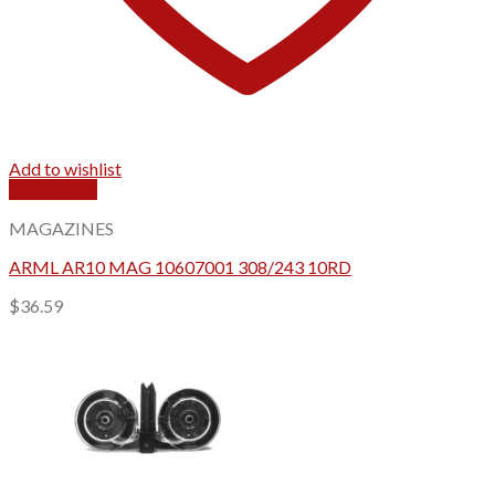
Add to wishlist
Quick View
MAGAZINES
ARML AR10 MAG 10607001 308/243 10RD
$
36.59