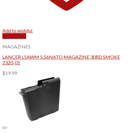
Add to wishlist
Quick View
MAGAZINES
LANCER L5AWM 5.56NATO MAGAZINE 30RD SMOKE
2320-01
$
19.99