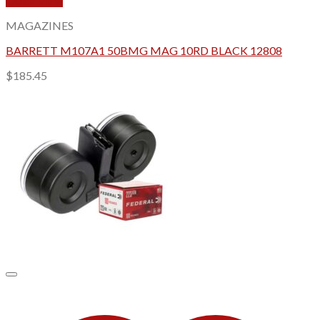
Quick View
MAGAZINES
BARRETT M107A1 50BMG MAG 10RD BLACK 12808
$
185.45