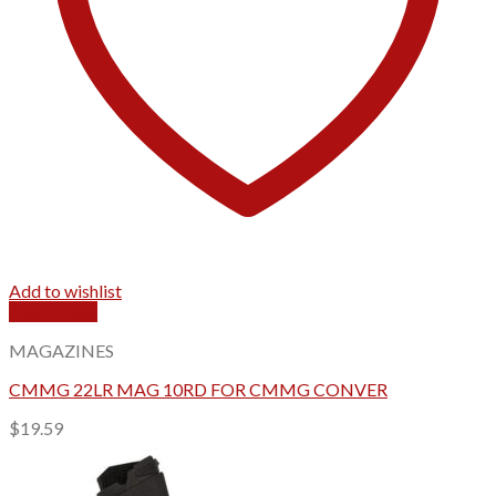
Add to wishlist
Quick View
MAGAZINES
CMMG 22LR MAG 10RD FOR CMMG CONVER
$
19.59