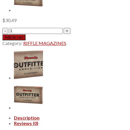
$
30.49
Hornady
Subsonic
Add to cart
Hunting
Category:
RIFFLE MAGAZINES
350
Legend
250gr,
Sub-
X
20Bx/10Cs
quantity
Description
Reviews (0)