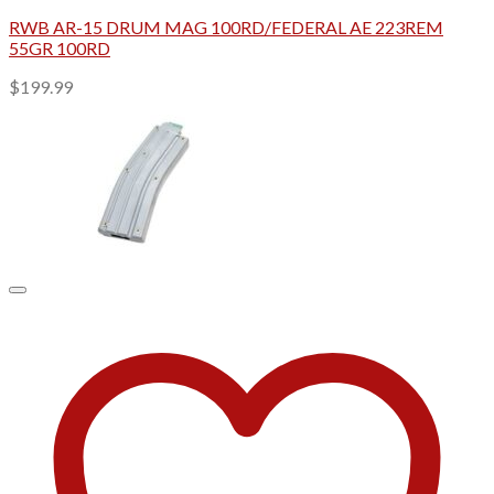
RWB AR-15 DRUM MAG 100RD/FEDERAL AE 223REM
55GR 100RD
$
199.99