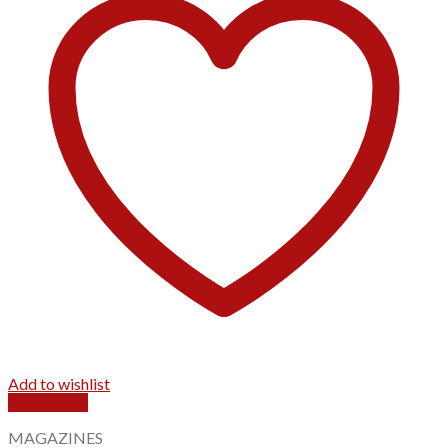
Add to wishlist
Quick View
MAGAZINES