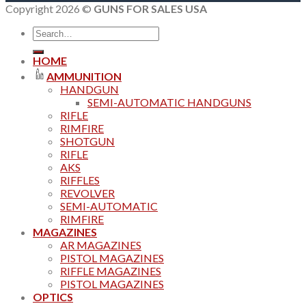
Copyright 2026 ©
GUNS FOR SALES USA
Search
for:
HOME
AMMUNITION
HANDGUN
SEMI-AUTOMATIC HANDGUNS
RIFLE
RIMFIRE
SHOTGUN
RIFLE
AKS
RIFFLES
REVOLVER
SEMI-AUTOMATIC
RIMFIRE
MAGAZINES
AR MAGAZINES
PISTOL MAGAZINES
RIFFLE MAGAZINES
PISTOL MAGAZINES
OPTICS