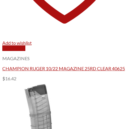
Add to wishlist
Quick View
MAGAZINES
CHAMPION RUGER 10/22 MAGAZINE 25RD CLEAR 40625
$
16.42