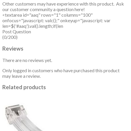
Other customers may have experience with this product. Ask
our customer community a question here!
<textarea id="aaq" rows="1" columns="100"
onfocus="javascript: valc();" onkeyup="javascript: var
len=$('#aaq').val().length;if(len
Post Question
(0/200)
Reviews
There are no reviews yet.
Only logged in customers who have purchased this product
may leave a review.
Related products