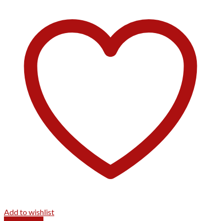
Add to wishlist