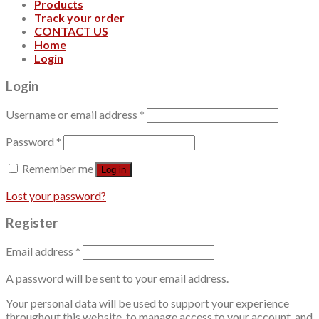
Products
Track your order
CONTACT US
Home
Login
Login
Username or email address
*
Password
*
Remember me
Log in
Lost your password?
Register
Email address
*
A password will be sent to your email address.
Your personal data will be used to support your experience
throughout this website, to manage access to your account, and