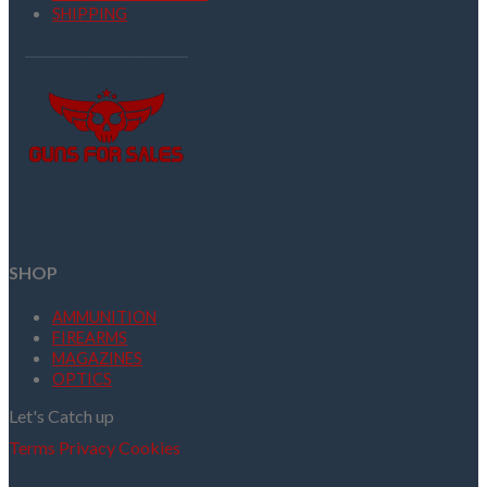
SHIPPING
SHOP
AMMUNITION
FIREARMS
MAGAZINES
OPTICS
Let's Catch up
Terms
Privacy
Cookies