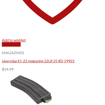
Add to wishlist
Quick View
MAGAZINES
s&w m&p15-22 magazine 22LR 25 RD 19922
$
24.99