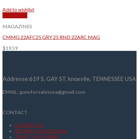
Add to wishlist
Quick View
MAGAZINES
CMMG 22AFC25 GRY 25 RND 22ARC MAG
$
19.59
Addresse
:619 S, GAY ST,
knoxvile, TENNESSEE USA
EMAIL: gunsforsalesusa@gmail.com
CONTACT
CONTACT US
RETURN YOUR PACKAGE
TRACK YOUR ORDER