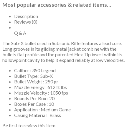
Most popular accessories & related items…
Description
Reviews (0)
Q & A
The Sub-X bullet used in Subsonic Rifle features a lead core.
Long grooves in its gilding metal jacket combine with the
bullets flat profile and the patented Flex Tip insert within its
hollowpoint cavity to help it expand reliably at low velocities.
Caliber : 350 Legend
Bullet Type : Sub-X
Bullet Weight : 250 gr
Muzzle Energy : 612 ft lbs
Muzzle Velocity : 1050 fps
Rounds Per Box : 20
Boxes Per Case : 10
Application : Medium Game
Casing Material : Brass
Be first to review this item