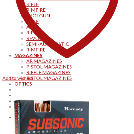
RIFLE
RIMFIRE
SHOTGUN
RIFLE
AKS
RIFFLES
REVOLVER
SEMI-AUTOMATIC
RIMFIRE
MAGAZINES
AR MAGAZINES
PISTOL MAGAZINES
RIFFLE MAGAZINES
Add to wishlist
PISTOL MAGAZINES
OPTICS
Products
Track your order
CONTACT US
Home
0
Cart