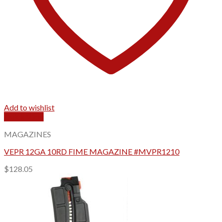
Add to wishlist
Quick View
MAGAZINES
VEPR 12GA 10RD FIME MAGAZINE #MVPR1210
$
128.05