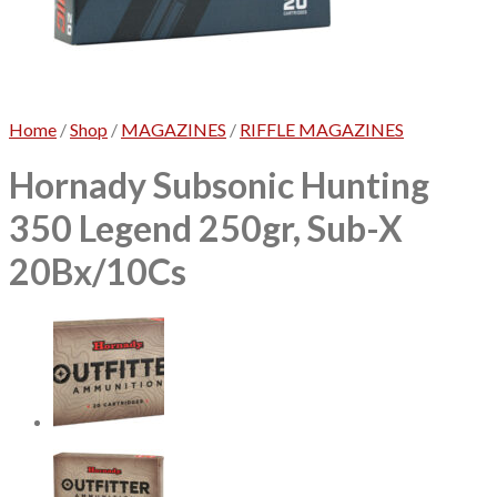
No products in the cart.
Home
/
Shop
/
MAGAZINES
/
RIFFLE MAGAZINES
Hornady Subsonic Hunting
350 Legend 250gr, Sub-X
20Bx/10Cs