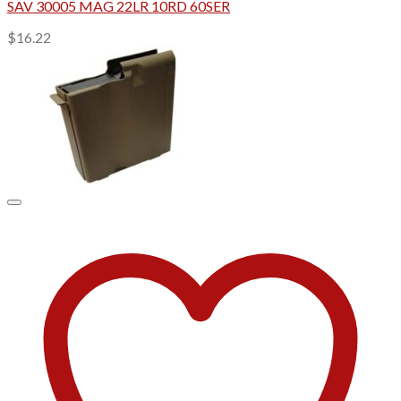
SAV 30005 MAG 22LR 10RD 60SER
$
16.22