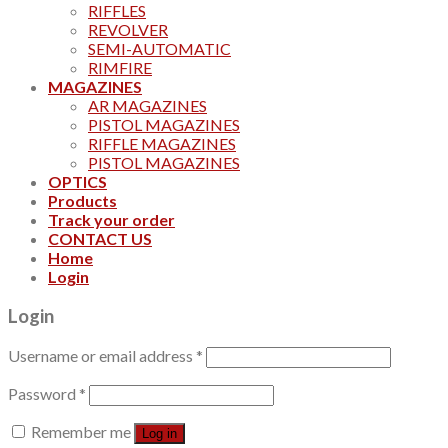
RIFFLES
REVOLVER
SEMI-AUTOMATIC
RIMFIRE
MAGAZINES
AR MAGAZINES
PISTOL MAGAZINES
RIFFLE MAGAZINES
PISTOL MAGAZINES
OPTICS
Products
Track your order
CONTACT US
Home
Login
Login
Username or email address
*
Password
*
Remember me
Log in