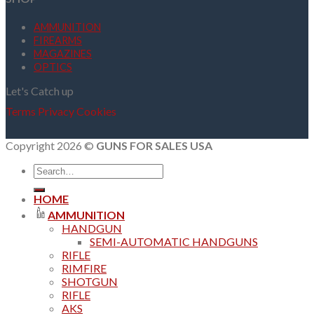
AMMUNITION
FIREARMS
MAGAZINES
OPTICS
Let's Catch up
Terms
Privacy
Cookies
Copyright 2026 ©
GUNS FOR SALES USA
Search
for:
HOME
AMMUNITION
HANDGUN
SEMI-AUTOMATIC HANDGUNS
RIFLE
RIMFIRE
SHOTGUN
RIFLE
AKS