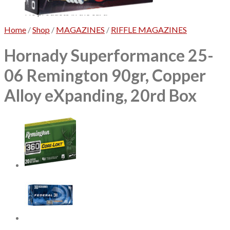
No products in the cart.
Home
/
Shop
/
MAGAZINES
/
RIFFLE MAGAZINES
Hornady Superformance 25-
06 Remington 90gr, Copper
Alloy eXpanding, 20rd Box