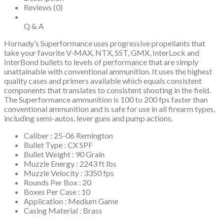
Reviews (0)
Q & A
Hornady’s Superformance uses progressive propellants that
take your favorite V-MAX, NTX, SST, GMX, InterLock and
InterBond bullets to levels of performance that are simply
unattainable with conventional ammunition. It uses the highest
quality cases and primers available which equals consistent
components that translates to consistent shooting in the field.
The Superformance ammunition is 100 to 200 fps faster than
conventional ammunition and is safe for use in all firearm types,
including semi-autos, lever guns and pump actions.
Caliber : 25-06 Remington
Bullet Type : CX SPF
Bullet Weight : 90 Grain
Muzzle Energy : 2243 ft lbs
Muzzle Velocity : 3350 fps
Rounds Per Box : 20
Boxes Per Case : 10
Application : Medium Game
Casing Material : Brass