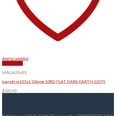
Add to wishlist
Quick View
MAGAZINES
barrett m107a1 50bmg 10RD FLAT DARK EARTH 12075
$
185.45