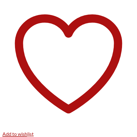
Add to wishlist