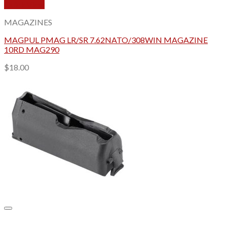
Quick View
MAGAZINES
MAGPUL PMAG LR/SR 7.62NATO/308WIN MAGAZINE
10RD MAG290
$
18.00