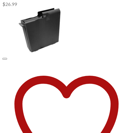
$
26.99