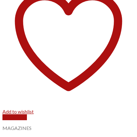
Add to wishlist
Quick View
MAGAZINES