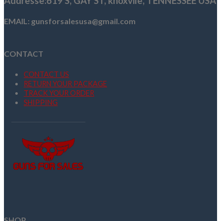
Addresse
:619 S, GAY ST,
knoxvile, TENNESSEE USA
EMAIL: gunsforsalesusa@gmail.com
CONTACT
CONTACT US
RETURN YOUR PACKAGE
TRACK YOUR ORDER
SHIPPING
SHOP