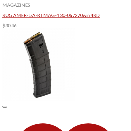
MAGAZINES
RUG AMER-L/A-RTMAG-4 30-06 /270win 4RD
$
30.46