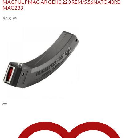
MAGPUL PMAG AR GEN3 223 REM/5.56NATO 40RD
MAG233
$
18.95