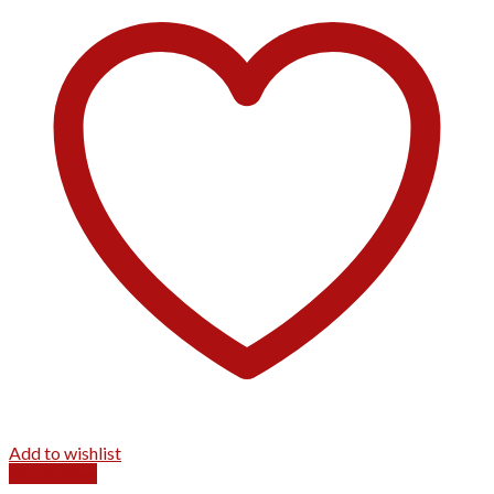
Add to wishlist
Quick View