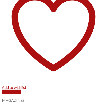
Add to wishlist
Quick View
MAGAZINES