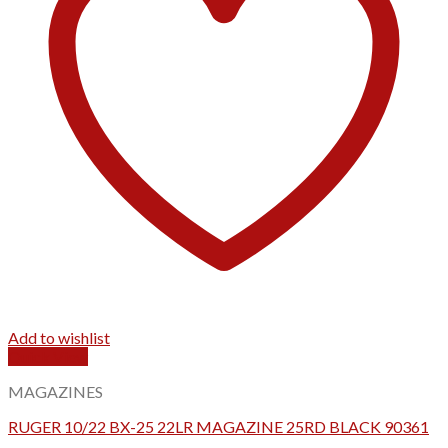
Add to wishlist
Quick View
MAGAZINES
RUGER 10/22 BX-25 22LR MAGAZINE 25RD BLACK 90361