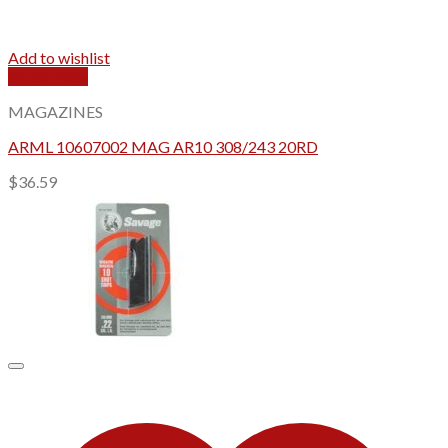
Add to wishlist
Quick View
MAGAZINES
ARML 10607002 MAG AR10 308/243 20RD
$
36.59