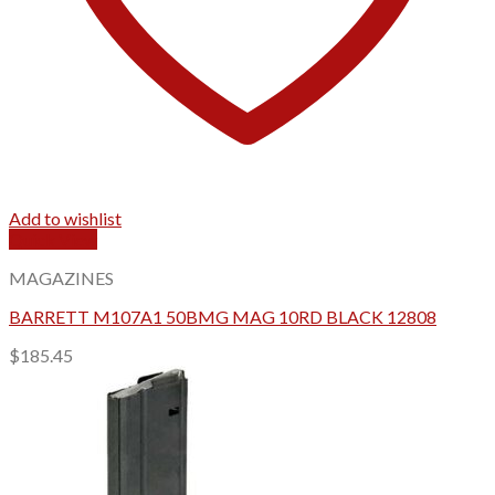
Add to wishlist
Quick View
MAGAZINES
BARRETT M107A1 50BMG MAG 10RD BLACK 12808
$
185.45