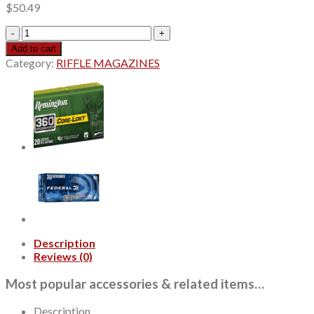
$
50.49
Hornady
Superformance
Add to cart
25-
Category:
RIFFLE MAGAZINES
06
Remington
90gr,
Copper
Alloy
eXpanding,
20rd
Box
quantity
Description
Reviews (0)
Most popular accessories & related items…
Description