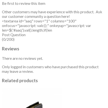
Be first to review this item
Other customers may have experience with this product. Ask
our customer community a question here!
<textarea id="aaq" rows="1" columns="100"
onfocus="javascript: valc();" onkeyup="javascript: var
len=$('#aaq').val().length;if(len
Post Question
(0/200)
Reviews
There are no reviews yet.
Only logged in customers who have purchased this product
may leave a review.
Related products