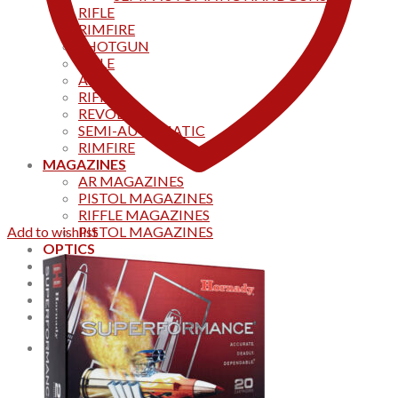
RIFLE
RIMFIRE
SHOTGUN
RIFLE
AKS
RIFFLES
REVOLVER
SEMI-AUTOMATIC
RIMFIRE
MAGAZINES
AR MAGAZINES
PISTOL MAGAZINES
RIFFLE MAGAZINES
Add to wishlist
PISTOL MAGAZINES
OPTICS
Products
Track your order
CONTACT US
Home
0
Cart