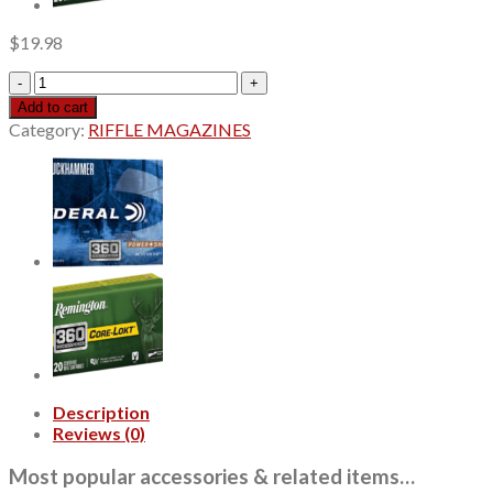
$
19.98
Red
Army
Add to cart
Standard
Category:
RIFFLE MAGAZINES
7.62x54mm
Russian,
148gr,
Full
Metal
Jacket,
20rd
Box
quantity
Description
Reviews (0)
Most popular accessories & related items…