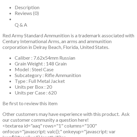
Description
Reviews (0)
Q & A
Red Army Standard Ammunition is a trademark associated with
Century International Arms, an arms and ammunition
corporation in Delray Beach, Florida, United States.
Caliber : 7.62x54mm Russian
Grain Weight : 148 Grain
Model : Steel Case
Subcategory : Rifle Ammunition
Type : Full Metal Jacket
Units per Box : 20
Units per Case : 620
Be first to review this item
Other customers may have experience with this product. Ask
our customer community a question here!
<textarea id="aaq" rows="1" columns="100"
onfocus="javascript: valc();" onkeyup="javascript: var