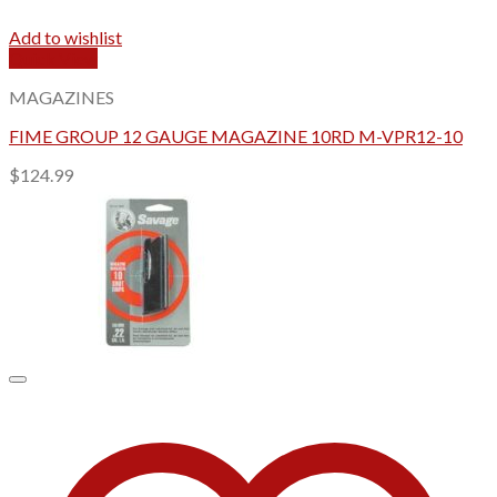
Add to wishlist
Quick View
MAGAZINES
FIME GROUP 12 GAUGE MAGAZINE 10RD M-VPR12-10
$
124.99