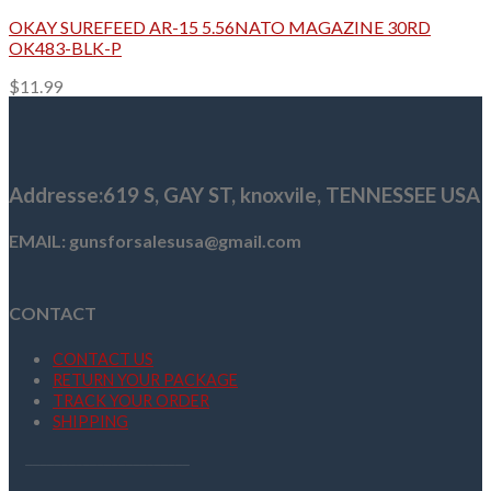
OKAY SUREFEED AR-15 5.56NATO MAGAZINE 30RD
OK483-BLK-P
$
11.99
Addresse
:619 S, GAY ST,
knoxvile, TENNESSEE USA
EMAIL: gunsforsalesusa@gmail.com
CONTACT
CONTACT US
RETURN YOUR PACKAGE
TRACK YOUR ORDER
SHIPPING