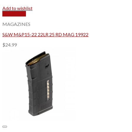
Add to wishlist
Quick View
MAGAZINES
S&W M&P15-22 22LR 25 RD MAG 19922
$
24.99