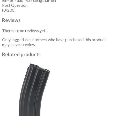
len=$('#aaq').val().length;if(len
Post Question
(0/200)
Reviews
There are no reviews yet.
Only logged in customers who have purchased this product
may leave a review.
Related products