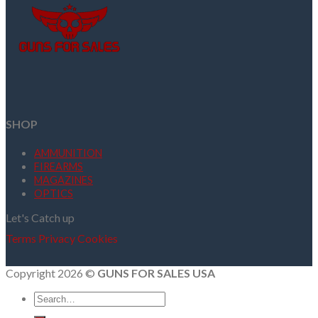
SHOP
AMMUNITION
FIREARMS
MAGAZINES
OPTICS
Let's Catch up
Terms
Privacy
Cookies
Copyright 2026 ©
GUNS FOR SALES USA
Search
for: