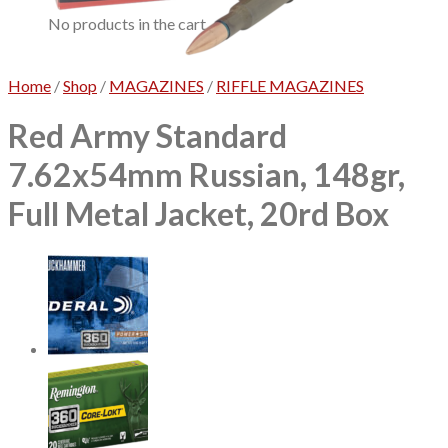
No products in the cart.
Home
/
Shop
/
MAGAZINES
/
RIFFLE MAGAZINES
Red Army Standard
7.62x54mm Russian, 148gr,
Full Metal Jacket, 20rd Box