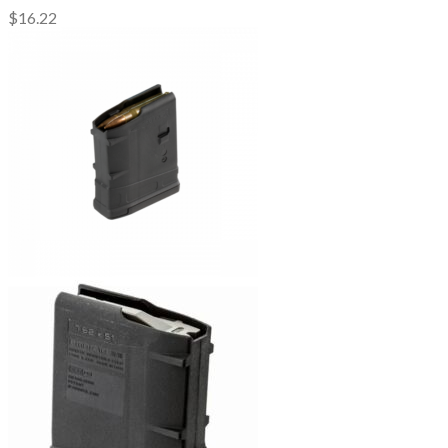
$
16.22