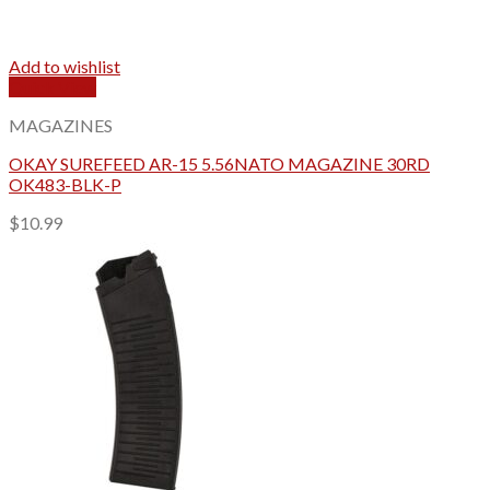
Add to wishlist
Quick View
MAGAZINES
OKAY SUREFEED AR-15 5.56NATO MAGAZINE 30RD
OK483-BLK-P
$
10.99