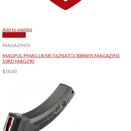
Add to wishlist
Quick View
MAGAZINES
MAGPUL PMAG LR/SR 7.62NATO/308WIN MAGAZINE
10RD MAG290
$
18.00