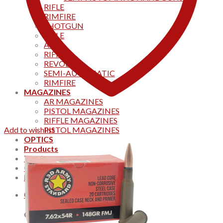
RIFLE
RIMFIRE
SHOTGUN
RIFLE
AKS
RIFFLES
REVOLVER
SEMI-AUTOMATIC
RIMFIRE
MAGAZINES
AR MAGAZINES
PISTOL MAGAZINES
RIFFLE MAGAZINES
Add to wishlist
PISTOL MAGAZINES
OPTICS
Products
Track your order
CONTACT US
Home
0
Cart