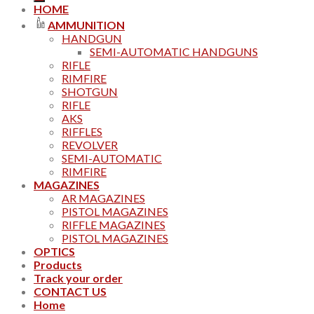
HOME
AMMUNITION
HANDGUN
SEMI-AUTOMATIC HANDGUNS
RIFLE
RIMFIRE
SHOTGUN
RIFLE
AKS
RIFFLES
REVOLVER
SEMI-AUTOMATIC
RIMFIRE
MAGAZINES
AR MAGAZINES
PISTOL MAGAZINES
RIFFLE MAGAZINES
PISTOL MAGAZINES
OPTICS
Products
Track your order
CONTACT US
Home