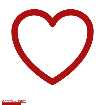
Add to wishlist