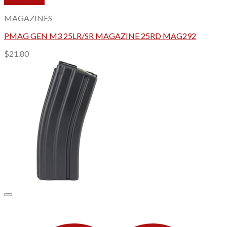
Quick View
MAGAZINES
PMAG GEN M3 25LR/SR MAGAZINE 25RD MAG292
$
21.80