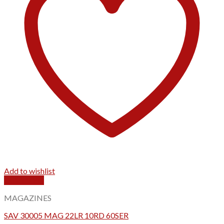
Add to wishlist
Quick View
MAGAZINES
SAV 30005 MAG 22LR 10RD 60SER