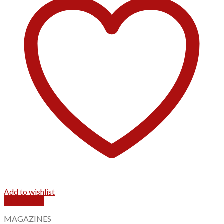
Add to wishlist
Quick View
MAGAZINES