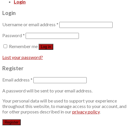
Login
Login
Username or email address
*
Password
*
Remember me
Log in
Lost your password?
Register
Email address
*
A password will be sent to your email address.
Your personal data will be used to support your experience
throughout this website, to manage access to your account, and
for other purposes described in our
privacy policy
.
Register