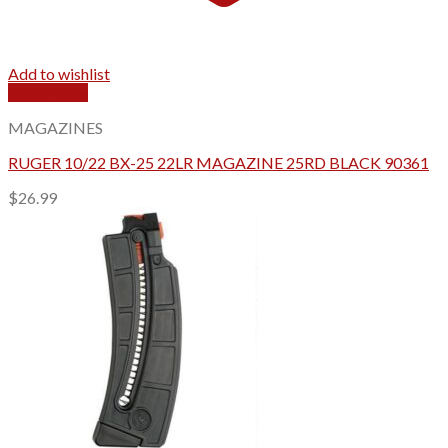
Add to wishlist
Quick View
MAGAZINES
RUGER 10/22 BX-25 22LR MAGAZINE 25RD BLACK 90361
$
26.99