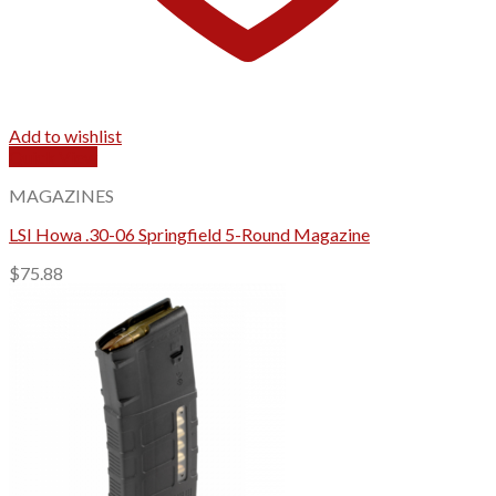
Add to wishlist
Quick View
MAGAZINES
LSI Howa .30-06 Springfield 5-Round Magazine
$
75.88