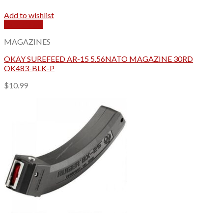
Add to wishlist
Quick View
MAGAZINES
OKAY SUREFEED AR-15 5.56NATO MAGAZINE 30RD
OK483-BLK-P
$
10.99