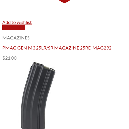
Add to wishlist
Quick View
MAGAZINES
PMAG GEN M3 25LR/SR MAGAZINE 25RD MAG292
$
21.80