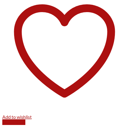
Add to wishlist
Quick View