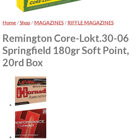
No products in the cart.
Home
/
Shop
/
MAGAZINES
/
RIFFLE MAGAZINES
Remington Core-Lokt.30-06
Springfield 180gr Soft Point,
20rd Box