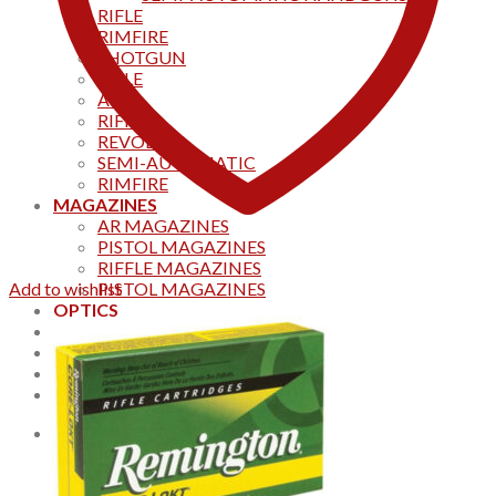
RIFLE
RIMFIRE
SHOTGUN
RIFLE
AKS
RIFFLES
REVOLVER
SEMI-AUTOMATIC
RIMFIRE
MAGAZINES
AR MAGAZINES
PISTOL MAGAZINES
RIFFLE MAGAZINES
Add to wishlist
PISTOL MAGAZINES
OPTICS
Products
Track your order
CONTACT US
Home
0
Cart