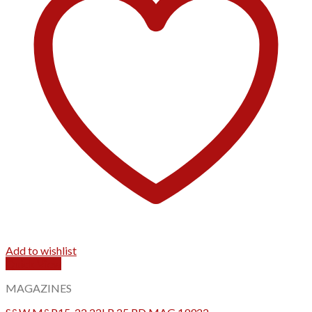
Add to wishlist
Quick View
MAGAZINES