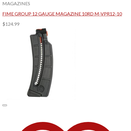
MAGAZINES
FIME GROUP 12 GAUGE MAGAZINE 10RD M-VPR12-10
$
124.99