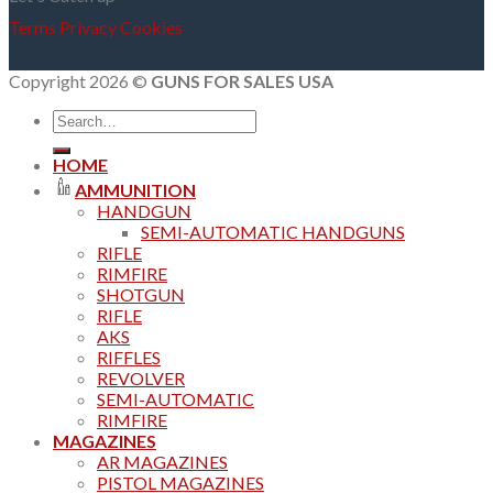
Terms
Privacy
Cookies
Copyright 2026 ©
GUNS FOR SALES USA
Search
for:
HOME
AMMUNITION
HANDGUN
SEMI-AUTOMATIC HANDGUNS
RIFLE
RIMFIRE
SHOTGUN
RIFLE
AKS
RIFFLES
REVOLVER
SEMI-AUTOMATIC
RIMFIRE
MAGAZINES
AR MAGAZINES
PISTOL MAGAZINES