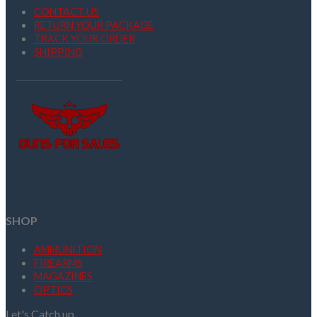
CONTACT US
RETURN YOUR PACKAGE
TRACK YOUR ORDER
SHIPPING
SHOP
AMMUNITION
FIREARMS
MAGAZINES
OPTICS
Let's Catch up