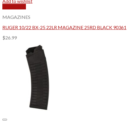
Add to wishlist
Quick View
MAGAZINES
RUGER 10/22 BX-25 22LR MAGAZINE 25RD BLACK 90361
$
26.99