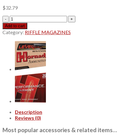
$
32.79
Remington
Core-
Add to cart
Lokt.30-
Category:
RIFFLE MAGAZINES
06
Springfield
180gr
Soft
Point,
20rd
Box
quantity
Description
Reviews (0)
Most popular accessories & related items…