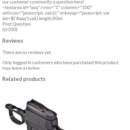
our customer community a question here!
<textarea id="aaq" rows="1" columns="100"
onfocus="javascript: valc();" onkeyup="javascript: var
len=$('#aaq').val().length;if(len
Post Question
(0/200)
Reviews
There are no reviews yet.
Only logged in customers who have purchased this product
may leave a review.
Related products