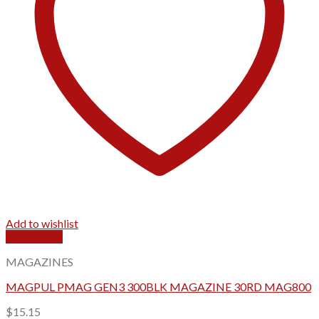
Add to wishlist
Quick View
MAGAZINES
MAGPUL PMAG GEN3 300BLK MAGAZINE 30RD MAG800
$
15.15