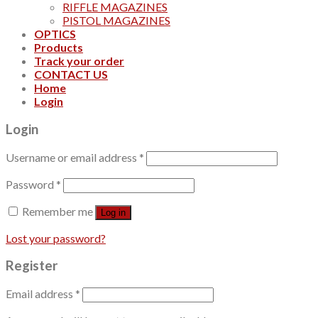
RIFFLE MAGAZINES
PISTOL MAGAZINES
OPTICS
Products
Track your order
CONTACT US
Home
Login
Login
Username or email address
*
Password
*
Remember me
Log in
Lost your password?
Register
Email address
*