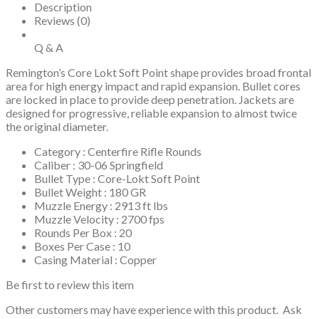
Description
Reviews (0)
Q & A
Remington’s Core Lokt Soft Point shape provides broad frontal
area for high energy impact and rapid expansion. Bullet cores
are locked in place to provide deep penetration. Jackets are
designed for progressive, reliable expansion to almost twice
the original diameter.
Category : Centerfire Rifle Rounds
Caliber : 30-06 Springfield
Bullet Type : Core-Lokt Soft Point
Bullet Weight : 180 GR
Muzzle Energy : 2913 ft lbs
Muzzle Velocity : 2700 fps
Rounds Per Box : 20
Boxes Per Case : 10
Casing Material : Copper
Be first to review this item
Other customers may have experience with this product. Ask