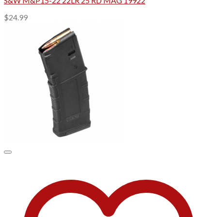
S&W M&P15-22 22LR 25 RD MAG 19922
$
24.99