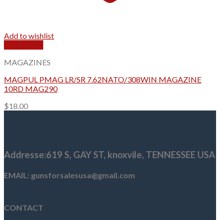
Add to wishlist
Quick View
MAGAZINES
MAGPUL PMAG LR/SR 7.62NATO/308WIN MAGAZINE
10RD MAG290
$
18.00
Addresse
:619 S, GAY ST,
knoxvile, TENNESSEE USA
EMAIL: gunsforsalesusa@gmail.com
CONTACT