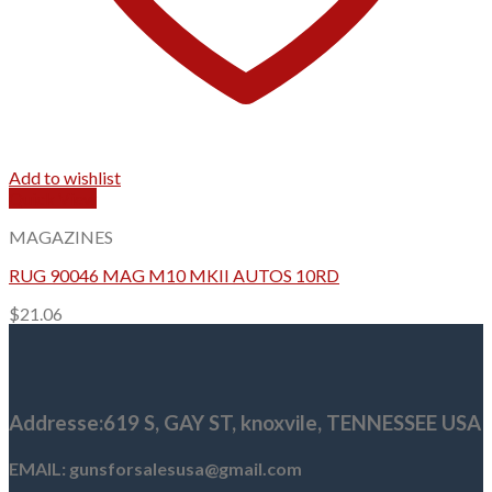
Add to wishlist
Quick View
MAGAZINES
RUG 90046 MAG M10 MKII AUTOS 10RD
$
21.06
Addresse
:619 S, GAY ST,
knoxvile, TENNESSEE USA
EMAIL: gunsforsalesusa@gmail.com