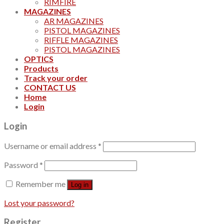
RIMFIRE
MAGAZINES
AR MAGAZINES
PISTOL MAGAZINES
RIFFLE MAGAZINES
PISTOL MAGAZINES
OPTICS
Products
Track your order
CONTACT US
Home
Login
Login
Username or email address
*
Password
*
Remember me
Log in
Lost your password?
Register