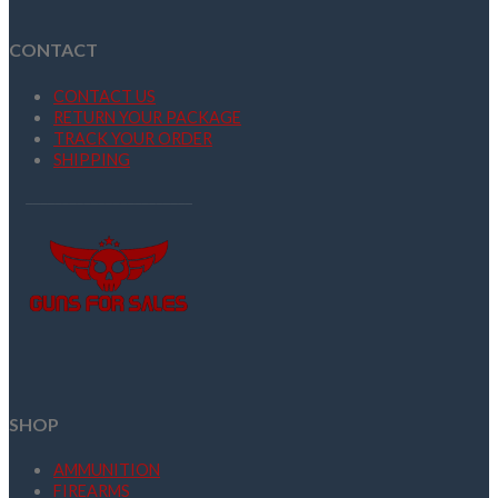
CONTACT
CONTACT US
RETURN YOUR PACKAGE
TRACK YOUR ORDER
SHIPPING
SHOP
AMMUNITION
FIREARMS