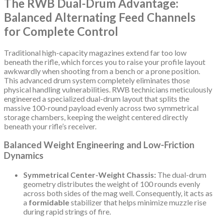
The RWB Dual-Drum Advantage:
Balanced Alternating Feed Channels
for Complete Control
Traditional high-capacity magazines extend far too low
beneath the rifle, which forces you to raise your profile layout
awkwardly when shooting from a bench or a prone position.
This advanced drum system completely eliminates those
physical handling vulnerabilities. RWB technicians meticulously
engineered a specialized dual-drum layout that splits the
massive 100-round payload evenly across two symmetrical
storage chambers, keeping the weight centered directly
beneath your rifle’s receiver.
Balanced Weight Engineering and Low-Friction
Dynamics
Symmetrical Center-Weight Chassis:
The dual-drum
geometry distributes the weight of 100 rounds evenly
across both sides of the mag well. Consequently, it acts as
a
formidable
stabilizer that helps minimize muzzle rise
during rapid strings of fire.