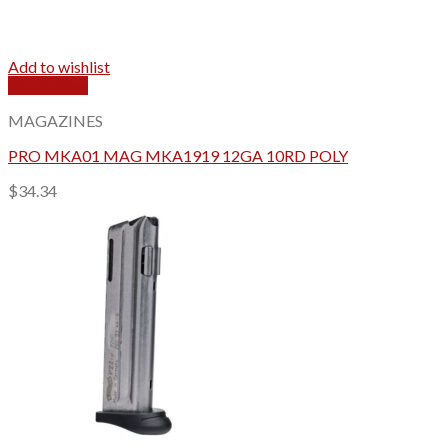
Add to wishlist
Quick View
MAGAZINES
PRO MKA01 MAG MKA1919 12GA 10RD POLY
$
34.34