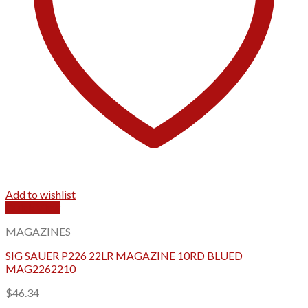
Add to wishlist
Quick View
MAGAZINES
SIG SAUER P226 22LR MAGAZINE 10RD BLUED
MAG2262210
$
46.34