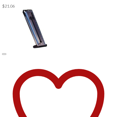
$
21.06