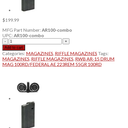
$
199.99
MFG Part Number:
AR100-combo
UPC:
AR100-combo
RWB
AR-
Add to cart
15
Categories:
MAGAZINES
,
RIFFLE MAGAZINES
Tags:
DRUM
MAGAZINES
,
RIFFLE MAGAZINES
,
RWB AR-15 DRUM
MAG
MAG 100RD/FEDERAL AE 223REM 55GR 100RD
100RD/FEDERAL
AE
223REM
55GR
100RD
quantity