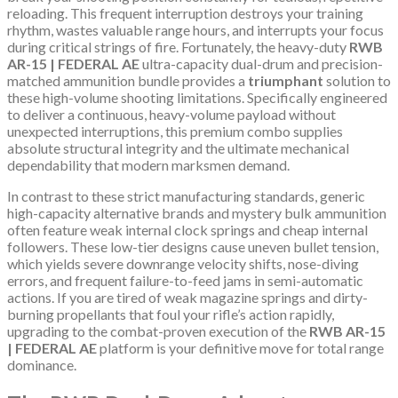
reloading. This frequent interruption destroys your training
rhythm, wastes valuable range hours, and interrupts your focus
during critical strings of fire. Fortunately, the heavy-duty
RWB
AR-15 | FEDERAL AE
ultra-capacity dual-drum and precision-
matched ammunition bundle provides a
triumphant
solution to
these high-volume shooting limitations. Specifically engineered
to deliver a continuous, heavy-volume payload without
unexpected interruptions, this premium combo supplies
absolute structural integrity and the ultimate mechanical
dependability that modern marksmen demand.
In contrast to these strict manufacturing standards, generic
high-capacity alternative brands and mystery bulk ammunition
often feature weak internal clock springs and cheap internal
followers. These low-tier designs cause uneven bullet tension,
which yields severe downrange velocity shifts, nose-diving
errors, and frequent failure-to-feed jams in semi-automatic
actions. If you are tired of weak magazine springs and dirty-
burning propellants that foul your rifle’s action rapidly,
upgrading to the combat-proven execution of the
RWB AR-15
| FEDERAL AE
platform is your definitive move for total range
dominance.