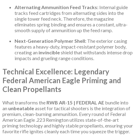
Alternating Ammunition Feed Tracks:
Internal guide
tracks feed cartridges from alternating sides into the
single tower feed neck. Therefore, the magazine
eliminates spring binding and ensures a constant, ultra-
smooth supply of ammunition up the feed ramp.
Next-Generation Polymer Shell:
The exterior casing
features a heavy-duty, impact-resistant polymer body,
creating an
invincible
shield that withstands intense drop
impacts and grueling range conditions.
Technical Excellence: Legendary
Federal American Eagle Priming and
Clean Propellants
What transforms the
RWB AR-15 | FEDERAL AE
bundle into
an
unbeatable
asset for tactical shooters is the integration of
premium, clean-burning ammunition. Every round of Federal
American Eagle .223 Remington utilizes state-of-the-art
priming technology and highly stable propellants, ensuring your
favorite rifle ignites cleanly each time you squeeze the trigger.