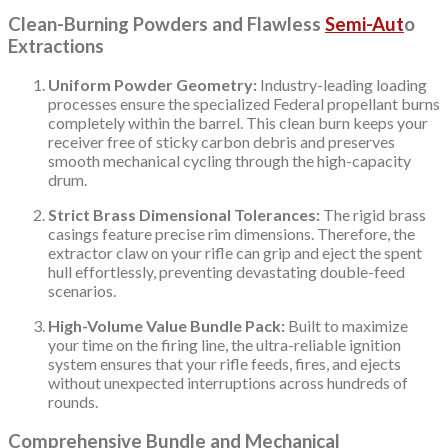
Clean-Burning Powders and Flawless
Semi-Aut
o
Extractions
Uniform Powder Geometry:
Industry-leading loading
processes ensure the specialized Federal propellant burns
completely within the barrel. This clean burn keeps your
receiver free of sticky carbon debris and preserves
smooth mechanical cycling through the high-capacity
drum.
Strict Brass Dimensional Tolerances:
The rigid brass
casings feature precise rim dimensions. Therefore, the
extractor claw on your rifle can grip and eject the spent
hull effortlessly, preventing devastating double-feed
scenarios.
High-Volume Value Bundle Pack:
Built to maximize
your time on the firing line, the ultra-reliable ignition
system ensures that your rifle feeds, fires, and ejects
without unexpected interruptions across hundreds of
rounds.
Comprehensive Bundle and Mechanical