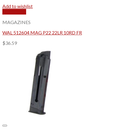
Add to wishlist
Quick View
MAGAZINES
WAL 512604 MAG P22 22LR 10RD FR
$
36.59