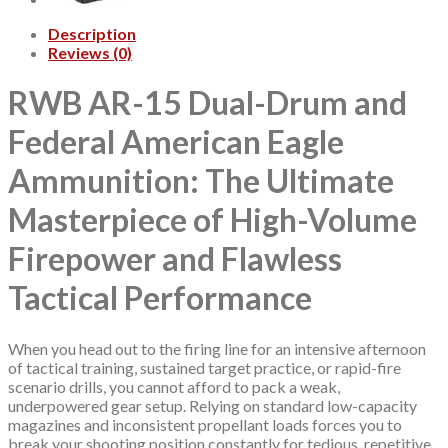
Description
Reviews (0)
RWB AR-15 Dual-Drum and
Federal American Eagle
Ammunition: The Ultimate
Masterpiece of High-Volume
Firepower and Flawless
Tactical Performance
When you head out to the firing line for an intensive afternoon
of tactical training, sustained target practice, or rapid-fire
scenario drills, you cannot afford to pack a weak,
underpowered gear setup. Relying on standard low-capacity
magazines and inconsistent propellant loads forces you to
break your shooting position constantly for tedious, repetitive