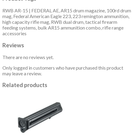
RWB AR-15 | FEDERAL AE, AR15 drum magazine, 100rd drum
mag, Federal American Eagle 223, 223 remington ammunition,
high capacity rifle mag, RWB dual drum, tactical firearm
feeding systems, bulk AR15 ammunition combo, rifle range
accessories
Reviews
There are no reviews yet.
Only logged in customers who have purchased this product
may leave a review.
Related products