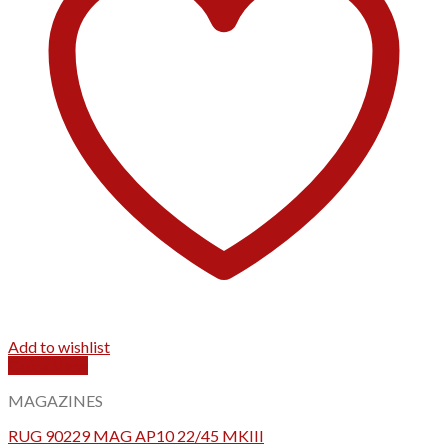
Add to wishlist
Quick View
MAGAZINES
RUG 90229 MAG AP10 22/45 MKIII