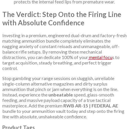
protects the internal feed lips from premature wear.
The Verdict: Step Onto the Firing Line
with Absolute Confidence
Investing in a premium, engineered dual-drum and factory-fresh
matching ammunition bundle completely eliminates the
nagging anxiety of constant reloads and unmanageable, off-
balance rifle setups. By removing these mechanical
distractions, you can dedicate 100% of your
mental focu
s to
target acquisition, steady breathing, and perfect trigger
control.
Stop gambling your range sessions on sluggish, unreliable
single-column alternative magazines and dirty surplus
ammunition that pinch or jam when everything is on the line.
Instead, experience the
unbeatable
speed, glass-smooth
feeding, and massive payload capacity of a true tactical
masterpiece. Add the premium
RWB AR-15 | FEDERAL AE
bundle to your ammunition vault today and step onto the firing
line with absolute, unshakeable confidence.
Product Tags