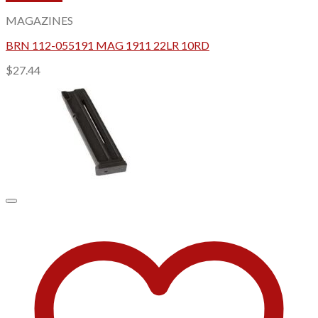
MAGAZINES
BRN 112-055191 MAG 1911 22LR 10RD
$
27.44