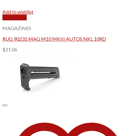
Add to wishlist
Quick View
MAGAZINES
RUG 90231 MAG M10 MKIII AUTOS NKL 10RD
$
21.06