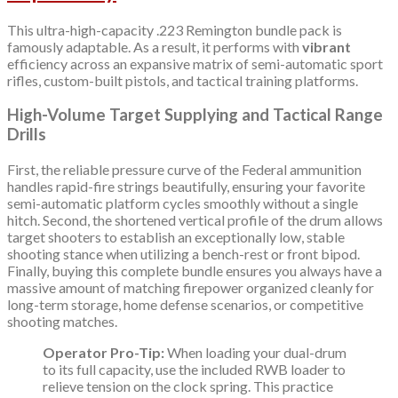
This ultra-high-capacity .223 Remington bundle pack is
famously adaptable. As a result, it performs with
vibrant
efficiency across an expansive matrix of semi-automatic sport
rifles, custom-built pistols, and tactical training platforms.
High-Volume Target Supplying and Tactical Range
Drills
First, the reliable pressure curve of the Federal ammunition
handles rapid-fire strings beautifully, ensuring your favorite
semi-automatic platform cycles smoothly without a single
hitch. Second, the shortened vertical profile of the drum allows
target shooters to establish an exceptionally low, stable
shooting stance when utilizing a bench-rest or front bipod.
Finally, buying this complete bundle ensures you always have a
massive amount of matching firepower organized cleanly for
long-term storage, home defense scenarios, or competitive
shooting matches.
Operator Pro-Tip:
When loading your dual-drum
to its full capacity, use the included RWB loader to
relieve tension on the clock spring. This practice