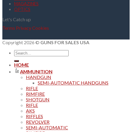
MAGAZINES
OPTICS
Let's Catch up
Terms
Privacy
Cookies
Copyright 2026 ©
GUNS FOR SALES USA
Search
for:
HOME
AMMUNITION
HANDGUN
SEMI-AUTOMATIC HANDGUNS
RIFLE
RIMFIRE
SHOTGUN
RIFLE
AKS
RIFFLES
REVOLVER
SEMI-AUTOMATIC