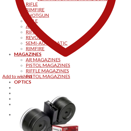
RIFLE
RIMFIRE
SHOTGUN
RIFLE
AKS
RIFFLES
REVOLVER
SEMI-AUTOMATIC
RIMFIRE
MAGAZINES
AR MAGAZINES
PISTOL MAGAZINES
RIFFLE MAGAZINES
Add to wishlist
PISTOL MAGAZINES
OPTICS
Products
Track your order
CONTACT US
Home
0
Cart