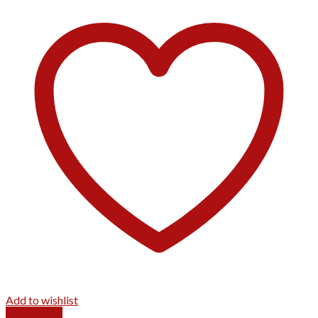
Add to wishlist
Quick View