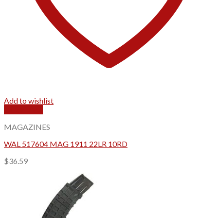
Add to wishlist
Quick View
MAGAZINES
WAL 517604 MAG 1911 22LR 10RD
$
36.59