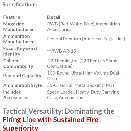
Specifications
Feature
Detail
Magazine
RWB (Red, White, Blue) Ammunition
Manufacturer
Accessories
Ammunition
Federal Premium (American Eagle Line)
Manufacturer
Focus Keyword
**RWB AR-15
Identity
Caliber
.223 Remington (223 Rem / 5.56mm
Compatibility
Compatible)
100-Round Ultra-High Volume Dual-
Payload Capacity
Drum
Ammunition Style
55-Grain Full Metal Jacket (FMJ)
Included
Speed Loader, Heavy-Duty Carrying
Accessories
Case, Ammunition
Tactical Versatility: Dominating the
Firing Line with Sustained Fire
Superiority