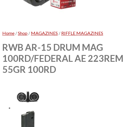
No products in the cart.
Home
/
Shop
/
MAGAZINES
/
RIFFLE MAGAZINES
RWB AR-15 DRUM MAG
100RD/FEDERAL AE 223REM
55GR 100RD