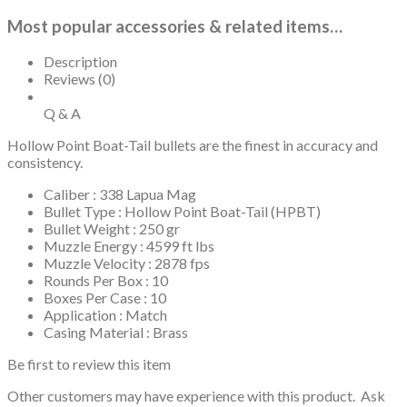
Most popular accessories & related items…
Description
Reviews (0)
Q & A
Hollow Point Boat-Tail bullets are the finest in accuracy and
consistency.
Caliber : 338 Lapua Mag
Bullet Type : Hollow Point Boat-Tail (HPBT)
Bullet Weight : 250 gr
Muzzle Energy : 4599 ft lbs
Muzzle Velocity : 2878 fps
Rounds Per Box : 10
Boxes Per Case : 10
Application : Match
Casing Material : Brass
Be first to review this item
Other customers may have experience with this product. Ask