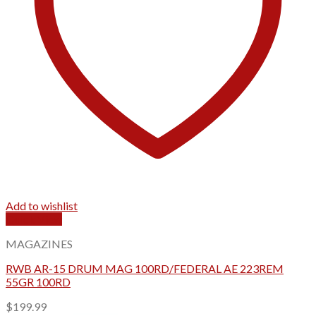
Add to wishlist
Quick View
MAGAZINES
RWB AR-15 DRUM MAG 100RD/FEDERAL AE 223REM
55GR 100RD
$
199.99