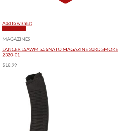
Add to wishlist
Quick View
MAGAZINES
LANCER L5AWM 5.56NATO MAGAZINE 30RD SMOKE
2320-01
$
18.99