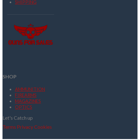
SHIPPING
SHOP
AMMUNITION
FIREARMS
MAGAZINES
OPTICS
Let's Catch up
Terms
Privacy
Cookies