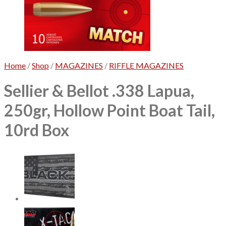
No products in the cart.
Home
/
Shop
/
MAGAZINES
/
RIFFLE MAGAZINES
Sellier & Bellot .338 Lapua,
250gr, Hollow Point Boat Tail,
10rd Box