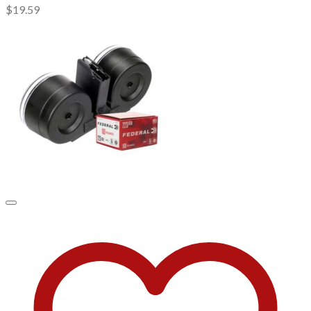
$
19.59