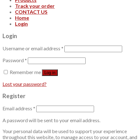
Track your order
CONTACT US
Home
Login
Login
Username or email address
*
Password
*
Remember me
Log in
Lost your password?
Register
Email address
*
A password will be sent to your email address.
Your personal data will be used to support your experience
throughout this website, to manage access to your account, and