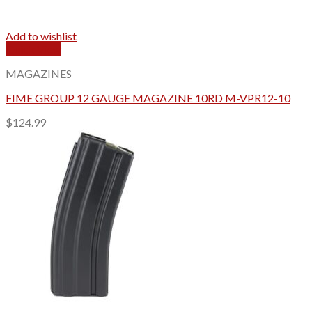
Add to wishlist
Quick View
MAGAZINES
FIME GROUP 12 GAUGE MAGAZINE 10RD M-VPR12-10
$
124.99