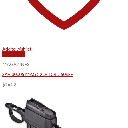
Add to wishlist
Quick View
MAGAZINES
SAV 30005 MAG 22LR 10RD 60SER
$
16.22