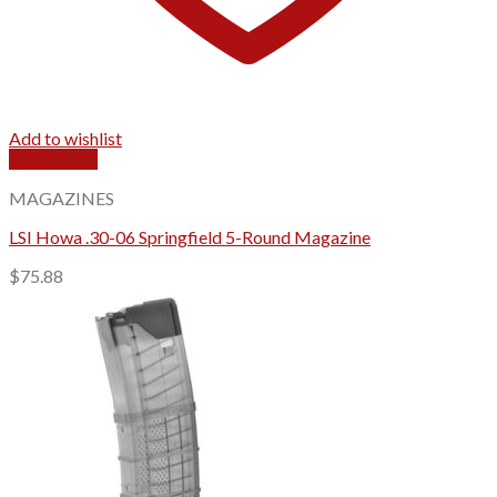
Add to wishlist
Quick View
MAGAZINES
LSI Howa .30-06 Springfield 5-Round Magazine
$
75.88