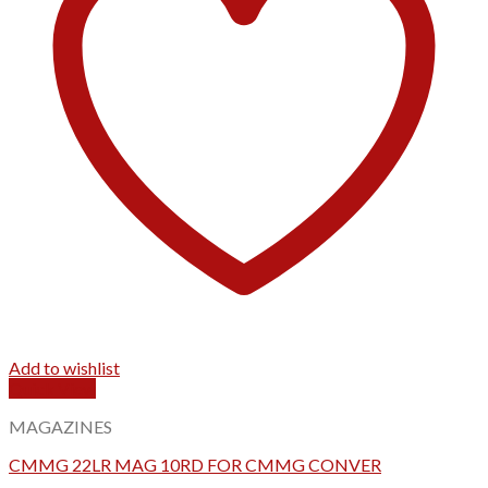
Add to wishlist
Quick View
MAGAZINES
CMMG 22LR MAG 10RD FOR CMMG CONVER