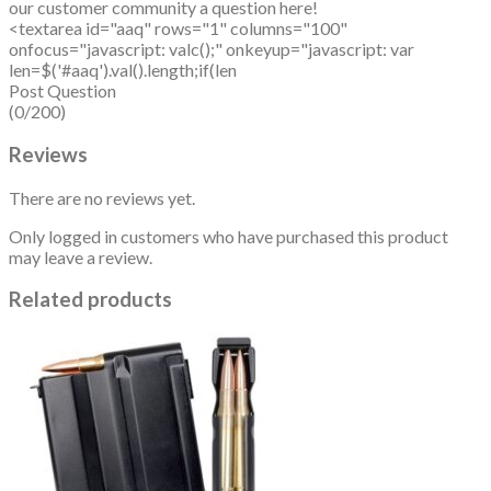
our customer community a question here!
<textarea id="aaq" rows="1" columns="100"
onfocus="javascript: valc();" onkeyup="javascript: var
len=$('#aaq').val().length;if(len
Post Question
(0/200)
Reviews
There are no reviews yet.
Only logged in customers who have purchased this product
may leave a review.
Related products