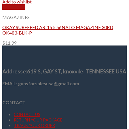
Add to wishlist
Quick View
MAGAZINES
OKAY SUREFEED AR-15 5.56NATO MAGAZINE 30RD
OK483-BLK-P
$
11.99
Addresse
:619 S, GAY ST,
knoxvile, TENNESSEE USA
EMAIL: gunsforsalesusa@gmail.com
CONTACT
CONTACT US
RETURN YOUR PACKAGE
TRACK YOUR ORDER