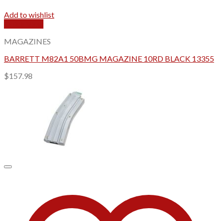
Add to wishlist
Quick View
MAGAZINES
BARRETT M82A1 50BMG MAGAZINE 10RD BLACK 13355
$
157.98