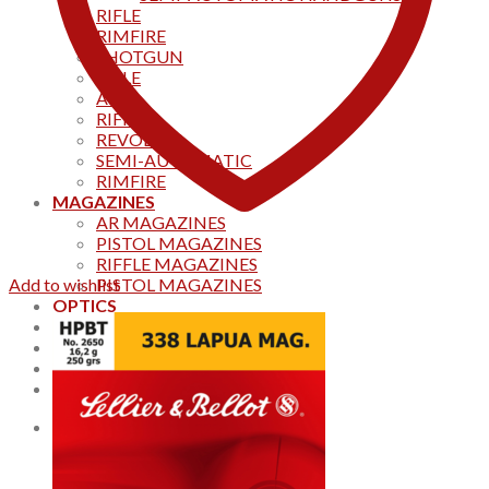
RIFLE
RIMFIRE
SHOTGUN
RIFLE
AKS
RIFFLES
REVOLVER
SEMI-AUTOMATIC
RIMFIRE
MAGAZINES
AR MAGAZINES
PISTOL MAGAZINES
RIFFLE MAGAZINES
Add to wishlist
PISTOL MAGAZINES
OPTICS
Products
Track your order
CONTACT US
Home
0
Cart