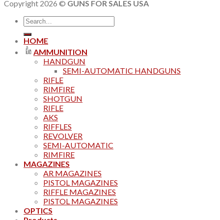
Copyright 2026 ©
GUNS FOR SALES USA
Search
for:
HOME
AMMUNITION
HANDGUN
SEMI-AUTOMATIC HANDGUNS
RIFLE
RIMFIRE
SHOTGUN
RIFLE
AKS
RIFFLES
REVOLVER
SEMI-AUTOMATIC
RIMFIRE
MAGAZINES
AR MAGAZINES
PISTOL MAGAZINES
RIFFLE MAGAZINES
PISTOL MAGAZINES
OPTICS
Products