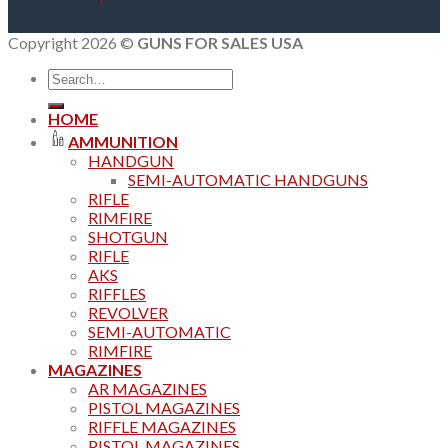
Copyright 2026 ©
GUNS FOR SALES USA
Search
for:
HOME
AMMUNITION
HANDGUN
SEMI-AUTOMATIC HANDGUNS
RIFLE
RIMFIRE
SHOTGUN
RIFLE
AKS
RIFFLES
REVOLVER
SEMI-AUTOMATIC
RIMFIRE
MAGAZINES
AR MAGAZINES
PISTOL MAGAZINES
RIFFLE MAGAZINES
PISTOL MAGAZINES