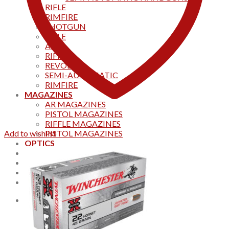
RIFLE
RIMFIRE
SHOTGUN
RIFLE
AKS
RIFFLES
REVOLVER
SEMI-AUTOMATIC
RIMFIRE
MAGAZINES
AR MAGAZINES
PISTOL MAGAZINES
RIFFLE MAGAZINES
Add to wishlist
PISTOL MAGAZINES
OPTICS
Products
Track your order
CONTACT US
Home
0
Cart