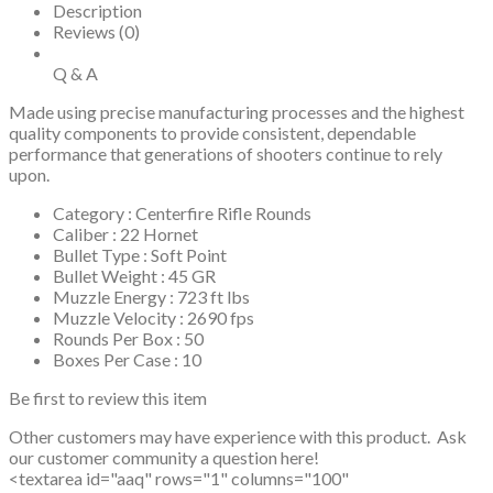
Description
Reviews (0)
Q & A
Made using precise manufacturing processes and the highest
quality components to provide consistent, dependable
performance that generations of shooters continue to rely
upon.
Category : Centerfire Rifle Rounds
Caliber : 22 Hornet
Bullet Type : Soft Point
Bullet Weight : 45 GR
Muzzle Energy : 723 ft lbs
Muzzle Velocity : 2690 fps
Rounds Per Box : 50
Boxes Per Case : 10
Be first to review this item
Other customers may have experience with this product. Ask
our customer community a question here!
<textarea id="aaq" rows="1" columns="100"