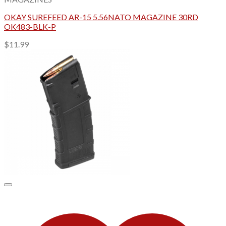
OKAY SUREFEED AR-15 5.56NATO MAGAZINE 30RD
OK483-BLK-P
$
11.99