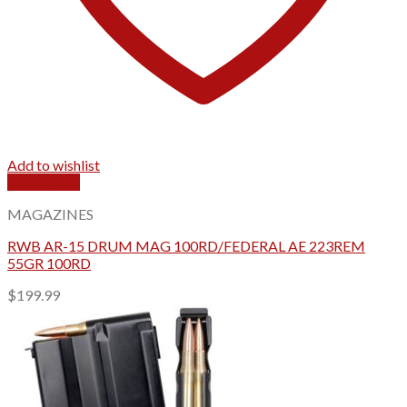
Add to wishlist
Quick View
MAGAZINES
RWB AR-15 DRUM MAG 100RD/FEDERAL AE 223REM
55GR 100RD
$
199.99