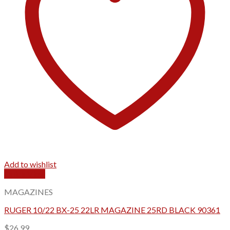
Add to wishlist
Quick View
MAGAZINES
RUGER 10/22 BX-25 22LR MAGAZINE 25RD BLACK 90361
$
26.99