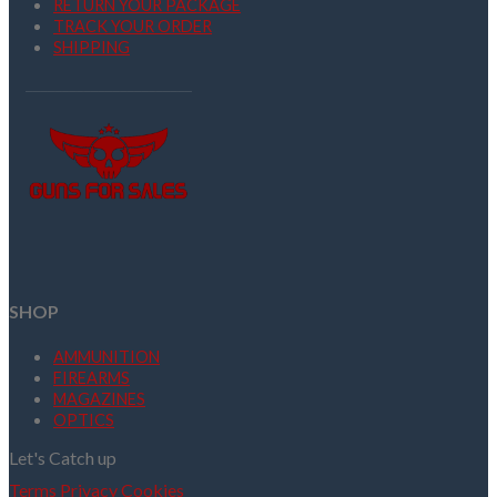
RETURN YOUR PACKAGE
TRACK YOUR ORDER
SHIPPING
SHOP
AMMUNITION
FIREARMS
MAGAZINES
OPTICS
Let's Catch up
Terms
Privacy
Cookies