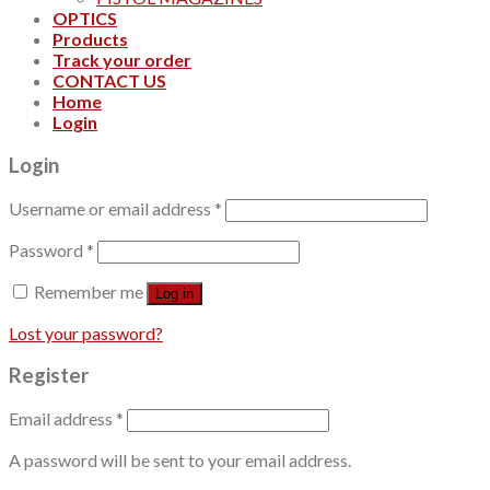
OPTICS
Products
Track your order
CONTACT US
Home
Login
Login
Username or email address
*
Password
*
Remember me
Log in
Lost your password?
Register
Email address
*
A password will be sent to your email address.