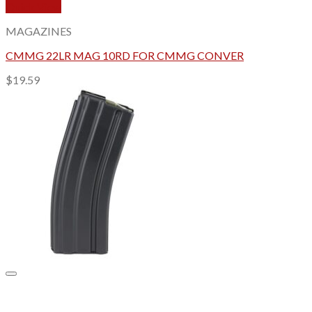
Quick View
MAGAZINES
CMMG 22LR MAG 10RD FOR CMMG CONVER
$
19.59