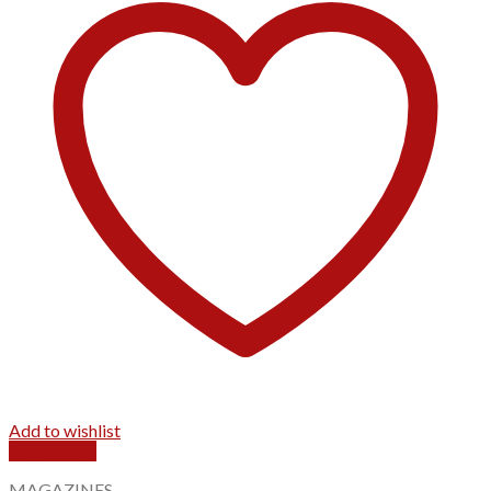
Add to wishlist
Quick View
MAGAZINES