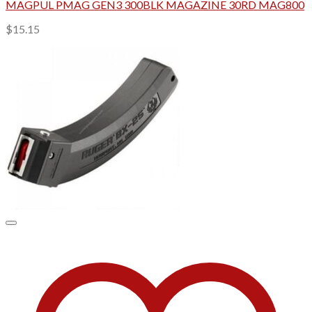
MAGPUL PMAG GEN3 300BLK MAGAZINE 30RD MAG800
$
15.15