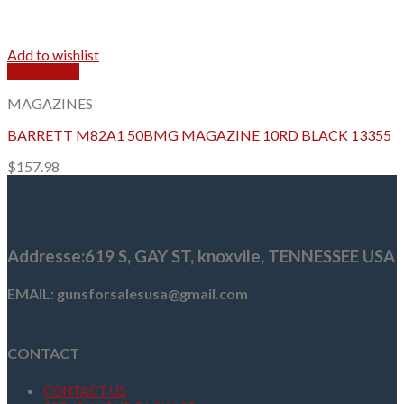
Add to wishlist
Quick View
MAGAZINES
BARRETT M82A1 50BMG MAGAZINE 10RD BLACK 13355
$
157.98
Addresse
:619 S, GAY ST,
knoxvile, TENNESSEE USA
EMAIL: gunsforsalesusa@gmail.com
CONTACT
CONTACT US