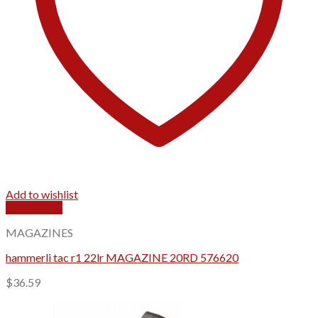
Add to wishlist
Quick View
MAGAZINES
hammerli tac r1 22lr MAGAZINE 20RD 576620
$
36.59