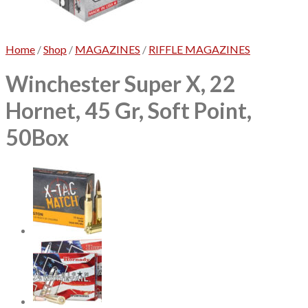
No products in the cart.
Home
/
Shop
/
MAGAZINES
/
RIFFLE MAGAZINES
Winchester Super X, 22
Hornet, 45 Gr, Soft Point,
50Box