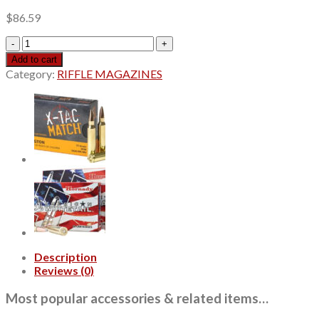
$
86.59
Winchester
Super
Add to cart
X,
Category:
RIFFLE MAGAZINES
22
Hornet,
45
Gr,
Soft
Point,
50Box
quantity
Description
Reviews (0)
Most popular accessories & related items…