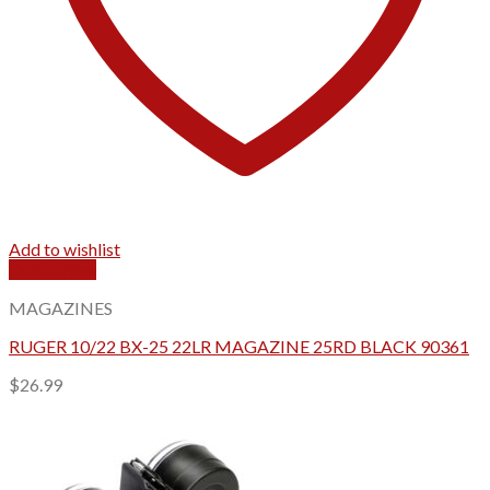
Add to wishlist
Quick View
MAGAZINES
RUGER 10/22 BX-25 22LR MAGAZINE 25RD BLACK 90361
$
26.99