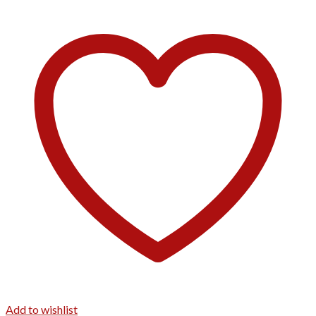
Add to wishlist