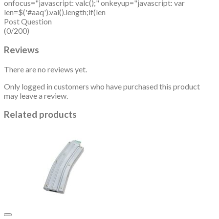
onfocus="javascript: valc();" onkeyup="javascript: var
len=$('#aaq').val().length;if(len
Post Question
(0/200)
Reviews
There are no reviews yet.
Only logged in customers who have purchased this product
may leave a review.
Related products