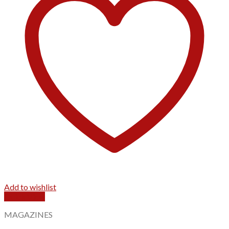
Add to wishlist
Quick View
MAGAZINES