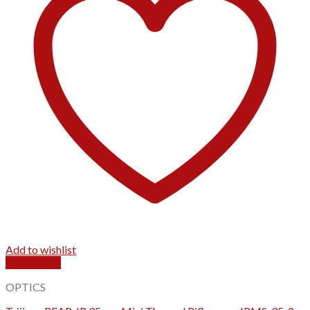
Add to wishlist
Quick View
OPTICS