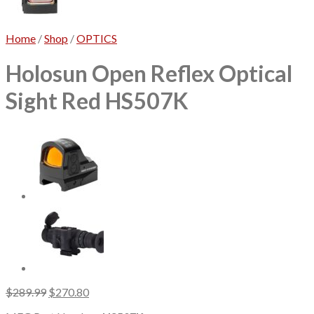
Home
/
Shop
/
OPTICS
Holosun Open Reflex Optical
Sight Red HS507K
Original
Current
$
289.99
$
270.80
price
price