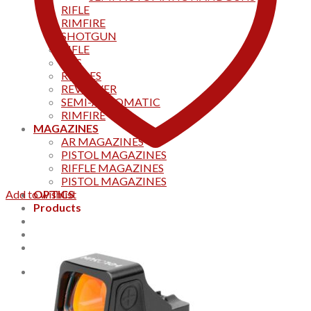
RIFLE
RIMFIRE
SHOTGUN
RIFLE
AKS
RIFFLES
REVOLVER
SEMI-AUTOMATIC
RIMFIRE
MAGAZINES
AR MAGAZINES
PISTOL MAGAZINES
RIFFLE MAGAZINES
PISTOL MAGAZINES
Add to wishlist
OPTICS
Products
Track your order
CONTACT US
Home
0
Cart