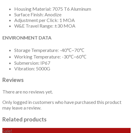
Housing Material: 7075 T6 Aluminum
Surface Finish: Anodize
Adjustment per Click: 1 MOA
W&E Travel Range: ±30 MOA
ENVIRONMENT DATA
Storage Temperature: -40℃~70℃
Working Temperature: -30℃~60℃
Submersion: IP67
Vibration: 5000G
Reviews
There are no reviews yet.
Only logged in customers who have purchased this product
may leave a review.
Related products
Sale!