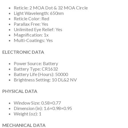
Reticle: 2 MOA Dot & 32 MOA Circle
Light Wavelength: 650nm
Reticle Color: Red
Parallax Free: Yes
Unlimited Eye Relief: Yes
Magnification: 1x
Multi-Coatings: Yes
ELECTRONIC DATA
Power Source: Battery
Battery Type: CR1632
Battery Life (Hours): 50000
Brightness Setting: 10 DL&2 NV
PHYSICAL DATA
Window Size: 0.58×0.77
Dimension (in): 1.6×0.98×0.95
Weight (oz): 1
MECHANICAL DATA