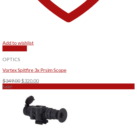
Add to wishlist
Quick View
OPTICS
Vortex Spitfire 3x Prsim Scope
Original
Current
$
349.00
$
320.00
price
price
Sale!
was:
is:
$349.00.
$320.00.