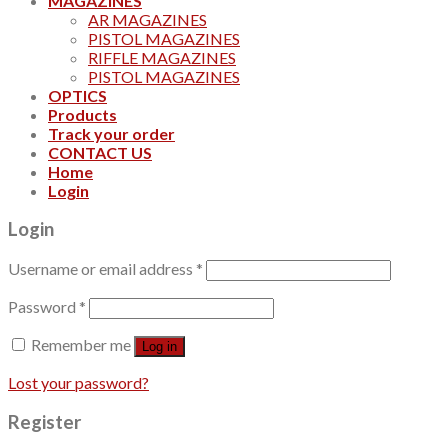
MAGAZINES
AR MAGAZINES
PISTOL MAGAZINES
RIFFLE MAGAZINES
PISTOL MAGAZINES
OPTICS
Products
Track your order
CONTACT US
Home
Login
Login
Username or email address
*
Password
*
Remember me
Log in
Lost your password?
Register