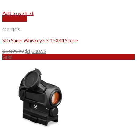
Add to wishlist
Quick View
OPTICS
SIG Sauer Whiskey5 3-15X44 Scope
Original
Current
$
1,099.99
$
1,000.99
price
price
Sale!
was:
is:
$1,099.99.
$1,000.99.