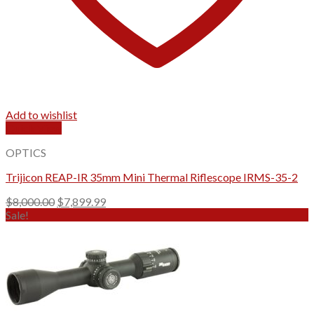
Add to wishlist
Quick View
OPTICS
Trijicon REAP-IR 35mm Mini Thermal Riflescope IRMS-35-2
Original
Current
$
8,000.00
$
7,899.99
price
price
Sale!
was:
is:
$8,000.00.
$7,899.99.