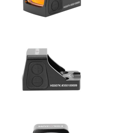
No products in the cart.