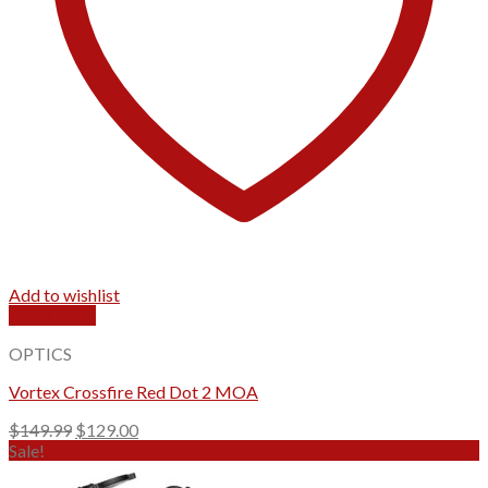
Add to wishlist
Quick View
OPTICS
Vortex Crossfire Red Dot 2 MOA
Original
Current
$
149.99
$
129.00
price
price
Sale!
was:
is: