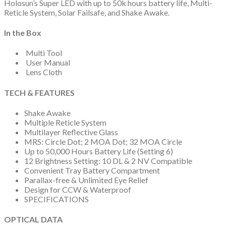
Holosun’s Super LED with up to 50k hours battery life, Multi-
Reticle System, Solar Failsafe, and Shake Awake.
In the Box
Multi Tool
User Manual
Lens Cloth
TECH & FEATURES
Shake Awake
Multiple Reticle System
Multilayer Reflective Glass
MRS: Circle Dot; 2 MOA Dot; 32 MOA Circle
Up to 50,000 Hours Battery Life (Setting 6)
12 Brightness Setting: 10 DL & 2 NV Compatible
Convenient Tray Battery Compartment
Parallax-free & Unlimited Eye Relief
Design for CCW & Waterproof
SPECIFICATIONS
OPTICAL DATA