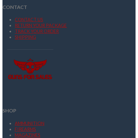
CONTACT
CONTACT US
RETURN YOUR PACKAGE
TRACK YOUR ORDER
SHIPPING
SHOP
AMMUNITION
FIREARMS
MAGAZINES