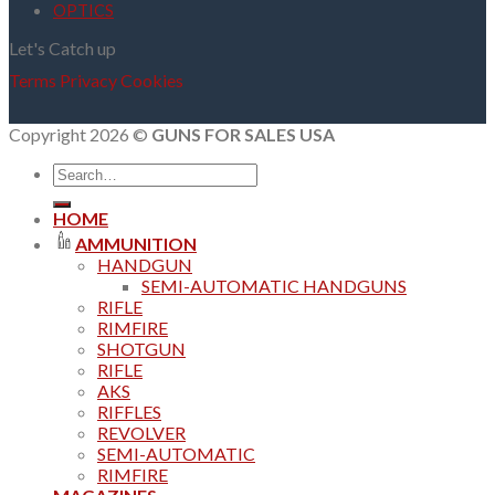
OPTICS
Let's Catch up
Terms
Privacy
Cookies
Copyright 2026 ©
GUNS FOR SALES USA
Search
for:
HOME
AMMUNITION
HANDGUN
SEMI-AUTOMATIC HANDGUNS
RIFLE
RIMFIRE
SHOTGUN
RIFLE
AKS
RIFFLES
REVOLVER
SEMI-AUTOMATIC
RIMFIRE