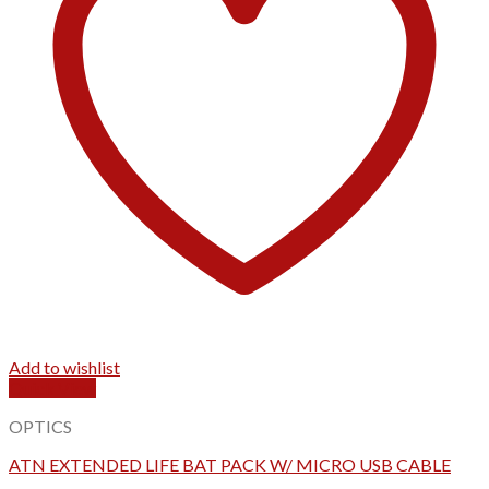
Add to wishlist
Quick View
OPTICS
ATN EXTENDED LIFE BAT PACK W/ MICRO USB CABLE