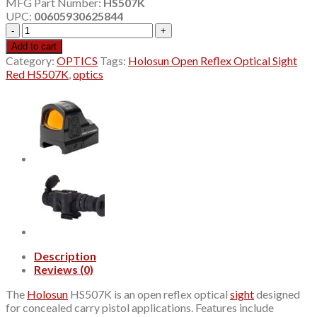
MFG Part Number:
HS507K
was:
is:
UPC:
00605930625844
$289.99.
$270.80.
Holosun
Open
Add to cart
Reflex
Category:
OPTICS
Tags:
Holosun Open Reflex Optical Sight
Optical
Red HS507K
,
optics
Sight
Red
HS507K
quantity
Description
Reviews (0)
The
Holosun
HS507K is an open reflex optical
sight
designed
for concealed carry pistol applications. Features include