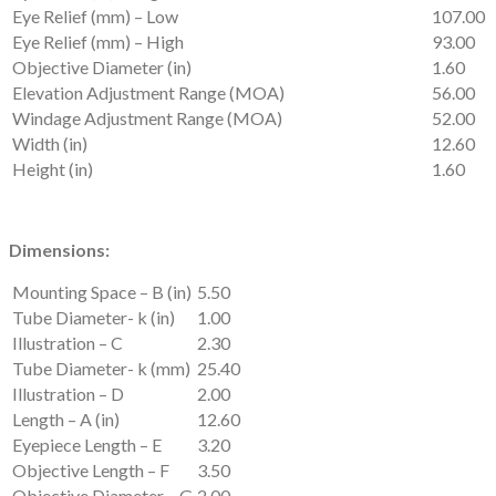
Eye Relief (mm) – Low
107.00
Eye Relief (mm) – High
93.00
Objective Diameter (in)
1.60
Elevation Adjustment Range (MOA)
56.00
Windage Adjustment Range (MOA)
52.00
Width (in)
12.60
Height (in)
1.60
Dimensions:
Mounting Space – B (in)
5.50
Tube Diameter- k (in)
1.00
Illustration – C
2.30
Tube Diameter- k (mm)
25.40
Illustration – D
2.00
Length – A (in)
12.60
Eyepiece Length – E
3.20
Objective Length – F
3.50
Objective Diameter – G
2.00