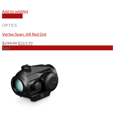
Add to wishlist
Quick View
OPTICS
Vortex Sparc AR Red Dot
Original
Current
$
299.99
$
269.99
price
price
Sale!
was:
is:
$299.99.
$269.99.