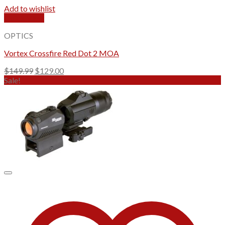
Add to wishlist
Quick View
OPTICS
Vortex Crossfire Red Dot 2 MOA
Original
Current
$
149.99
$
129.00
price
price
Sale!
was:
is:
$149.99.
$129.00.