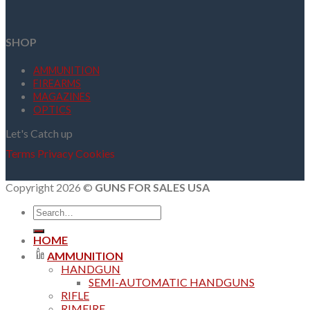
SHOP
AMMUNITION
FIREARMS
MAGAZINES
OPTICS
Let's Catch up
Terms
Privacy
Cookies
Copyright 2026 ©
GUNS FOR SALES USA
Search
for:
HOME
AMMUNITION
HANDGUN
SEMI-AUTOMATIC HANDGUNS
RIFLE
RIMFIRE