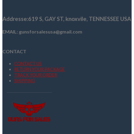
was:
is:
$289.99.
$270.80.
Addresse
:619 S, GAY ST,
knoxvile, TENNESSEE USA
EMAIL: gunsforsalesusa@gmail.com
CONTACT
CONTACT US
RETURN YOUR PACKAGE
TRACK YOUR ORDER
SHIPPING