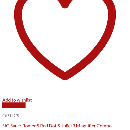
Add to wishlist
Quick View
OPTICS
SIG Sauer Romeo5 Red Dot & Juliet3 Magnifier Combo