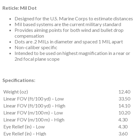
Reticle: Mil Dot
Designed for the U.S. Marine Corps to estimate distances
Mil based systems are the current military standard
Provides aiming points for both wind and bullet drop
compensation
Dots are .2 MILs in diameter and spaced 1 MIL apart
Non-caliber specific
Intended to be used on highest magnification in a rear or
2nd focal plane scope
Specifications:
Weight (oz)
12.40
Linear FOV (ft/100 yd) – Low
33.50
Linear FOV (ft/100 yd) – High
14.10
Linear FOV (m/100 m) – Low
10.20
Linear FOV (m/100 m) – High
4.30
Eye Relief (in) – Low
4.30
Eye Relief (in) – High
3.60