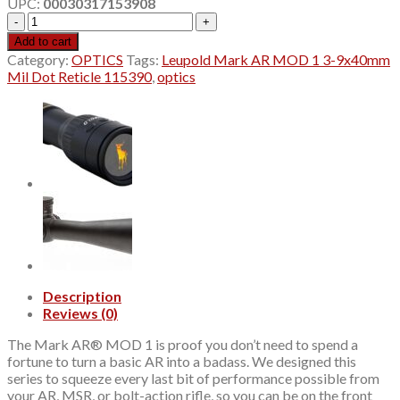
UPC:
00030317153908
$349.99.
$329.99.
Leupold
Mark
Add to cart
AR
Category:
OPTICS
Tags:
Leupold Mark AR MOD 1 3-9x40mm
MOD
Mil Dot Reticle 115390
,
optics
1
3-
9x40mm
Mil
Dot
Reticle
115390
quantity
Description
Reviews (0)
The Mark AR® MOD 1 is proof you don’t need to spend a
fortune to turn a basic AR into a badass. We designed this
series to squeeze every last bit of performance possible from
your AR, MSR, or bolt-action rifle, so you can be on the front