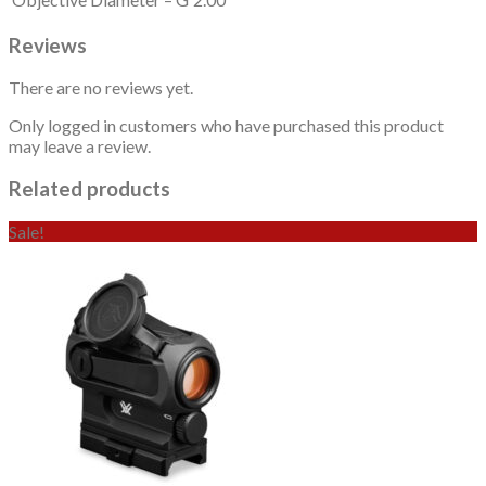
Reviews
There are no reviews yet.
Only logged in customers who have purchased this product
may leave a review.
Related products
Sale!