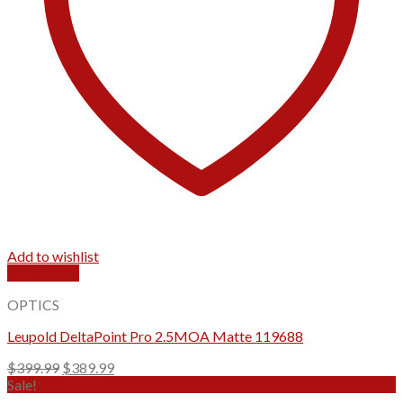
Add to wishlist
Quick View
OPTICS
Leupold DeltaPoint Pro 2.5MOA Matte 119688
Original
Current
$
399.99
$
389.99
price
price
Sale!
was:
is: