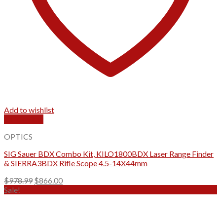
Add to wishlist
Quick View
OPTICS
SIG Sauer BDX Combo Kit, KILO1800BDX Laser Range Finder
& SIERRA3BDX Rifle Scope 4.5-14X44mm
Original
Current
$
978.99
$
866.00
price
price
Sale!
was:
is:
$978.99.
$866.00.