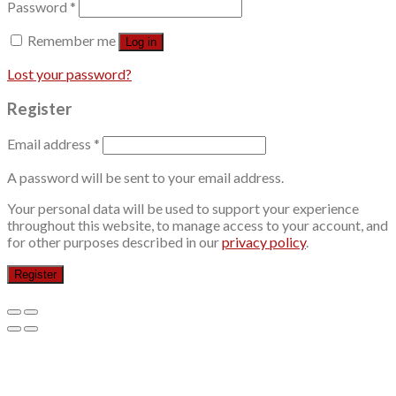
Password
*
Remember me
Log in
Lost your password?
Register
Email address
*
A password will be sent to your email address.
Your personal data will be used to support your experience
throughout this website, to manage access to your account, and
for other purposes described in our
privacy policy
.
Register