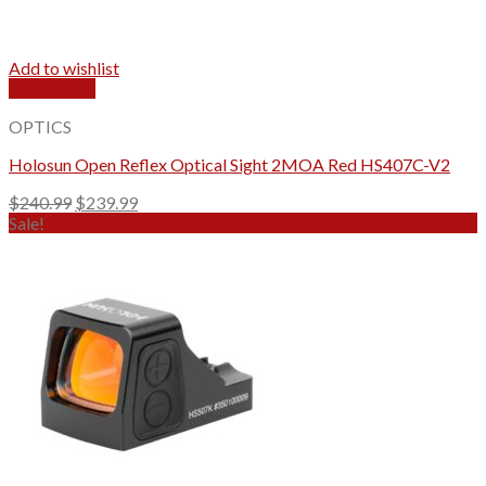
Add to wishlist
Quick View
OPTICS
Holosun Open Reflex Optical Sight 2MOA Red HS407C-V2
Original
Current
$
240.99
$
239.99
price
price
Sale!
was:
is:
$240.99.
$239.99.