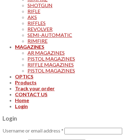
SHOTGUN
RIFLE
AKS
RIFFLES
REVOLVER
SEMI-AUTOMATIC
RIMFIRE
MAGAZINES
AR MAGAZINES
PISTOL MAGAZINES
RIFFLE MAGAZINES
PISTOL MAGAZINES
OPTICS
Products
Track your order
CONTACT US
Home
Login
Login
Username or email address
*