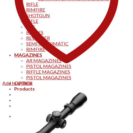
RIFLE
RIMFIRE
SHOTGUN
RIFLE
AKS
RIFFLES
REVOLVER
SEMI-AUTOMATIC
RIMFIRE
MAGAZINES
AR MAGAZINES
PISTOL MAGAZINES
RIFFLE MAGAZINES
PISTOL MAGAZINES
Add to wishlist
OPTICS
Products
Track your order
CONTACT US
Home
0
Cart