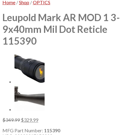
Home
/
Shop
/
OPTICS
Leupold Mark AR MOD 1 3-
9x40mm Mil Dot Reticle
115390
Original
Current
$
349.99
$
329.99
price
price
MFG Part Number:
115390
was:
is: