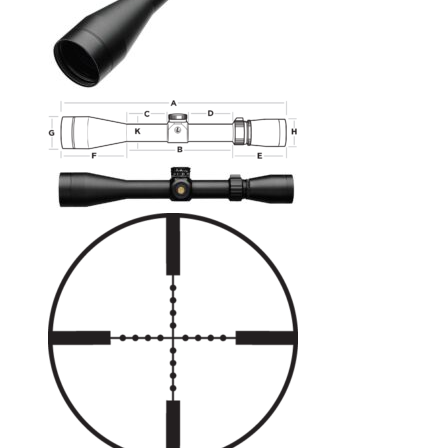
No products in the cart.