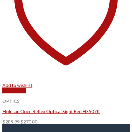
Add to wishlist
Quick View
OPTICS
Holosun Open Reflex Optical Sight Red HS507K
Original
Current
$
289.99
$
270.80
price
price