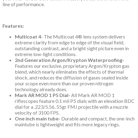
line of performance.
Features:
Multicoat 4-
The Multicoat 4® lens system delivers
extreme clarity from edge to edge of the visual field,
outstanding contrast, and a bright sight picture even in
extreme low-light conditions.
2nd Generation Argon/Krypton Waterproofing-
Features our exclusive, proprietary Argon/Krypton gas
blend, which nearly eliminates the effects of thermal
shock, and reduces the diffusion of gases sealed inside
your scope even more than our proven nitrogen
technology already does.
Mark AR MOD 1 P5 Dial-
All Mark AR MOD 1
riflescopes feature 0.1 mil P5 dials with an elevation BDC
dial for a .223/5.56, 55gr FMJ projectile with a muzzle
velocity of 3100 FPS.
One inch main tube-
Durable and compact, the one-inch
maintube is lightweight and fits more legacy rings.