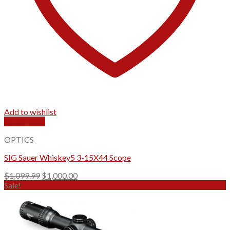
Add to wishlist
Quick View
OPTICS
SIG Sauer Whiskey5 3-15X44 Scope
Original
Current
$
1,099.99
$
1,000.00
price
price
Sale!
was:
is:
$1,099.99.
$1,000.00.