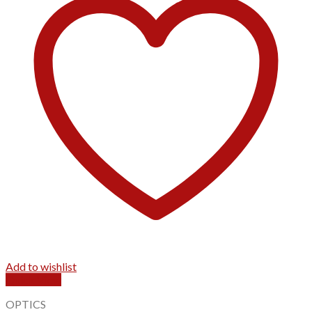
Add to wishlist
Quick View
OPTICS