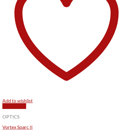
Add to wishlist
Quick View
OPTICS
Vortex Sparc II