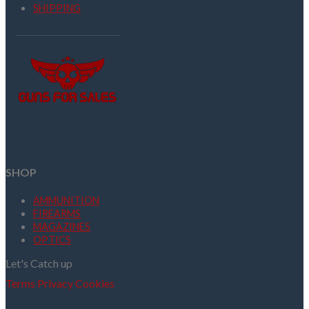
SHIPPING
SHOP
AMMUNITION
FIREARMS
MAGAZINES
OPTICS
Let's Catch up
Terms
Privacy
Cookies