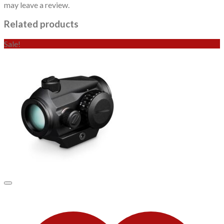
may leave a review.
Related products
Sale!