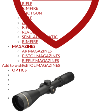
RIFLE
RIMFIRE
SHOTGUN
RIFLE
AKS
RIFFLES
REVOLVER
SEMI-AUTOMATIC
RIMFIRE
MAGAZINES
AR MAGAZINES
PISTOL MAGAZINES
RIFFLE MAGAZINES
Add to wishlist
PISTOL MAGAZINES
OPTICS
Products
Track your order
CONTACT US
Home
0
Cart