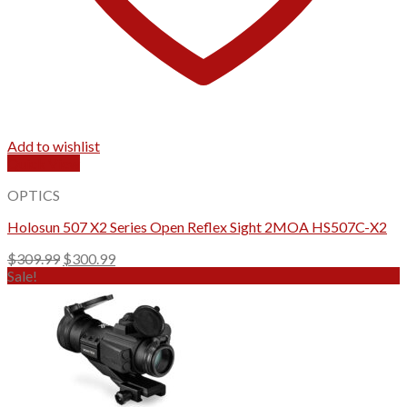
Add to wishlist
Quick View
OPTICS
Holosun 507 X2 Series Open Reflex Sight 2MOA HS507C-X2
Original
Current
$
309.99
$
300.99
price
price
Sale!
was:
is:
$309.99.
$300.99.