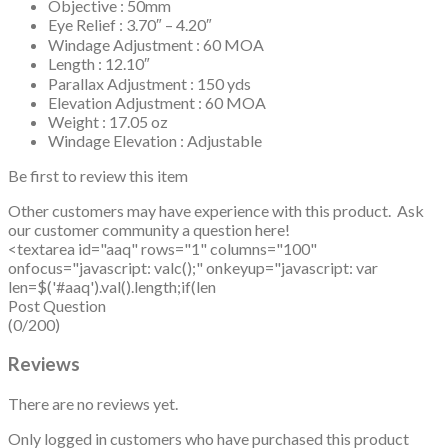
Objective : 50mm
Eye Relief : 3.70″ – 4.20″
Windage Adjustment : 60 MOA
Length : 12.10″
Parallax Adjustment : 150 yds
Elevation Adjustment : 60 MOA
Weight : 17.05 oz
Windage Elevation : Adjustable
Be first to review this item
Other customers may have experience with this product. Ask
our customer community a question here!
<textarea id="aaq" rows="1" columns="100"
onfocus="javascript: valc();" onkeyup="javascript: var
len=$('#aaq').val().length;if(len
Post Question
(0/200)
Reviews
There are no reviews yet.
Only logged in customers who have purchased this product