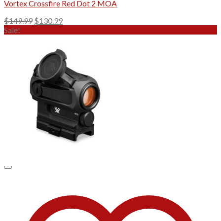
Vortex Crossfire Red Dot 2 MOA
Original
Current
$
149.99
$
130.99
price
price
Sale!
was:
is:
$149.99.
$130.99.