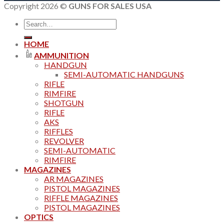
Copyright 2026 ©
GUNS FOR SALES USA
Search
for:
HOME
AMMUNITION
HANDGUN
SEMI-AUTOMATIC HANDGUNS
RIFLE
RIMFIRE
SHOTGUN
RIFLE
AKS
RIFFLES
REVOLVER
SEMI-AUTOMATIC
RIMFIRE
MAGAZINES
AR MAGAZINES
PISTOL MAGAZINES
RIFFLE MAGAZINES
PISTOL MAGAZINES
OPTICS