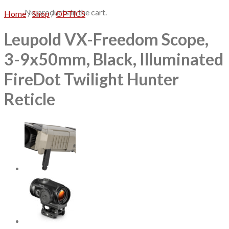
No products in the cart.
Home
/
Shop
/
OPTICS
Leupold VX-Freedom Scope,
3-9x50mm, Black, Illuminated
FireDot Twilight Hunter
Reticle