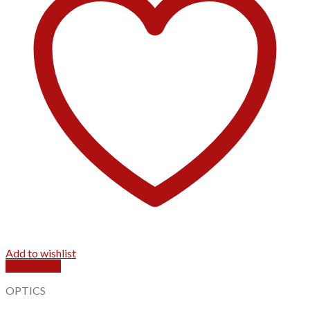
Add to wishlist
Quick View
OPTICS