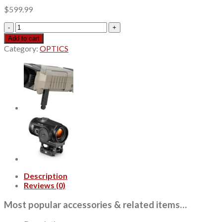
$
599.99
Leupold
VX-
Add to cart
Freedom
Category:
OPTICS
Scope,
3-
9x50mm,
Black,
Illuminated
FireDot
Twilight
Hunter
Reticle
quantity
Description
Reviews (0)
Most popular accessories & related items…