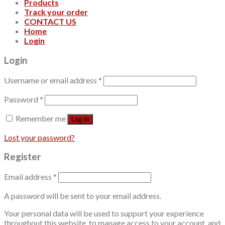
Products
Track your order
CONTACT US
Home
Login
Login
Username or email address
*
Password
*
Remember me
Log in
Lost your password?
Register
Email address
*
A password will be sent to your email address.
Your personal data will be used to support your experience
throughout this website, to manage access to your account, and