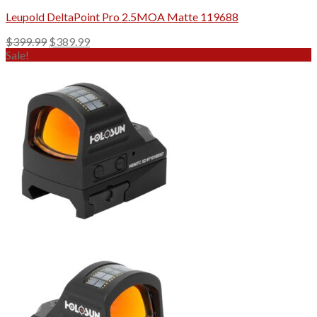
Leupold DeltaPoint Pro 2.5MOA Matte 119688
Original
Current
$
399.99
$
389.99
price
price
Sale!
was:
is:
$399.99.
$389.99.