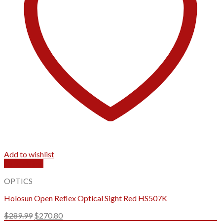
Add to wishlist
Quick View
OPTICS
Holosun Open Reflex Optical Sight Red HS507K
Original
Current
$
289.99
$
270.80