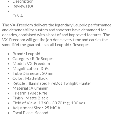
Description
Reviews (0)
Q & A
The VX-Freedom delivers the legendary Leupold performance
and dependability hunters and shooters have demanded for
decades, combined with a host of and improved features. The
VX-Freedom will get the job done every time and carries the
same lifetime guarantee as all Leupold riflescopes.
Brand : Leupold
Category : Rifle Scopes
Model : VX-Freedom
Magnification : 3-9x
Tube Diameter : 30mm
Color : Matte Black
Reticle : Illuminated FireDot Twilight Hunter
Material : Aluminum
Firearm Type : Rifle
Finish : Matte Black
Field of View : 13.60 – 33.70 ft @ 100 yds
Adjustment Size : .25 MOA
Focal Plane : Second