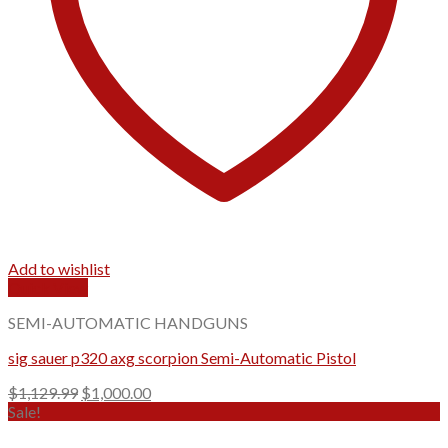
Add to wishlist
Quick View
SEMI-AUTOMATIC HANDGUNS
sig sauer p320 axg scorpion Semi-Automatic Pistol
Original
Current
$
1,129.99
$
1,000.00
price
price
Sale!
was:
is: