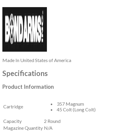
Made In
United States of America
Specifications
Product Information
357 Magnum
Cartridge
45 Colt (Long Colt)
Capacity
2 Round
Magazine Quantity
N/A