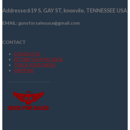
Addresse
:619 S, GAY ST,
knoxvile, TENNESSEE USA
EMAIL: gunsforsalesusa@gmail.com
CONTACT
CONTACT US
RETURN YOUR PACKAGE
TRACK YOUR ORDER
SHIPPING