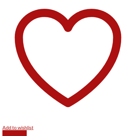
Add to wishlist
Quick View