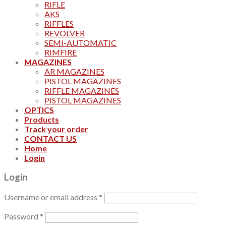
RIFLE
AKS
RIFFLES
REVOLVER
SEMI-AUTOMATIC
RIMFIRE
MAGAZINES
AR MAGAZINES
PISTOL MAGAZINES
RIFFLE MAGAZINES
PISTOL MAGAZINES
OPTICS
Products
Track your order
CONTACT US
Home
Login
Login
Username or email address
*
Password
*