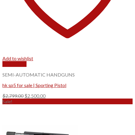
Add to wishlist
Quick View
SEMI-AUTOMATIC HANDGUNS
hk sp5 for sale | Sporting Pistol
Original
Current
$
2,799.00
$
2,500.00
price
price
Sale!
was:
is:
$2,799.00.
$2,500.00.