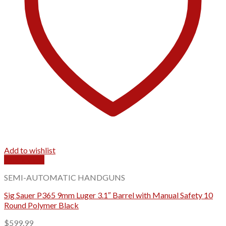
Add to wishlist
Quick View
SEMI-AUTOMATIC HANDGUNS
Sig Sauer P365 9mm Luger 3.1″ Barrel with Manual Safety 10
Round Polymer Black
$
599.99