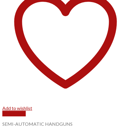
Add to wishlist
Quick View
SEMI-AUTOMATIC HANDGUNS