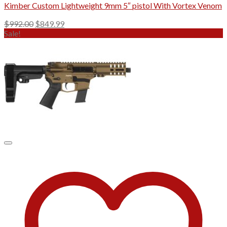
Kimber Custom Lightweight 9mm 5″ pistol With Vortex Venom
Original
Current
$
992.00
$
849.99
price
price
Sale!
was:
is:
$992.00.
$849.99.