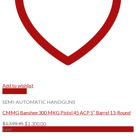
Add to wishlist
Quick View
SEMI-AUTOMATIC HANDGUNS
CMMG Banshee 300 MKG Pistol 45 ACP 5″ Barrel 13-Round
Original
Current
$
1,599.95
$
1,300.00
price
price
Sale!
was:
is: