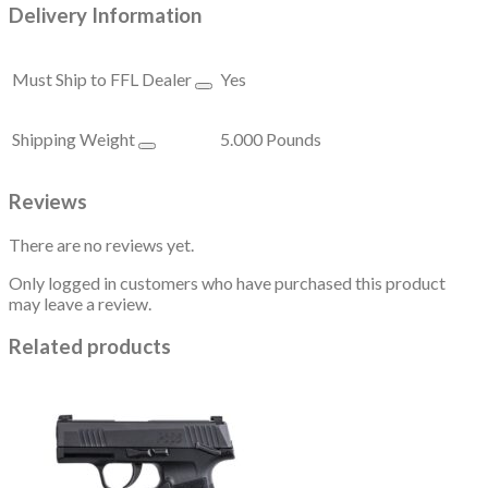
Delivery Information
Must Ship to FFL Dealer
Yes
Shipping Weight
5.000 Pounds
Reviews
There are no reviews yet.
Only logged in customers who have purchased this product
may leave a review.
Related products