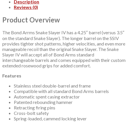
Description
Rosewood
Reviews (0)
Grip
quantity
Product Overview
The Bond Arrms Snake Slayer IV has a 4.25″ barrel (versus 3.5″
on the standard Snake Slayer). The longer barrel on the SSIV
provides tighter shot patterns, higher velocities, and even more
manageable recoil than the original Snake Slayer. The Snake
Slayer IV will accept all of Bond Arms standard
interchangeable barrels and comes equipped with their custom
extended rosewood grips for added comfort.
Features
Stainless steel double-barrel and frame
Compatible with all standard Bond Arms barrels
Automatic spent casing extractor
Patented rebounding hammer
Retracting firing pins
Cross-bolt safety
Spring-loaded, cammed locking lever