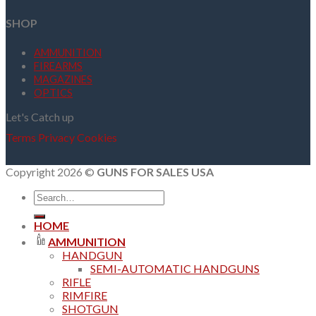
SHOP
AMMUNITION
FIREARMS
MAGAZINES
OPTICS
Let's Catch up
Terms
Privacy
Cookies
Copyright 2026 ©
GUNS FOR SALES USA
Search
for:
HOME
AMMUNITION
HANDGUN
SEMI-AUTOMATIC HANDGUNS
RIFLE
RIMFIRE
SHOTGUN