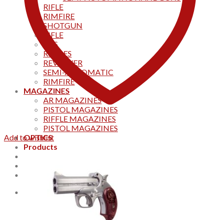
RIFLE
RIMFIRE
SHOTGUN
RIFLE
AKS
RIFFLES
REVOLVER
SEMI-AUTOMATIC
RIMFIRE
MAGAZINES
AR MAGAZINES
PISTOL MAGAZINES
RIFFLE MAGAZINES
PISTOL MAGAZINES
Add to wishlist
OPTICS
Products
Track your order
CONTACT US
Home
0
Cart