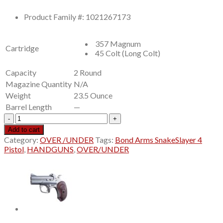
was:
is:
$613.00.
$545.99.
Product Family #: 1021267173
357 Magnum
Cartridge
45 Colt (Long Colt)
Capacity
2 Round
Magazine Quantity
N/A
Weight
23.5 Ounce
Barrel Length
—
Bond
Arms
Add to cart
SnakeSlayer
Category:
OVER /UNDER
Tags:
Bond Arms SnakeSlayer 4
4
Pistol
,
HANDGUNS
,
OVER/UNDER
Pistol
4.25"
Barrel
2-
Round
Stainless,
Extended
Custom