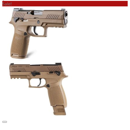
Sale!