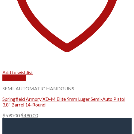
Add to wishlist
Quick View
SEMI-AUTOMATIC HANDGUNS
Springfield Armory XD-M Elite 9mm Luger Semi-Auto Pistol
3.8″ Barrel 14-Round
Original
Current
$
590.00
$
490.00
price
price
was:
is:
$590.00.
$490.00.