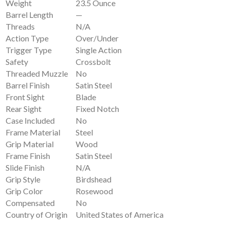
Weight
23.5 Ounce
Barrel Length
—
Threads
N/A
Action Type
Over/Under
Trigger Type
Single Action
Safety
Crossbolt
Threaded Muzzle
No
Barrel Finish
Satin Steel
Front Sight
Blade
Rear Sight
Fixed Notch
Case Included
No
Frame Material
Steel
Grip Material
Wood
Frame Finish
Satin Steel
Slide Finish
N/A
Grip Style
Birdshead
Grip Color
Rosewood
Compensated
No
Country of Origin
United States of America