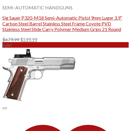
SEMI-AUTOMATIC HANDGUNS
Sig Sauer P320-M18 Semi-Automatic Pistol 9mm Luger 3.9″
Carbon Steel Barrel Stainless Steel Frame Coyote PVD
Stainless Steel Slide Carry Polymer Medium Grips 21 Round
Original
Current
$
679.99
$
599.99
price
price
Sale!
was:
is:
$679.99.
$599.99.