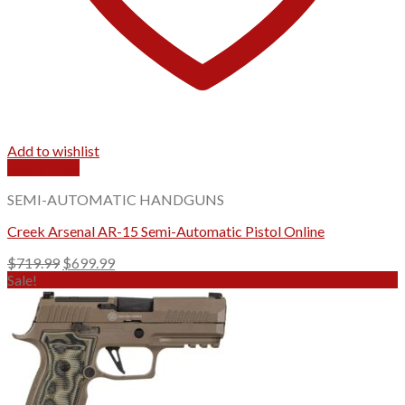
Add to wishlist
Quick View
SEMI-AUTOMATIC HANDGUNS
Creek Arsenal AR-15 Semi-Automatic Pistol Online
Original
Current
$
719.99
$
699.99
price
price
Sale!
was:
is:
$719.99.
$699.99.