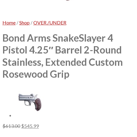
No products in the cart.
Home
/
Shop
/
OVER /UNDER
Bond Arms SnakeSlayer 4
Pistol 4.25″ Barrel 2-Round
Stainless, Extended Custom
Rosewood Grip
Original
Current
$
613.00
$
545.99
price
price