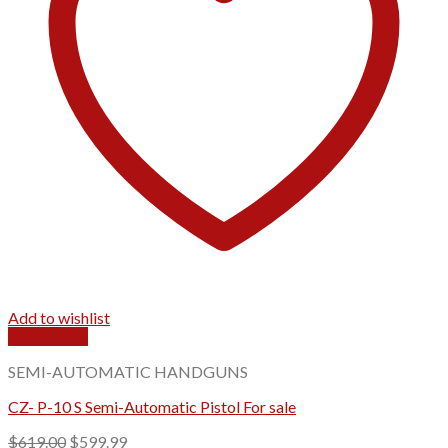
Add to wishlist
Quick View
SEMI-AUTOMATIC HANDGUNS
CZ- P-10 S Semi-Automatic Pistol For sale
Original
Current
$
619.00
$
599.99