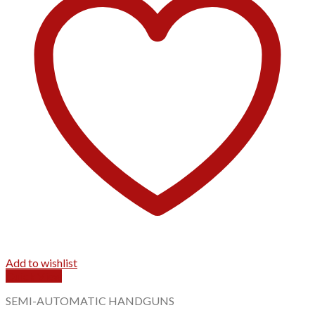
Add to wishlist
Quick View
SEMI-AUTOMATIC HANDGUNS