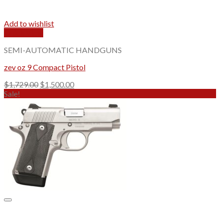
Add to wishlist
Quick View
SEMI-AUTOMATIC HANDGUNS
zev oz 9 Compact Pistol
Original
Current
$
1,729.00
$
1,500.00
price
price
Sale!
was:
is:
$1,729.00.
$1,500.00.