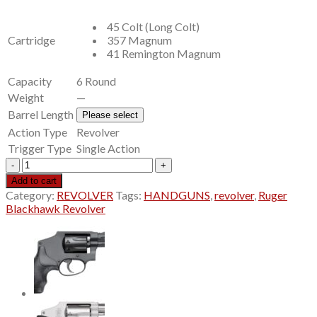
$669.00.
$569.99.
45 Colt (Long Colt)
Cartridge
357 Magnum
41 Remington Magnum
Capacity
6 Round
Weight
—
Barrel Length
Please select
Action Type
Revolver
Trigger Type
Single Action
Ruger
Blackhawk
Add to cart
Revolver
Category:
REVOLVER
Tags:
HANDGUNS
,
revolver
,
Ruger
quantity
Blackhawk Revolver