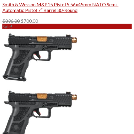
Smith & Wesson M&P15 Pistol 5.56x45mm NATO Semi-
Automatic Pistol 7″ Barrel 30-Round
Original
Current
$
896.00
$
700.00
price
price
Sale!
was:
is:
$896.00.
$700.00.