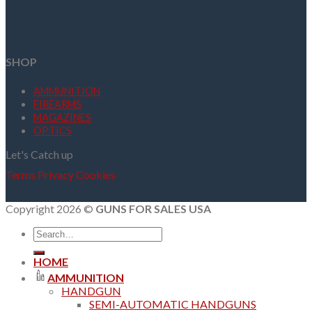
SHOP
AMMUNITION
FIREARMS
MAGAZINES
OPTICS
Let's Catch up
Terms
Privacy
Cookies
Copyright 2026 ©
GUNS FOR SALES USA
Search
for:
HOME
AMMUNITION
HANDGUN
SEMI-AUTOMATIC HANDGUNS