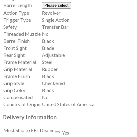
Barrel Length
Please select
Action Type
Revolver
Trigger Type
Single Action
Safety
Transfer Bar
Threaded Muzzle
No
Barrel Finish
Black
Front Sight
Blade
Rear Sight
Adjustable
Frame Material
Steel
Grip Material
Rubber
Frame Finish
Black
Grip Style
Checkered
Grip Color
Black
Compensated
No
Country of Origin
United States of America
Delivery Information
Must Ship to FFL Dealer
Yes