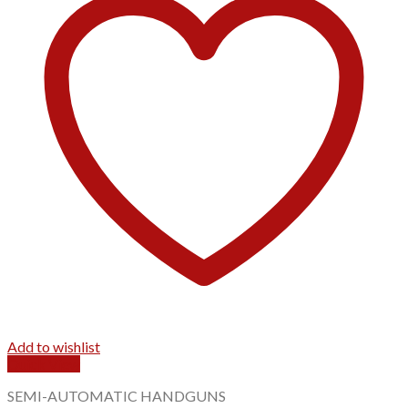
Add to wishlist
Quick View
SEMI-AUTOMATIC HANDGUNS