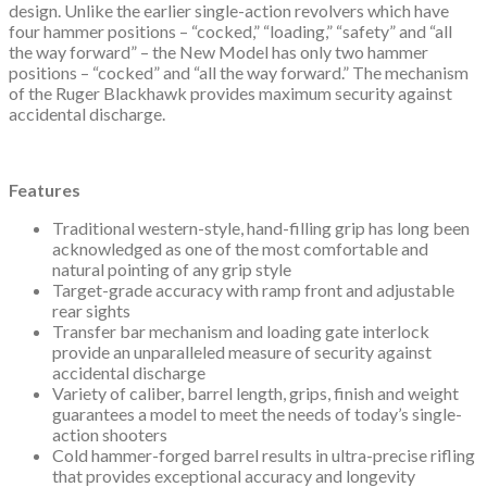
design. Unlike the earlier single-action revolvers which have
four hammer positions – “cocked,” “loading,” “safety” and “all
the way forward” – the New Model has only two hammer
positions – “cocked” and “all the way forward.” The mechanism
of the Ruger Blackhawk provides maximum security against
accidental discharge.
Features
Traditional western-style, hand-filling grip has long been
acknowledged as one of the most comfortable and
natural pointing of any grip style
Target-grade accuracy with ramp front and adjustable
rear sights
Transfer bar mechanism and loading gate interlock
provide an unparalleled measure of security against
accidental discharge
Variety of caliber, barrel length, grips, finish and weight
guarantees a model to meet the needs of today’s single-
action shooters
Cold hammer-forged barrel results in ultra-precise rifling
that provides exceptional accuracy and longevity