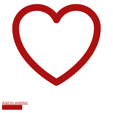
Add to wishlist
Quick View