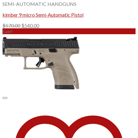
SEMI-AUTOMATIC HANDGUNS
kimber 9 micro Semi-Automatic Pistol
Original
Current
$
570.00
$
540.00
price
price
Sale!
was:
is:
$570.00.
$540.00.