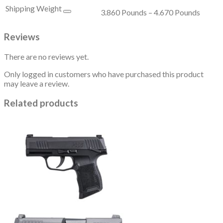
Shipping Weight
3.860 Pounds – 4.670 Pounds
Reviews
There are no reviews yet.
Only logged in customers who have purchased this product
may leave a review.
Related products