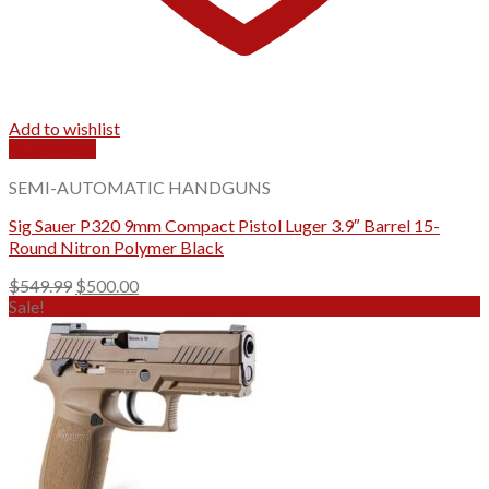
Add to wishlist
Quick View
SEMI-AUTOMATIC HANDGUNS
Sig Sauer P320 9mm Compact Pistol Luger 3.9″ Barrel 15-
Round Nitron Polymer Black
Original
Current
$
549.99
$
500.00
price
price
Sale!
was:
is:
$549.99.
$500.00.