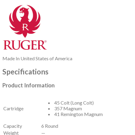
Made In
United States of America
Specifications
Product Information
45 Colt (Long Colt)
Cartridge
357 Magnum
41 Remington Magnum
Capacity
6 Round
Weight
—