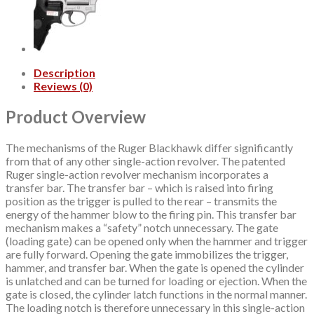
Description
Reviews (0)
Product Overview
The mechanisms of the Ruger Blackhawk differ significantly
from that of any other single-action revolver. The patented
Ruger single-action revolver mechanism incorporates a
transfer bar. The transfer bar – which is raised into firing
position as the trigger is pulled to the rear – transmits the
energy of the hammer blow to the firing pin. This transfer bar
mechanism makes a “safety” notch unnecessary. The gate
(loading gate) can be opened only when the hammer and trigger
are fully forward. Opening the gate immobilizes the trigger,
hammer, and transfer bar. When the gate is opened the cylinder
is unlatched and can be turned for loading or ejection. When the
gate is closed, the cylinder latch functions in the normal manner.
The loading notch is therefore unnecessary in this single-action