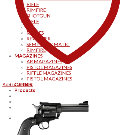
RIFLE
RIMFIRE
SHOTGUN
RIFLE
AKS
RIFFLES
REVOLVER
SEMI-AUTOMATIC
RIMFIRE
MAGAZINES
AR MAGAZINES
PISTOL MAGAZINES
RIFFLE MAGAZINES
PISTOL MAGAZINES
Add to wishlist
OPTICS
Products
Track your order
CONTACT US
Home
0
Cart