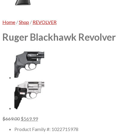
No products in the cart.
Home
/
Shop
/
REVOLVER
Ruger Blackhawk Revolver
Original
Current
$
669.00
$
569.99
price
price
Product Family #: 1022715978
was:
is: