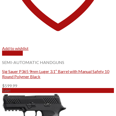
Add to wishlist
Quick View
SEMI-AUTOMATIC HANDGUNS
Sig Sauer P365 9mm Luger 3.1″ Barrel with Manual Safety 10
Round Polymer Black
$
599.99
Sale!