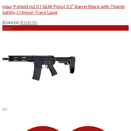
m&p 9 shield m2.0 | S&W Pistol 3.1″ Barrel Black with Thumb
Safety, Crimson Trace Laser
Original
Current
$
549.00
$
500.00
price
price
Sale!
was:
is:
$549.00.
$500.00.