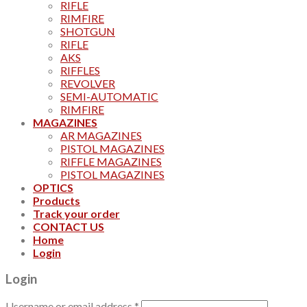
RIFLE
RIMFIRE
SHOTGUN
RIFLE
AKS
RIFFLES
REVOLVER
SEMI-AUTOMATIC
RIMFIRE
MAGAZINES
AR MAGAZINES
PISTOL MAGAZINES
RIFFLE MAGAZINES
PISTOL MAGAZINES
OPTICS
Products
Track your order
CONTACT US
Home
Login
Login
Username or email address
*