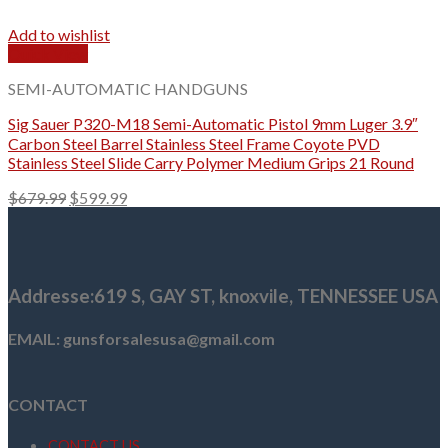
Add to wishlist
Quick View
SEMI-AUTOMATIC HANDGUNS
Sig Sauer P320-M18 Semi-Automatic Pistol 9mm Luger 3.9″
Carbon Steel Barrel Stainless Steel Frame Coyote PVD
Stainless Steel Slide Carry Polymer Medium Grips 21 Round
Original
Current
$
679.99
$
599.99
price
price
was:
is:
$679.99.
$599.99.
Addresse
:619 S, GAY ST,
knoxvile, TENNESSEE USA
EMAIL: gunsforsalesusa@gmail.com
CONTACT
CONTACT US