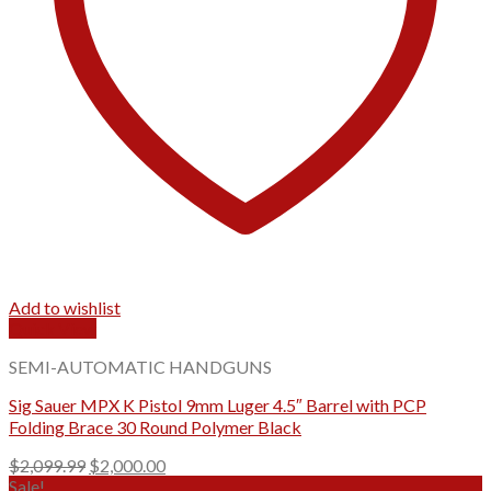
Add to wishlist
Quick View
SEMI-AUTOMATIC HANDGUNS
Sig Sauer MPX K Pistol 9mm Luger 4.5″ Barrel with PCP
Folding Brace 30 Round Polymer Black
Original
Current
$
2,099.99
$
2,000.00
price
price
Sale!