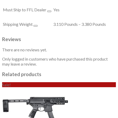
Must Ship to FFL Dealer
Yes
Shipping Weight
3.110 Pounds – 3.380 Pounds
Reviews
There are no reviews yet.
Only logged in customers who have purchased this product
may leave a review.
Related products
Sale!