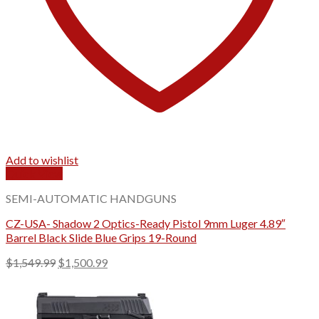
Add to wishlist
Quick View
SEMI-AUTOMATIC HANDGUNS
CZ-USA- Shadow 2 Optics-Ready Pistol 9mm Luger 4.89″
Barrel Black Slide Blue Grips 19-Round
Original
Current
$
1,549.99
$
1,500.99
price
price
was:
is:
$1,549.99.
$1,500.99.