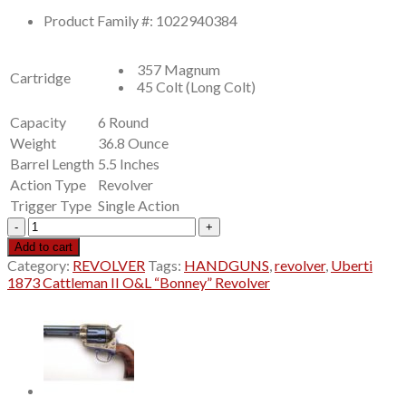
price
price
Product Family #: 1022940384
was:
is:
$799.00.
$699.99.
357 Magnum
Cartridge
45 Colt (Long Colt)
Capacity
6 Round
Weight
36.8 Ounce
Barrel Length
5.5 Inches
Action Type
Revolver
Trigger Type
Single Action
Uberti
1873
Add to cart
Cattleman
Category:
REVOLVER
Tags:
HANDGUNS
,
revolver
,
Uberti
II
1873 Cattleman II O&L “Bonney” Revolver
O&L
“Bonney”
Revolver
quantity