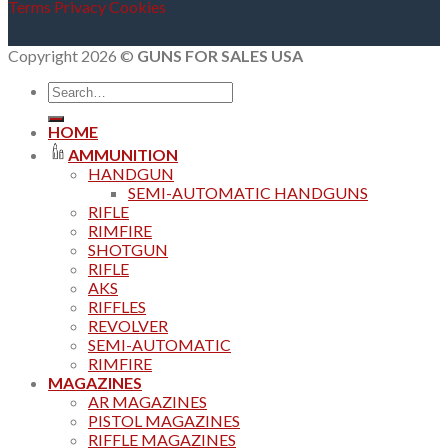
Terms
Privacy
Cookies
Copyright 2026 ©
GUNS FOR SALES USA
Search
for:
HOME
AMMUNITION
HANDGUN
SEMI-AUTOMATIC HANDGUNS
RIFLE
RIMFIRE
SHOTGUN
RIFLE
AKS
RIFFLES
REVOLVER
SEMI-AUTOMATIC
RIMFIRE
MAGAZINES
AR MAGAZINES
PISTOL MAGAZINES
RIFFLE MAGAZINES