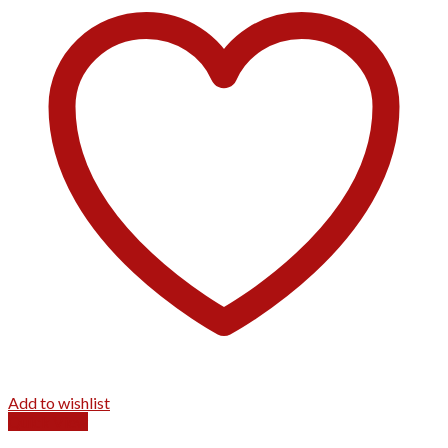
Add to wishlist
Quick View