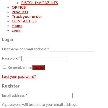
PISTOL MAGAZINES
OPTICS
Products
Track your order
CONTACT US
Home
Login
Login
Username or email address
*
Password
*
Remember me
Log in
Lost your password?
Register
Email address
*
A password will be sent to your email address.