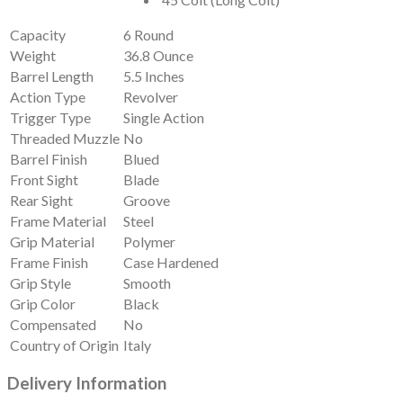
Capacity
6 Round
Weight
36.8 Ounce
Barrel Length
5.5 Inches
Action Type
Revolver
Trigger Type
Single Action
Threaded Muzzle
No
Barrel Finish
Blued
Front Sight
Blade
Rear Sight
Groove
Frame Material
Steel
Grip Material
Polymer
Frame Finish
Case Hardened
Grip Style
Smooth
Grip Color
Black
Compensated
No
Country of Origin
Italy
Delivery Information