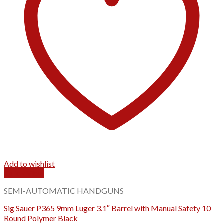
Add to wishlist
Quick View
SEMI-AUTOMATIC HANDGUNS
Sig Sauer P365 9mm Luger 3.1″ Barrel with Manual Safety 10
Round Polymer Black