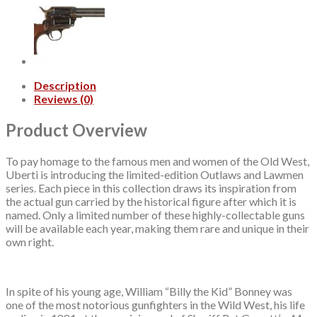
Description
Reviews (0)
Product Overview
To pay homage to the famous men and women of the Old West,
Uberti is introducing the limited-edition Outlaws and Lawmen
series. Each piece in this collection draws its inspiration from
the actual gun carried by the historical figure after which it is
named. Only a limited number of these highly-collectable guns
will be available each year, making them rare and unique in their
own right.
In spite of his young age, William “Billy the Kid” Bonney was
one of the most notorious gunfighters in the Wild West, his life