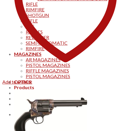
RIFLE
RIMFIRE
SHOTGUN
RIFLE
AKS
RIFFLES
REVOLVER
SEMI-AUTOMATIC
RIMFIRE
MAGAZINES
AR MAGAZINES
PISTOL MAGAZINES
RIFFLE MAGAZINES
PISTOL MAGAZINES
Add to wishlist
OPTICS
Products
Track your order
CONTACT US
Home
0
Cart