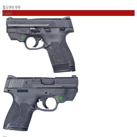
$
599.99
Sale!