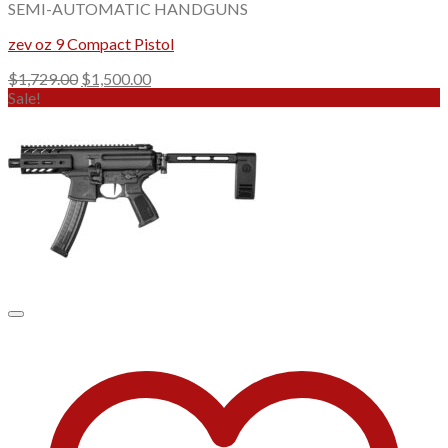
SEMI-AUTOMATIC HANDGUNS
zev oz 9 Compact Pistol
Original
Current
$
1,729.00
$
1,500.00
price
price
Sale!
was:
is:
$1,729.00.
$1,500.00.