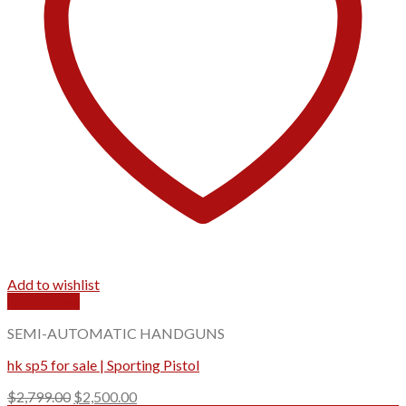
Add to wishlist
Quick View
SEMI-AUTOMATIC HANDGUNS
hk sp5 for sale | Sporting Pistol
Original
Current
$
2,799.00
$
2,500.00