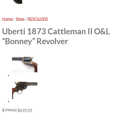
No products in the cart.
Home
/
Shop
/
REVOLVER
Uberti 1873 Cattleman II O&L
“Bonney” Revolver
Original
Current
$
799.00
$
699.99