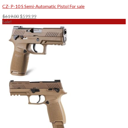
CZ- P-10 S Semi-Automatic Pistol For sale
Original
Current
$
619.00
$
599.99
price
price
Sale!
was:
is:
$619.00.
$599.99.