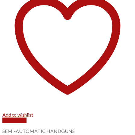
Add to wishlist
Quick View
SEMI-AUTOMATIC HANDGUNS