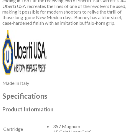
ending in 1881 at the receiving end of Sheriff Pat Garrett’s .44.
Uberti USA recreates the lines of one of the revolvers he used,
making it possible for modern shooters to relive the thrill of
those long-gone New Mexico days. Bonney has a blue steel,
case-hardened finish with an imitation buffalo-horn grip.
Made In
Italy
Specifications
Product Information
357 Magnum
Cartridge
45 Colt (Long Colt)