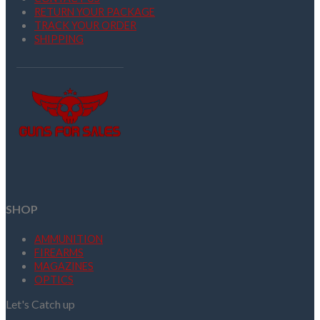
RETURN YOUR PACKAGE
TRACK YOUR ORDER
SHIPPING
SHOP
AMMUNITION
FIREARMS
MAGAZINES
OPTICS
Let's Catch up