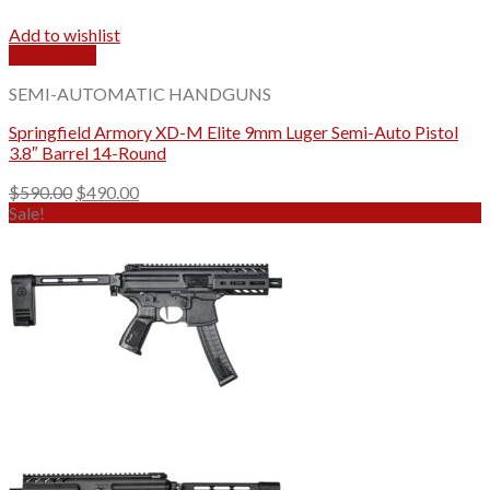
Add to wishlist
Quick View
SEMI-AUTOMATIC HANDGUNS
Springfield Armory XD-M Elite 9mm Luger Semi-Auto Pistol
3.8″ Barrel 14-Round
Original
Current
$
590.00
$
490.00
price
price
Sale!
was:
is:
$590.00.
$490.00.