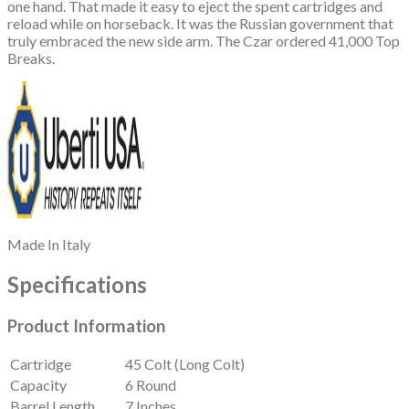
one hand. That made it easy to eject the spent cartridges and
reload while on horseback. It was the Russian government that
truly embraced the new side arm. The Czar ordered 41,000 Top
Breaks.
Made In
Italy
Specifications
Product Information
Cartridge
45 Colt (Long Colt)
Capacity
6 Round
Barrel Length
7 Inches