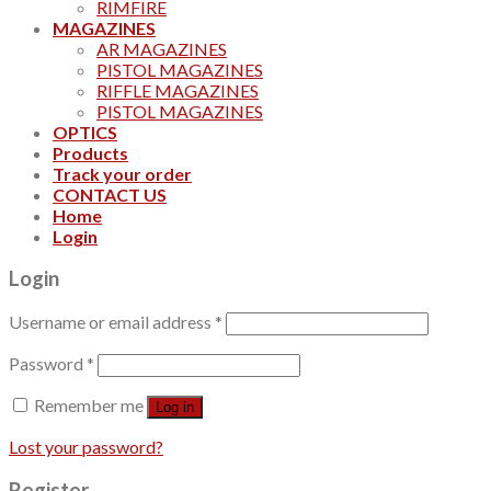
RIMFIRE
MAGAZINES
AR MAGAZINES
PISTOL MAGAZINES
RIFFLE MAGAZINES
PISTOL MAGAZINES
OPTICS
Products
Track your order
CONTACT US
Home
Login
Login
Username or email address
*
Password
*
Remember me
Log in
Lost your password?
Register