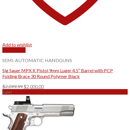
Add to wishlist
Quick View
SEMI-AUTOMATIC HANDGUNS
Sig Sauer MPX K Pistol 9mm Luger 4.5″ Barrel with PCP
Folding Brace 30 Round Polymer Black
Original
Current
$
2,099.99
$
2,000.00
price
price
Sale!
was:
is:
$2,099.99.
$2,000.00.