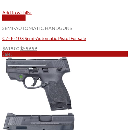
Add to wishlist
Quick View
SEMI-AUTOMATIC HANDGUNS
CZ- P-10 S Semi-Automatic Pistol For sale
Original
Current
$
619.00
$
599.99
price
price
Sale!
was:
is:
$619.00.
$599.99.