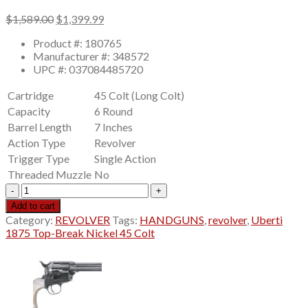
Original
Current
$
1,589.00
$
1,399.99
price
price
Product #: 180765
was:
is:
Manufacturer #: 348572
$1,589.00.
$1,399.99.
UPC #: 037084485720
Cartridge
45 Colt (Long Colt)
Capacity
6 Round
Barrel Length
7 Inches
Action Type
Revolver
Trigger Type
Single Action
Threaded Muzzle
No
Uberti
1875
Add to cart
Top-
Category:
REVOLVER
Tags:
HANDGUNS
,
revolver
,
Uberti
Break
1875 Top-Break Nickel 45 Colt
Nickel
45
Colt
(Long
Colt)
Revolver