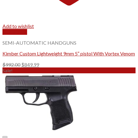
Add to wishlist
Quick View
SEMI-AUTOMATIC HANDGUNS
Kimber Custom Lightweight 9mm 5″ pistol With Vortex Venom
Original
Current
$
992.00
$
849.99
price
price
Sale!
was:
is:
$992.00.
$849.99.