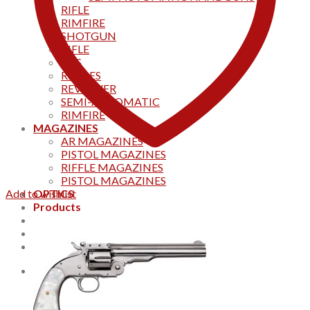
RIFLE
RIMFIRE
SHOTGUN
RIFLE
AKS
RIFFLES
REVOLVER
SEMI-AUTOMATIC
RIMFIRE
MAGAZINES
AR MAGAZINES
PISTOL MAGAZINES
RIFFLE MAGAZINES
PISTOL MAGAZINES
Add to wishlist
OPTICS
Products
Track your order
CONTACT US
Home
0
Cart