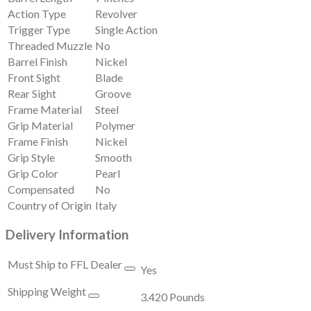
Action Type
Revolver
Trigger Type
Single Action
Threaded Muzzle
No
Barrel Finish
Nickel
Front Sight
Blade
Rear Sight
Groove
Frame Material
Steel
Grip Material
Polymer
Frame Finish
Nickel
Grip Style
Smooth
Grip Color
Pearl
Compensated
No
Country of Origin
Italy
Delivery Information
Must Ship to FFL Dealer
Yes
Shipping Weight
3.420 Pounds