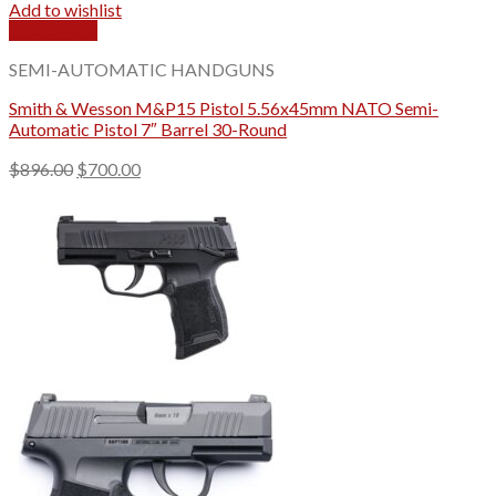
Add to wishlist
Quick View
SEMI-AUTOMATIC HANDGUNS
Smith & Wesson M&P15 Pistol 5.56x45mm NATO Semi-
Automatic Pistol 7″ Barrel 30-Round
Original
Current
$
896.00
$
700.00
price
price
was:
is:
$896.00.
$700.00.