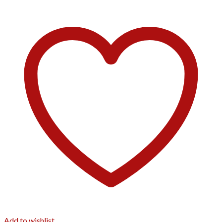
Add to wishlist