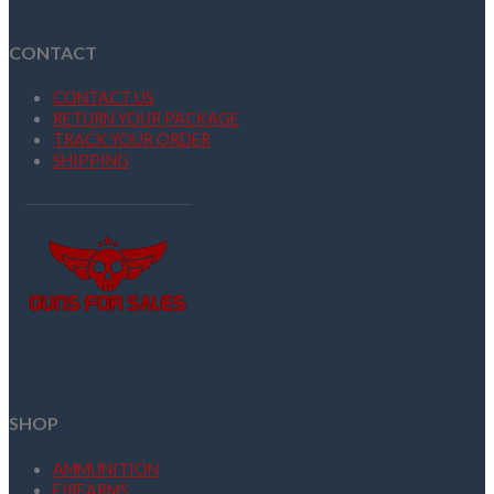
CONTACT
CONTACT US
RETURN YOUR PACKAGE
TRACK YOUR ORDER
SHIPPING
SHOP
AMMUNITION
FIREARMS