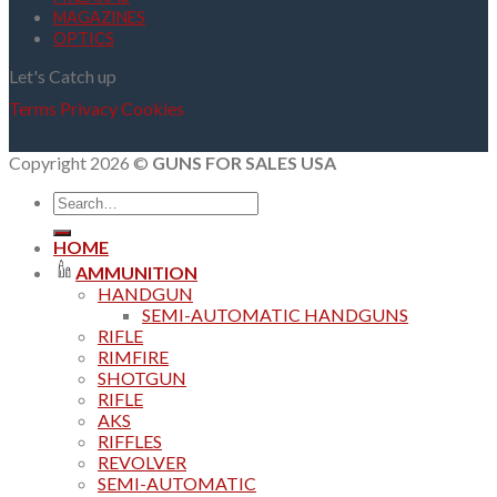
MAGAZINES
OPTICS
Let's Catch up
Terms
Privacy
Cookies
Copyright 2026 ©
GUNS FOR SALES USA
Search
for:
HOME
AMMUNITION
HANDGUN
SEMI-AUTOMATIC HANDGUNS
RIFLE
RIMFIRE
SHOTGUN
RIFLE
AKS
RIFFLES
REVOLVER
SEMI-AUTOMATIC