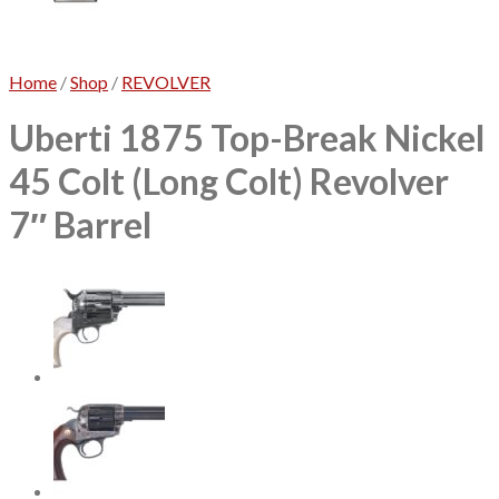
No products in the cart.
Home
/
Shop
/
REVOLVER
Uberti 1875 Top-Break Nickel
45 Colt (Long Colt) Revolver
7″ Barrel