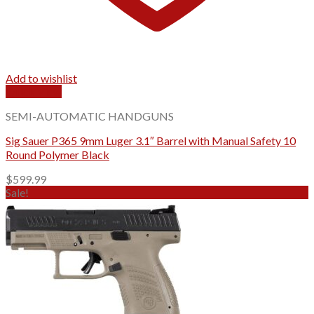
Add to wishlist
Quick View
SEMI-AUTOMATIC HANDGUNS
Sig Sauer P365 9mm Luger 3.1″ Barrel with Manual Safety 10
Round Polymer Black
$
599.99
Sale!