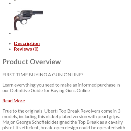
7"
Barrel
quantity
Description
Reviews (0)
Product Overview
FIRST TIME BUYING A GUN ONLINE?
Learn everything you need to make an informed purchase in
our
Definitive Guide for Buying Guns Online
Read More
True to the originals, Uberti Top Break Revolvers come in 3
models, including this nickel plated version with pearl grips.
Major George Schofield designed the Top Break as a cavalry
pistol. Its efficient, break-open design could be operated with