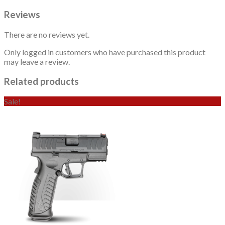
Reviews
There are no reviews yet.
Only logged in customers who have purchased this product
may leave a review.
Related products
Sale!