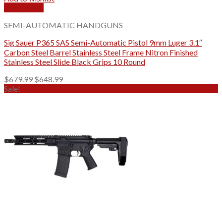
Quick View
SEMI-AUTOMATIC HANDGUNS
Sig Sauer P365 SAS Semi-Automatic Pistol 9mm Luger 3.1″
Carbon Steel Barrel Stainless Steel Frame Nitron Finished
Stainless Steel Slide Black Grips 10 Round
Original
Current
$
679.99
$
648.99
price
price
Sale!
was:
is:
$679.99.
$648.99.