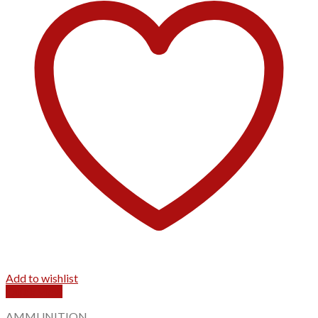
Add to wishlist
Quick View
AMMUNITION