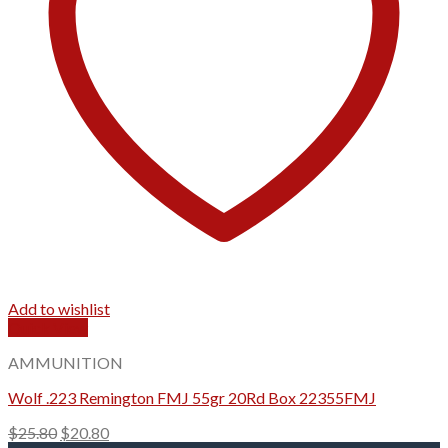
Add to wishlist
Quick View
AMMUNITION
Wolf .223 Remington FMJ 55gr 20Rd Box 22355FMJ
Original
Current
$
25.80
$
20.80