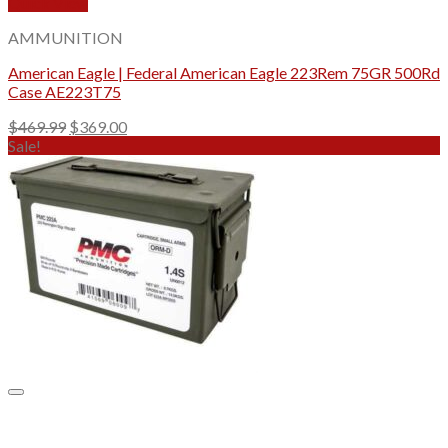
Quick View
AMMUNITION
American Eagle | Federal American Eagle 223Rem 75GR 500Rd
Case AE223T75
Original
Current
$
469.99
$
369.00
price
price
Sale!
was:
is:
$469.99.
$369.00.