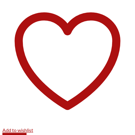
Add to wishlist