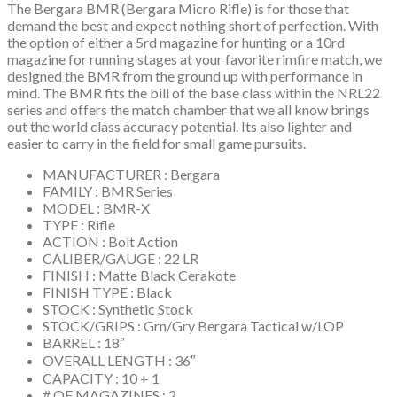
The Bergara BMR (Bergara Micro Rifle) is for those that
demand the best and expect nothing short of perfection. With
the option of either a 5rd magazine for hunting or a 10rd
magazine for running stages at your favorite rimfire match, we
designed the BMR from the ground up with performance in
mind. The BMR fits the bill of the base class within the NRL22
series and offers the match chamber that we all know brings
out the world class accuracy potential. Its also lighter and
easier to carry in the field for small game pursuits.
MANUFACTURER : Bergara
FAMILY : BMR Series
MODEL : BMR-X
TYPE : Rifle
ACTION : Bolt Action
CALIBER/GAUGE : 22 LR
FINISH : Matte Black Cerakote
FINISH TYPE : Black
STOCK : Synthetic Stock
STOCK/GRIPS : Grn/Gry Bergara Tactical w/LOP
BARREL : 18″
OVERALL LENGTH : 36″
CAPACITY : 10 + 1
# OF MAGAZINES : 2