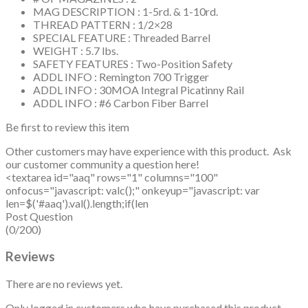
MAG DESCRIPTION : 1-5rd. & 1-10rd.
THREAD PATTERN : 1/2×28
SPECIAL FEATURE : Threaded Barrel
WEIGHT : 5.7 lbs.
SAFETY FEATURES : Two-Position Safety
ADDL INFO : Remington 700 Trigger
ADDL INFO : 30MOA Integral Picatinny Rail
ADDL INFO : #6 Carbon Fiber Barrel
Be first to review this item
Other customers may have experience with this product. Ask
our customer community a question here!
<textarea id="aaq" rows="1" columns="100"
onfocus="javascript: valc();" onkeyup="javascript: var
len=$('#aaq').val().length;if(len
Post Question
(0/200)
Reviews
There are no reviews yet.
Only logged in customers who have purchased this product