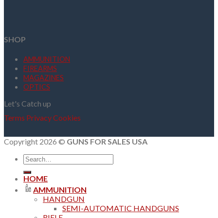
SHOP
AMMUNITION
FIREARMS
MAGAZINES
OPTICS
Let's Catch up
Terms
Privacy
Cookies
Copyright 2026 ©
GUNS FOR SALES USA
Search
for:
HOME
AMMUNITION
HANDGUN
SEMI-AUTOMATIC HANDGUNS
RIFLE