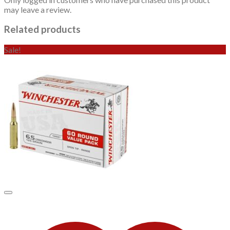
may leave a review.
Related products
Sale!