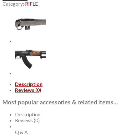
X
Category:
RIFLE
Competition
22
LR,
18"
Threaded
Barrel,
Green/Gray
Tactical
Stock,
Black
Rec,
10rd
quantity
Description
Reviews (0)
Most popular accessories & related items…
Description
Reviews (0)
Q & A