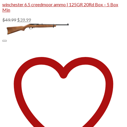
winchester 6.5 creedmoor ammo | 125GR 20Rd Box – 5 Box
Min
Original
Current
$
49.99
$
39.99
price
price
was:
is:
$49.99.
$39.99.