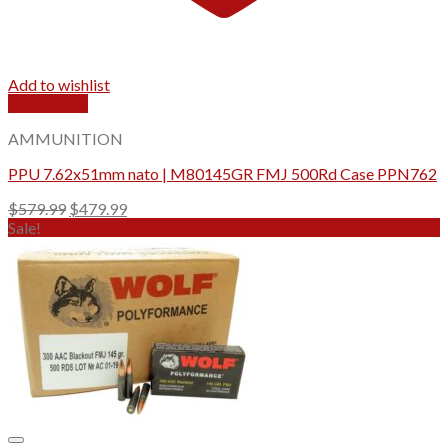
Add to wishlist
Quick View
AMMUNITION
PPU 7.62x51mm nato | M80145GR FMJ 500Rd Case PPN762
Original
Current
$
579.99
$
479.99
price
price
Sale!
was:
is:
$579.99.
$479.99.