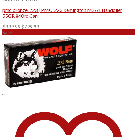
pmc bronze .223 | PMC .223 Remington M2A1 Bandolier
55GR 840rd Can
Original
Current
$
899.99
$
799.99
price
price
Sale!
was:
is:
$899.99.
$799.99.