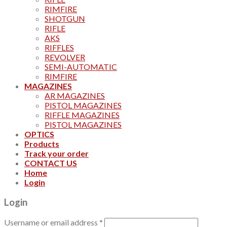
RIMFIRE
SHOTGUN
RIFLE
AKS
RIFFLES
REVOLVER
SEMI-AUTOMATIC
RIMFIRE
MAGAZINES
AR MAGAZINES
PISTOL MAGAZINES
RIFFLE MAGAZINES
PISTOL MAGAZINES
OPTICS
Products
Track your order
CONTACT US
Home
Login
Login
Username or email address
*