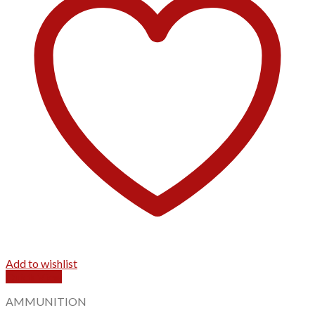
Add to wishlist
Quick View
AMMUNITION