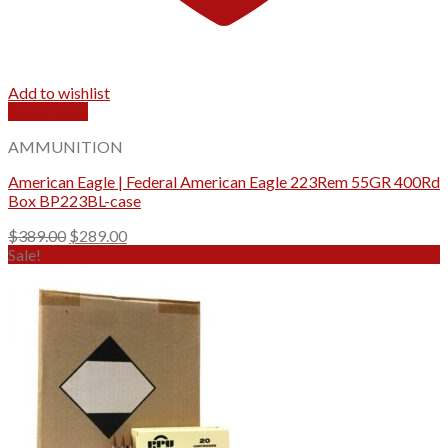
Add to wishlist
Quick View
AMMUNITION
American Eagle | Federal American Eagle 223Rem 55GR 400Rd
Box BP223BL-case
Original
Current
$
389.00
$
289.00
price
price
Sale!
was:
is:
$389.00.
$289.00.