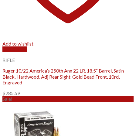
Add to wishlist
Quick View
RIFLE
Ruger 10/22 America’s 250th Ann 22 LR, 18.5″ Barrel, Satin
Black, Hardwood, Adj Rear Sight, Gold Bead Front, 10rd,
Engraved
$
285.59
Sale!