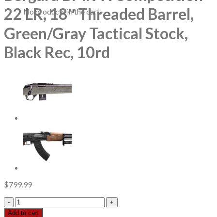
22 LR, 18″ Threaded Barrel,
No products in the cart.
Green/Gray Tactical Stock,
Black Rec, 10rd
$
799.99
Bergara
BMR-
Add to cart