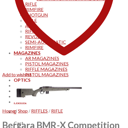
RIFLE
RIMFIRE
SHOTGUN
RIFLE
AKS
RIFFLES
REVOLVER
SEMI-AUTOMATIC
RIMFIRE
MAGAZINES
AR MAGAZINES
PISTOL MAGAZINES
RIFFLE MAGAZINES
Add to wishlist
PISTOL MAGAZINES
OPTICS
Products
Track your order
CONTACT US
Home
Home
/
Shop
/
RIFFLES
/
RIFLE
0
Bergara BMR-X Competition
Cart