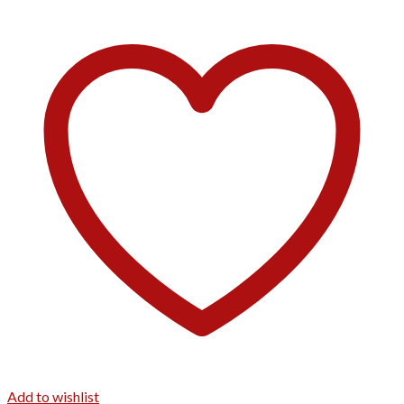
Add to wishlist