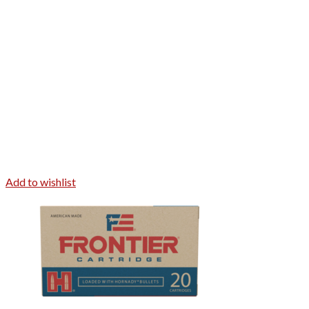
Add to wishlist