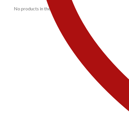
No products in the cart.