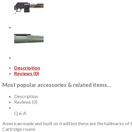
Full
Metal
Jacket
20rd
Per
Bo
quantity
Description
Reviews (0)
Most popular accessories & related items…
Description
Reviews (0)
Q & A
American made and built on tradition these are the hallmarks of F
Cartridge round.