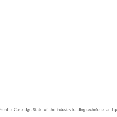
rontier Cartridge. State-of-the-industry loading techniques and qua