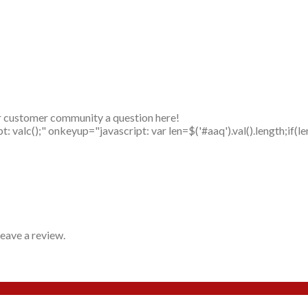
r customer community a question here!
alc();" onkeyup="javascript: var len=$('#aaq').val().length;if(le
eave a review.