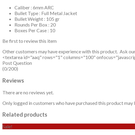
Caliber : 6mm ARC
Bullet Type : Full Metal Jacket
Bullet Weight : 105 gr
Rounds Per Box : 20
Boxes Per Case : 10
Be first to review this item
Other customers may have experience with this product. Ask ou
<textarea id="aaq" rows="1" columns="100" onfocus="javascript: v
Post Question
(0/200)
Reviews
There are no reviews yet.
Only logged in customers who have purchased this product may l
Related products
Sale!