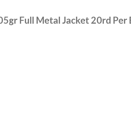
gr Full Metal Jacket 20rd Per