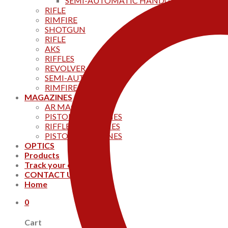
SEMI-AUTOMATIC HANDGUNS
RIFLE
RIMFIRE
SHOTGUN
RIFLE
AKS
RIFFLES
REVOLVER
SEMI-AUTOMATIC
RIMFIRE
MAGAZINES
AR MAGAZINES
PISTOL MAGAZINES
RIFFLE MAGAZINES
PISTOL MAGAZINES
OPTICS
Products
Track your order
CONTACT US
Home
0
Cart