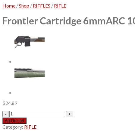
Home
/
Shop
/
RIFFLES
/
RIFLE
Frontier Cartridge 6mmARC 105
$
24.89
Frontier
Cartridge
Add to cart
6mmARC
Category:
RIFLE
105gr