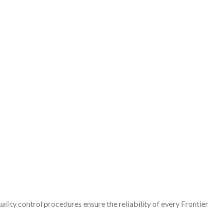
lity control procedures ensure the reliability of every Frontier