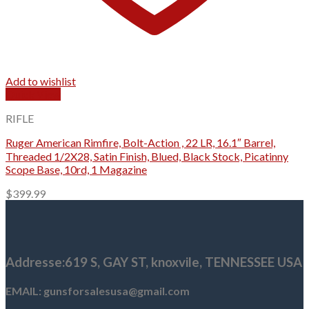
Add to wishlist
Quick View
RIFLE
Ruger American Rimfire, Bolt-Action , 22 LR, 16.1″ Barrel,
Threaded 1/2X28, Satin Finish, Blued, Black Stock, Picatinny
Scope Base, 10rd, 1 Magazine
$
399.99
Addresse
:619 S, GAY ST,
knoxvile, TENNESSEE USA
EMAIL: gunsforsalesusa@gmail.com