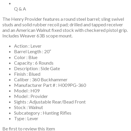
Q & A
The Henry Provider features a round steel barrel; sling swivel
studs and solid rubber recoil pad; drilled and tapped receiver
and an American Walnut fixed stock with checkered pistol grip.
Includes Weaver 63B scope mount.
Action : Lever
Barrel Length : 20″
Color : Blue
Capacity : 6 Rounds
Description : Side Gate
Finish : Blued
Caliber : 360 Buckhammer
Manufacturer Part # : H009PG-360
Model : H09
Model : Provider
Sights : Adjustable Rear/Bead Front
Stock : Walnut
Subcategory : Hunting Rifles
Type : Lever
Be first to review this item