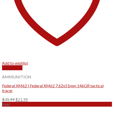
Add to wishlist
Quick View
AMMUNITION
Federal XM62 | Federal XM62 7.62x51mm 146GR tactical
tracer
Original
Current
$
31.99
$
21.99
price
price
Sale!
was:
is:
$31.99.
$21.99.