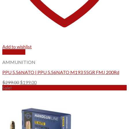
Add to wishlist
Quick View
AMMUNITION
PPU 5.56NATO | PPU 5.56NATO M193 55GR FMJ 200Rd
Original
Current
$
299.00
$
199.00
price
price
Sale!
was:
is:
$299.00.
$199.00.