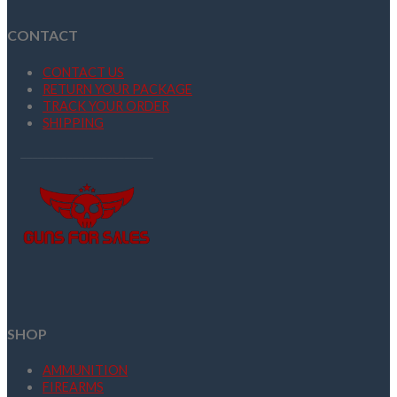
CONTACT
CONTACT US
RETURN YOUR PACKAGE
TRACK YOUR ORDER
SHIPPING
SHOP
AMMUNITION
FIREARMS