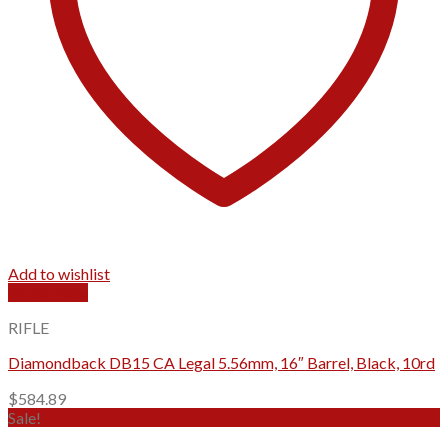
Add to wishlist
Quick View
RIFLE
Diamondback DB15 CA Legal 5.56mm, 16″ Barrel, Black, 10rd
$
584.89
Sale!