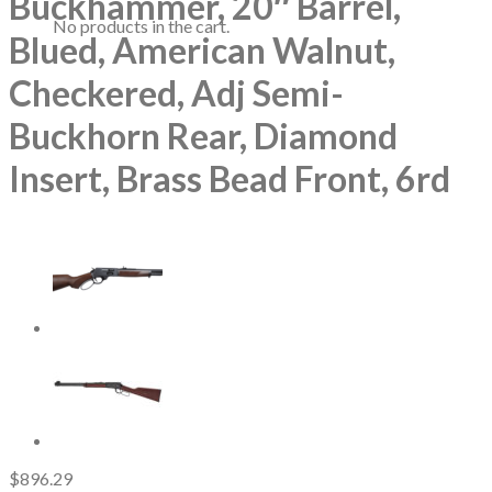
Buckhammer, 20″ Barrel,
No products in the cart.
Blued, American Walnut,
Checkered, Adj Semi-
Buckhorn Rear, Diamond
Insert, Brass Bead Front, 6rd
$
896.29