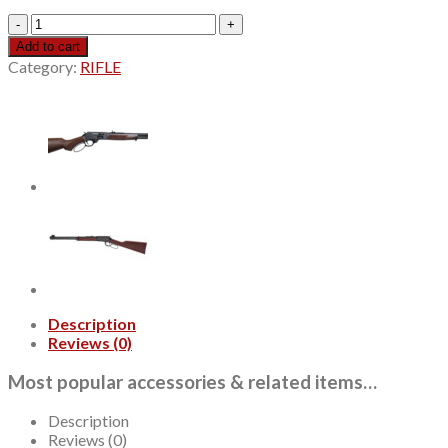
Henry
H09
Add to cart
Provider
Category:
RIFLE
360
Buckhammer,
20"
Barrel,
Blued,
American
Walnut,
Checkered,
Adj
Semi-
Buckhorn
Rear,
Diamond
Description
Insert,
Reviews (0)
Brass
Bead
Most popular accessories & related items…
Front,
6rd
quantity
Description
Reviews (0)