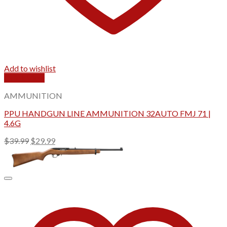
Add to wishlist
Quick View
AMMUNITION
PPU HANDGUN LINE AMMUNITION 32AUTO FMJ 71 |
4.6G
Original
Current
$
39.99
$
29.99
price
price
was:
is:
$39.99.
$29.99.