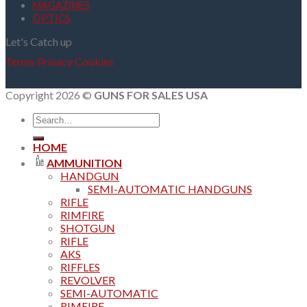
MAGAZINES
OPTICS
Let's Catch up
Terms
Privacy
Cookies
Copyright 2026 ©
GUNS FOR SALES USA
Search
for:
HOME
AMMUNITION
HANDGUN
SEMI-AUTOMATIC HANDGUNS
RIFLE
RIMFIRE
SHOTGUN
RIFLE
AKS
RIFFLES
REVOLVER
SEMI-AUTOMATIC
RIMFIRE