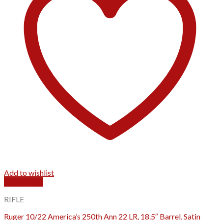
Add to wishlist
Quick View
RIFLE
Ruger 10/22 America’s 250th Ann 22 LR, 18.5″ Barrel, Satin