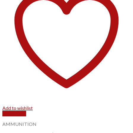
Add to wishlist
Quick View
AMMUNITION