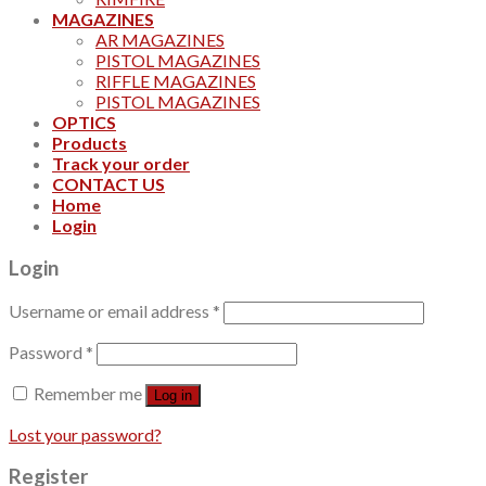
MAGAZINES
AR MAGAZINES
PISTOL MAGAZINES
RIFFLE MAGAZINES
PISTOL MAGAZINES
OPTICS
Products
Track your order
CONTACT US
Home
Login
Login
Username or email address
*
Password
*
Remember me
Log in
Lost your password?
Register