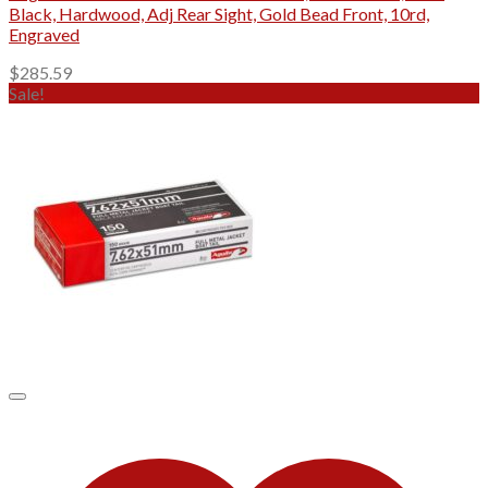
Black, Hardwood, Adj Rear Sight, Gold Bead Front, 10rd,
Engraved
$
285.59
Sale!