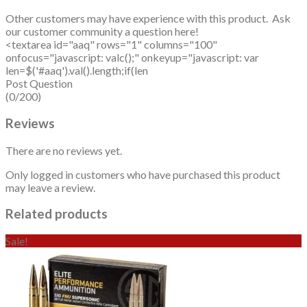
Other customers may have experience with this product. Ask
our customer community a question here!
<textarea id="aaq" rows="1" columns="100"
onfocus="javascript: valc();" onkeyup="javascript: var
len=$('#aaq').val().length;if(len
Post Question
(0/200)
Reviews
There are no reviews yet.
Only logged in customers who have purchased this product
may leave a review.
Related products
Sale!