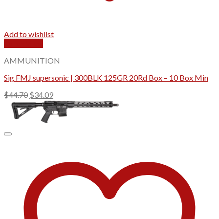
Add to wishlist
Quick View
AMMUNITION
Sig FMJ supersonic | 300BLK 125GR 20Rd Box – 10 Box Min
Original
Current
$
44.70
$
34.09
price
price
was:
is:
$44.70.
$34.09.