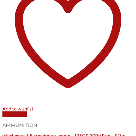
Add to wishlist
Quick View
AMMUNITION
winchester 6.5 creedmoor ammo | 125GR 20Rd Box – 5 Box