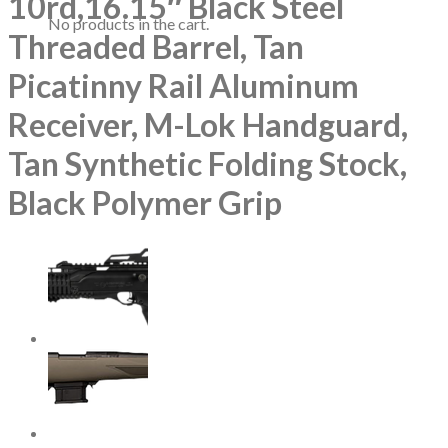
10rd,16.15″ Black Steel
No products in the cart.
Threaded Barrel, Tan
Picatinny Rail Aluminum
Receiver, M-Lok Handguard,
Tan Synthetic Folding Stock,
Black Polymer Grip