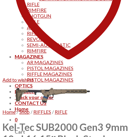
RIFLE
RIMFIRE
SHOTGUN
RIFLE
AKS
RIFFLES
REVOLVER
SEMI-AUTOMATIC
RIMFIRE
MAGAZINES
AR MAGAZINES
PISTOL MAGAZINES
RIFFLE MAGAZINES
Add to wishlist
PISTOL MAGAZINES
OPTICS
Products
Track your order
CONTACT US
Home
Home
/
Shop
/
RIFFLES
/
RIFLE
0
Kel-Tec SUB2000 Gen3 9mm
Cart