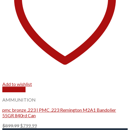
Add to wishlist
Quick View
AMMUNITION
pmc bronze .223 | PMC .223 Remington M2A1 Bandolier
55GR 840rd Can
Original
Current
$
899.99
$
799.99