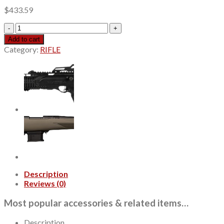
$
433.59
Kel-
Tec
Add to cart
SUB2000
Category:
RIFLE
Gen3
9mm
10rd,16.15"
Black
Steel
Threaded
Barrel,
Tan
Picatinny
Rail
Aluminum
Receiver,
M-
Description
Lok
Reviews (0)
Handguard,
Tan
Most popular accessories & related items…
Synthetic
Folding
Description