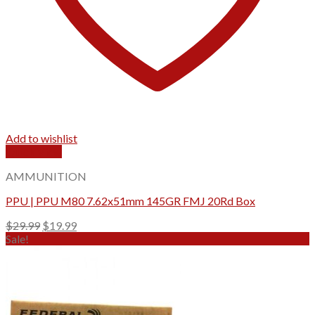
Add to wishlist
Quick View
AMMUNITION
PPU | PPU M80 7.62x51mm 145GR FMJ 20Rd Box
Original
Current
$
29.99
$
19.99
price
price
Sale!
was:
is:
$29.99.
$19.99.