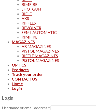
RIMFIRE
SHOTGUN
RIFLE
AKS
RIFFLES
REVOLVER
SEMI-AUTOMATIC
RIMFIRE
MAGAZINES
AR MAGAZINES
PISTOL MAGAZINES
RIFFLE MAGAZINES
PISTOL MAGAZINES
OPTICS
Products
Track your order
CONTACT US
Home
Login
Login
Username or email address
*