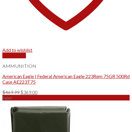
Add to wishlist
Quick View
AMMUNITION
American Eagle | Federal American Eagle 223Rem 75GR 500Rd
Case AE223T75
Original
Current
$
469.99
$
369.00
price
price
Sale!
was:
is:
$469.99.
$369.00.