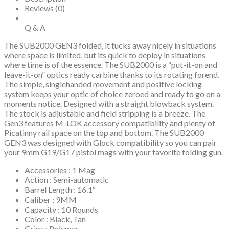
Stock,
Reviews (0)
Black
Polymer
Q & A
Grip
quantity
The SUB2000 GEN3 folded, it tucks away nicely in situations
where space is limited, but its quick to deploy in situations
where time is of the essence. The SUB2000 is a “put-it-on and
leave-it-on” optics ready carbine thanks to its rotating forend.
The simple, singlehanded movement and positive locking
system keeps your optic of choice zeroed and ready to go on a
moments notice. Designed with a straight blowback system.
The stock is adjustable and field stripping is a breeze. The
Gen3 features M-LOK accessory compatibility and plenty of
Picatinny rail space on the top and bottom. The SUB2000
GEN3 was designed with Glock compatibility so you can pair
your 9mm G19/G17 pistol mags with your favorite folding gun.
Accessories : 1 Mag
Action : Semi-automatic
Barrel Length : 16.1″
Caliber : 9MM
Capacity : 10 Rounds
Color : Black, Tan
Grips : Polymer