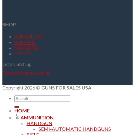
SHOP
AMMUNITION
FIREARMS
MAGAZINES
OPTICS
Let's Catch up
Terms
Privacy
Cookies
Copyright 2026 ©
GUNS FOR SALES USA
Search
for:
HOME
AMMUNITION
HANDGUN
SEMI-AUTOMATIC HANDGUNS
RIFLE