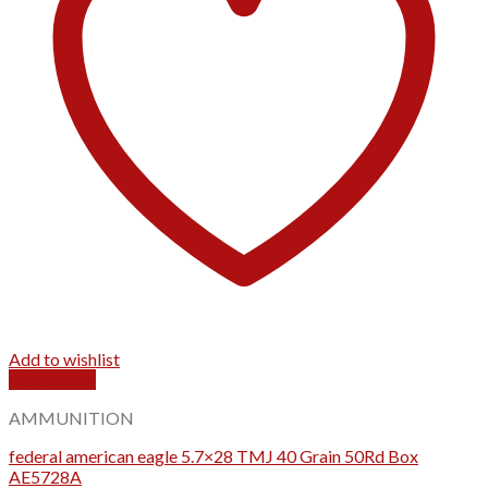
Add to wishlist
Quick View
AMMUNITION
federal american eagle 5.7×28 TMJ 40 Grain 50Rd Box
AE5728A