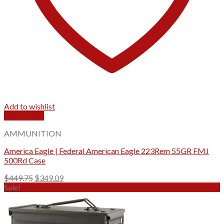
Add to wishlist
Quick View
AMMUNITION
America Eagle | Federal American Eagle 223Rem 55GR FMJ
500Rd Case
Original
Current
$
449.75
$
349.09
price
price
Sale!
was:
is:
$449.75.
$349.09.