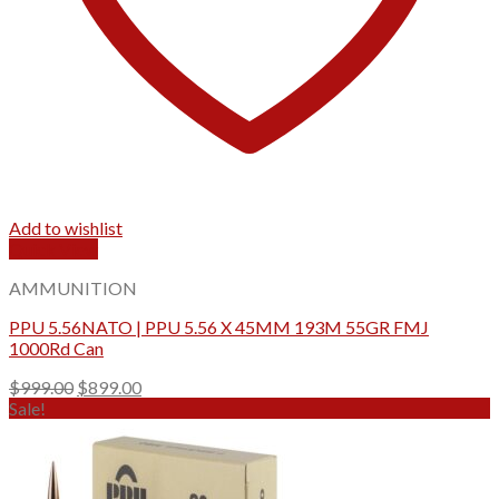
Add to wishlist
Quick View
AMMUNITION
PPU 5.56NATO | PPU 5.56 X 45MM 193M 55GR FMJ
1000Rd Can
Original
Current
$
999.00
$
899.00
price
price
Sale!
was:
is:
$999.00.
$899.00.