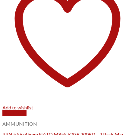
Add to wishlist
Quick View
AMMUNITION
PPN 5.56x45mm NATO M855 62GR 200RD – 2 Pack Min