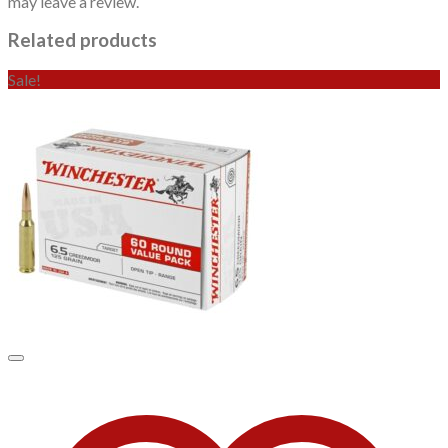
may leave a review.
Related products
Sale!