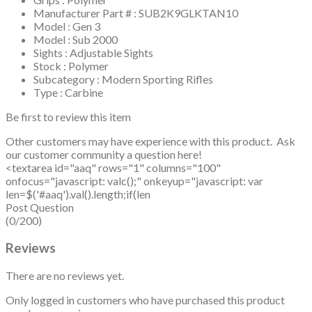
Manufacturer Part # : SUB2K9GLKTAN10
Model : Gen 3
Model : Sub 2000
Sights : Adjustable Sights
Stock : Polymer
Subcategory : Modern Sporting Rifles
Type : Carbine
Be first to review this item
Other customers may have experience with this product. Ask
our customer community a question here!
<textarea id="aaq" rows="1" columns="100"
onfocus="javascript: valc();" onkeyup="javascript: var
len=$('#aaq').val().length;if(len
Post Question
(0/200)
Reviews
There are no reviews yet.
Only logged in customers who have purchased this product