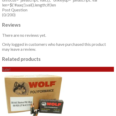
len=$('#aaq').val().length;if(len
Post Question
(0/200)
Reviews
There are no reviews yet.
Only logged in customers who have purchased this product
may leave a review.
Related products
Sale!