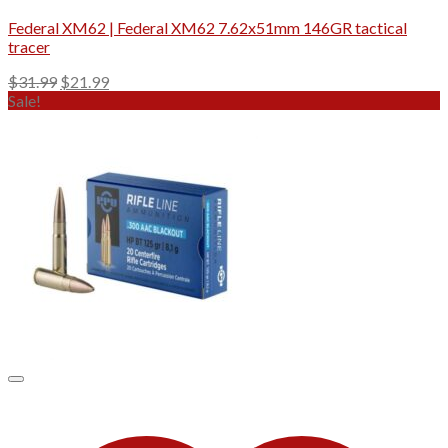
Federal XM62 | Federal XM62 7.62x51mm 146GR tactical
tracer
Original
Current
$
31.99
$
21.99
price
price
Sale!
was:
is:
$31.99.
$21.99.