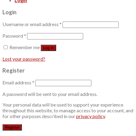
Login
Login
Username or email address
*
Password
*
Remember me
Log in
Lost your password?
Register
Email address
*
A password will be sent to your email address.
Your personal data will be used to support your experience
throughout this website, to manage access to your account, and
for other purposes described in our
privacy policy
.
Register