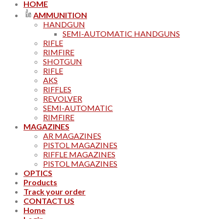
HOME
AMMUNITION
HANDGUN
SEMI-AUTOMATIC HANDGUNS
RIFLE
RIMFIRE
SHOTGUN
RIFLE
AKS
RIFFLES
REVOLVER
SEMI-AUTOMATIC
RIMFIRE
MAGAZINES
AR MAGAZINES
PISTOL MAGAZINES
RIFFLE MAGAZINES
PISTOL MAGAZINES
OPTICS
Products
Track your order
CONTACT US
Home