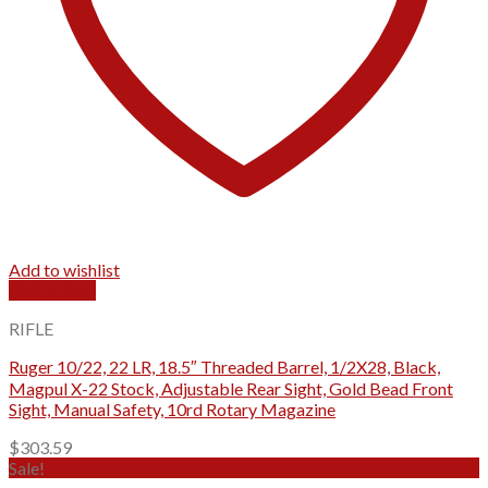
Add to wishlist
Quick View
RIFLE
Ruger 10/22, 22 LR, 18.5″ Threaded Barrel, 1/2X28, Black,
Magpul X-22 Stock, Adjustable Rear Sight, Gold Bead Front
Sight, Manual Safety, 10rd Rotary Magazine
$
303.59
Sale!