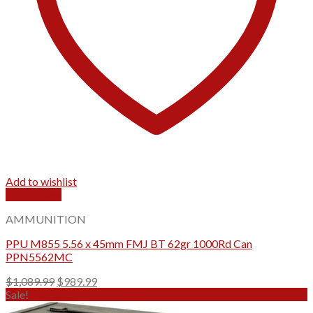
Add to wishlist
Quick View
AMMUNITION
PPU M855 5.56 x 45mm FMJ BT 62gr 1000Rd Can
PPN5562MC
Original
Current
$
1,089.99
$
989.99
price
price
Sale!
was:
is: