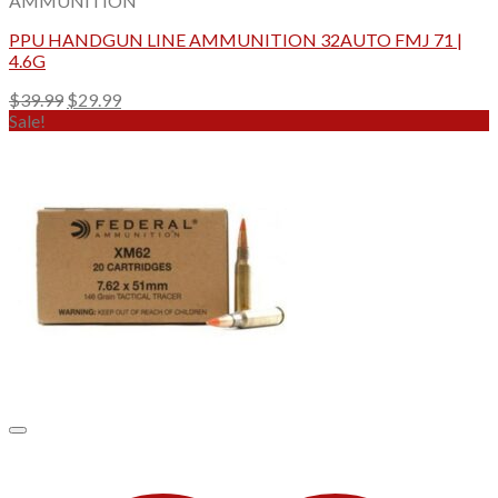
AMMUNITION
PPU HANDGUN LINE AMMUNITION 32AUTO FMJ 71 |
4.6G
Original
Current
$
39.99
$
29.99
price
price
Sale!
was:
is:
$39.99.
$29.99.