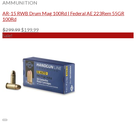
AMMUNITION
AR-15 RWB Drum Mag 100Rd | Federal AE 223Rem 55GR
100Rd
Original
Current
$
299.99
$
199.99
price
price
Sale!
was:
is:
$299.99.
$199.99.