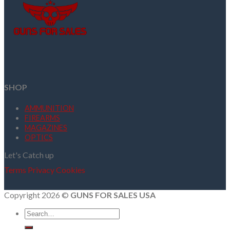
SHOP
AMMUNITION
FIREARMS
MAGAZINES
OPTICS
Let's Catch up
Terms
Privacy
Cookies
Copyright 2026 ©
GUNS FOR SALES USA
Search
for: