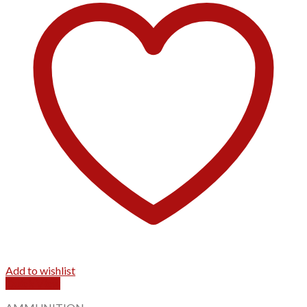
Add to wishlist
Quick View