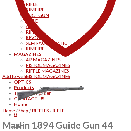
RIFLE
RIMFIRE
SHOTGUN
RIFLE
AKS
RIFFLES
REVOLVER
SEMI-AUTOMATIC
RIMFIRE
MAGAZINES
AR MAGAZINES
PISTOL MAGAZINES
RIFFLE MAGAZINES
Add to wishlist
PISTOL MAGAZINES
OPTICS
Products
Track your order
CONTACT US
Home
Home
/
Shop
/
RIFFLES
/
RIFLE
0
Marlin 1894 Guide Gun 44
Cart