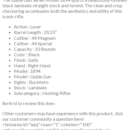
black laminate straight stock and forend. The clean and crisp
checkering accentuates both the aesthetics and utility of this
iconic rifle.
Action : Lever
Barrel Length : 20.25″
Caliber : 44 Magnum
Caliber : 44 Special
Capacity : 10 Rounds
Color : Black
Finish : Satin
Hand : Right Hand
Model : 1894
Model : Guide Gun
Sights : Buckhorn
Stock : Laminate
Subcategory : Hunting Rifles
Be first to review this item
Other customers may have experience with this product. Ask
our customer community a question here!
<textarea id="aaq" rows="1" columns="100"
onfocus="javascript: valc();" onkeyup="javascript: var