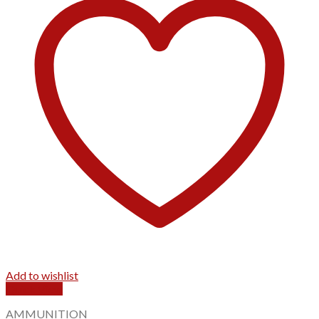
Add to wishlist
Quick View
AMMUNITION