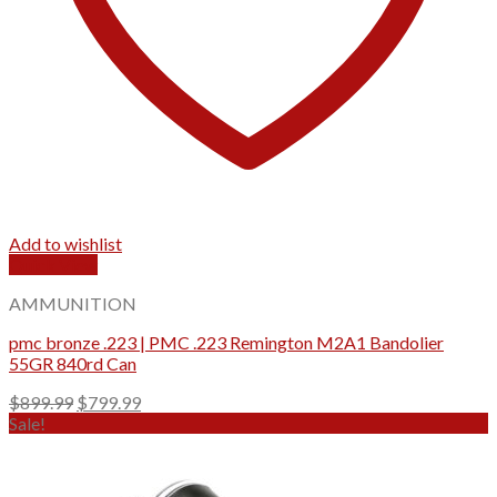
Add to wishlist
Quick View
AMMUNITION
pmc bronze .223 | PMC .223 Remington M2A1 Bandolier
55GR 840rd Can
Original
Current
$
899.99
$
799.99
price
price
Sale!
was:
is:
$899.99.
$799.99.