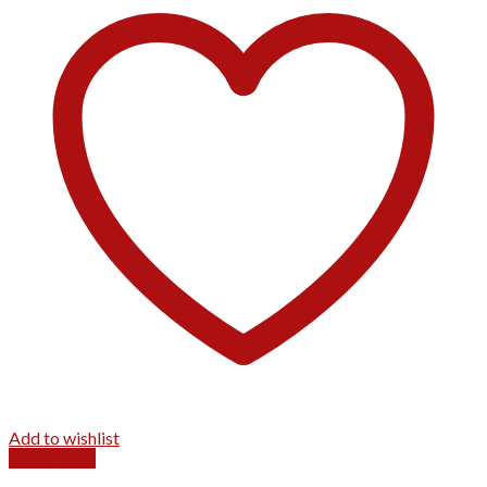
Add to wishlist
Quick View