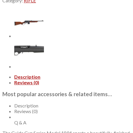
Category:
RIFLE
Gun
44
Magnum/44
Special,
20.25"
Barrel,
Black,
Laminate
Furniture,
10rd
quantity
Description
Reviews (0)
Most popular accessories & related items…
Description
Reviews (0)
Q & A
The Guide Gun Series Model 1894 sports a beautifully-finished