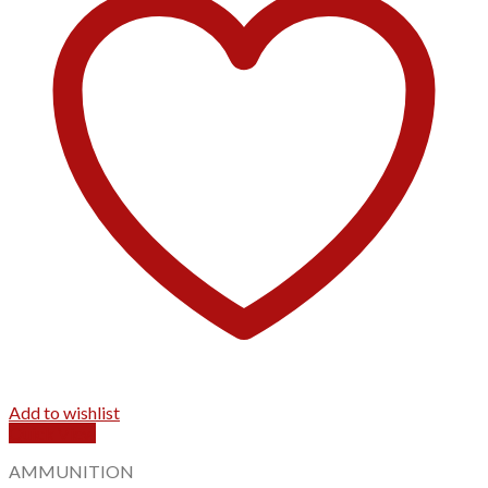
Add to wishlist
Quick View
AMMUNITION