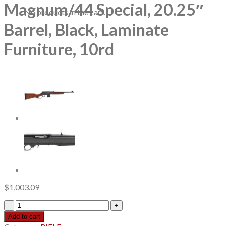
Magnum/44 Special, 20.25″
No products in the cart.
Barrel, Black, Laminate
Furniture, 10rd
$
1,003.09
Marlin
1894
Add to cart
Guide