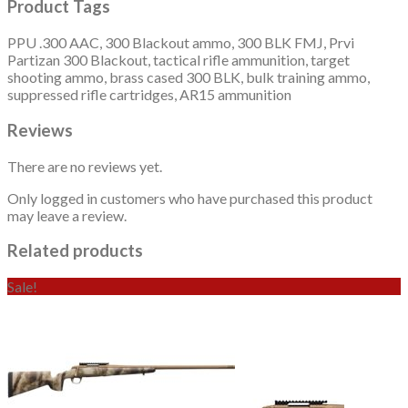
Product Tags
PPU .300 AAC, 300 Blackout ammo, 300 BLK FMJ, Prvi
Partizan 300 Blackout, tactical rifle ammunition, target
shooting ammo, brass cased 300 BLK, bulk training ammo,
suppressed rifle cartridges, AR15 ammunition
Reviews
There are no reviews yet.
Only logged in customers who have purchased this product
may leave a review.
Related products
Sale!