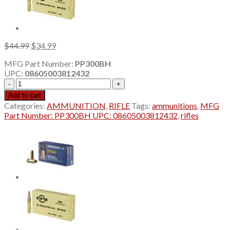
Original
Current
$
44.99
$
34.99
price
price
MFG Part Number:
PP300BH
was:
is:
UPC:
08605003812432
$44.99.
$34.99.
PPU
.300
Add to cart
AAC
Categories:
AMMUNITION
,
RIFLE
Tags:
ammunitions
,
MFG
Blackout
Part Number: PP300BH UPC: 08605003812432
,
rifles
125
Grain
HPBT
20Rd
Box-
10
BOX
MIN
ORDER
quantity