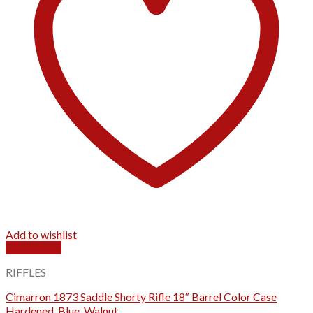
Add to wishlist
Quick View
RIFFLES
Cimarron 1873 Saddle Shorty Rifle 18″ Barrel Color Case
Hardened, Blue, Walnut