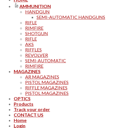
AMMUNITION
HANDGUN
SEMI-AUTOMATIC HANDGUNS
RIFLE
RIMFIRE
SHOTGUN
RIFLE
AKS
RIFFLES
REVOLVER
SEMI-AUTOMATIC
RIMFIRE
MAGAZINES
AR MAGAZINES
PISTOL MAGAZINES
RIFFLE MAGAZINES
PISTOL MAGAZINES
OPTICS
Products
Track your order
CONTACT US
Home
Login