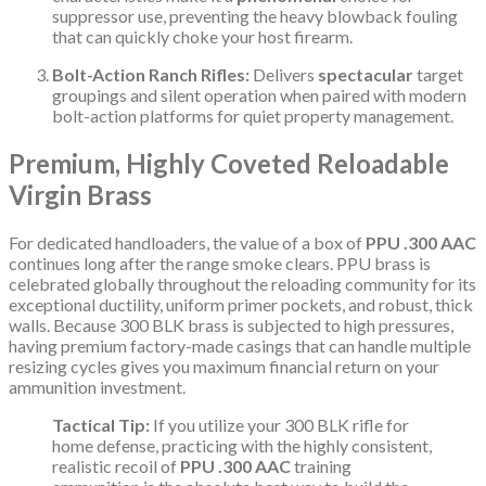
suppressor use, preventing the heavy blowback fouling
that can quickly choke your host firearm.
Bolt-Action Ranch Rifles:
Delivers
spectacular
target
groupings and silent operation when paired with modern
bolt-action platforms for quiet property management.
Premium, Highly Coveted Reloadable
Virgin Brass
For dedicated handloaders, the value of a box of
PPU .300 AAC
continues long after the range smoke clears. PPU brass is
celebrated globally throughout the reloading community for its
exceptional ductility, uniform primer pockets, and robust, thick
walls. Because 300 BLK brass is subjected to high pressures,
having premium factory-made casings that can handle multiple
resizing cycles gives you maximum financial return on your
ammunition investment.
Tactical Tip:
If you utilize your 300 BLK rifle for
home defense, practicing with the highly consistent,
realistic recoil of
PPU .300 AAC
training