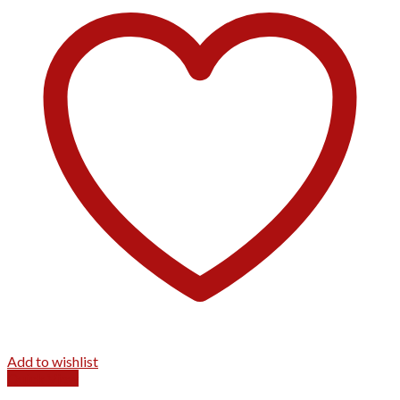
Add to wishlist
Quick View