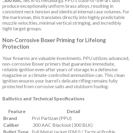
.300 AAC
lies in its metallurgy. PPU’s state-of-the-art labs
produce exceptionally uniform brass alloys, resulting in
consistent neck tension and identical internal case volumes. For
the marksman, this translates directly into highly predictable
muzzle velocities, minimal vertical stringing, and incredibly
tight target groups.
Non-Corrosive Boxer Priming for Lifelong
Protection
Your firearms are valuable investments. PPU utilizes advanced,
non-corrosive Boxer primers that guarantee immediate,
reliable ignition even after years of storage in a defensive
magazine or a climate-controlled ammunition can. This clean
ignition ensures your barrel’s delicate rifling remains fully
protected from corrosive salts and stubborn fouling.
Ballistics and Technical Specifications
Feature
Detail
Brand
Prvi Partizan (PPU)
Caliber
.300 AAC Blackout (300 BLK)
Bullet Type
Full Metal Jacket (FMJ) / Tactical Profile