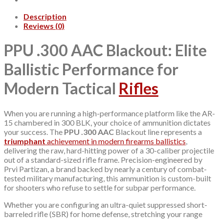
Description
Reviews (0)
PPU .300 AAC Blackout: Elite
Ballistic Performance for
Modern Tactical
Rifles
When you are running a high-performance platform like the AR-
15 chambered in 300 BLK, your choice of ammunition dictates
your success. The
PPU .300 AAC
Blackout line represents a
triumphant
achievement in modern firearms ballistics
,
delivering the raw, hard-hitting power of a 30-caliber projectile
out of a standard-sized rifle frame. Precision-engineered by
Prvi Partizan, a brand backed by nearly a century of combat-
tested military manufacturing, this ammunition is custom-built
for shooters who refuse to settle for subpar performance.
Whether you are configuring an ultra-quiet suppressed short-
barreled rifle (SBR) for home defense, stretching your range