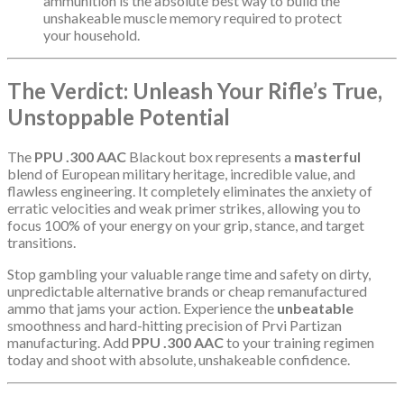
ammunition is the absolute best way to build the
unshakeable muscle memory required to protect
your household.
The Verdict: Unleash Your Rifle’s True,
Unstoppable Potential
The
PPU .300 AAC
Blackout box represents a
masterful
blend of European military heritage, incredible value, and
flawless engineering. It completely eliminates the anxiety of
erratic velocities and weak primer strikes, allowing you to
focus 100% of your energy on your grip, stance, and target
transitions.
Stop gambling your valuable range time and safety on dirty,
unpredictable alternative brands or cheap remanufactured
ammo that jams your action. Experience the
unbeatable
smoothness and hard-hitting precision of Prvi Partizan
manufacturing. Add
PPU .300 AAC
to your training regimen
today and shoot with absolute, unshakeable confidence.