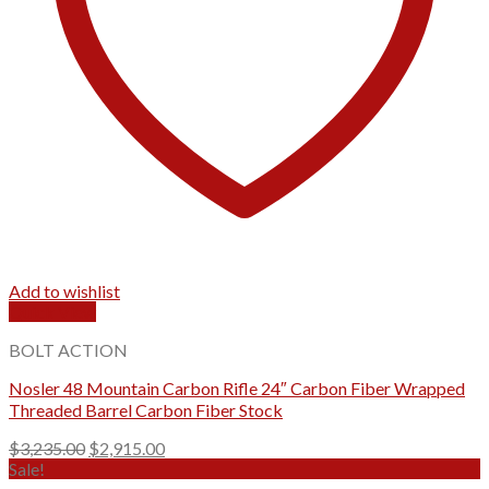
Add to wishlist
Quick View
BOLT ACTION
Nosler 48 Mountain Carbon Rifle 24″ Carbon Fiber Wrapped
Threaded Barrel Carbon Fiber Stock
Original
Current
$
3,235.00
$
2,915.00
price
price
Sale!
was:
is: