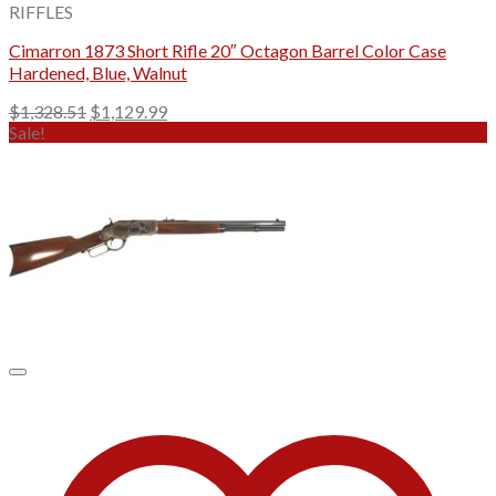
RIFFLES
Cimarron 1873 Short Rifle 20″ Octagon Barrel Color Case
Hardened, Blue, Walnut
Original
Current
$
1,328.51
$
1,129.99
price
price
Sale!
was:
is:
$1,328.51.
$1,129.99.