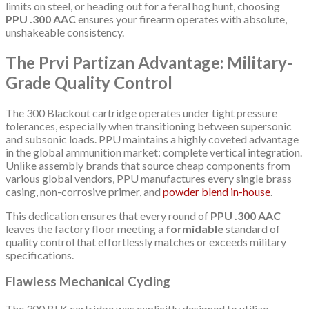
limits on steel, or heading out for a feral hog hunt, choosing
PPU .300 AAC
ensures your firearm operates with absolute,
unshakeable consistency.
The Prvi Partizan Advantage: Military-
Grade Quality Control
The 300 Blackout cartridge operates under tight pressure
tolerances, especially when transitioning between supersonic
and subsonic loads. PPU maintains a highly coveted advantage
in the global ammunition market: complete vertical integration.
Unlike assembly brands that source cheap components from
various global vendors, PPU manufactures every single brass
casing, non-corrosive primer, and
powder blend in-house
.
This dedication ensures that every round of
PPU .300 AAC
leaves the factory floor meeting a
formidable
standard of
quality control that effortlessly matches or exceeds military
specifications.
Flawless Mechanical Cycling
The 300 BLK cartridge was explicitly designed to utilize