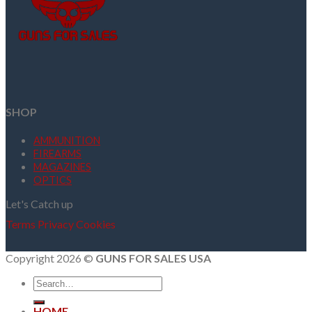
SHOP
AMMUNITION
FIREARMS
MAGAZINES
OPTICS
Let's Catch up
Terms
Privacy
Cookies
Copyright 2026 ©
GUNS FOR SALES USA
Search
for:
HOME