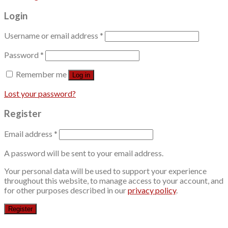
Login
Username or email address
*
Password
*
Remember me
Log in
Lost your password?
Register
Email address
*
A password will be sent to your email address.
Your personal data will be used to support your experience
throughout this website, to manage access to your account, and
for other purposes described in our
privacy policy
.
Register