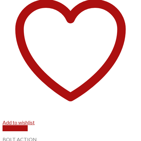
Add to wishlist
Quick View
BOLT ACTION