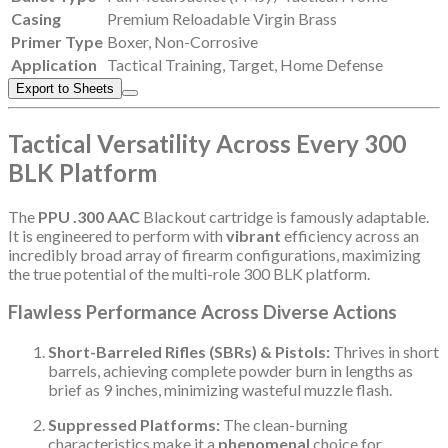
Casing
Premium Reloadable Virgin Brass
Primer Type
Boxer, Non-Corrosive
Application
Tactical Training, Target, Home Defense
Export to Sheets
Tactical Versatility Across Every 300
BLK Platform
The
PPU .300 AAC
Blackout cartridge is famously adaptable.
It is engineered to perform with
vibrant
efficiency across an
incredibly broad array of firearm configurations, maximizing
the true potential of the multi-role 300 BLK platform.
Flawless Performance Across Diverse Actions
Short-Barreled Rifles (SBRs) & Pistols:
Thrives in short
barrels, achieving complete powder burn in lengths as
brief as 9 inches, minimizing wasteful muzzle flash.
Suppressed Platforms:
The clean-burning
characteristics make it a
phenomenal
choice for