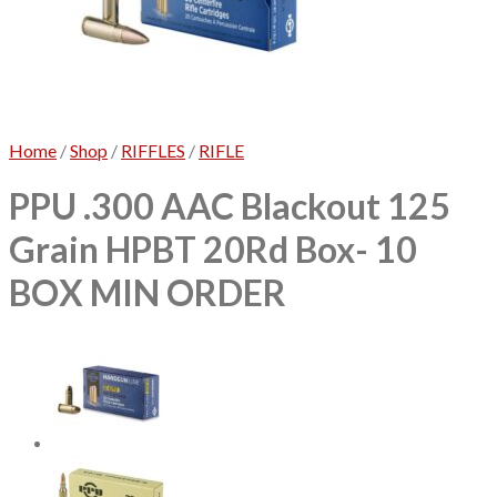
No products in the cart.
Home
/
Shop
/
RIFFLES
/
RIFLE
PPU .300 AAC Blackout 125
Grain HPBT 20Rd Box- 10
BOX MIN ORDER