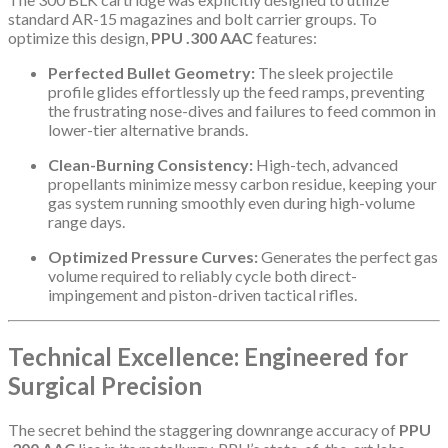
standard AR-15 magazines and bolt carrier groups. To
optimize this design,
PPU .300 AAC
features:
Perfected Bullet Geometry:
The sleek projectile
profile glides effortlessly up the feed ramps, preventing
the frustrating nose-dives and failures to feed common in
lower-tier alternative brands.
Clean-Burning Consistency:
High-tech, advanced
propellants minimize messy carbon residue, keeping your
gas system running smoothly even during high-volume
range days.
Optimized Pressure Curves:
Generates the perfect gas
volume required to reliably cycle both direct-
impingement and piston-driven tactical rifles.
Technical Excellence: Engineered for
Surgical Precision
The secret behind the staggering downrange accuracy of
PPU