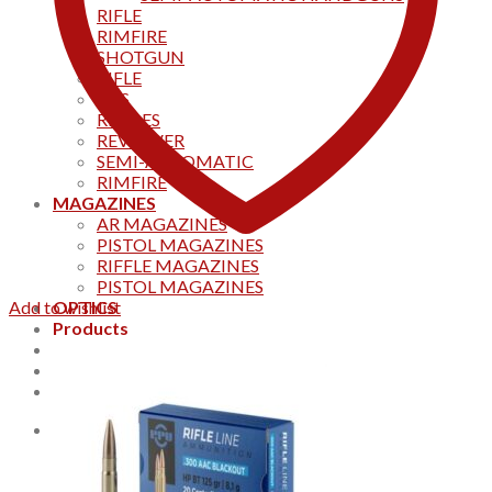
RIFLE
RIMFIRE
SHOTGUN
RIFLE
AKS
RIFFLES
REVOLVER
SEMI-AUTOMATIC
RIMFIRE
MAGAZINES
AR MAGAZINES
PISTOL MAGAZINES
RIFFLE MAGAZINES
PISTOL MAGAZINES
Add to wishlist
OPTICS
Products
Track your order
CONTACT US
Home
0
Cart