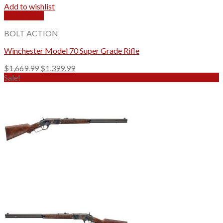
Add to wishlist
Quick View
BOLT ACTION
Winchester Model 70 Super Grade Rifle
Original
Current
$
1,669.99
$
1,399.99
price
price
Sale!
was:
is:
$1,669.99.
$1,399.99.