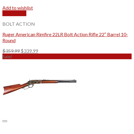
Add to wishlist
Quick View
BOLT ACTION
Ruger American Rimfire 22LR Bolt Action Rifle 22″ Barrel 10-
Round
Original
Current
$
359.99
$
339.99
price
price
Sale!
was:
is:
$359.99.
$339.99.