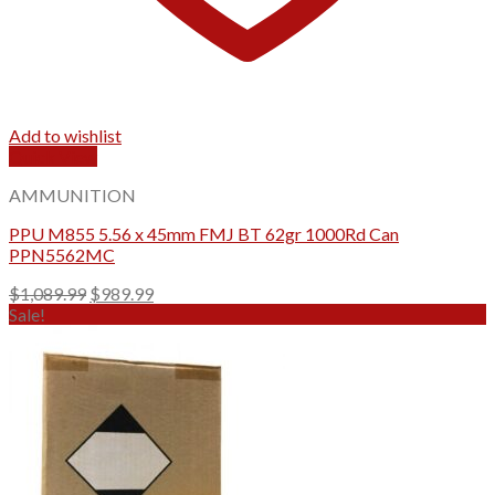
Add to wishlist
Quick View
AMMUNITION
PPU M855 5.56 x 45mm FMJ BT 62gr 1000Rd Can
PPN5562MC
Original
Current
$
1,089.99
$
989.99
price
price
Sale!
was:
is:
$1,089.99.
$989.99.