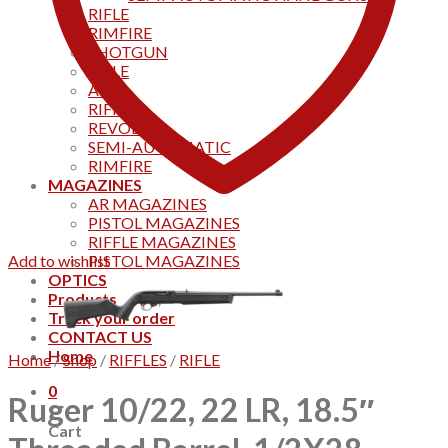
RIFLE
RIMFIRE
SHOTGUN
RIFLE
AKS
RIFFLES
REVOLVER
SEMI-AUTOMATIC
RIMFIRE
MAGAZINES
AR MAGAZINES
PISTOL MAGAZINES
RIFFLE MAGAZINES
Add to wishlist
PISTOL MAGAZINES
OPTICS
Products
Track your order
CONTACT US
Home
Home
/
Shop
/
RIFFLES
/
RIFLE
0
Ruger 10/22, 22 LR, 18.5″
Cart