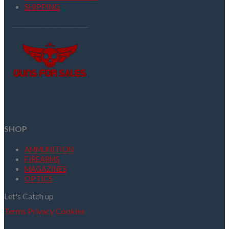
SHIPPING
SHOP
AMMUNITION
FIREARMS
MAGAZINES
OPTICS
Let's Catch up
Terms
Privacy
Cookies