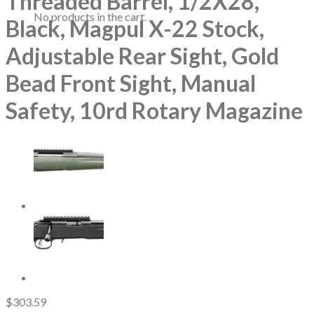
Threaded Barrel, 1/2X28,
No products in the cart.
Black, Magpul X-22 Stock,
Adjustable Rear Sight, Gold
Bead Front Sight, Manual
Safety, 10rd Rotary Magazine
$
303.59