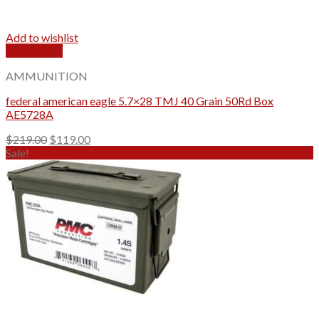
Add to wishlist
Quick View
AMMUNITION
federal american eagle 5.7×28 TMJ 40 Grain 50Rd Box
AE5728A
Original
Current
$
219.00
$
119.00
price
price
Sale!
was:
is:
$219.00.
$119.00.