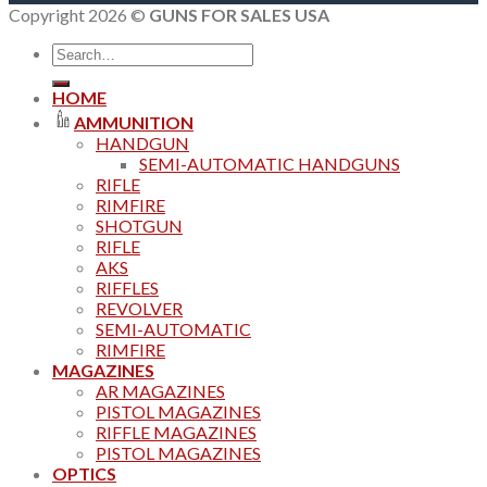
Copyright 2026 ©
GUNS FOR SALES USA
Search
for:
HOME
AMMUNITION
HANDGUN
SEMI-AUTOMATIC HANDGUNS
RIFLE
RIMFIRE
SHOTGUN
RIFLE
AKS
RIFFLES
REVOLVER
SEMI-AUTOMATIC
RIMFIRE
MAGAZINES
AR MAGAZINES
PISTOL MAGAZINES
RIFFLE MAGAZINES
PISTOL MAGAZINES
OPTICS