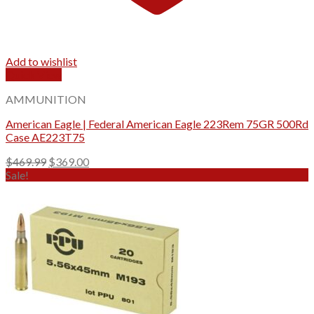
Add to wishlist
Quick View
AMMUNITION
American Eagle | Federal American Eagle 223Rem 75GR 500Rd
Case AE223T75
Original
Current
$
469.99
$
369.00
price
price
Sale!
was:
is:
$469.99.
$369.00.