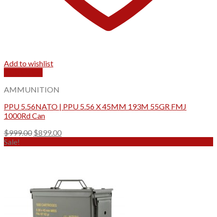
Add to wishlist
Quick View
AMMUNITION
PPU 5.56NATO | PPU 5.56 X 45MM 193M 55GR FMJ
1000Rd Can
Original
Current
$
999.00
$
899.00
price
price
Sale!
was:
is:
$999.00.
$899.00.