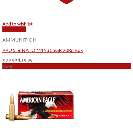
Add to wishlist
Quick View
AMMUNITION
PPU 5.56NATO M193 55GR 20Rd Box
Original
Current
$
29.99
$
19.99
price
price
Sale!
was:
is:
$29.99.
$19.99.