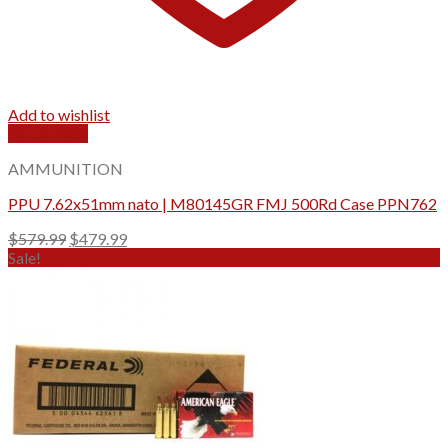
Add to wishlist
Quick View
AMMUNITION
PPU 7.62x51mm nato | M80145GR FMJ 500Rd Case PPN762
Original
Current
$
579.99
$
479.99
price
price
Sale!
was:
is:
$579.99.
$479.99.