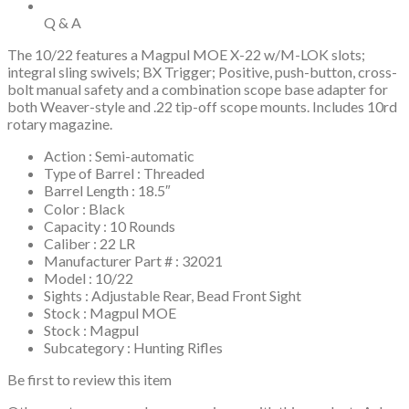
Rotary
Magazine
Q & A
quantity
The 10/22 features a Magpul MOE X-22 w/M-LOK slots;
integral sling swivels; BX Trigger; Positive, push-button, cross-
bolt manual safety and a combination scope base adapter for
both Weaver-style and .22 tip-off scope mounts. Includes 10rd
rotary magazine.
Action : Semi-automatic
Type of Barrel : Threaded
Barrel Length : 18.5″
Color : Black
Capacity : 10 Rounds
Caliber : 22 LR
Manufacturer Part # : 32021
Model : 10/22
Sights : Adjustable Rear, Bead Front Sight
Stock : Magpul MOE
Stock : Magpul
Subcategory : Hunting Rifles
Be first to review this item