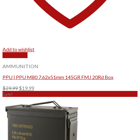
Add to wishlist
Quick View
AMMUNITION
PPU | PPU M80 7.62x51mm 145GR FMJ 20Rd Box
Original
Current
$
29.99
$
19.99
price
price
Sale!
was:
is:
$29.99.
$19.99.