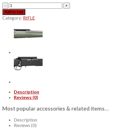
Ruger
10/22,
Add to cart
22
Category:
RIFLE
LR,
18.5"
Threaded
Barrel,
1/2X28,
Black,
Magpul
X-
22
Stock,
Adjustable
Rear
Sight,
Description
Gold
Reviews (0)
Bead
Front
Most popular accessories & related items…
Sight,
Manual
Safety,
Description
10rd
Reviews (0)