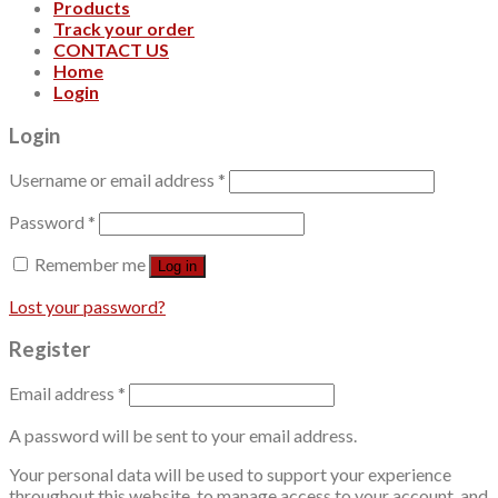
Products
Track your order
CONTACT US
Home
Login
Login
Username or email address
*
Password
*
Remember me
Log in
Lost your password?
Register
Email address
*
A password will be sent to your email address.
Your personal data will be used to support your experience
throughout this website, to manage access to your account, and