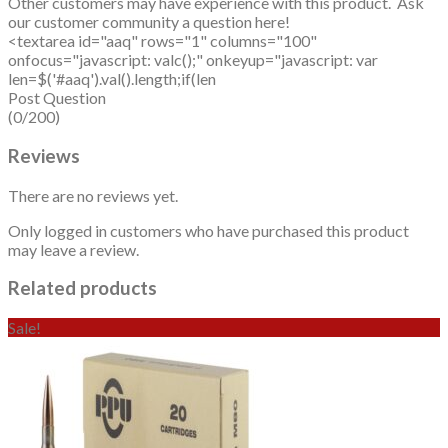
Other customers may have experience with this product. Ask
our customer community a question here!
<textarea id="aaq" rows="1" columns="100"
onfocus="javascript: valc();" onkeyup="javascript: var
len=$('#aaq').val().length;if(len
Post Question
(0/200)
Reviews
There are no reviews yet.
Only logged in customers who have purchased this product
may leave a review.
Related products
Sale!