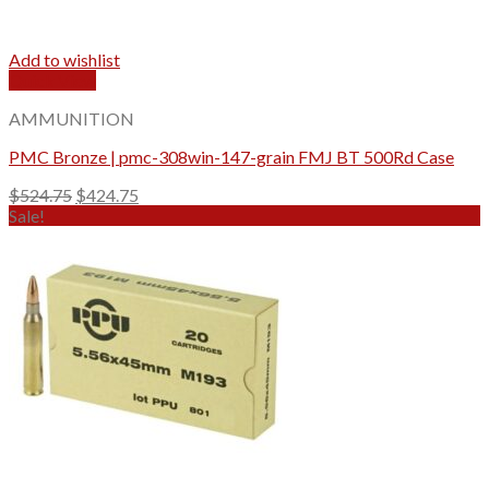
Add to wishlist
Quick View
AMMUNITION
PMC Bronze | pmc-308win-147-grain FMJ BT 500Rd Case
Original
Current
$
524.75
$
424.75
price
price
Sale!
was:
is:
$524.75.
$424.75.