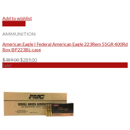
Add to wishlist
Quick View
AMMUNITION
American Eagle | Federal American Eagle 223Rem 55GR 400Rd
Box BP223BL-case
Original
Current
$
389.00
$
289.00
price
price
Sale!
was:
is:
$389.00.
$289.00.