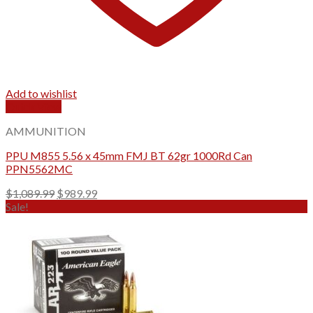
Add to wishlist
Quick View
AMMUNITION
PPU M855 5.56 x 45mm FMJ BT 62gr 1000Rd Can
PPN5562MC
Original
Current
$
1,089.99
$
989.99
price
price
Sale!
was:
is:
$1,089.99.
$989.99.