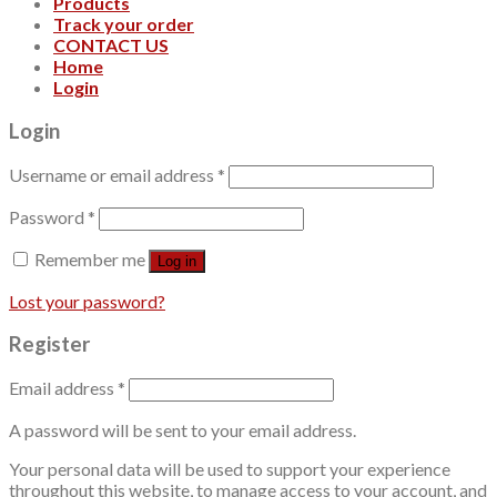
Products
Track your order
CONTACT US
Home
Login
Login
Username or email address
*
Password
*
Remember me
Log in
Lost your password?
Register
Email address
*
A password will be sent to your email address.
Your personal data will be used to support your experience
throughout this website, to manage access to your account, and