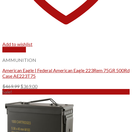
Add to wishlist
Quick View
AMMUNITION
American Eagle | Federal American Eagle 223Rem 75GR 500Rd
Case AE223T75
Original
Current
$
469.99
$
369.00
price
price
Sale!
was:
is:
$469.99.
$369.00.