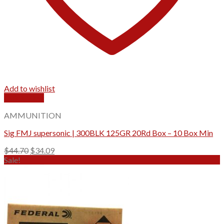
Add to wishlist
Quick View
AMMUNITION
Sig FMJ supersonic | 300BLK 125GR 20Rd Box – 10 Box Min
Original
Current
$
44.70
$
34.09
price
price
Sale!
was:
is:
$44.70.
$34.09.