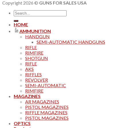
Copyright 2026 ©
GUNS FOR SALES USA
Search
for:
HOME
AMMUNITION
HANDGUN
SEMI-AUTOMATIC HANDGUNS
RIFLE
RIMFIRE
SHOTGUN
RIFLE
AKS
RIFFLES
REVOLVER
SEMI-AUTOMATIC
RIMFIRE
MAGAZINES
AR MAGAZINES
PISTOL MAGAZINES
RIFFLE MAGAZINES
PISTOL MAGAZINES
OPTICS