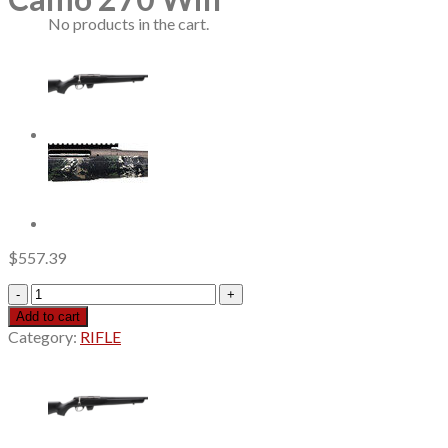
No products in the cart.
$
557.39
Savage
Axis
Add to cart
2
Category:
RIFLE
Pro
Forest
SP
Camo
270
Win