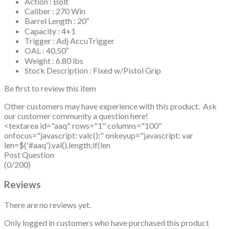
Action : Bolt
Caliber : 270 Win
Barrel Length : 20″
Capacity : 4+1
Trigger : Adj AccuTrigger
OAL : 40.50″
Weight : 6.80 lbs
Stock Description : Fixed w/Pistol Grip
Be first to review this item
Other customers may have experience with this product. Ask
our customer community a question here!
<textarea id="aaq" rows="1" columns="100"
onfocus="javascript: valc();" onkeyup="javascript: var
len=$('#aaq').val().length;if(len
Post Question
(0/200)
Reviews
There are no reviews yet.
Only logged in customers who have purchased this product