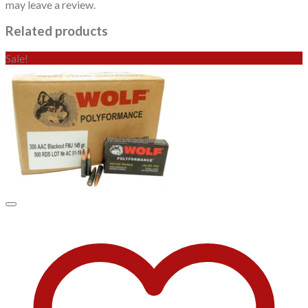
may leave a review.
Related products
Sale!