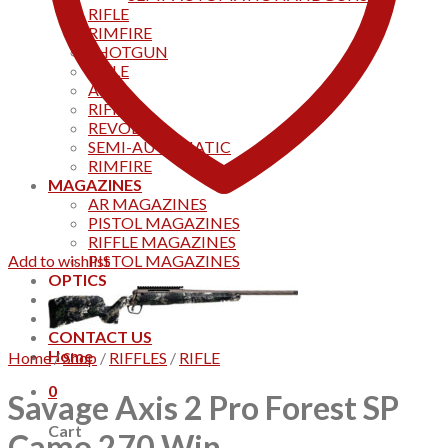
RIFLE
RIMFIRE
SHOTGUN
RIFLE
AKS
RIFFLES
REVOLVER
SEMI-AUTOMATIC
RIMFIRE
MAGAZINES
AR MAGAZINES
PISTOL MAGAZINES
RIFFLE MAGAZINES
Add to wishlist
PISTOL MAGAZINES
OPTICS
Products
Track your order
CONTACT US
Home
Home
/
Shop
/
RIFFLES
/
RIFLE
0
Savage Axis 2 Pro Forest SP
Cart
Camo 270 Win