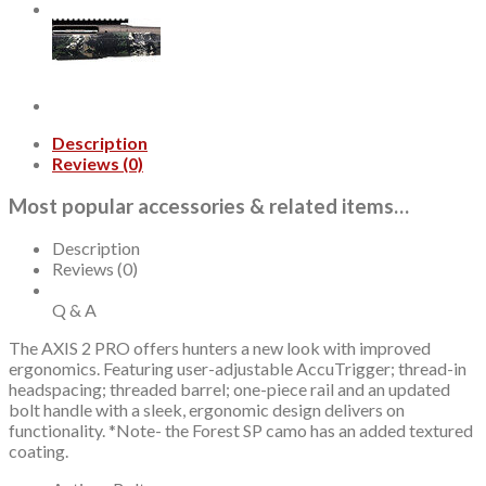
quantity
Description
Reviews (0)
Most popular accessories & related items…
Description
Reviews (0)
Q & A
The AXIS 2 PRO offers hunters a new look with improved
ergonomics. Featuring user-adjustable AccuTrigger; thread-in
headspacing; threaded barrel; one-piece rail and an updated
bolt handle with a sleek, ergonomic design delivers on
functionality. *Note- the Forest SP camo has an added textured
coating.