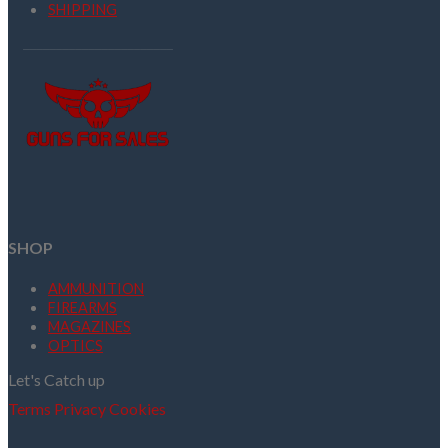
SHIPPING
SHOP
AMMUNITION
FIREARMS
MAGAZINES
OPTICS
Let's Catch up
Terms
Privacy
Cookies