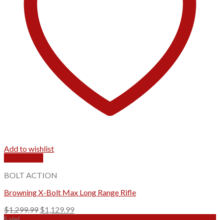
Add to wishlist
Quick View
BOLT ACTION
Browning X-Bolt Max Long Range Rifle
Original
Current
$
1,299.99
$
1,129.99
price
price
Sale!