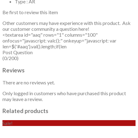
Type : AR
Be first to review this item
Other customers may have experience with this product. Ask
our customer community a question here!
<textarea id="aaq" rows="1" columns="100"
onfocus="javascript: valc();" onkeyup="javascript: var
len=$('#aaq').val().length;if(len
Post Question
(0/200)
Reviews
There are no reviews yet.
Only logged in customers who have purchased this product
may leave a review.
Related products
Sale!