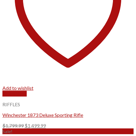
Add to wishlist
Quick View
RIFFLES
Winchester 1873 Deluxe Sporting Rifle
Original
Current
$
1,799.99
$
1,499.99
price
price
Sale!