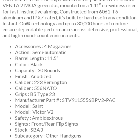
VENTA 2 MOA green dot, mounted on a 1.41″ co-witness riser
for fast, instinctive aiming. Constructed from 6061-T6
aluminum and IPX7-rated, it’s built for hard use in any condition.
Instant-On® technology and up to 30,000 hours of runtime
ensure dependable performance across defensive, professional,
and high-round-count environments.
Accessories : 4 Magazines
Action : Semi-automatic
Barrel Length : 11.5″
Color : Black
Capacity : 30 Rounds
Finish : Anodized
Caliber : 223 Remington
Caliber : 556NATO
Grips : B5 Type 23
Manufacturer Part # : STV9115556BPV2-PAC
Model : Saint
Model : Victor V2
Safety : Ambidextrous
Sights : Front/Rear Flip Sights
Stock : SBA3
Subcategory : Other Handguns