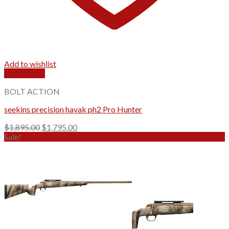
Add to wishlist
Quick View
BOLT ACTION
seekins precision havak ph2 Pro Hunter
Original
Current
$
1,895.00
$
1,795.00
price
price
Sale!
was:
is:
$1,895.00.
$1,795.00.