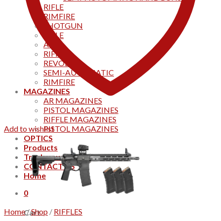
RIFLE
RIMFIRE
SHOTGUN
RIFLE
AKS
RIFFLES
REVOLVER
SEMI-AUTOMATIC
RIMFIRE
MAGAZINES
AR MAGAZINES
PISTOL MAGAZINES
RIFFLE MAGAZINES
Add to wishlist
PISTOL MAGAZINES
OPTICS
Products
Track your order
CONTACT US
Home
0
Home
/
Shop
/
RIFFLES
Cart