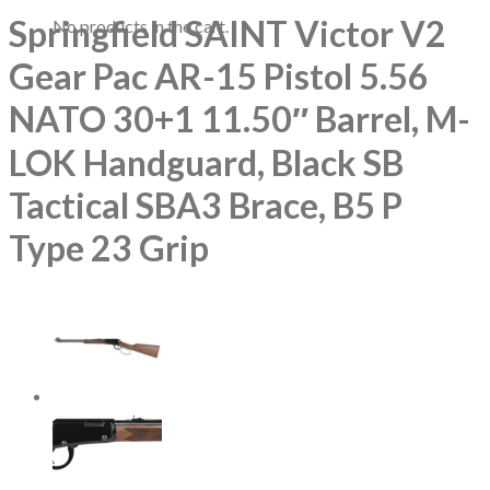
Springfield SAINT Victor V2
No products in the cart.
Gear Pac AR-15 Pistol 5.56
NATO 30+1 11.50″ Barrel, M-
LOK Handguard, Black SB
Tactical SBA3 Brace, B5 P
Type 23 Grip