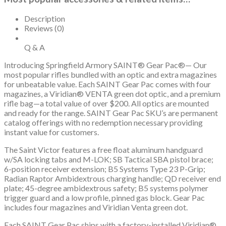
SBA3
Brace,
Description
B5
Reviews (0)
P
Type
Q & A
23
Introducing Springfield Armory SAINT® Gear Pac®— Our
Grip
most popular rifles bundled with an optic and extra magazines
quantity
for unbeatable value. Each SAINT Gear Pac comes with four
magazines, a Viridian® VENTA green dot optic, and a premium
rifle bag—a total value of over $200. All optics are mounted
and ready for the range. SAINT Gear Pac SKU’s are permanent
catalog offerings with no redemption necessary providing
instant value for customers.
The Saint Victor features a free float aluminum handguard
w/SA locking tabs and M-LOK; SB Tactical SBA pistol brace;
6-position receiver extension; B5 Systems Type 23 P-Grip;
Radian Raptor Ambidextrous charging handle; QD receiver end
plate; 45-degree ambidextrous safety; B5 systems polymer
trigger guard and a low profile, pinned gas block. Gear Pac
includes four magazines and Viridian Venta green dot.
Each SAINT Gear Pac ships with a factory-installed Viridian®