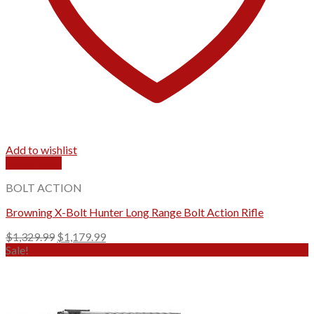
Add to wishlist
Quick View
BOLT ACTION
Browning X-Bolt Hunter Long Range Bolt Action Rifle
Original
Current
$
1,329.99
$
1,179.99
price
price
Sale!
was:
is:
$1,329.99.
$1,179.99.