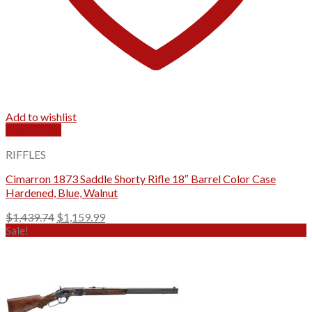
Add to wishlist
Quick View
RIFFLES
Cimarron 1873 Saddle Shorty Rifle 18″ Barrel Color Case
Hardened, Blue, Walnut
Original
Current
$
1,439.74
$
1,159.99
price
price
Sale!
was:
is:
$1,439.74.
$1,159.99.