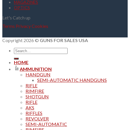
MAGAZINES
OPTICS
Let's Catch up
Terms
Privacy
Cookies
Copyright 2026 ©
GUNS FOR SALES USA
Search
for:
HOME
AMMUNITION
HANDGUN
SEMI-AUTOMATIC HANDGUNS
RIFLE
RIMFIRE
SHOTGUN
RIFLE
AKS
RIFFLES
REVOLVER
SEMI-AUTOMATIC
RIMFIRE