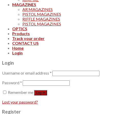
MAGAZINES
AR MAGAZINES
PISTOL MAGAZINES
RIFFLE MAGAZINES
PISTOL MAGAZINES
OPTICS
Products
Track your order
CONTACT US
Home
Login
Login
Username or email address
*
Password
*
Remember me
Log in
Lost your password?
Register