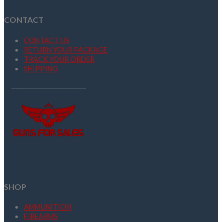
CONTACT
CONTACT US
RETURN YOUR PACKAGE
TRACK YOUR ORDER
SHIPPING
SHOP
AMMUNITION
FIREARMS