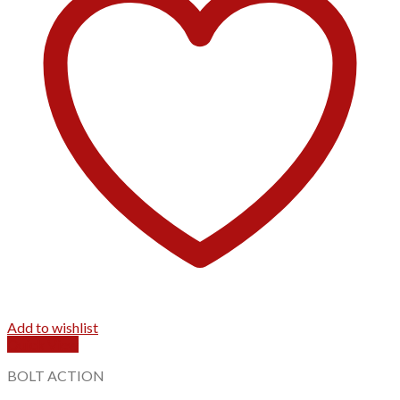
Add to wishlist
Quick View
BOLT ACTION