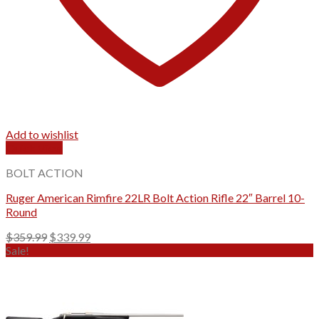
Add to wishlist
Quick View
BOLT ACTION
Ruger American Rimfire 22LR Bolt Action Rifle 22″ Barrel 10-
Round
Original
Current
$
359.99
$
339.99
price
price
Sale!
was:
is:
$359.99.
$339.99.