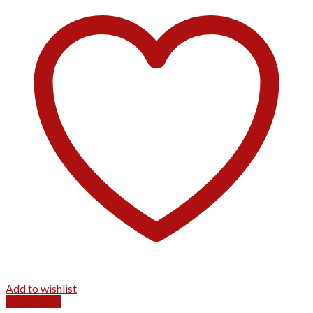
Add to wishlist
Quick View