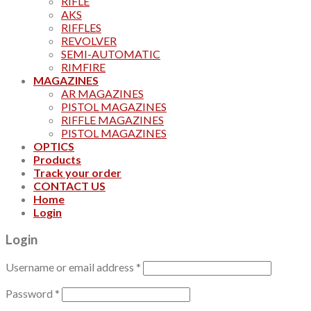
RIFLE
AKS
RIFFLES
REVOLVER
SEMI-AUTOMATIC
RIMFIRE
MAGAZINES
AR MAGAZINES
PISTOL MAGAZINES
RIFFLE MAGAZINES
PISTOL MAGAZINES
OPTICS
Products
Track your order
CONTACT US
Home
Login
Login
Username or email address
*
Password
*