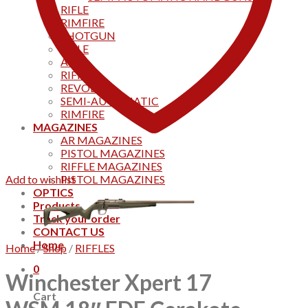
RIFLE
RIMFIRE
SHOTGUN
RIFLE
AKS
RIFFLES
REVOLVER
SEMI-AUTOMATIC
RIMFIRE
MAGAZINES
AR MAGAZINES
PISTOL MAGAZINES
RIFFLE MAGAZINES
Add to wishlist
PISTOL MAGAZINES
OPTICS
Products
Track your order
CONTACT US
Home
Home
/
Shop
/
RIFFLES
0
Winchester Xpert 17
Cart