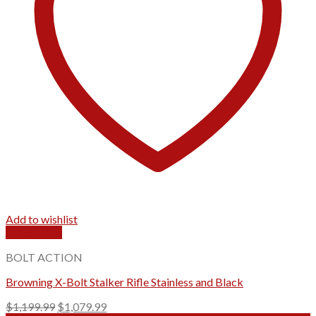
Add to wishlist
Quick View
BOLT ACTION
Browning X-Bolt Stalker Rifle Stainless and Black
Original
Current
$
1,199.99
$
1,079.99