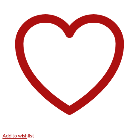
Add to wishlist