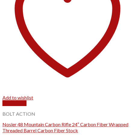
Add to wishlist
Quick View
BOLT ACTION
Nosler 48 Mountain Carbon Rifle 24″ Carbon Fiber Wrapped
Threaded Barrel Carbon Fiber Stock