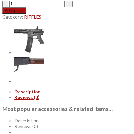
Winchester
Xpert
Add to cart
17
Category:
RIFFLES
WSM,18"
FDE
Cerakote
Threaded
Barrel,
Flat
Dark
Earth,
Drilled
&
Tapped,
Olive
Drab
Description
Green
Reviews (0)
Thumbhole
Polymer
Most popular accessories & related items…
Stock,
8rd
Description
quantity
Reviews (0)