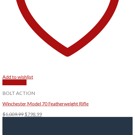
Add to wishlist
Quick View
BOLT ACTION
Winchester Model 70 Featherweight Rifle
Original
Current
$
1,009.99
$
798.99
price
price
was:
is:
$1,009.99.
$798.99.