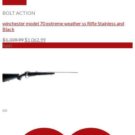
Quick View
BOLT ACTION
winchester model 70 extreme weather ss Rifle Stainless and
Black
Original
Current
$
1,339.99
$
1,062.99
price
price
Sale!
was:
is:
$1,339.99.
$1,062.99.