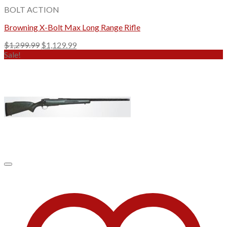
BOLT ACTION
Browning X-Bolt Max Long Range Rifle
Original
Current
$
1,299.99
$
1,129.99
price
price
Sale!
was:
is:
$1,299.99.
$1,129.99.