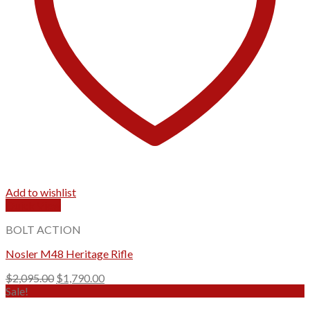
Add to wishlist
Quick View
BOLT ACTION
Nosler M48 Heritage Rifle
Original
Current
$
2,095.00
$
1,790.00
price
price
Sale!
was:
is: