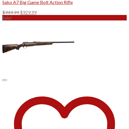
Sako A7 Big Game Bolt Action Rifle
Original
Current
$
949.99
$
929.99
price
price
Sale!
was:
is:
$949.99.
$929.99.