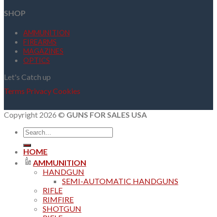
SHOP
AMMUNITION
FIREARMS
MAGAZINES
OPTICS
Let's Catch up
Terms
Privacy
Cookies
Copyright 2026 ©
GUNS FOR SALES USA
Search
for:
HOME
AMMUNITION
HANDGUN
SEMI-AUTOMATIC HANDGUNS
RIFLE
RIMFIRE
SHOTGUN