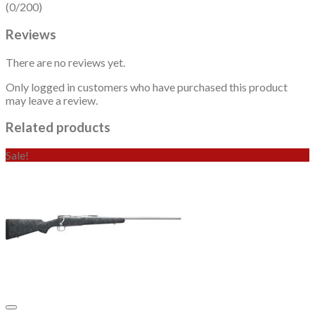
(0/200)
Reviews
There are no reviews yet.
Only logged in customers who have purchased this product
may leave a review.
Related products
Sale!