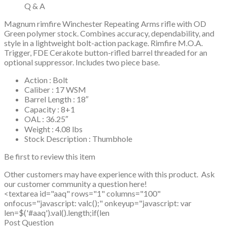
Q & A
Magnum rimfire Winchester Repeating Arms rifle with OD
Green polymer stock. Combines accuracy, dependability, and
style in a lightweight bolt-action package. Rimfire M.O.A.
Trigger, FDE Cerakote button-rifled barrel threaded for an
optional suppressor. Includes two piece base.
Action : Bolt
Caliber : 17 WSM
Barrel Length : 18″
Capacity : 8+1
OAL : 36.25″
Weight : 4.08 lbs
Stock Description : Thumbhole
Be first to review this item
Other customers may have experience with this product. Ask
our customer community a question here!
<textarea id="aaq" rows="1" columns="100"
onfocus="javascript: valc();" onkeyup="javascript: var
len=$('#aaq').val().length;if(len
Post Question