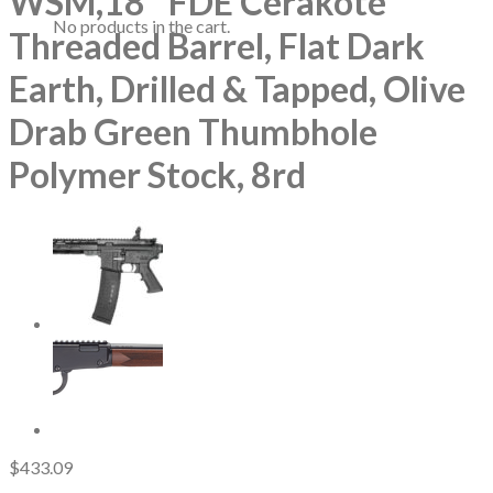
WSM,18″ FDE Cerakote
No products in the cart.
Threaded Barrel, Flat Dark
Earth, Drilled & Tapped, Olive
Drab Green Thumbhole
Polymer Stock, 8rd
$
433.09