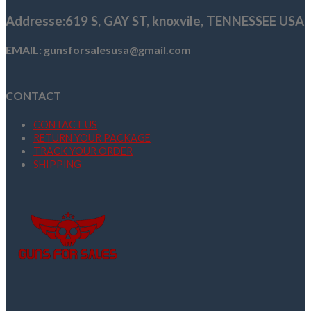
Addresse
:619 S, GAY ST,
knoxvile, TENNESSEE USA
EMAIL: gunsforsalesusa@gmail.com
CONTACT
CONTACT US
RETURN YOUR PACKAGE
TRACK YOUR ORDER
SHIPPING