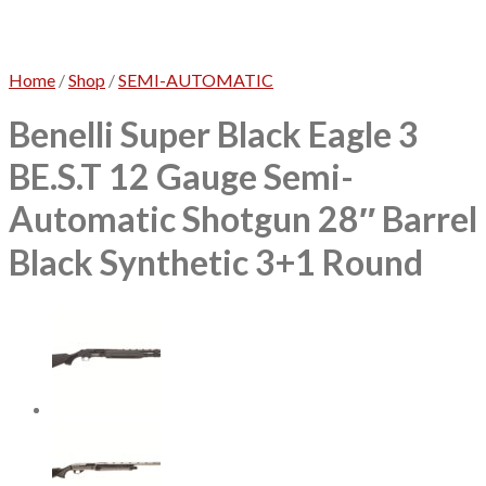
No products in the cart.
Home
/
Shop
/
SEMI-AUTOMATIC
Benelli Super Black Eagle 3
BE.S.T 12 Gauge Semi-
Automatic Shotgun 28″ Barrel
Black Synthetic 3+1 Round