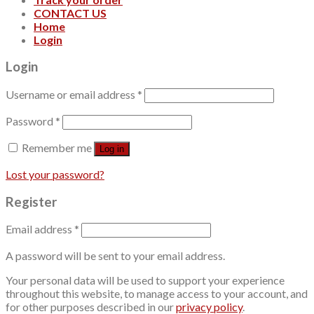
CONTACT US
Home
Login
Login
Username or email address
*
Password
*
Remember me
Log in
Lost your password?
Register
Email address
*
A password will be sent to your email address.
Your personal data will be used to support your experience
throughout this website, to manage access to your account, and
for other purposes described in our
privacy policy
.