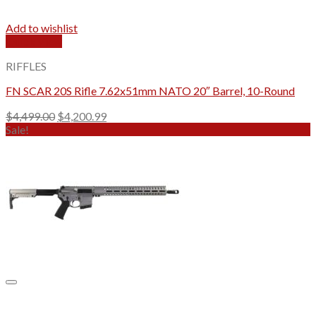
Add to wishlist
Quick View
RIFFLES
FN SCAR 20S Rifle 7.62x51mm NATO 20″ Barrel, 10-Round
Original
Current
$
4,499.00
$
4,200.99
price
price
Sale!
was:
is:
$4,499.00.
$4,200.99.