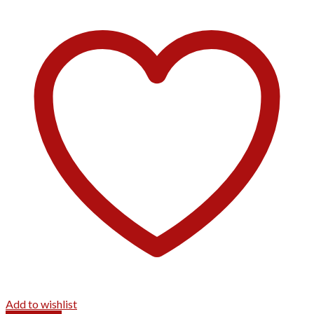
Add to wishlist