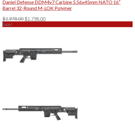
Daniel Defense DDM4v7 Carbine 5.56x45mm NATO 16″
Barrel 32-Round M-LOK Polymer
Original
Current
$
1,978.00
$
1,798.00
price
price
Sale!
was:
is:
$1,978.00.
$1,798.00.