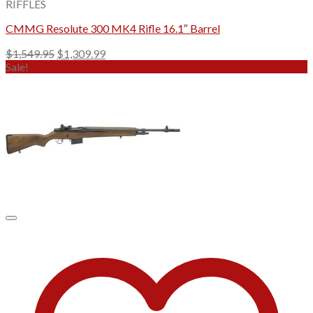
RIFFLES
CMMG Resolute 300 MK4 Rifle 16.1″ Barrel
Original
Current
$
1,549.95
$
1,309.99
price
price
Sale!
was:
is:
$1,549.95.
$1,309.99.