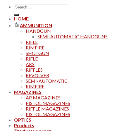
Search
for:
HOME
AMMUNITION
HANDGUN
SEMI-AUTOMATIC HANDGUNS
RIFLE
RIMFIRE
SHOTGUN
RIFLE
AKS
RIFFLES
REVOLVER
SEMI-AUTOMATIC
RIMFIRE
MAGAZINES
AR MAGAZINES
PISTOL MAGAZINES
RIFFLE MAGAZINES
PISTOL MAGAZINES
OPTICS
Products
Track your order