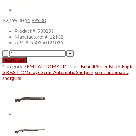
Original
Current
$
2,199.00
$
1,999.00
price
price
Product #: 530291
was:
is:
Manufacturer #: 12102
$2,199.00.
$1,999.00.
UPC #: 650350121025
Benelli
Super
Add to cart
Black
Category:
SEMI-AUTOMATIC
Tags:
Benelli Super Black Eagle
Eagle
3 BE.S.T 12 Gauge Semi-Automatic Shotgun
,
semi-automatic
,
3
shotguns
BE.S.T
12
Gauge
Semi-
Automatic
Shotgun
28"
Barrel
Black
Synthetic