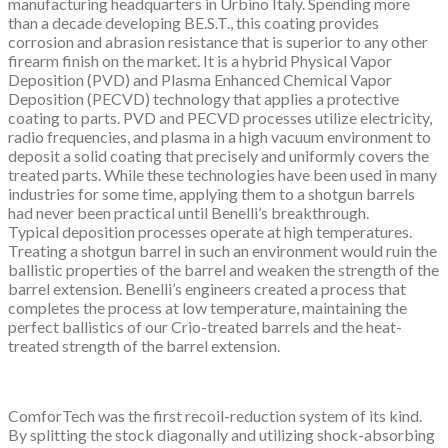
manufacturing headquarters in Urbino Italy. Spending more
than a decade developing BE.S.T., this coating provides
corrosion and abrasion resistance that is superior to any other
firearm finish on the market. It is a hybrid Physical Vapor
Deposition (PVD) and Plasma Enhanced Chemical Vapor
Deposition (PECVD) technology that applies a protective
coating to parts. PVD and PECVD processes utilize electricity,
radio frequencies, and plasma in a high vacuum environment to
deposit a solid coating that precisely and uniformly covers the
treated parts. While these technologies have been used in many
industries for some time, applying them to a shotgun barrels
had never been practical until Benelli’s breakthrough.
Typical deposition processes operate at high temperatures.
Treating a shotgun barrel in such an environment would ruin the
ballistic properties of the barrel and weaken the strength of the
barrel extension. Benelli’s engineers created a process that
completes the process at low temperature, maintaining the
perfect ballistics of our Crio-treated barrels and the heat-
treated strength of the barrel extension.
ComforTech was the first recoil-reduction system of its kind.
By splitting the stock diagonally and utilizing shock-absorbing