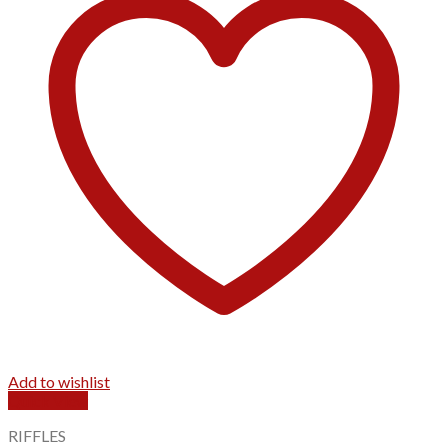
Add to wishlist
Quick View
RIFFLES