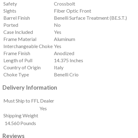
Safety
Crossbolt
Sights
Fiber Optic Front
Barrel Finish
Benelli Surface Treatment (BE.S.T.)
Ported
No
Case Included
Yes
Frame Material
Aluminum
Interchangeable Choke
Yes
Frame Finish
Anodized
Length of Pull
14.375 Inches
Country of Origin
Italy
Choke Type
Benelli Crio
Delivery Information
Must Ship to FFL Dealer
Yes
Shipping Weight
14.560 Pounds
Reviews