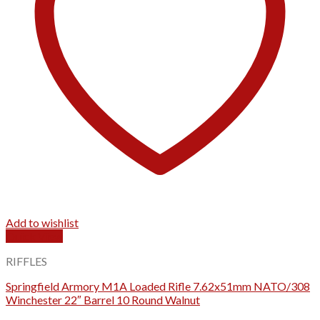
Add to wishlist
Quick View
RIFFLES
Springfield Armory M1A Loaded Rifle 7.62x51mm NATO/308
Winchester 22″ Barrel 10 Round Walnut