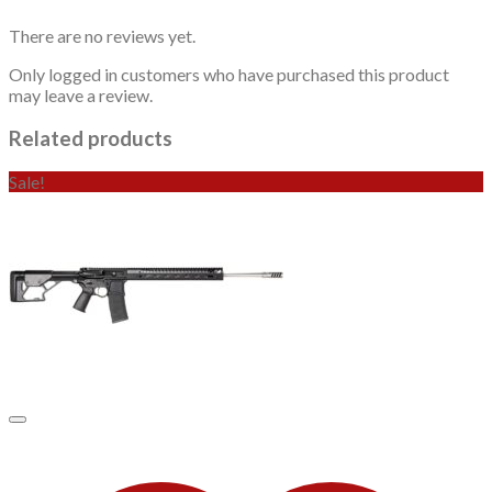
There are no reviews yet.
Only logged in customers who have purchased this product
may leave a review.
Related products
Sale!