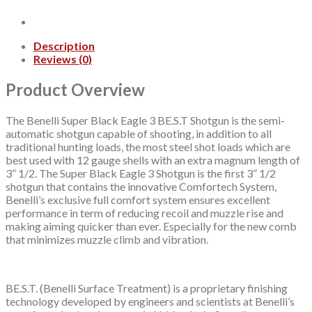
3+1
Round
quantity
Description
Reviews (0)
Product Overview
The Benelli Super Black Eagle 3 BE.S.T Shotgun is the semi-
automatic shotgun capable of shooting, in addition to all
traditional hunting loads, the most steel shot loads which are
best used with 12 gauge shells with an extra magnum length of
3” 1/2. The Super Black Eagle 3 Shotgun is the first 3” 1/2
shotgun that contains the innovative Comfortech System,
Benelli’s exclusive full comfort system ensures excellent
performance in term of reducing recoil and muzzle rise and
making aiming quicker than ever. Especially for the new comb
that minimizes muzzle climb and vibration.
BE.S.T. (Benelli Surface Treatment) is a proprietary finishing
technology developed by engineers and scientists at Benelli’s