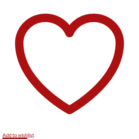
Add to wishlist