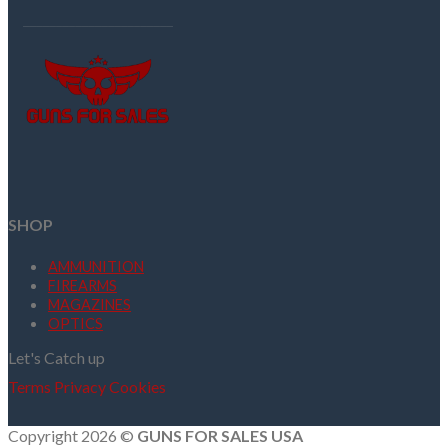
SHOP
AMMUNITION
FIREARMS
MAGAZINES
OPTICS
Let's Catch up
Terms
Privacy
Cookies
Copyright 2026 ©
GUNS FOR SALES USA