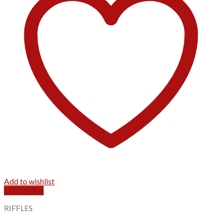
Add to wishlist
Quick View
RIFFLES