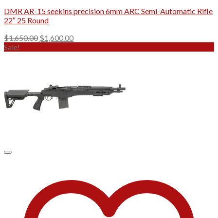
DMR AR-15 seekins precision 6mm ARC Semi-Automatic Rifle
22″ 25 Round
Original
Current
$
1,650.00
$
1,600.00
price
price
Sale!
was:
is:
$1,650.00.
$1,600.00.