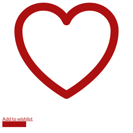
Add to wishlist
Quick View