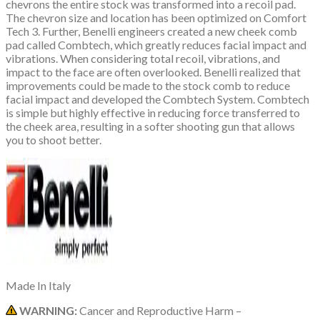
chevrons the entire stock was transformed into a recoil pad.
The chevron size and location has been optimized on Comfort
Tech 3. Further, Benelli engineers created a new cheek comb
pad called Combtech, which greatly reduces facial impact and
vibrations. When considering total recoil, vibrations, and
impact to the face are often overlooked. Benelli realized that
improvements could be made to the stock comb to reduce
facial impact and developed the Combtech System. Combtech
is simple but highly effective in reducing force transferred to
the cheek area, resulting in a softer shooting gun that allows
you to shoot better.
Made In
Italy
WARNING:
Cancer and Reproductive Harm –