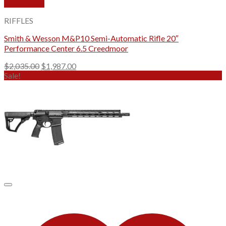
Quick View
RIFFLES
Smith & Wesson M&P10 Semi-Automatic Rifle 20″
Performance Center 6.5 Creedmoor
Original
Current
$
2,035.00
$
1,987.00
price
price
Sale!
was:
is:
$2,035.00.
$1,987.00.