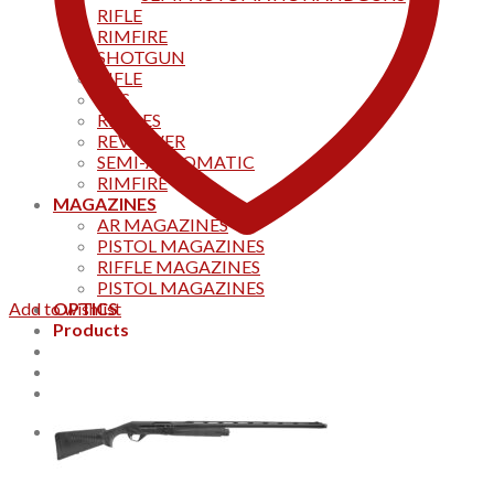
RIFLE
RIMFIRE
SHOTGUN
RIFLE
AKS
RIFFLES
REVOLVER
SEMI-AUTOMATIC
RIMFIRE
MAGAZINES
AR MAGAZINES
PISTOL MAGAZINES
RIFFLE MAGAZINES
PISTOL MAGAZINES
Add to wishlist
OPTICS
Products
Track your order
CONTACT US
Home
0
Cart