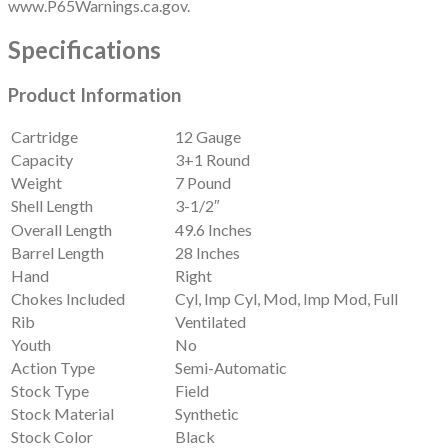
www.P65Warnings.ca.gov.
Specifications
Product Information
Cartridge
12 Gauge
Capacity
3+1 Round
Weight
7 Pound
Shell Length
3-1/2″
Overall Length
49.6 Inches
Barrel Length
28 Inches
Hand
Right
Chokes Included
Cyl, Imp Cyl, Mod, Imp Mod, Full
Rib
Ventilated
Youth
No
Action Type
Semi-Automatic
Stock Type
Field
Stock Material
Synthetic
Stock Color
Black