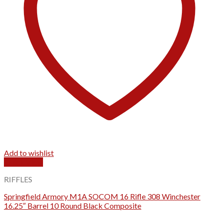
Add to wishlist
Quick View
RIFFLES
Springfield Armory M1A SOCOM 16 Rifle 308 Winchester
16.25″ Barrel 10 Round Black Composite