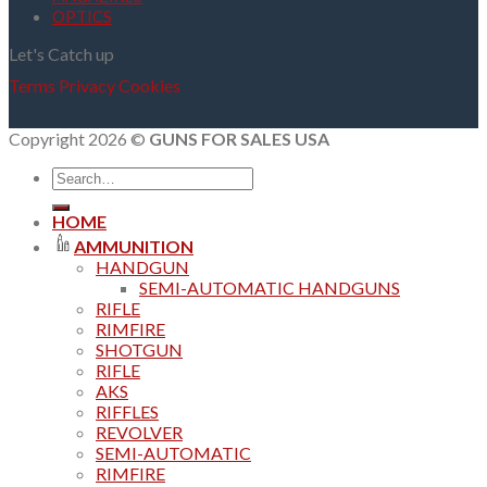
OPTICS
Let's Catch up
Terms
Privacy
Cookies
Copyright 2026 ©
GUNS FOR SALES USA
Search
for:
HOME
AMMUNITION
HANDGUN
SEMI-AUTOMATIC HANDGUNS
RIFLE
RIMFIRE
SHOTGUN
RIFLE
AKS
RIFFLES
REVOLVER
SEMI-AUTOMATIC
RIMFIRE