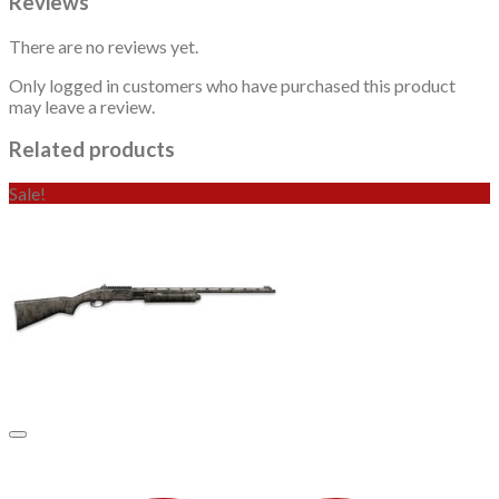
Reviews
There are no reviews yet.
Only logged in customers who have purchased this product
may leave a review.
Related products
Sale!