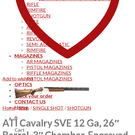
RIFLE
RIMFIRE
SHOTGUN
RIFLE
AKS
RIFFLES
REVOLVER
SEMI-AUTOMATIC
RIMFIRE
MAGAZINES
AR MAGAZINES
PISTOL MAGAZINES
RIFFLE MAGAZINES
Add to wishlist
PISTOL MAGAZINES
OPTICS
Products
Track your order
CONTACT US
Home
Home
/
Shop
/
SINGLE SHOT
/
SHOTGUN
0
ATI Cavalry SVE 12 Ga, 26″
Cart
Barrel, 3″ Chamber, Engraved