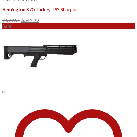
Remington 870 Turkey TSS Shotgun
Original
Current
$
699.99
$
549.99
price
price
Sale!
was:
is:
$699.99.
$549.99.