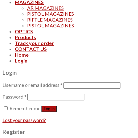
MAGAZINES
AR MAGAZINES
PISTOL MAGAZINES
RIFFLE MAGAZINES
PISTOL MAGAZINES
OPTICS
Products
Track your order
CONTACT US
Home
Login
Login
Username or email address
*
Password
*
Remember me
Log in
Lost your password?
Register