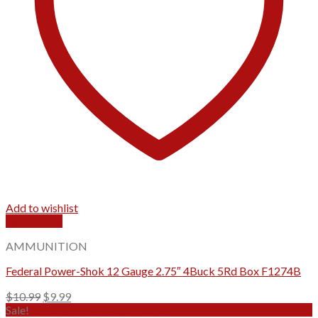
Add to wishlist
Quick View
AMMUNITION
Federal Power-Shok 12 Gauge 2.75″ 4Buck 5Rd Box F1274B
Original
Current
$
10.99
$
9.99
price
price
Sale!