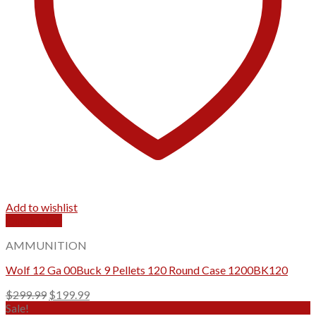
Add to wishlist
Quick View
AMMUNITION
Wolf 12 Ga 00Buck 9 Pellets 120 Round Case 1200BK120
Original
Current
$
299.99
$
199.99
price
price
Sale!