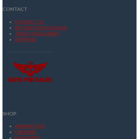
CONTACT
CONTACT US
RETURN YOUR PACKAGE
TRACK YOUR ORDER
SHIPPING
SHOP
AMMUNITION
FIREARMS
MAGAZINES