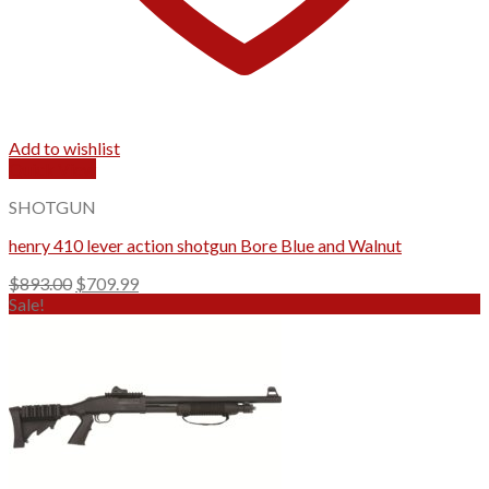
Add to wishlist
Quick View
SHOTGUN
henry 410 lever action shotgun Bore Blue and Walnut
Original
Current
$
893.00
$
709.99
price
price
Sale!
was:
is:
$893.00.
$709.99.