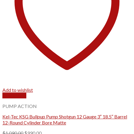
Add to wishlist
Quick View
PUMP ACTION
Kel-Tec KSG Bullpup Pump Shotgun 12 Gauge 3″ 18.5″ Barrel
12-Round Cylinder Bore Matte
Original
Current
$
1,090.00
$
990.00