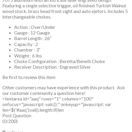
Featuring a single selective trigger, oil finished Turkish Walnut
wood stock, brass bead front sight and auto ejetors. Includes 5
interchangeable chokes.
Action : Over/Under
Gauge : 12 Gauge
Barrel Length : 26″
Capacity : 2
Chamber : 3″
Weight : 6 lbs
Choke Configuration : Beretta/Benelli Choke
Receiver Description : Engraved Silver
Be first to review this item
Other customers may have experience with this product. Ask
our customer community a question here!
<textarea id="aaq" rows="1" columns="100"
onfocus="javascript: valc();" onkeyup="javascript: var
len=$('#aaq').val().length;if(len
Post Question
(0/200)