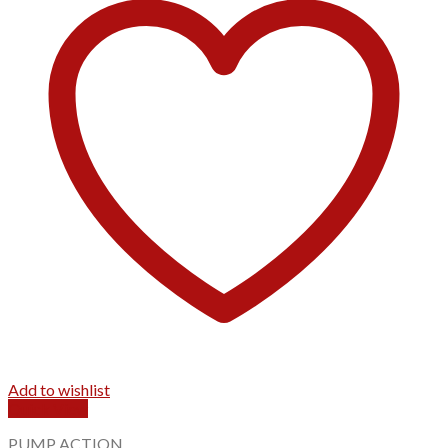
Add to wishlist
Quick View
PUMP ACTION