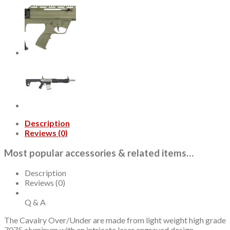
Ga,
26"
Barrel,
3"
Chamber,
Engraved
Finish,
Turkish
Walnut
Stock,
2rd
quantity
Description
Reviews (0)
Most popular accessories & related items…
Description
Reviews (0)
Q & A
The Cavalry Over/Under are made from light weight high grade
7075 aluminum with an intricate laser engraved design.