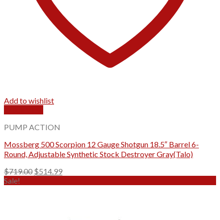
Add to wishlist
Quick View
PUMP ACTION
Mossberg 500 Scorpion 12 Gauge Shotgun 18.5″ Barrel 6-
Round, Adjustable Synthetic Stock Destroyer Gray(Talo)
Original
Current
$
719.00
$
514.99
price
price
Sale!
was:
is:
$719.00.
$514.99.