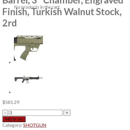
No products in the cart.
Finish, Turkish Walnut Stock,
2rd
$
581.29
ATI
Cavalry
Add to cart
SVE
Category:
SHOTGUN
12