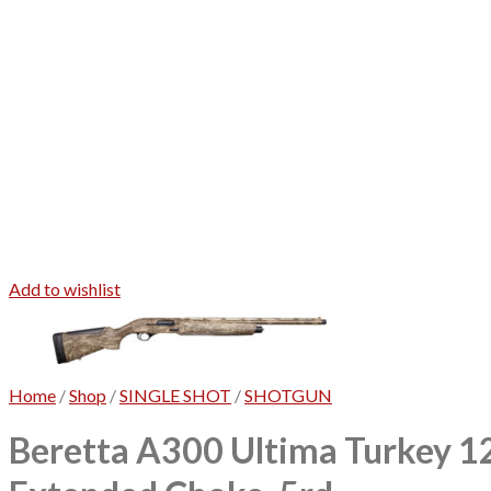
Add to wishlist
Home
/
Shop
/
SINGLE SHOT
/
SHOTGUN
Beretta A300 Ultima Turkey 1