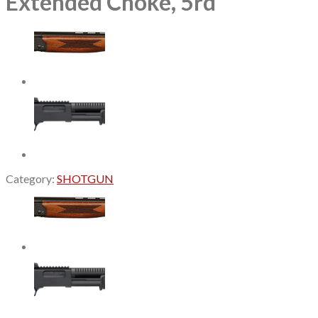
Extended Choke, 5rd
Category:
SHOTGUN