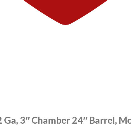
2 Ga, 3″ Chamber 24″ Barrel, 