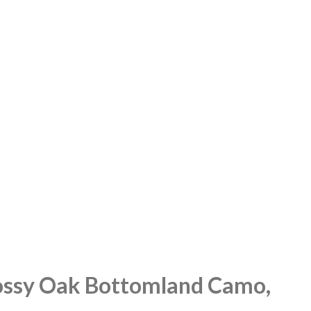
Mossy Oak Bottomland Camo,