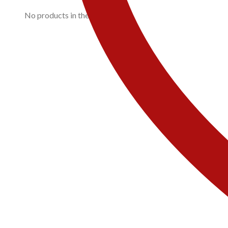
No products in the cart.