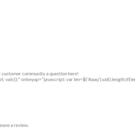
r customer community a question here!
alc();" onkeyup="javascript: var len=$('#aaq').val().length;if(le
eave a review.