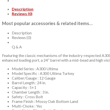
Description
Reviews (0)
Most popular accessories & related items…
Description
Reviews (0)
Q & A
Featuring the classic mechanisms of the industry-respected A3
enhanced loading port, a 24” barrel with a mid-bead and high vis
Model Series : A300 Ultima
Model Specific : A300 Ultima Turkey
Caliber/Gauge : 12 Gauge
Barrel Length : 24 in.
Capacity : 5+1
Chamber Length : 3 in.
Safety : Cross Bolt
Frame Finish : Mossy Oak Bottom Land
Multi-Choke : Yes