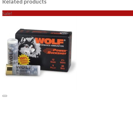
Related products
Sale!