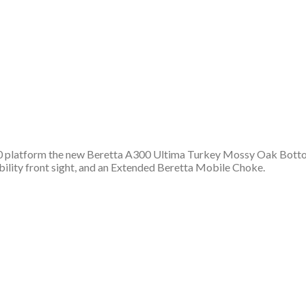
00 platform the new Beretta A300 Ultima Turkey Mossy Oak Bottom
ibility front sight, and an Extended Beretta Mobile Choke.