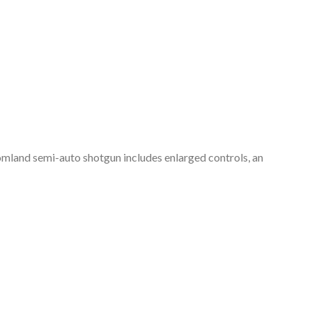
land semi-auto shotgun includes enlarged controls, an