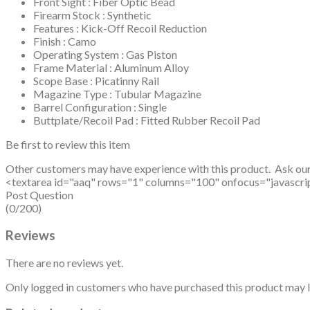
Front Sight : Fiber Optic Bead
Firearm Stock : Synthetic
Features : Kick-Off Recoil Reduction
Finish : Camo
Operating System : Gas Piston
Frame Material : Aluminum Alloy
Scope Base : Picatinny Rail
Magazine Type : Tubular Magazine
Barrel Configuration : Single
Buttplate/Recoil Pad : Fitted Rubber Recoil Pad
Be first to review this item
Other customers may have experience with this product. Ask ou
<textarea id="aaq" rows="1" columns="100" onfocus="javascript: v
Post Question
(0/200)
Reviews
There are no reviews yet.
Only logged in customers who have purchased this product may l