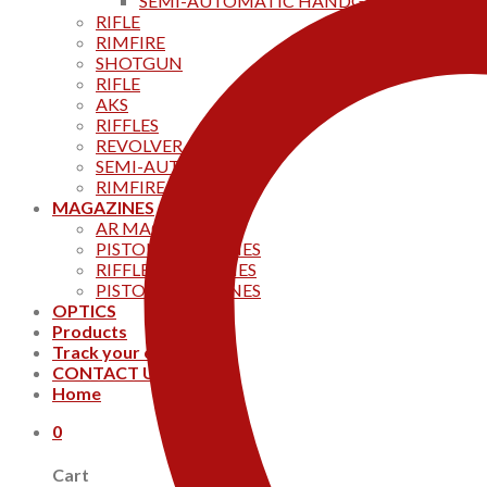
SEMI-AUTOMATIC HANDGUNS
RIFLE
RIMFIRE
SHOTGUN
RIFLE
AKS
RIFFLES
REVOLVER
SEMI-AUTOMATIC
RIMFIRE
MAGAZINES
AR MAGAZINES
PISTOL MAGAZINES
RIFFLE MAGAZINES
PISTOL MAGAZINES
OPTICS
Products
Track your order
CONTACT US
Home
0
Cart