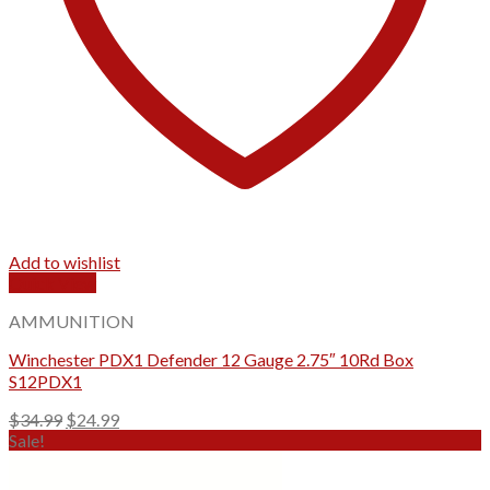
Add to wishlist
Quick View
AMMUNITION
Winchester PDX1 Defender 12 Gauge 2.75″ 10Rd Box
S12PDX1
Original
Current
$
34.99
$
24.99
price
price
Sale!
was:
is:
$34.99.
$24.99.