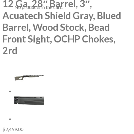
12 Ga, 28″ Barrel, 3″,
No products in the cart.
Acuatech Shield Gray, Blued
Barrel, Wood Stock, Bead
Front Sight, OCHP Chokes,
2rd
$
2,499.00