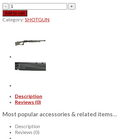
Beretta
A400
Add to cart
Xcel
Category:
SHOTGUN
Sporting
12
Ga,
28"
Barrel,
3",
Acuatech
Shield
Gray,
Blued
Barrel,
Wood
Stock,
Description
Bead
Reviews (0)
Front
Sight,
Most popular accessories & related items…
OCHP
Chokes,
Description
2rd
Reviews (0)
quantity