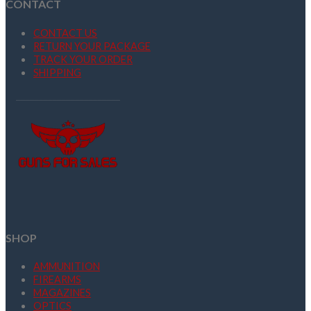
CONTACT
CONTACT US
RETURN YOUR PACKAGE
TRACK YOUR ORDER
SHIPPING
SHOP
AMMUNITION
FIREARMS
MAGAZINES
OPTICS