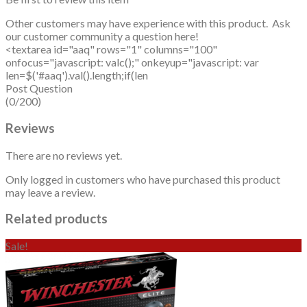
Other customers may have experience with this product. Ask
our customer community a question here!
<textarea id="aaq" rows="1" columns="100"
onfocus="javascript: valc();" onkeyup="javascript: var
len=$('#aaq').val().length;if(len
Post Question
(0/200)
Reviews
There are no reviews yet.
Only logged in customers who have purchased this product
may leave a review.
Related products
Sale!