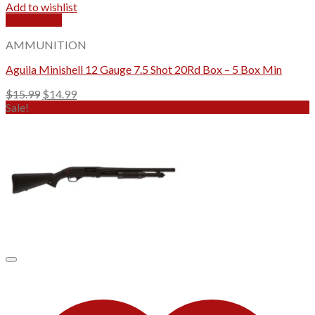
Add to wishlist
Quick View
AMMUNITION
Aguila Minishell 12 Gauge 7.5 Shot 20Rd Box – 5 Box Min
Original
Current
$
15.99
$
14.99
price
price
Sale!
was:
is:
$15.99.
$14.99.