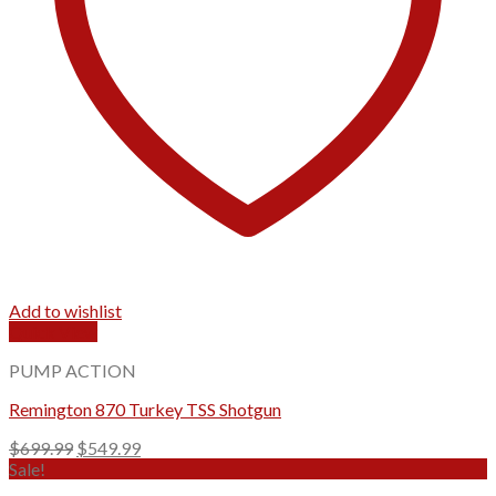
Add to wishlist
Quick View
PUMP ACTION
Remington 870 Turkey TSS Shotgun
Original
Current
$
699.99
$
549.99
price
price
Sale!
was:
is: