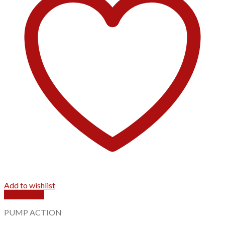
Add to wishlist
Quick View
PUMP ACTION