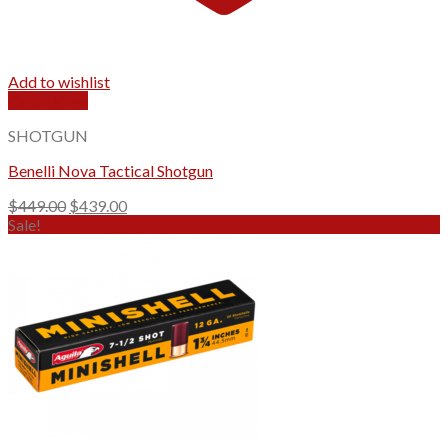
Add to wishlist
Quick View
SHOTGUN
Benelli Nova Tactical Shotgun
Original
Current
$
449.00
$
439.00
price
price
Sale!
was:
is:
$449.00.
$439.00.