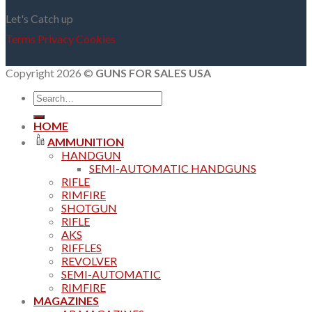
Let's Catch up
Terms
Privacy
Cookies
Copyright 2026 ©
GUNS FOR SALES USA
Search
for:
HOME
AMMUNITION
HANDGUN
SEMI-AUTOMATIC HANDGUNS
RIFLE
RIMFIRE
SHOTGUN
RIFLE
AKS
RIFFLES
REVOLVER
SEMI-AUTOMATIC
RIMFIRE
MAGAZINES