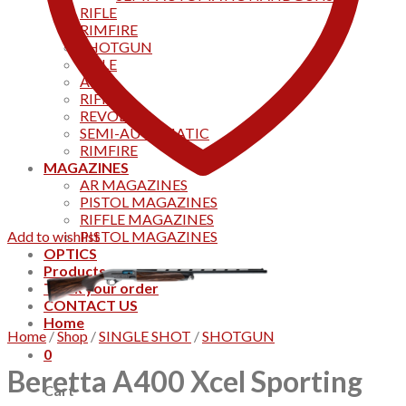
RIFLE
RIMFIRE
SHOTGUN
RIFLE
AKS
RIFFLES
REVOLVER
SEMI-AUTOMATIC
RIMFIRE
MAGAZINES
AR MAGAZINES
PISTOL MAGAZINES
RIFFLE MAGAZINES
Add to wishlist
PISTOL MAGAZINES
OPTICS
Products
Track your order
CONTACT US
Home
Home
/
Shop
/
SINGLE SHOT
/
SHOTGUN
0
Beretta A400 Xcel Sporting
Cart