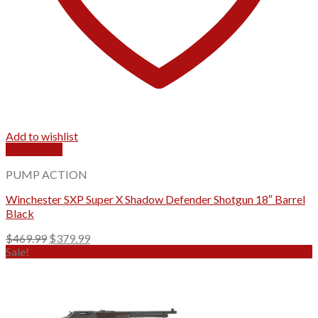
Add to wishlist
Quick View
PUMP ACTION
Winchester SXP Super X Shadow Defender Shotgun 18″ Barrel
Black
Original
Current
$
469.99
$
379.99
price
price
Sale!
was:
is:
$469.99.
$379.99.