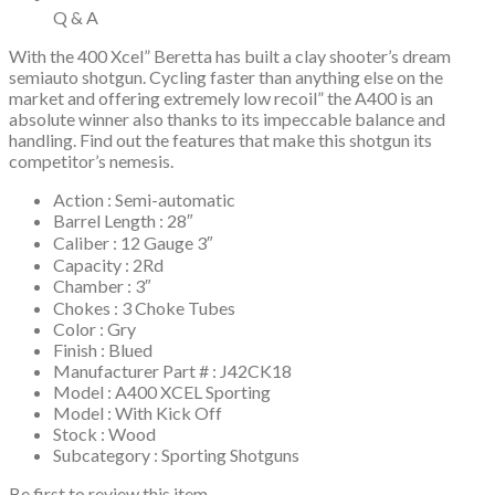
Q & A
With the 400 Xcel” Beretta has built a clay shooter’s dream
semiauto shotgun. Cycling faster than anything else on the
market and offering extremely low recoil” the A400 is an
absolute winner also thanks to its impeccable balance and
handling. Find out the features that make this shotgun its
competitor’s nemesis.
Action : Semi-automatic
Barrel Length : 28″
Caliber : 12 Gauge 3″
Capacity : 2Rd
Chamber : 3″
Chokes : 3 Choke Tubes
Color : Gry
Finish : Blued
Manufacturer Part # : J42CK18
Model : A400 XCEL Sporting
Model : With Kick Off
Stock : Wood
Subcategory : Sporting Shotguns
Be first to review this item