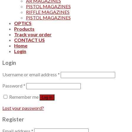
AR MAGAZINES
PISTOL MAGAZINES
RIFFLE MAGAZINES
PISTOL MAGAZINES
OPTICS
Products
Track your order
CONTACT US
Home
Login
Login
Username or email address
*
Password
*
Remember me
Log in
Lost your password?
Register
Email address
*