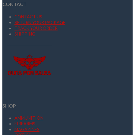
CONTACT
CONTACT US
RETURN YOUR PACKAGE
TRACK YOUR ORDER
SHIPPING
SHOP
AMMUNITION
FIREARMS
MAGAZINES