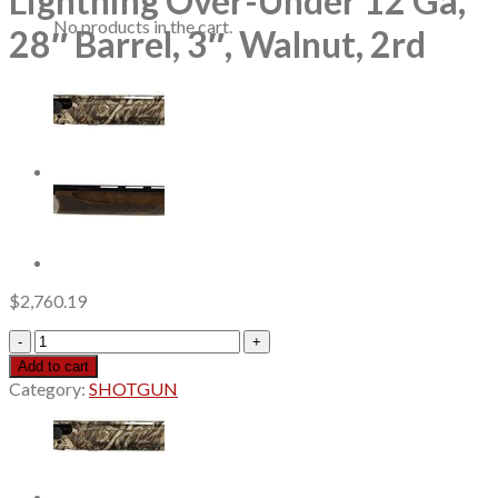
Lightning Over-Under 12 Ga,
No products in the cart.
28″ Barrel, 3″, Walnut, 2rd
$
2,760.19
Browning
Citori
Add to cart
White
Category:
SHOTGUN
Lightning
Over-
Under
12
Ga,