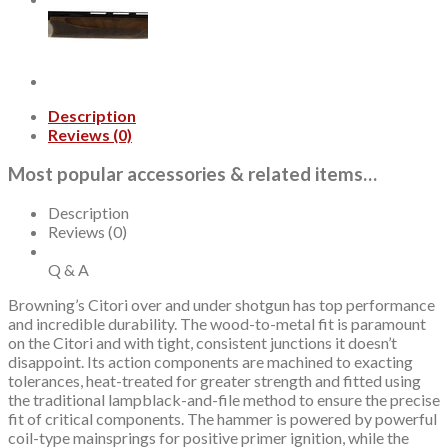
28"
Barrel,
3",
Walnut,
2rd
quantity
Description
Reviews (0)
Most popular accessories & related items…
Description
Reviews (0)
Q & A
Browning’s Citori over and under shotgun has top performance
and incredible durability. The wood-to-metal fit is paramount
on the Citori and with tight, consistent junctions it doesn’t
disappoint. Its action components are machined to exacting
tolerances, heat-treated for greater strength and fitted using
the traditional lampblack-and-file method to ensure the precise
fit of critical components. The hammer is powered by powerful
coil-type mainsprings for positive primer ignition, while the