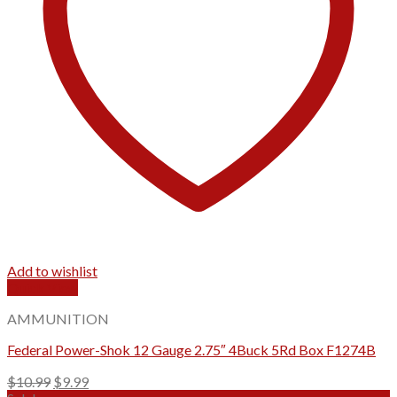
Add to wishlist
Quick View
AMMUNITION
Federal Power-Shok 12 Gauge 2.75″ 4Buck 5Rd Box F1274B
Original
Current
$
10.99
$
9.99