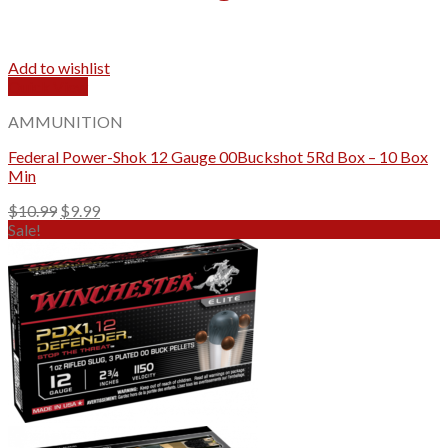
Add to wishlist
Quick View
AMMUNITION
Federal Power-Shok 12 Gauge 00Buckshot 5Rd Box – 10 Box
Min
Original
Current
$
10.99
$
9.99
price
price
Sale!
was:
is:
$10.99.
$9.99.