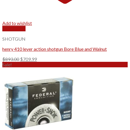
Add to wishlist
Quick View
SHOTGUN
henry 410 lever action shotgun Bore Blue and Walnut
Original
Current
$
893.00
$
709.99
price
price
Sale!
was:
is:
$893.00.
$709.99.