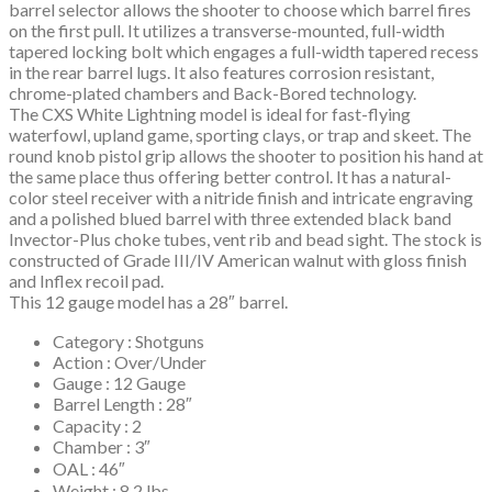
barrel selector allows the shooter to choose which barrel fires
on the first pull. It utilizes a transverse-mounted, full-width
tapered locking bolt which engages a full-width tapered recess
in the rear barrel lugs. It also features corrosion resistant,
chrome-plated chambers and Back-Bored technology.
The CXS White Lightning model is ideal for fast-flying
waterfowl, upland game, sporting clays, or trap and skeet. The
round knob pistol grip allows the shooter to position his hand at
the same place thus offering better control. It has a natural-
color steel receiver with a nitride finish and intricate engraving
and a polished blued barrel with three extended black band
Invector-Plus choke tubes, vent rib and bead sight. The stock is
constructed of Grade III/IV American walnut with gloss finish
and Inflex recoil pad.
This 12 gauge model has a 28″ barrel.
Category : Shotguns
Action : Over/Under
Gauge : 12 Gauge
Barrel Length : 28″
Capacity : 2
Chamber : 3″
OAL : 46″
Weight : 8.2 lbs