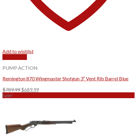
Add to wishlist
Quick View
PUMP ACTION
Remington 870 Wingmaster Shotgun 3″ Vent Rib Barrel Blue
Original
Current
$
789.99
$
689.99
price
price
Sale!
was:
is:
$789.99.
$689.99.