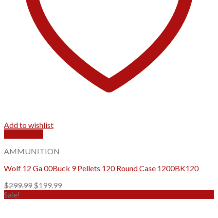
Add to wishlist
Quick View
AMMUNITION
Wolf 12 Ga 00Buck 9 Pellets 120 Round Case 1200BK120
Original
Current
$
299.99
$
199.99
price
price
Sale!
was:
is:
$299.99.
$199.99.