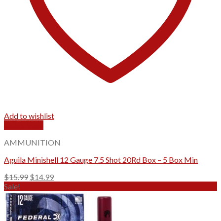
Add to wishlist
Quick View
AMMUNITION
Aguila Minishell 12 Gauge 7.5 Shot 20Rd Box – 5 Box Min
Original
Current
$
15.99
$
14.99
price
price
Sale!
was:
is:
$15.99.
$14.99.