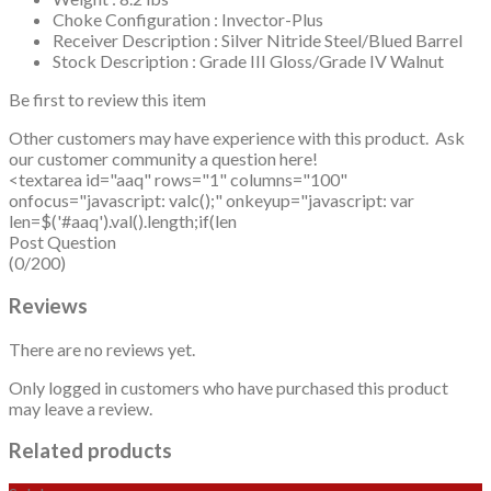
Choke Configuration : Invector-Plus
Receiver Description : Silver Nitride Steel/Blued Barrel
Stock Description : Grade III Gloss/Grade IV Walnut
Be first to review this item
Other customers may have experience with this product. Ask
our customer community a question here!
<textarea id="aaq" rows="1" columns="100"
onfocus="javascript: valc();" onkeyup="javascript: var
len=$('#aaq').val().length;if(len
Post Question
(0/200)
Reviews
There are no reviews yet.
Only logged in customers who have purchased this product
may leave a review.
Related products