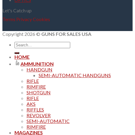
OPTICS
Let's Catch up
Terms
Privacy
Cookies
Copyright 2026 ©
GUNS FOR SALES USA
Search
for:
HOME
AMMUNITION
HANDGUN
SEMI-AUTOMATIC HANDGUNS
RIFLE
RIMFIRE
SHOTGUN
RIFLE
AKS
RIFFLES
REVOLVER
SEMI-AUTOMATIC
RIMFIRE
MAGAZINES