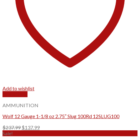
Add to wishlist
Quick View
AMMUNITION
Wolf 12 Gauge 1-1/8 oz 2.75″ Slug 100Rd 12SLUG100
Original
Current
$
237.99
$
137.99
price
price
Sale!
was:
is: