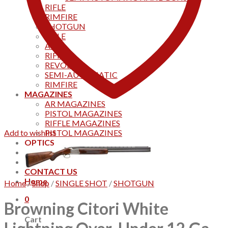
RIFLE
RIMFIRE
SHOTGUN
RIFLE
AKS
RIFFLES
REVOLVER
SEMI-AUTOMATIC
RIMFIRE
MAGAZINES
AR MAGAZINES
PISTOL MAGAZINES
RIFFLE MAGAZINES
Add to wishlist
PISTOL MAGAZINES
OPTICS
Products
Track your order
CONTACT US
Home
Home
/
Shop
/
SINGLE SHOT
/
SHOTGUN
0
Browning Citori White
Cart