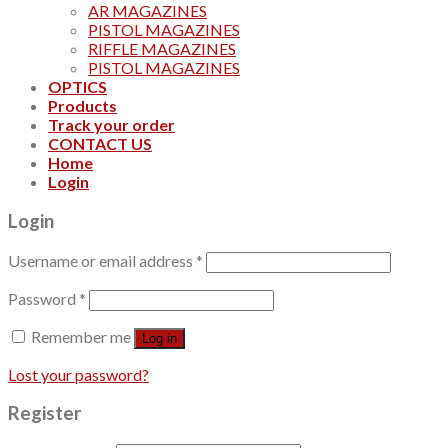
AR MAGAZINES
PISTOL MAGAZINES
RIFFLE MAGAZINES
PISTOL MAGAZINES
OPTICS
Products
Track your order
CONTACT US
Home
Login
Login
Username or email address
*
Password
*
Remember me
Log in
Lost your password?
Register