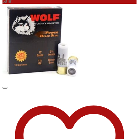
Sale!