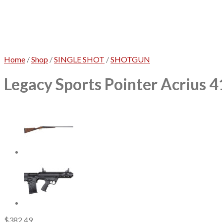
Home
/
Shop
/
SINGLE SHOT
/
SHOTGUN
Legacy Sports Pointer Acrius 4
$
382.49