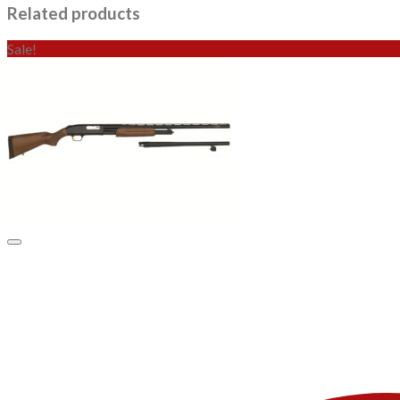
Related products
Sale!