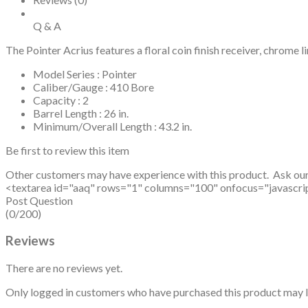
Q & A
The Pointer Acrius features a floral coin finish receiver, chrome li
Model Series : Pointer
Caliber/Gauge : 410 Bore
Capacity : 2
Barrel Length : 26 in.
Minimum/Overall Length : 43.2 in.
Be first to review this item
Other customers may have experience with this product. Ask ou
<textarea id="aaq" rows="1" columns="100" onfocus="javascript: v
Post Question
(0/200)
Reviews
There are no reviews yet.
Only logged in customers who have purchased this product may l