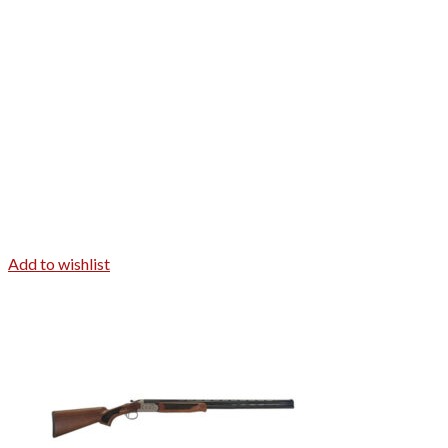
Add to wishlist