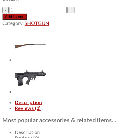
Legacy
Sports
Add to cart
Pointer
Category:
SHOTGUN
Acrius
410
Ga,
28"
Ribbed
Barrel,
O/U,
Walnut
stock,
2rd
quantity
Description
Reviews (0)
Most popular accessories & related items…
Description
Reviews (0)