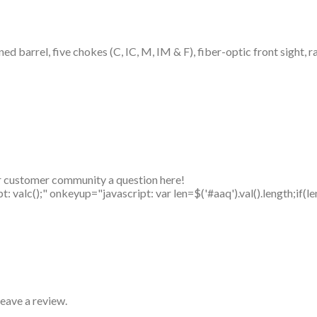
ned barrel, five chokes (C, IC, M, IM & F), fiber-optic front sight, 
r customer community a question here!
alc();" onkeyup="javascript: var len=$('#aaq').val().length;if(le
eave a review.