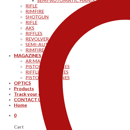
SEMI-AUTOMATIC HANDGUNS
RIFLE
RIMFIRE
SHOTGUN
RIFLE
AKS
RIFFLES
REVOLVER
SEMI-AUTOMATIC
RIMFIRE
MAGAZINES
AR MAGAZINES
PISTOL MAGAZINES
RIFFLE MAGAZINES
PISTOL MAGAZINES
OPTICS
Products
Track your order
CONTACT US
Home
0
Cart