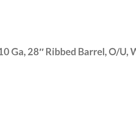
10 Ga, 28″ Ribbed Barrel, O/U, 