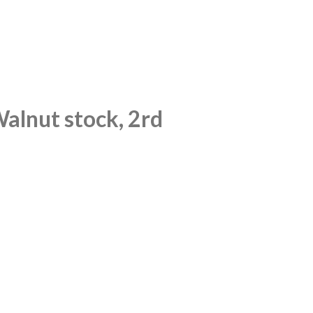
Walnut stock, 2rd