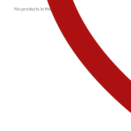
No products in the cart.