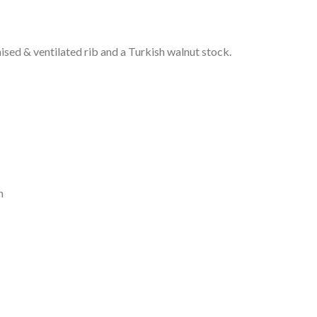
raised & ventilated rib and a Turkish walnut stock.
n