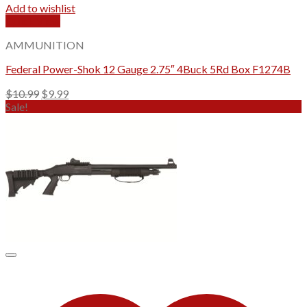
Add to wishlist
Quick View
AMMUNITION
Federal Power-Shok 12 Gauge 2.75″ 4Buck 5Rd Box F1274B
Original
Current
$
10.99
$
9.99
price
price
Sale!
was:
is:
$10.99.
$9.99.