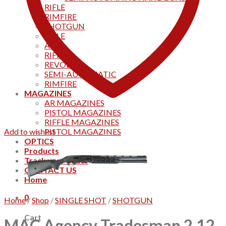
RIFLE
RIMFIRE
SHOTGUN
RIFLE
AKS
RIFFLES
REVOLVER
SEMI-AUTOMATIC
RIMFIRE
MAGAZINES
AR MAGAZINES
PISTOL MAGAZINES
RIFFLE MAGAZINES
Add to wishlist
PISTOL MAGAZINES
OPTICS
Products
Track your order
CONTACT US
Home
0
Home
/
Shop
/
SINGLE SHOT
/
SHOTGUN
Cart
MAC Agency Tradesman 2 12