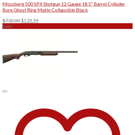
Mossberg 500 SPX Shotgun 12 Gauge 18.5″ Barrel Cylinder
Bore Ghost Ring Matte Collapsible Black
Original
Current
$
732.00
$
539.99
price
price
Sale!
was:
is:
$732.00.
$539.99.