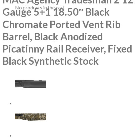
No products in the cart.
Gauge 5+1 18.50″ Black
Chromate Ported Vent Rib
Barrel, Black Anodized
Picatinny Rail Receiver, Fixed
Black Synthetic Stock