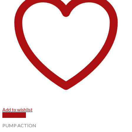
Add to wishlist
Quick View
PUMP ACTION