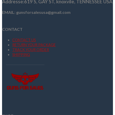
Addresse
:619 S, GAY ST,
knoxvile, TENNESSEE USA
EMAIL: gunsforsalesusa@gmail.com
CONTACT
CONTACT US
RETURN YOUR PACKAGE
TRACK YOUR ORDER
SHIPPING