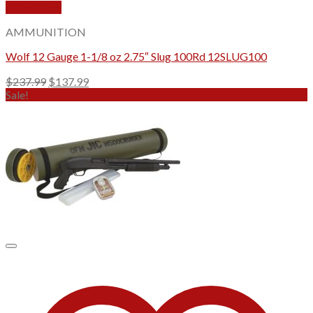
Quick View
AMMUNITION
Wolf 12 Gauge 1-1/8 oz 2.75″ Slug 100Rd 12SLUG100
Original
Current
$
237.99
$
137.99
price
price
Sale!
was:
is:
$237.99.
$137.99.