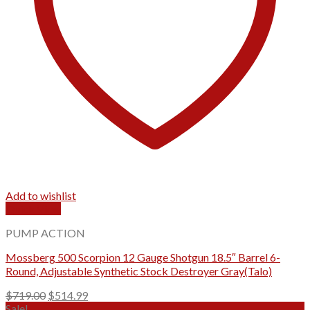
Add to wishlist
Quick View
PUMP ACTION
Mossberg 500 Scorpion 12 Gauge Shotgun 18.5″ Barrel 6-
Round, Adjustable Synthetic Stock Destroyer Gray(Talo)
Original
Current
$
719.00
$
514.99
price
price
Sale!