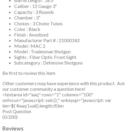
Barrel Length : 18.5″
Caliber : 12 Gauge 3″
Capacity : 3 Rounds
Chamber : 3″
Chokes : 3 Choke Tubes
Color : Black
Finish : Anodized
Manufacturer Part # : 21000182
Model : MAC 2
Model : Tradesman Shotgun
Sights : Fiber Optic Front Sight
Subcategory : Defensive Shotguns
Be first to review this item
Other customers may have experience with this product. Ask
our customer community a question here!
<textarea id="aaq" rows="1" columns="100"
onfocus="javascript: valc();" onkeyup="javascript: var
len=$('#aaq').val().length;if(len
Post Question
(0/200)
Reviews