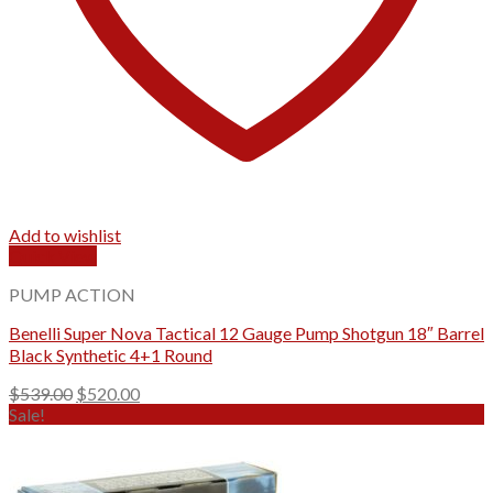
Add to wishlist
Quick View
PUMP ACTION
Benelli Super Nova Tactical 12 Gauge Pump Shotgun 18″ Barrel
Black Synthetic 4+1 Round
Original
Current
$
539.00
$
520.00
price
price
Sale!
was:
is:
$539.00.
$520.00.