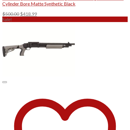
Cylinder Bore Matte Synthetic Black
Original
Current
$
500.00
$
418.99
price
price
Sale!
was:
is:
$500.00.
$418.99.