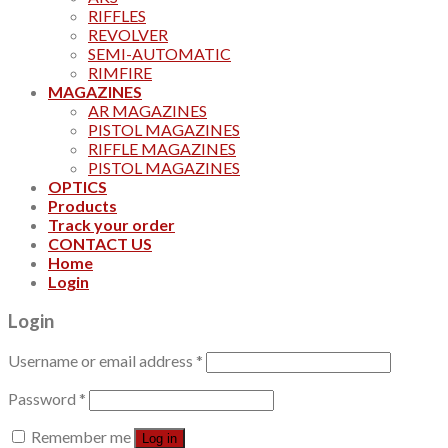
RIFFLES
REVOLVER
SEMI-AUTOMATIC
RIMFIRE
MAGAZINES
AR MAGAZINES
PISTOL MAGAZINES
RIFFLE MAGAZINES
PISTOL MAGAZINES
OPTICS
Products
Track your order
CONTACT US
Home
Login
Login
Username or email address
*
Password
*
Remember me
Log in