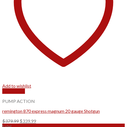
Add to wishlist
Quick View
PUMP ACTION
remington 870 express magnum 20 gauge Shotgun
Original
Current
$
379.99
$
339.99
price
price
Sale!