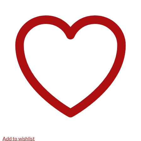
Add to wishlist