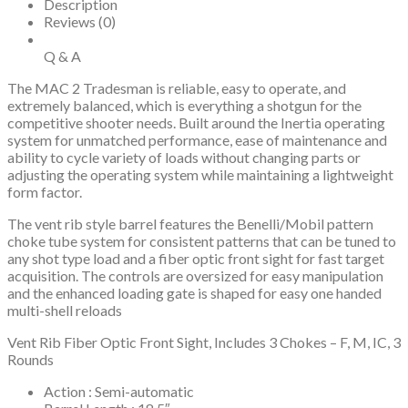
Synthetic
Description
Stock
Reviews (0)
quantity
Q & A
The MAC 2 Tradesman is reliable, easy to operate, and
extremely balanced, which is everything a shotgun for the
competitive shooter needs. Built around the Inertia operating
system for unmatched performance, ease of maintenance and
ability to cycle variety of loads without changing parts or
adjusting the operating system while maintaining a lightweight
form factor.
The vent rib style barrel features the Benelli/Mobil pattern
choke tube system for consistent patterns that can be tuned to
any shot type load and a fiber optic front sight for fast target
acquisition. The controls are oversized for easy manipulation
and the enhanced loading gate is shaped for easy one handed
multi-shell reloads
Vent Rib Fiber Optic Front Sight, Includes 3 Chokes – F, M, IC, 3
Rounds
Action : Semi-automatic