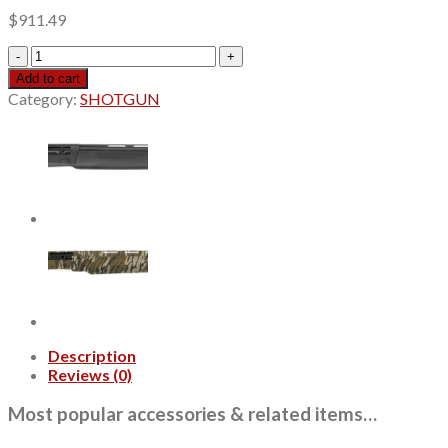
$
911.49
MAC
Agency
Add to cart
Tradesman
Category:
SHOTGUN
2
12
Gauge
5+1
18.50"
Black
Chromate
Ported
Vent
Rib
Barrel,
Black
Anodized
Description
Picatinny
Reviews (0)
Rail
Receiver,
Most popular accessories & related items…
Fixed
Black