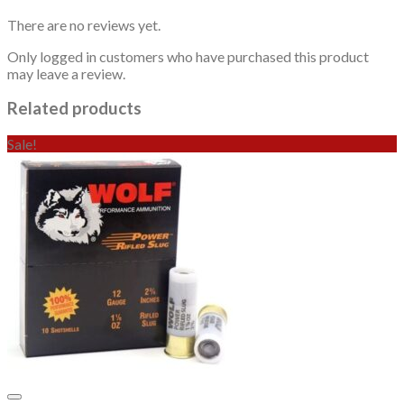
There are no reviews yet.
Only logged in customers who have purchased this product
may leave a review.
Related products
Sale!