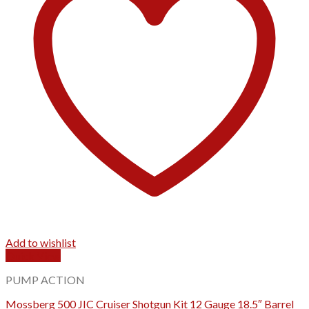
Add to wishlist
Quick View
PUMP ACTION
Mossberg 500 JIC Cruiser Shotgun Kit 12 Gauge 18.5″ Barrel