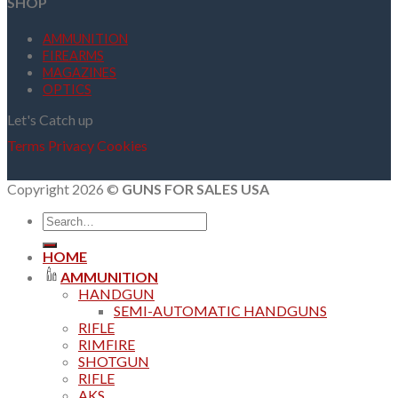
SHOP
AMMUNITION
FIREARMS
MAGAZINES
OPTICS
Let's Catch up
Terms
Privacy
Cookies
Copyright 2026 ©
GUNS FOR SALES USA
Search
for:
HOME
AMMUNITION
HANDGUN
SEMI-AUTOMATIC HANDGUNS
RIFLE
RIMFIRE
SHOTGUN
RIFLE
AKS