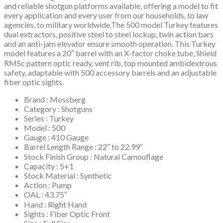
and reliable shotgun platforms available, offering a model to fit
every application and every user from our households, to law
agencies, to military worldwide.The 500 model Turkey features
dual extractors, positive steel to steel lockup, twin action bars
and an anti-jam elevator ensure smooth operation. This Turkey
model features a 20″ barrel with an X-factor choke tube, Shield
RMSc pattern optic ready, vent rib, top mounted ambidextrous
safety, adaptable with 500 accessory barrels and an adjustable
fiber optic sights.
Brand : Mossberg
Category : Shotguns
Series : Turkey
Model : 500
Gauge : 410 Gauge
Barrel Length Range : 22″ to 22.99″
Stock Finish Group : Natural Camouflage
Capacity : 5+1
Stock Material : Synthetic
Action : Pump
OAL : 43.75″
Hand : Right Hand
Sights : Fiber Optic Front