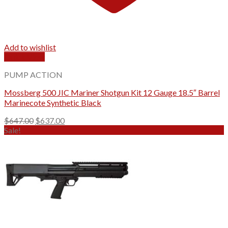
Add to wishlist
Quick View
PUMP ACTION
Mossberg 500 JIC Mariner Shotgun Kit 12 Gauge 18.5″ Barrel
Marinecote Synthetic Black
Original
Current
$
647.00
$
637.00
price
price
Sale!
was:
is:
$647.00.
$637.00.