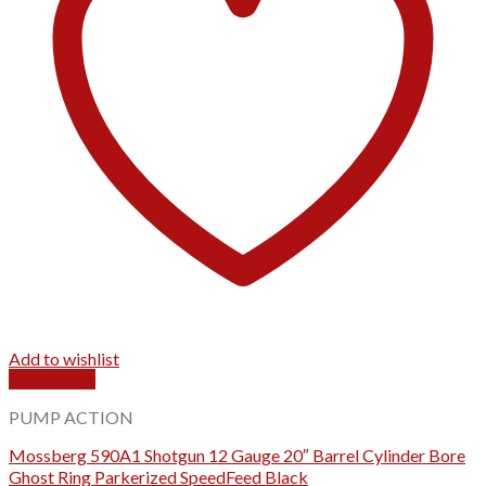
Add to wishlist
Quick View
PUMP ACTION
Mossberg 590A1 Shotgun 12 Gauge 20″ Barrel Cylinder Bore
Ghost Ring Parkerized SpeedFeed Black