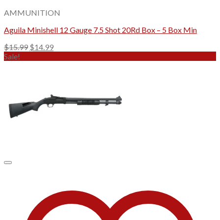
AMMUNITION
Aguila Minishell 12 Gauge 7.5 Shot 20Rd Box – 5 Box Min
Original
Current
$
15.99
$
14.99
price
price
Sale!
was:
is:
$15.99.
$14.99.