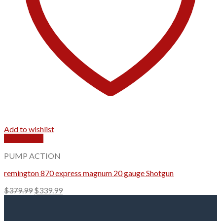
Add to wishlist
Quick View
PUMP ACTION
remington 870 express magnum 20 gauge Shotgun
Original
Current
$
379.99
$
339.99
price
price
was:
is:
$379.99.
$339.99.