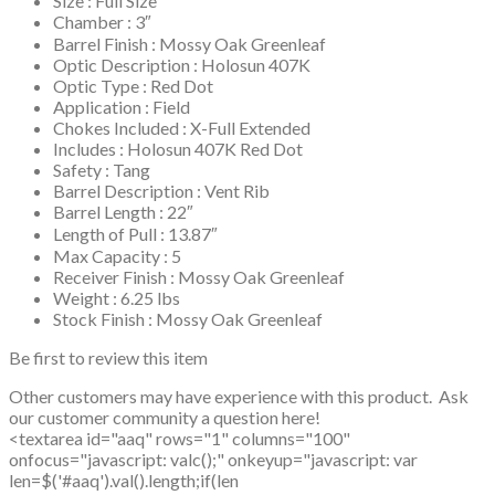
Size : Full Size
Chamber : 3″
Barrel Finish : Mossy Oak Greenleaf
Optic Description : Holosun 407K
Optic Type : Red Dot
Application : Field
Chokes Included : X-Full Extended
Includes : Holosun 407K Red Dot
Safety : Tang
Barrel Description : Vent Rib
Barrel Length : 22″
Length of Pull : 13.87″
Max Capacity : 5
Receiver Finish : Mossy Oak Greenleaf
Weight : 6.25 lbs
Stock Finish : Mossy Oak Greenleaf
Be first to review this item
Other customers may have experience with this product. Ask
our customer community a question here!
<textarea id="aaq" rows="1" columns="100"
onfocus="javascript: valc();" onkeyup="javascript: var
len=$('#aaq').val().length;if(len