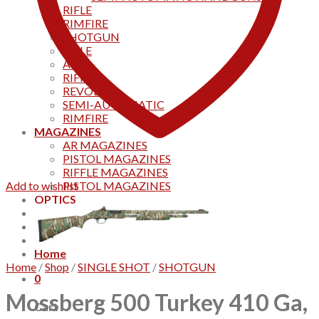
RIFLE
RIMFIRE
SHOTGUN
RIFLE
AKS
RIFFLES
REVOLVER
SEMI-AUTOMATIC
RIMFIRE
MAGAZINES
AR MAGAZINES
PISTOL MAGAZINES
RIFFLE MAGAZINES
Add to wishlist
PISTOL MAGAZINES
OPTICS
Products
Track your order
CONTACT US
Home
Home
/
Shop
/
SINGLE SHOT
/
SHOTGUN
0
Mossberg 500 Turkey 410 Ga,
Cart