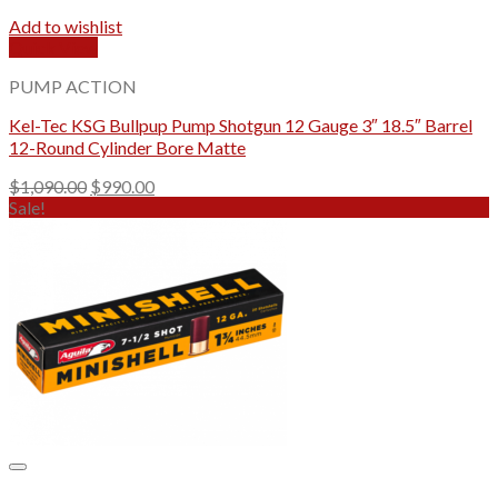
Add to wishlist
Quick View
PUMP ACTION
Kel-Tec KSG Bullpup Pump Shotgun 12 Gauge 3″ 18.5″ Barrel
12-Round Cylinder Bore Matte
Original
Current
$
1,090.00
$
990.00
price
price
Sale!
was:
is:
$1,090.00.
$990.00.