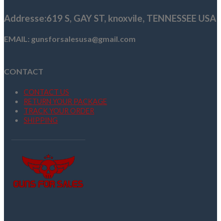
Addresse
:619 S, GAY ST,
knoxvile, TENNESSEE USA
EMAIL: gunsforsalesusa@gmail.com
CONTACT
CONTACT US
RETURN YOUR PACKAGE
TRACK YOUR ORDER
SHIPPING