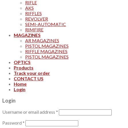
RIFLE
AKS
RIFFLES
REVOLVER
SEMI-AUTOMATIC
RIMFIRE
MAGAZINES
AR MAGAZINES
PISTOL MAGAZINES
RIFFLE MAGAZINES
PISTOL MAGAZINES
OPTICS
Products
Track your order
CONTACT US
Home
Login
Login
Username or email address
*
Password
*