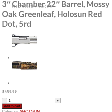
3″ Chamber 22″ Barrel, Mossy
No products in the cart.
Oak Greenleaf, Holosun Red
Dot, 5rd
$
659.99
Mossberg
500
Add to cart
Turkey
Category:
SHOTGUN