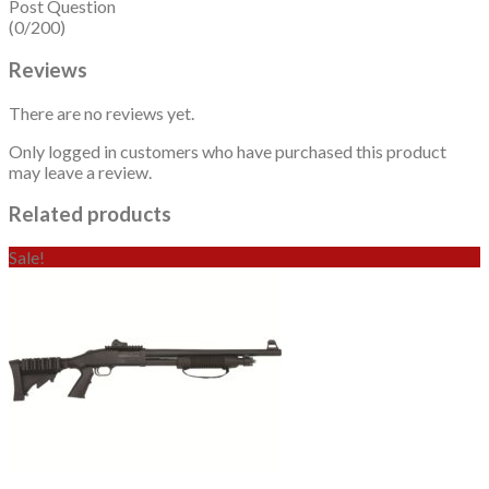
Post Question
(0/200)
Reviews
There are no reviews yet.
Only logged in customers who have purchased this product
may leave a review.
Related products
Sale!