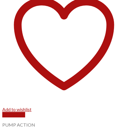
Add to wishlist
Quick View
PUMP ACTION