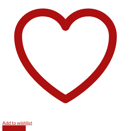
Add to wishlist
Quick View