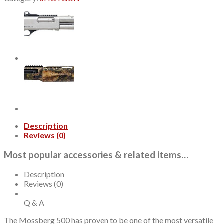
410
Ga,
3"
Chamber
22"
Barrel,
Mossy
Oak
Greenleaf,
Holosun
Red
Dot,
5rd
Description
quantity
Reviews (0)
Most popular accessories & related items…
Description
Reviews (0)
Q & A
The Mossberg 500 has proven to be one of the most versatile