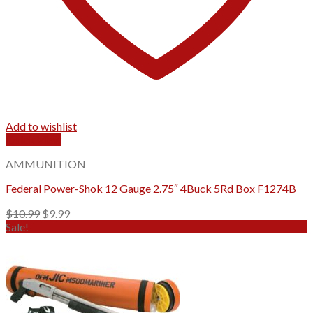
Add to wishlist
Quick View
AMMUNITION
Federal Power-Shok 12 Gauge 2.75″ 4Buck 5Rd Box F1274B
Original
Current
$
10.99
$
9.99
price
price
Sale!
was:
is:
$10.99.
$9.99.