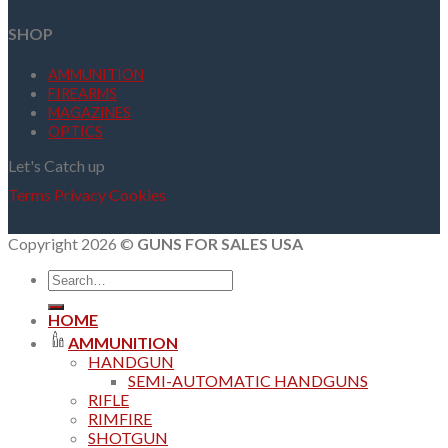
SHOP
AMMUNITION
FIREARMS
MAGAZINES
OPTICS
Let's Catch up
Terms
Privacy
Cookies
Copyright 2026 ©
GUNS FOR SALES USA
Search
for:
HOME
AMMUNITION
HANDGUN
SEMI-AUTOMATIC HANDGUNS
RIFLE
RIMFIRE
SHOTGUN