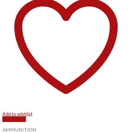
Add to wishlist
Quick View
AMMUNITION