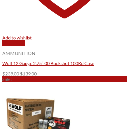
Add to wishlist
Quick View
AMMUNITION
Wolf 12 Gauge 2.75″ 00 Buckshot 100Rd Case
Original
Current
$
239.00
$
139.00
price
price
Sale!
was:
is:
$239.00.
$139.00.