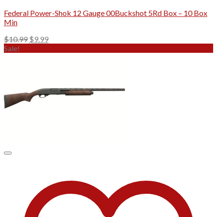
Federal Power-Shok 12 Gauge 00Buckshot 5Rd Box – 10 Box
Min
Original
Current
$
10.99
$
9.99
price
price
Sale!
was:
is:
$10.99.
$9.99.