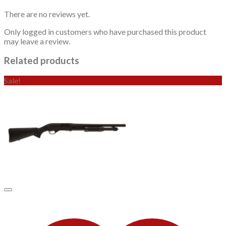
There are no reviews yet.
Only logged in customers who have purchased this product
may leave a review.
Related products
Sale!