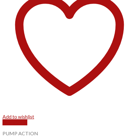
Add to wishlist
Quick View
PUMP ACTION