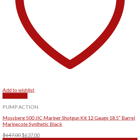
Add to wishlist
Quick View
PUMP ACTION
Mossberg 500 JIC Mariner Shotgun Kit 12 Gauge 18.5″ Barrel
Marinecote Synthetic Black
Original
Current
$
647.00
$
637.00