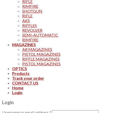
RIFLE
RIMFIRE
SHOTGUN
RIFLE
AKS
RIFFLES
REVOLVER
SEMI-AUTOMATIC
RIMFIRE
MAGAZINES
AR MAGAZINES
PISTOL MAGAZINES
RIFFLE MAGAZINES
PISTOL MAGAZINES
OPTICS
Products
Track your order
CONTACT US
Home
Login
Login
Username or email address
*