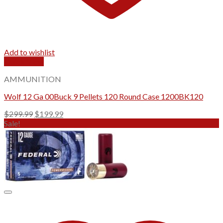
Add to wishlist
Quick View
AMMUNITION
Wolf 12 Ga 00Buck 9 Pellets 120 Round Case 1200BK120
Original
Current
$
299.99
$
199.99
price
price
Sale!
was:
is:
$299.99.
$199.99.