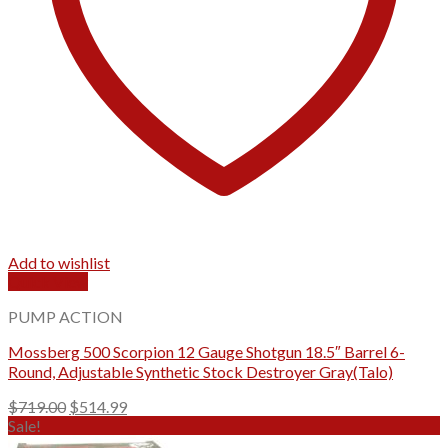
Add to wishlist
Quick View
PUMP ACTION
Mossberg 500 Scorpion 12 Gauge Shotgun 18.5″ Barrel 6-
Round, Adjustable Synthetic Stock Destroyer Gray(Talo)
Original
Current
$
719.00
$
514.99
price
price
Sale!
was:
is: