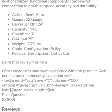
host of stylized, functional components combine for
competition to optimize speed, accuracy, and durability.
Action : Semi-Auto
Gauge : 12 Gauge
Barrel Length : 24″
Capacity : 9+1
Chamber : 3″
OAL : 44.75″
Weight : 7.75 lbs
Choke Configuration : Briley
Receiver Description : Optics Cut
Be first to review this item
Other customers may have experience with this product. Ask
our customer community a question here!
<textarea id="aaq" rows="1" columns="100"
onfocus="javascript: valc();" onkeyup="javascript: var
len=$('#aaq').val().length;if(len
Post Question
(0/200)
Reviews