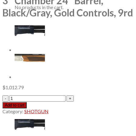
3″ Chamber 24″ Barrel,
No products in the cart.
Black/Gray, Gold Controls, 9rd
$
1,012.79
Mossberg
940
Add to cart
JM
Category:
SHOTGUN
Pro
12
Ga,
3"