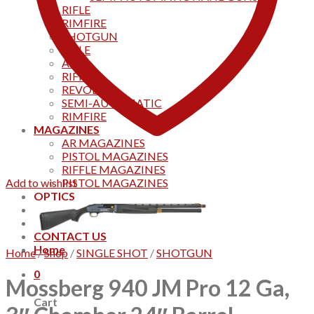
RIFLE
RIMFIRE
SHOTGUN
RIFLE
AKS
RIFFLES
REVOLVER
SEMI-AUTOMATIC
RIMFIRE
MAGAZINES
AR MAGAZINES
PISTOL MAGAZINES
RIFFLE MAGAZINES
Add to wishlist
PISTOL MAGAZINES
OPTICS
Products
Track your order
CONTACT US
Home
Home
/
Shop
/
SINGLE SHOT
/
SHOTGUN
0
Mossberg 940 JM Pro 12 Ga,
Cart