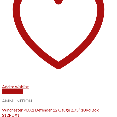
Add to wishlist
Quick View
AMMUNITION
Winchester PDX1 Defender 12 Gauge 2.75″ 10Rd Box
S12PDX1