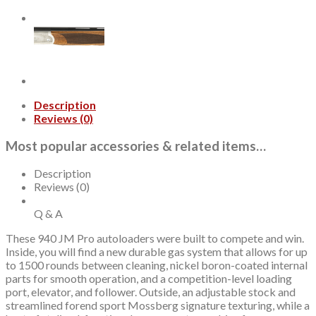
Chamber
24"
Barrel,
Black/Gray,
Gold
Controls,
9rd
quantity
Description
Reviews (0)
Most popular accessories & related items…
Description
Reviews (0)
Q & A
These 940 JM Pro autoloaders were built to compete and win.
Inside, you will find a new durable gas system that allows for up
to 1500 rounds between cleaning, nickel boron-coated internal
parts for smooth operation, and a competition-level loading
port, elevator, and follower. Outside, an adjustable stock and
streamlined forend sport Mossberg signature texturing, while a