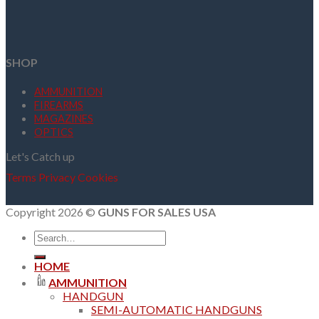
SHOP
AMMUNITION
FIREARMS
MAGAZINES
OPTICS
Let's Catch up
Terms
Privacy
Cookies
Copyright 2026 ©
GUNS FOR SALES USA
Search
for:
HOME
AMMUNITION
HANDGUN
SEMI-AUTOMATIC HANDGUNS