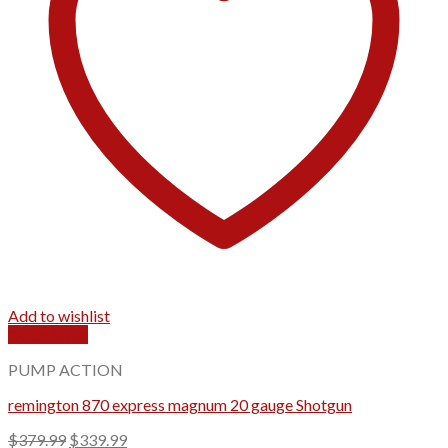
Add to wishlist
Quick View
PUMP ACTION
remington 870 express magnum 20 gauge Shotgun
Original
Current
$
379.99
$
339.99